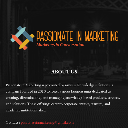
ABOUT US
Passionate in Marketing is promoted by i-miRa Knowledge Solutions, a
company founded in 2010 to foster various business units dedicated to
creating, disseminating, and managing knowledge-based products, services,
and solutions. These offerings cater to corporate entities, startups, and
academic institutions alike.
Contact :
passionateinmarketing@gmail.com