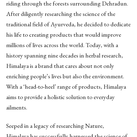
riding through the forests surrounding Dehradun.
After diligently researching the science of the
traditional field of Ayurveda, he decided to dedicate
his life to creating products that would improve
millions of lives across the world. Today, with a
history spanning nine decades in herbal research,
Himalaya is a brand that cares about not only
enriching people’s lives but also the environment.
With a ‘head-to-heel’ range of products, Himalaya
aims to provide a holistic solution to everyday
ailments.
Seeped in a legacy of researching Nature,
Himalaya has successfully harnessed the science of