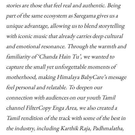
stories are those that feel real and authentic. Being
part of the same ecosystem as Saregama gives us a
unique advantage, allowing us to blend storytelling
with iconic music that already carries deep cultural
and emotional resonance. Through the warmth and
familiarity of ‘Chanda Hain Tu’, we wanted to
capture the small yet unforgettable moments of
motherhood, making Himalaya BabyCare’s message
feel personal and relatable. To deepen our
connection with audiences on our youth Tamil
channel FilterCopy Enga Area, we also created a
Tamil rendition of the track with some of the best in
the industry, including Karthik Raja, Padhmalatha,