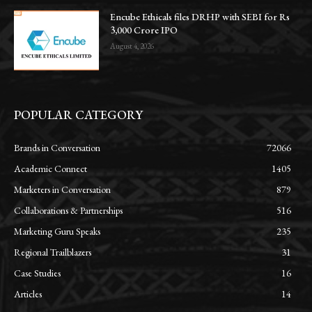
Encube Ethicals files DRHP with SEBI for Rs
3,000 Crore IPO
August 4, 2026
POPULAR CATEGORY
Brands in Conversation
72066
Academic Connect
1405
Marketers in Conversation
879
Collaborations & Partnerships
516
Marketing Guru Speaks
235
Regional Trailblazers
31
Case Studies
16
Articles
14