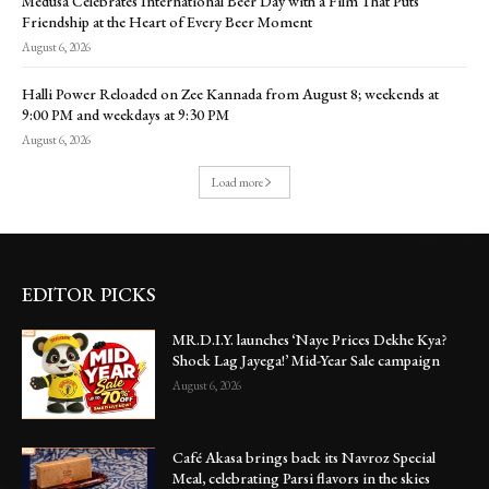
Medusa Celebrates International Beer Day with a Film That Puts
Friendship at the Heart of Every Beer Moment
August 6, 2026
Halli Power Reloaded on Zee Kannada from August 8; weekends at
9:00 PM and weekdays at 9:30 PM
August 6, 2026
Load more
EDITOR PICKS
MR.D.I.Y. launches ‘Naye Prices Dekhe Kya?
Shock Lag Jayega!’ Mid-Year Sale campaign
August 6, 2026
Café Akasa brings back its Navroz Special
Meal, celebrating Parsi flavors in the skies