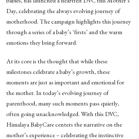
babies, has launched a heartfelt DVC this Mother’s
Day, celebrating the always evolving journey of
motherhood. The campaign highlights this journey
through a series of a baby’s ‘firsts’ and the warm
emotions they bring forward.
At its core is the thought that while these
milestones celebrate a baby’s growth, these
moments are just as important and emotional for
the mother. In today’s evolving journey of
parenthood, many such moments pass quietly,
often going unacknowledged. With this DVC,
Himalaya BabyCare centers the narrative on the
mother’s experience – celebrating the instinctive