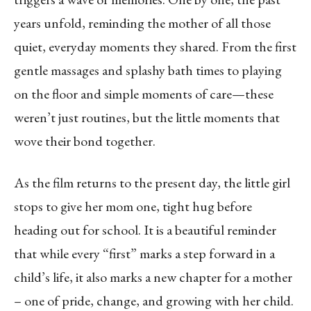
years unfold, reminding the mother of all those
quiet, everyday moments they shared. From the first
gentle massages and splashy bath times to playing
on the floor and simple moments of care—these
weren’t just routines, but the little moments that
wove their bond together.
As the film returns to the present day, the little girl
stops to give her mom one, tight hug before
heading out for school. It is a beautiful reminder
that while every “first” marks a step forward in a
child’s life, it also marks a new chapter for a mother
– one of pride, change, and growing with her child.