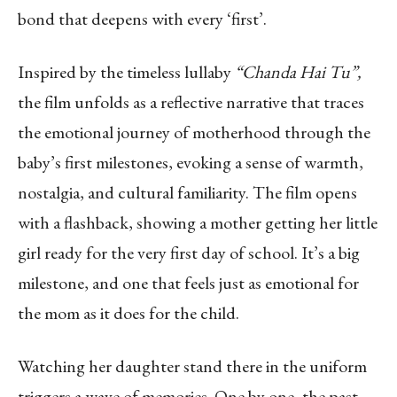
bond that deepens with every ‘first’.
Inspired by the timeless lullaby
“Chanda Hai Tu”,
the film unfolds as a reflective narrative that traces
the emotional journey of motherhood through the
baby’s first milestones, evoking a sense of warmth,
nostalgia, and cultural familiarity. The film opens
with a flashback, showing a mother getting her little
girl ready for the very first day of school. It’s a big
milestone, and one that feels just as emotional for
the mom as it does for the child.
Watching her daughter stand there in the uniform
triggers a wave of memories. One by one, the past