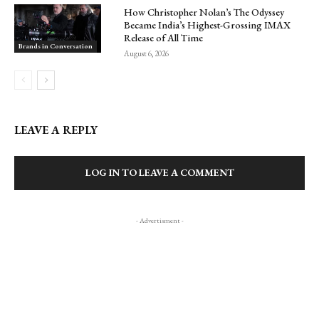
How Christopher Nolan’s The Odyssey
Became India’s Highest-Grossing IMAX
Release of All Time
Brands in Conversation
August 6, 2026
LEAVE A REPLY
LOG IN TO LEAVE A COMMENT
- Advertisment -