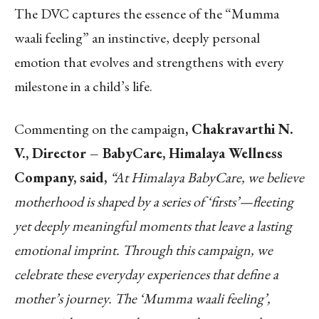
The DVC captures the essence of the “Mumma
waali feeling” an instinctive, deeply personal
emotion that evolves and strengthens with every
milestone in a child’s life.
Commenting on the campaign
, Chakravarthi N.
V., Director – BabyCare, Himalaya Wellness
Company, said,
“At Himalaya BabyCare, we believe
motherhood is shaped by a series of ‘firsts’—fleeting
yet deeply meaningful moments that leave a lasting
emotional imprint. Through this campaign, we
celebrate these everyday experiences that define a
mother’s journey. The ‘Mumma waali feeling’,