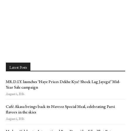
Latest Posts
MR.D.I.Y. launches ‘Naye Prices Dekhe Kya? Shock Lag Jayega!’ Mid-
Year Sale campaign
August 6, 2026
Café Akasa brings back its Navroz Special Meal, celebrating Parsi
flavors in the skies
August 6, 2026