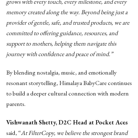
grows with every touch, every milestone, and every
memory created along the way. Beyond being just a
provider of gentle, safe, and trusted products, we are
committed to offering guidance, resources, and
support to mothers, helping them navigate this
journey with confidence and peace of mind.”
By blending nostalgia, music, and emotionally
resonant storytelling, Himalaya BabyCare continues
to build a deeper cultural connection with modern
parents.
Vishwanath Shetty, D2C Head at Pocket Aces
said, “
At FilterCopy, we believe the strongest brand