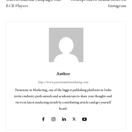
RCB Players
Instagram
Author
http://www.passionateinmarketing.com
Passionate in Marketing, one of the biggest publishing platforms in India
invites industry professionals and academicians to share your thoughts and
views on latest marketing trends by contributing articles and get yourself
heard.