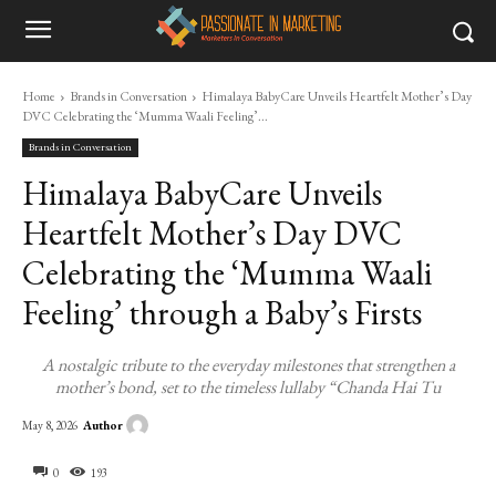
Home
Brands in Conversation
Himalaya BabyCare Unveils Heartfelt Mother’s Day
DVC Celebrating the ‘Mumma Waali Feeling’...
Brands in Conversation
Himalaya BabyCare Unveils
Heartfelt Mother’s Day DVC
Celebrating the ‘Mumma Waali
Feeling’ through a Baby’s Firsts
A nostalgic tribute to the everyday milestones that strengthen a
mother’s bond, set to the timeless lullaby “Chanda Hai Tu
Author
May 8, 2026
0
193