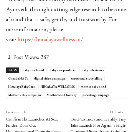
Ayurveda through cutting-edge research to become
a brand that is safe, gentle, and trustworthy. For
more information, please
visit:
https://himalayawellness.in/
Post Views:
287
TAGS
baby care brand
baby care products
baby milestones
Chanda Hai Tu
digital video campaign
emotional storytelling
Himalaya BabyCare
HIMALAYA WELLNESS
mother baby bond
Mother’s Day campaign
Motherhood Journey
parenting campaign
Previous article
Next article
ConfirmTkt Launches AI Seat
OnePlus India and Terribly Tiny
Finder, Rolls Out
Tales Launch Not Again, a High-
Unconventional Campaign with
Concept Micro-drama Series on