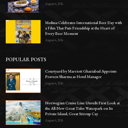
August 6, 2026
Medusa Celebrates International Beer Day with
a Film That Puts Friendship at the Heart of
Every Beer Moment
August 6, 2026
POPULAR POSTS
Courtyard by Marriott Ghaziabad Appoints
Praveen Sharma as Hotel Manager
August 6, 2026
Norwegian Cruise Line Unveils First Look at
the All-New Great Tides Waterpark on Its
Private Island, Great Stirrup Cay
August 6, 2026