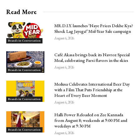
Read More
MR.D.I.Y. launches ‘Naye Prices Dekhe Kya?
Shock Lag Jayega!’ Mid-Year Sale campaign
August 6, 2026
Brands in Conversation
Café Akasa brings back its Navroz Special
Meal, celebrating Parsi flavors in the skies
August 6, 2026
Brands in Conversation
Medusa Celebrates International Beer Day
with a Film That Puts Friendship at the
Heart of Every Beer Moment
Brands in Conversation
August 6, 2026
Halli Power Reloaded on Zee Kannada
from August 8; weekends at 9:00 PM and
weekdays at 9:30 PM
Brands in Conversation
August 6, 2026