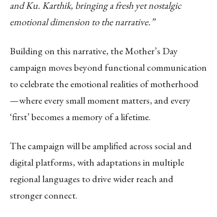
and Ku. Karthik, bringing a fresh yet nostalgic
emotional dimension to the narrative.”
Building on this narrative, the Mother’s Day
campaign moves beyond functional communication
to celebrate the emotional realities of motherhood
—where every small moment matters, and every
‘first’ becomes a memory of a lifetime.
The campaign will be amplified across social and
digital platforms, with adaptations in multiple
regional languages to drive wider reach and
stronger connect.