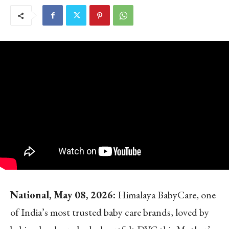
National, May 08, 2026:
Himalaya BabyCare, one
of India’s most trusted baby care brands, loved by