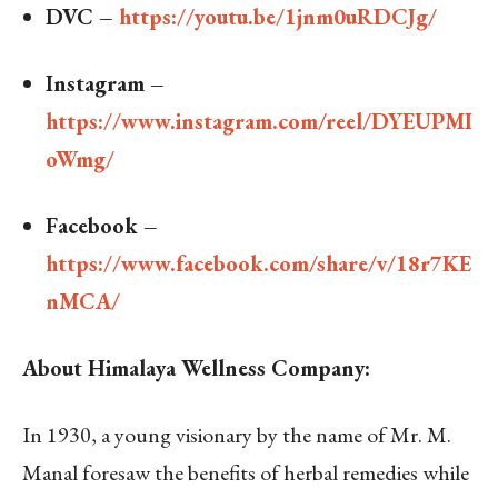
DVC –
https://youtu.be/1jnm0uRDCJg/
Instagram –
https://www.instagram.com/reel/DYEUPMI
oWmg/
Facebook –
https://www.facebook.com/share/v/18r7KE
nMCA/
About Himalaya Wellness Company:
In 1930, a young visionary by the name of Mr. M.
Manal foresaw the benefits of herbal remedies while