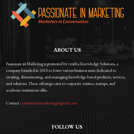
ABOUT US
Passionate in Marketing is promoted by i-miRa Knowledge Solutions, a
company founded in 2010 to foster various business units dedicated to
creating, disseminating, and managing knowledge-based products, services,
and solutions. These offerings cater to corporate entities, startups, and
academic institutions alike.
Contact :
passionateinmarketing@gmail.com
FOLLOW US