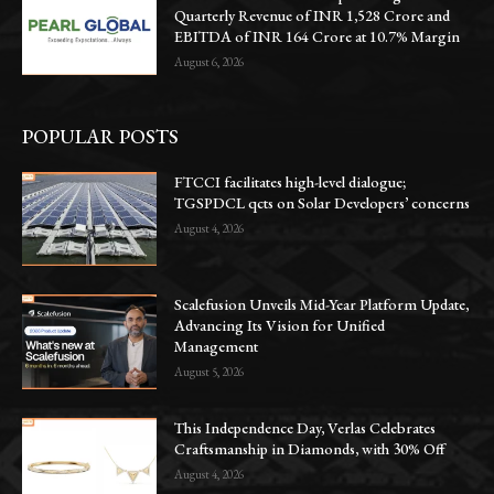
Quarterly Revenue of INR 1,528 Crore and
EBITDA of INR 164 Crore at 10.7% Margin
August 6, 2026
POPULAR POSTS
FTCCI facilitates high-level dialogue;
TGSPDCL qcts on Solar Developers’ concerns
August 4, 2026
Scalefusion Unveils Mid-Year Platform Update,
Advancing Its Vision for Unified
Management
August 5, 2026
This Independence Day, Verlas Celebrates
Craftsmanship in Diamonds, with 30% Off
August 4, 2026