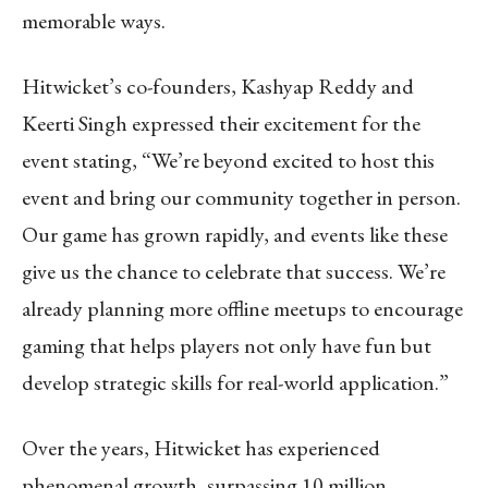
memorable ways.
Hitwicket’s co-founders, Kashyap Reddy and
Keerti Singh expressed their excitement for the
event stating, “We’re beyond excited to host this
event and bring our community together in person.
Our game has grown rapidly, and events like these
give us the chance to celebrate that success. We’re
already planning more offline meetups to encourage
gaming that helps players not only have fun but
develop strategic skills for real-world application.”
Over the years, Hitwicket has experienced
phenomenal growth, surpassing 10 million