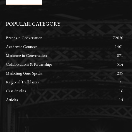
POPULAR CATEGORY
Brands in Conversation
72030
Academic Connect
1401
Marketers in Conversation
871
Collaborations & Partnerships
514
Marketing Guru Speaks
235
Regional Trailblazers
31
Case Studies
16
Articles
14