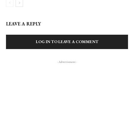
LEAVE A REPLY
LOG IN TO LEAVE A COMMENT
- Advertisment -