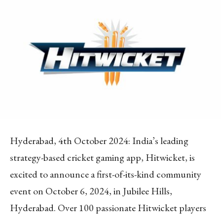
Hyderabad, 4th October 2024: India’s leading
strategy-based cricket gaming app, Hitwicket, is
excited to announce a first-of-its-kind community
event on October 6, 2024, in Jubilee Hills,
Hyderabad. Over 100 passionate Hitwicket players