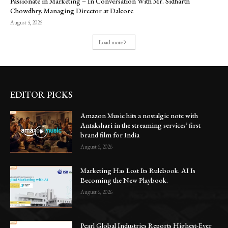
Passionate in Marketing – In Conversation With Mr. Sidharth
Chowdhry, Managing Director at Dalcore
August 5, 2026
Load more
EDITOR PICKS
Amazon Music hits a nostalgic note with
Antakshari in the streaming services’ first
brand film for India
August 6, 2026
Marketing Has Lost Its Rulebook. AI Is
Becoming the New Playbook.
August 6, 2026
Pearl Global Industries Reports Highest-Ever