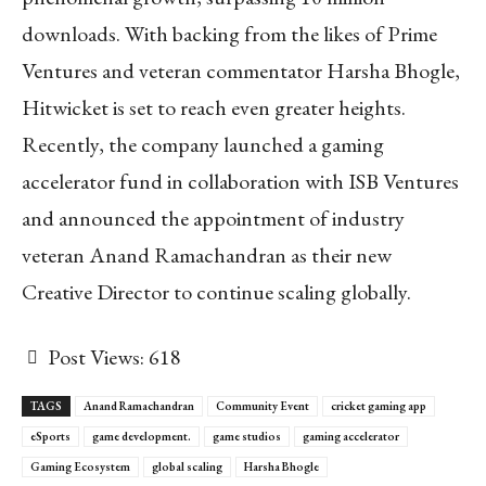
downloads. With backing from the likes of Prime
Ventures and veteran commentator Harsha Bhogle,
Hitwicket is set to reach even greater heights.
Recently, the company launched a gaming
accelerator fund in collaboration with ISB Ventures
and announced the appointment of industry
veteran Anand Ramachandran as their new
Creative Director to continue scaling globally.
Post Views:
618
TAGS
Anand Ramachandran
Community Event
cricket gaming app
eSports
game development.
game studios
gaming accelerator
Gaming Ecosystem
global scaling
Harsha Bhogle