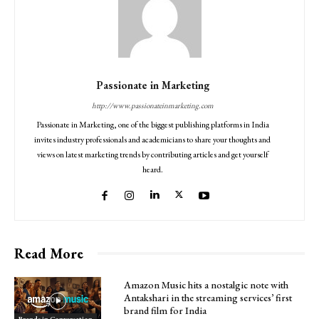
Passionate in Marketing
http://www.passionateinmarketing.com
Passionate in Marketing, one of the biggest publishing platforms in India
invites industry professionals and academicians to share your thoughts and
views on latest marketing trends by contributing articles and get yourself
heard.
Read More
Amazon Music hits a nostalgic note with
Antakshari in the streaming services’ first
brand film for India
Brands in Conversation