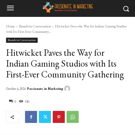
Home
Brands in Conversation
Hitwicket Paves the Way for Indian Gaming Studios
with Its First-Ever Community...
Brands in Conversation
Hitwicket Paves the Way for
Indian Gaming Studios with Its
First-Ever Community Gathering
Passionate in Marketing
October 4, 2024
0
920