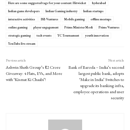
Here are some suggested tags for your content: Hitwicket
hyderabad
Indian game developers
Indian Gaming industry
Indian startups
interactive activities
ISB Ventures
Mobile gaming
offline meetups
online gaming
player engagement
Prime Minister Modi
Prime Ventures
strategic gaming
tech events
YC Tournament
youth innovation
YouTube live stream
Previous article
Next article
Ashwin Sheth Group’s ₹12 Crore
Bank of Baroda – India’s second
Giveaway: 4 Flats, EVs, and More
largest public bank, adopts
with ‘Kismat Ki Chaabi’!
‘Make in India’ Switches to
upgrade its banking infra,
employee operations and user
security