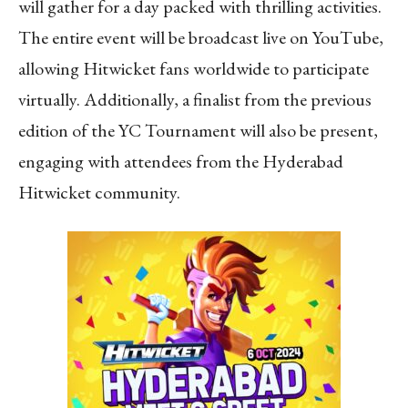
will gather for a day packed with thrilling activities.
The entire event will be broadcast live on YouTube,
allowing Hitwicket fans worldwide to participate
virtually. Additionally, a finalist from the previous
edition of the YC Tournament will also be present,
engaging with attendees from the Hyderabad
Hitwicket community.