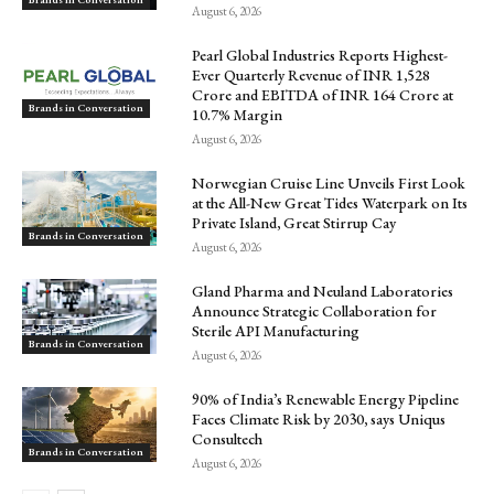
August 6, 2026
Pearl Global Industries Reports Highest-
Ever Quarterly Revenue of INR 1,528
Crore and EBITDA of INR 164 Crore at
Brands in Conversation
10.7% Margin
August 6, 2026
Norwegian Cruise Line Unveils First Look
at the All-New Great Tides Waterpark on Its
Private Island, Great Stirrup Cay
Brands in Conversation
August 6, 2026
Gland Pharma and Neuland Laboratories
Announce Strategic Collaboration for
Sterile API Manufacturing
Brands in Conversation
August 6, 2026
90% of India’s Renewable Energy Pipeline
Faces Climate Risk by 2030, says Uniqus
Consultech
Brands in Conversation
August 6, 2026