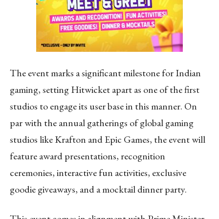
The event marks a significant milestone for Indian
gaming, setting Hitwicket apart as one of the first
studios to engage its user base in this manner. On
par with the annual gatherings of global gaming
studios like Krafton and Epic Games, the event will
feature award presentations, recognition
ceremonies, interactive fun activities, exclusive
goodie giveaways, and a mocktail dinner party.
This event comes in alignment with Prime Minister