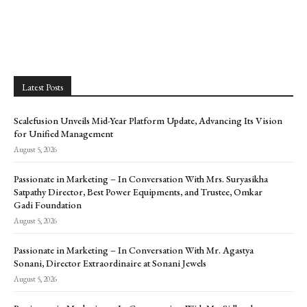
Latest Posts
Scalefusion Unveils Mid-Year Platform Update, Advancing Its Vision
for Unified Management
August 5, 2026
Passionate in Marketing – In Conversation With Mrs. Suryasikha
Satpathy Director, Best Power Equipments, and Trustee, Omkar
Gadi Foundation
August 5, 2026
Passionate in Marketing – In Conversation With Mr. Agastya
Sonani, Director Extraordinaire at Sonani Jewels
August 5, 2026