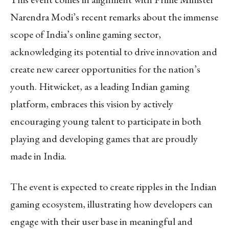
Narendra Modi’s recent remarks about the immense
scope of India’s online gaming sector,
acknowledging its potential to drive innovation and
create new career opportunities for the nation’s
youth. Hitwicket, as a leading Indian gaming
platform, embraces this vision by actively
encouraging young talent to participate in both
playing and developing games that are proudly
made in India.
The event is expected to create ripples in the Indian
gaming ecosystem, illustrating how developers can
engage with their user base in meaningful and