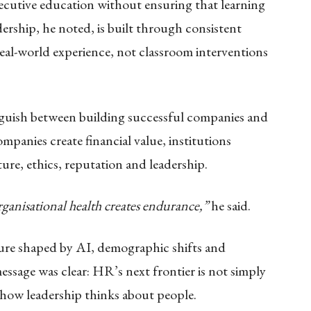
xecutive education without ensuring that learning
ership, he noted, is built through consistent
real-world experience, not classroom interventions
nguish between building successful companies and
mpanies create financial value, institutions
ture, ethics, reputation and leadership.
ganisational health creates endurance,”
he said.
ture shaped by AI, demographic shifts and
ssage was clear: HR’s next frontier is not simply
how leadership thinks about people.