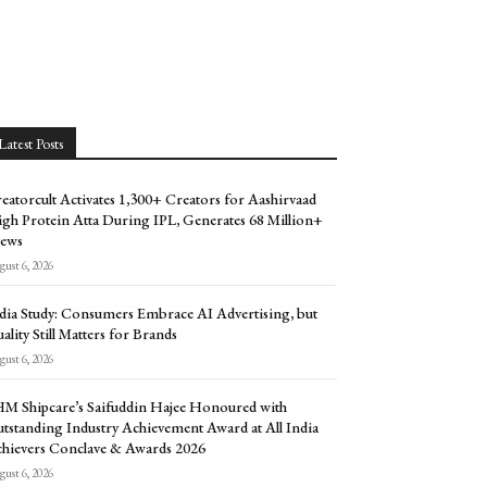
Latest Posts
eatorcult Activates 1,300+ Creators for Aashirvaad
gh Protein Atta During IPL, Generates 68 Million+
ews
ust 6, 2026
dia Study: Consumers Embrace AI Advertising, but
ality Still Matters for Brands
ust 6, 2026
M Shipcare’s Saifuddin Hajee Honoured with
tstanding Industry Achievement Award at All India
hievers Conclave & Awards 2026
ust 6, 2026