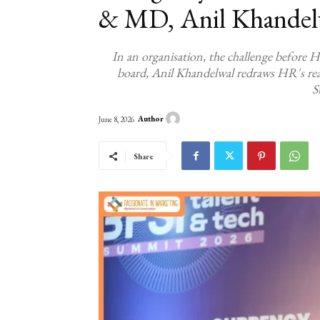
& MD, Anil Khandel
In an organisation, the challenge before H
board, Anil Khandelwal redraws HR's rea
S
Author
June 8, 2026
Share