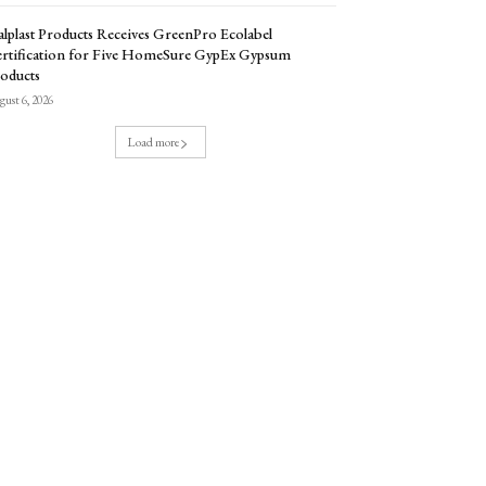
lplast Products Receives GreenPro Ecolabel
rtification for Five HomeSure GypEx Gypsum
oducts
ust 6, 2026
Load more