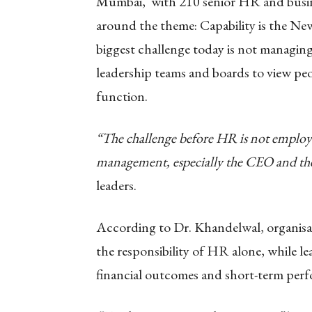
Mumbai, with 210 senior HR and busines
around the theme: Capability is the N
biggest challenge today is not managin
leadership teams and boards to view peop
function.
“The challenge before HR is not employe
management, especially the CEO and th
leaders.
According to Dr. Khandelwal, organisati
the responsibility of HR alone, while l
financial outcomes and short-term perf