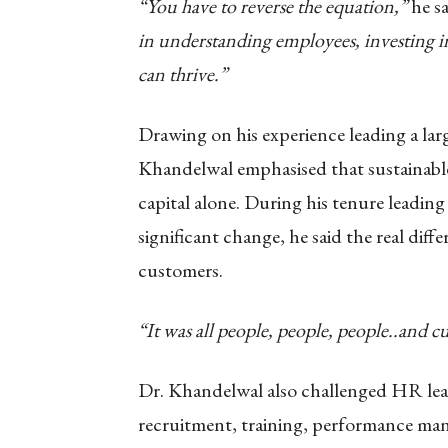
“You have to reverse the equation,”
he sa
in understanding employees, investing i
can thrive.”
Drawing on his experience leading a lar
Khandelwal emphasised that sustainable
capital alone. During his tenure leading
significant change, he said the real diff
customers.
“It was all people, people, people..and c
Dr. Khandelwal also challenged HR leade
recruitment, training, performance m