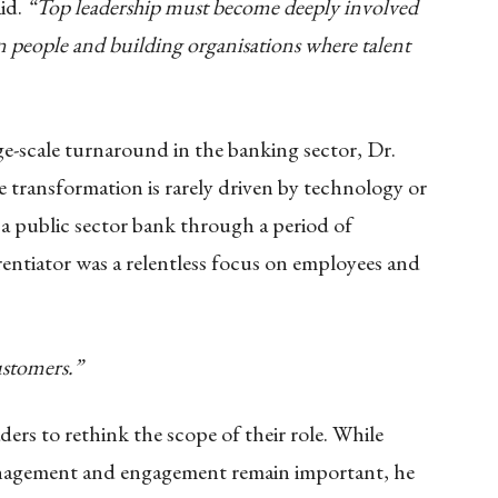
id.
“Top leadership must become deeply involved
n people and building organisations where talent
ge-scale turnaround in the banking sector, Dr.
 transformation is rarely driven by technology or
 a public sector bank through a period of
erentiator was a relentless focus on employees and
ustomers.”
rs to rethink the scope of their role. While
anagement and engagement remain important, he