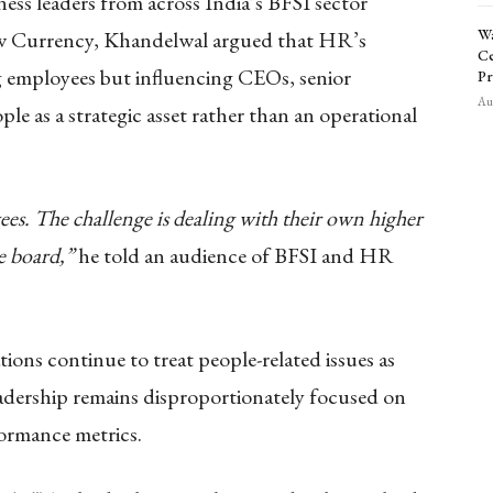
s leaders from across India’s BFSI sector
Wa
ew Currency, Khandelwal argued that HR’s
Ce
g employees but influencing CEOs, senior
Pr
Aug
le as a strategic asset rather than an operational
es. The challenge is dealing with their own higher
e board,”
he told an audience of BFSI and HR
ons continue to treat people-related issues as
eadership remains disproportionately focused on
ormance metrics.