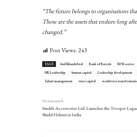
“The future belongs to organisations that
Those are the assets that endure long afte
changed.”
Post Views:
243
TAGS
Anil Khandelwal
Bank of Baroda
BFSI sector.
HR Leadership
human capital
Leadership development
Talent management
trust capital
workforce transformati
Previous article
Studds Accessories Ltd. Launches the Trooper Lega
Shield Helmet in India