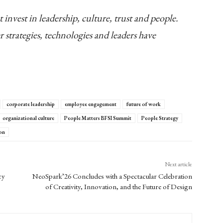
 invest in leadership, culture, trust and people.
r strategies, technologies and leaders have
corporate leadership
employee engagement
future of work
organizational culture
People Matters BFSI Summit
People Strategy
on
Next article
cy
NeoSpark’26 Concludes with a Spectacular Celebration
of Creativity, Innovation, and the Future of Design