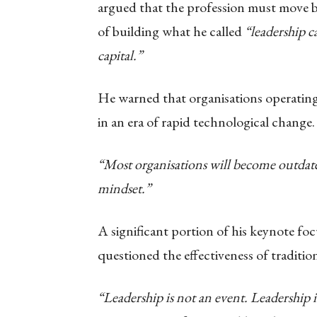
argued that the profession must move
of building what he called
“leadership c
capital.”
He warned that organisations operating
in an era of rapid technological change.
“Most organisations will become outdate
mindset.”
A significant portion of his keynote f
questioned the effectiveness of traditio
“Leadership is not an event. Leadership is