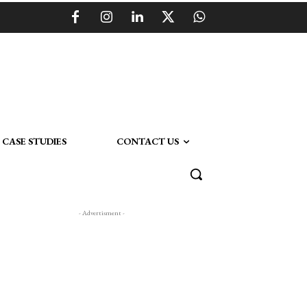
CASE STUDIES
CONTACT US
- Advertisment -