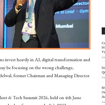
Cr
Hi
Vi
Aug
s invest heavily in AI, digital transformation and
ay be focusing on the wrong challenge,
In
Qu
ndelwal, former Chairman and Managing Director
Aug
SH
Ou
alent & Tech Summit 2026, held on 4th June
Ac
Aug