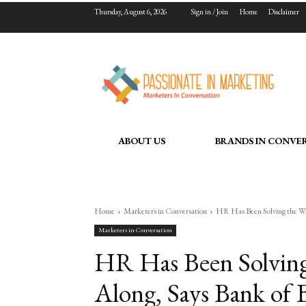
Thursday, August 6, 2026
Sign in / Join
Home
Disclaimer
ABOUT US
BRANDS IN CONVE
Home
Marketers in Conversation
HR Has Been Solving the Wro
Marketers in Conversation
HR Has Been Solving
Along, Says Bank of