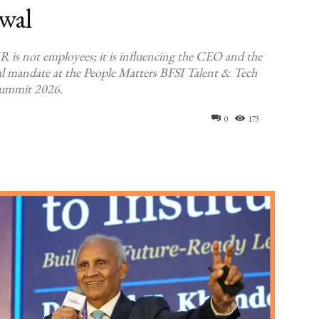
wal
R is not employees; it is influencing the CEO and the
l mandate at the People Matters BFSI Talent & Tech
ummit 2026.
0
173