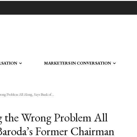
RSATION
MARKETERS IN CONVERSATION
ng Problem All Along, Says Bank of...
 the Wrong Problem All
 Baroda’s Former Chairman