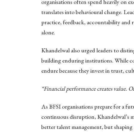
organisations often spend heavily on e
translates into behavioural change. Lead
practice, feedback, accountability and 
alone.
Khandelwal also urged leaders to disti
building enduring institutions. While co
endure because they invest in trust, cul
“Financial performance creates value. Or
As BFSI organisations prepare for a fu
continuous disruption, Khandelwal’s me
better talent management, but shaping 