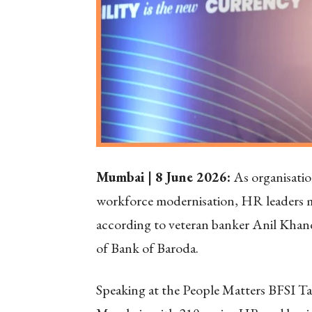
Mumbai | 8 June 2026:
As organisation
workforce modernisation, HR leaders m
according to veteran banker Anil Kha
of Bank of Baroda.
Speaking at the People Matters BFSI T