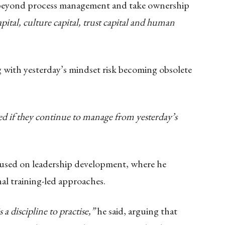
 beyond process management and take ownership
apital, culture capital, trust capital and human
 with yesterday’s mindset risk becoming obsolete
d if they continue to manage from yesterday’s
ocused on leadership development, where he
nal training-led approaches.
 a discipline to practise,”
he said, arguing that