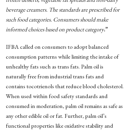
beverage creamers. The standards are prescribed for
such food categories. Consumers should make
informed choices based on product category
.”
IFBA called on consumers to adopt balanced
consumption patterns while limiting the intake of
unhealthy fats such as trans fats. Palm oil is
naturally free from industrial trans fats and
contains tocotrienols that reduce blood cholesterol.
When used within food safety standards and
consumed in moderation, palm oil remains as safe as
any other edible oil or fat. Further, palm oil’s
functional properties like oxidative stability and