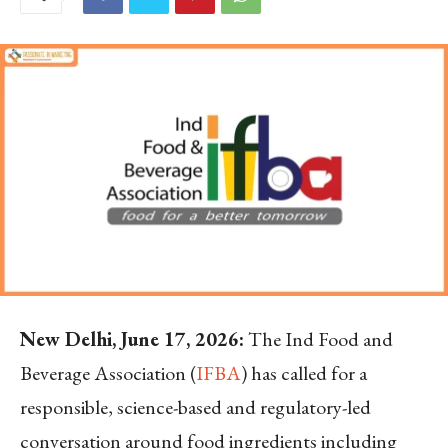
New Delhi, June 17, 2026:
The Ind Food and
Beverage Association (
IFBA
) has called for a
responsible, science-based and regulatory-led
conversation around food ingredients including