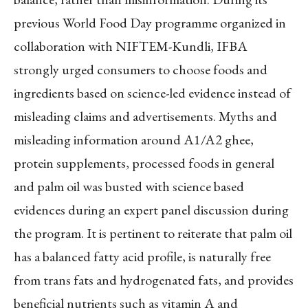
previous World Food Day programme organized in
collaboration with NIFTEM-Kundli, IFBA
strongly urged consumers to choose foods and
ingredients based on science-led evidence instead of
misleading claims and advertisements. Myths and
misleading information around A1/A2 ghee,
protein supplements, processed foods in general
and palm oil was busted with science based
evidences during an expert panel discussion during
the program. It is pertinent to reiterate that palm oil
has a balanced fatty acid profile, is naturally free
from trans fats and hydrogenated fats, and provides
beneficial nutrients such as vitamin A and