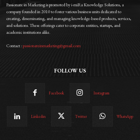
Passionate in Marketing is promoted by i-miRa Knowledge Solutions, a
company founded in 2010 to foster various business units dedicated to
creating, disseminating, and managing knowledge-based products, services,
and solutions. These offerings cater to corporate entities, startups, and
academic institutions alike.
Contact :
passionateinmarketing@gmail.com
FOLLOW US
Facebook
Instagram
Linkedin
Twitter
WhatsApp