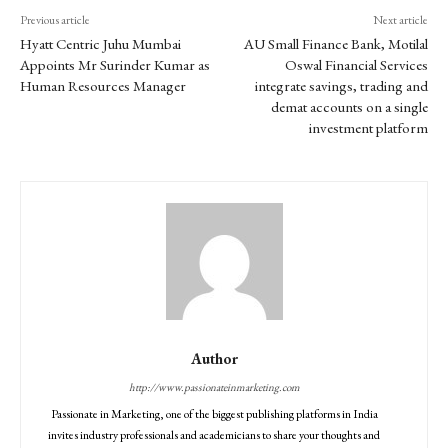
Previous article
Next article
Hyatt Centric Juhu Mumbai
AU Small Finance Bank, Motilal
Appoints Mr Surinder Kumar as
Oswal Financial Services
Human Resources Manager
integrate savings, trading and
demat accounts on a single
investment platform
Author
http://www.passionateinmarketing.com
Passionate in Marketing, one of the biggest publishing platforms in India
invites industry professionals and academicians to share your thoughts and