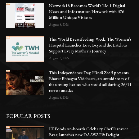
Network18 Becomes World’s No.1 Digital
News and Information Network with 376
Million Unique Visitors
August 8, 2026
This World Breastfeeding Week, The Women’s
Hospital Launches Love Beyond the Latch to
Support Every Mother’s Journey
August 8, 2026
This Independence Day, Hindi Zee 5 presents
Bharat Bhhagya Viddhaata, an untold story of
the unsung heroes who stood tall during 26/11
terror attacks
August 8, 2026
POPULAR POSTS
LT Foods on-boards Celebrity Chef Ranveer
Brar; launches new DAAWAT® Delight