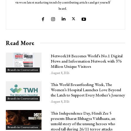
views on latest marketing trends by contributing articles and get yourself
heard.
Read More
Network18 Becomes World’s No.1 Digital
News and Information Network with 376
Million Unique Visitors
Brands in Conversation
August 8, 2026
This World Breastfeeding Week, The
Women’s Hospital Launches Love Beyond
the Latch to Support Every Mother’s Journey
Brands in Conversation
August 8, 2026
This Independence Day, Hindi Zee 5
presents Bharat Bhhagya Viddhaata, an
untold story of the unsung heroes who
Brands in Conversation
stood tall during 26/11 terror attacks