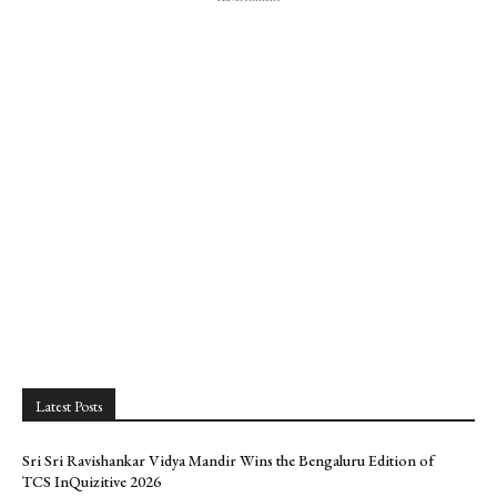
Latest Posts
Sri Sri Ravishankar Vidya Mandir Wins the Bengaluru Edition of
TCS InQuizitive 2026