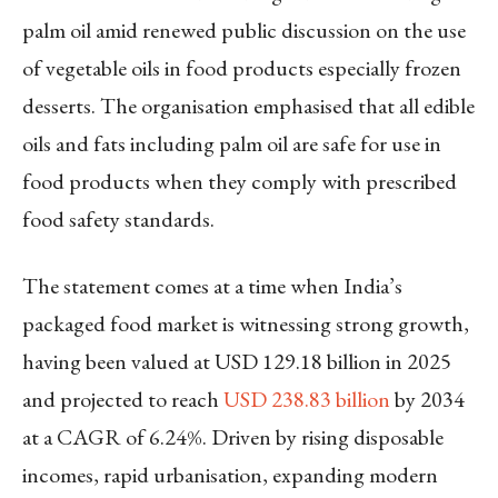
palm oil amid renewed public discussion on the use
of vegetable oils in food products especially frozen
desserts. The organisation emphasised that all edible
oils and fats including palm oil are safe for use in
food products when they comply with prescribed
food safety standards.
The statement comes at a time when India’s
packaged food market is witnessing strong growth,
having been valued at USD 129.18 billion in 2025
and projected to reach
USD 238.83 billion
by 2034
at a CAGR of 6.24%. Driven by rising disposable
incomes, rapid urbanisation, expanding modern