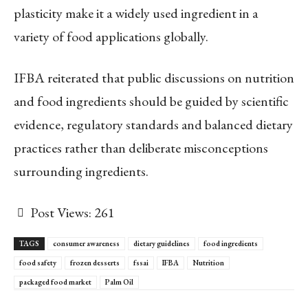
plasticity make it a widely used ingredient in a
variety of food applications globally.
IFBA reiterated that public discussions on nutrition
and food ingredients should be guided by scientific
evidence, regulatory standards and balanced dietary
practices rather than deliberate misconceptions
surrounding ingredients.
Post Views:
261
TAGS
consumer awareness
dietary guidelines
food ingredients
food safety
frozen desserts
fssai
IFBA
Nutrition
packaged food market
Palm Oil