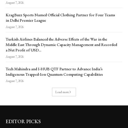
August 7, 2026
KragBuzz Sports Named Official Clothing Partner for Four Teams
in Delhi Premier League
August 7, 2026
Turkish Airlines Balanced the Adverse Effects of the War in the
Middle East Through Dynamic Capacity Management and Recorded
a Net Profit of USD...
August 7, 2026
Tech Mahindra and I-HUB QTF Partner to Advance India’s
Indigenous Trapped-Ion Quantum Computing Capabilities
August 7, 2026
Load more
EDITOR PICKS