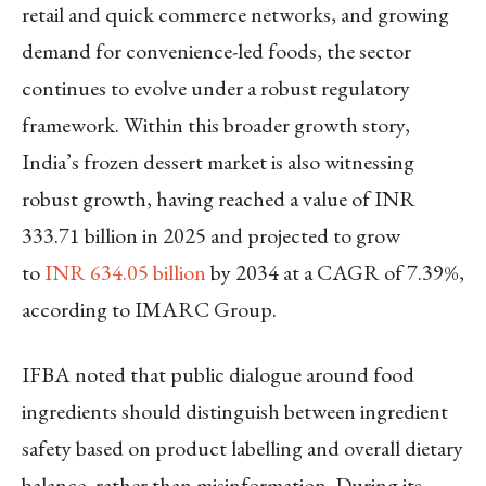
retail and quick commerce networks, and growing
demand for convenience-led foods, the sector
continues to evolve under a robust regulatory
framework. Within this broader growth story,
India’s frozen dessert market is also witnessing
robust growth, having reached a value of INR
333.71 billion in 2025 and projected to grow
to
INR 634.05 billion
by 2034 at a CAGR of 7.39%,
according to IMARC Group.
IFBA noted that public dialogue around food
ingredients should distinguish between ingredient
safety based on product labelling and overall dietary
balance, rather than misinformation. During its