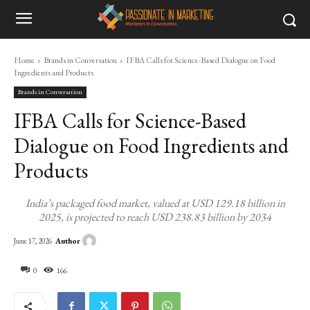
Home
Brands in Conversation
IFBA Calls for Science-Based Dialogue on Food
Ingredients and Products
Brands in Conversation
IFBA Calls for Science-Based
Dialogue on Food Ingredients and
Products
India’s packaged food market, valued at USD 129.18 billion in
2025, is projected to reach USD 238.83 billion by 2034
Author
June 17, 2026
0
166