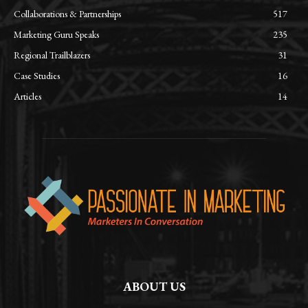
Collaborations & Partnerships
517
Marketing Guru Speaks
235
Regional Trailblazers
31
Case Studies
16
Articles
14
ABOUT US