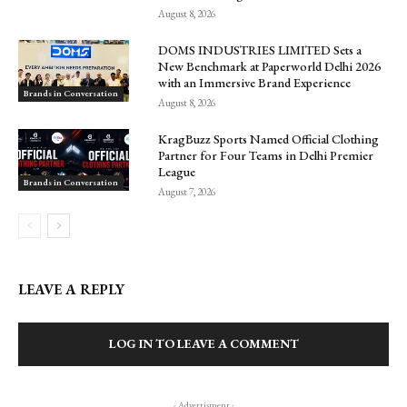
August 8, 2026
DOMS INDUSTRIES LIMITED Sets a
New Benchmark at Paperworld Delhi 2026
with an Immersive Brand Experience
Brands in Conversation
August 8, 2026
KragBuzz Sports Named Official Clothing
Partner for Four Teams in Delhi Premier
League
Brands in Conversation
August 7, 2026
LEAVE A REPLY
LOG IN TO LEAVE A COMMENT
- Advertisment -