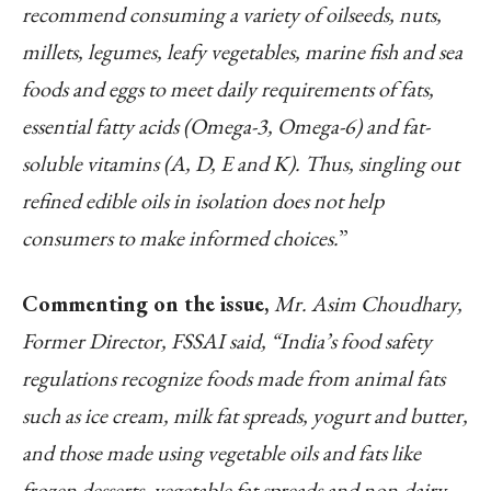
recommend consuming a variety of oilseeds, nuts,
millets, legumes, leafy vegetables, marine fish and sea
foods and eggs to meet daily requirements of fats,
essential fatty acids (Omega-3, Omega-6) and fat-
soluble vitamins (A, D, E and K). Thus, singling out
refined edible oils in isolation does not help
consumers to make informed choices.
”
Commenting on the issue,
Mr. Asim Choudhary,
Former Director, FSSAI said, “India’s food safety
regulations recognize foods made from animal fats
such as ice cream, milk fat spreads, yogurt and butter,
and those made using vegetable oils and fats like
frozen desserts, vegetable fat spreads and non-dairy