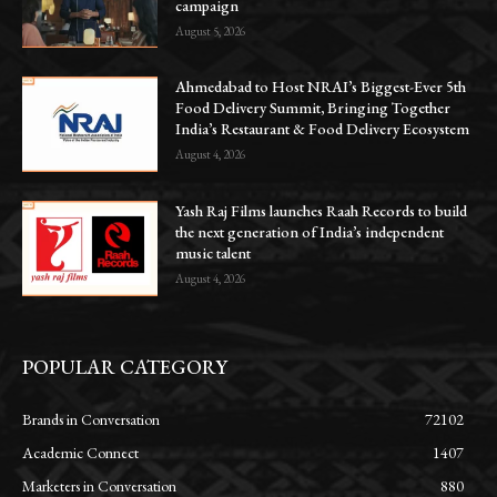
campaign
August 5, 2026
Ahmedabad to Host NRAI’s Biggest-Ever 5th
Food Delivery Summit, Bringing Together
India’s Restaurant & Food Delivery Ecosystem
August 4, 2026
Yash Raj Films launches Raah Records to build
the next generation of India’s independent
music talent
August 4, 2026
POPULAR CATEGORY
Brands in Conversation
72102
Academic Connect
1407
Marketers in Conversation
880