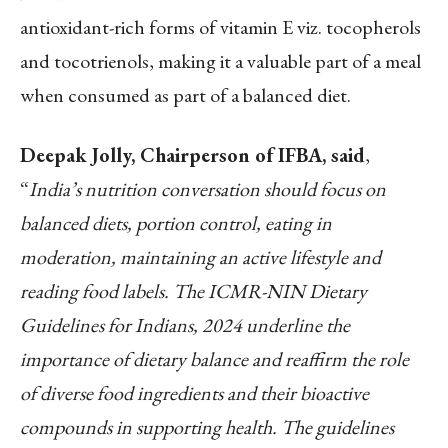
antioxidant-rich forms of vitamin E viz. tocopherols
and tocotrienols, making it a valuable part of a meal
when consumed as part of a balanced diet.
Deepak Jolly, Chairperson of IFBA, said
,
“
India’s nutrition conversation should focus on
balanced diets, portion control, eating in
moderation, maintaining an active lifestyle and
reading food labels. The ICMR-NIN Dietary
Guidelines for Indians, 2024 underline the
importance of dietary balance and reaffirm the role
of diverse food ingredients and their bioactive
compounds in supporting health. The guidelines