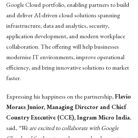
Google Cloud portfolio, enabling partners to build
and deliver AI-driven cloud solutions spanning
infrastructure, data and analytics, security,
application development, and modern workplace
collaboration. The offering will help businesses
modernise IT environments, improve operational
efficiency, and bring innovative solutions to market
faster.
Expressing his happiness on the partnership,
Flavio
Moraes Junior, Managing Director and Chief
Country Executive (CCE), Ingram Micro India
,
said,
“We are excited to collaborate with Google