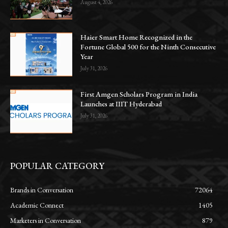
August 4, 2026
Haier Smart Home Recognized in the
Fortune Global 500 for the Ninth Consecutive
Year
July 31, 2026
First Amgen Scholars Program in India
Launches at IIIT Hyderabad
July 31, 2026
POPULAR CATEGORY
Brands in Conversation
72064
Academic Connect
1405
Marketers in Conversation
879