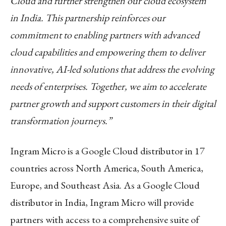
Cloud and further strengthen our cloud ecosystem
in India. This partnership reinforces our
commitment to enabling partners with advanced
cloud capabilities and empowering them to deliver
innovative, AI-led solutions that address the evolving
needs of enterprises. Together, we aim to accelerate
partner growth and support customers in their digital
transformation journeys.”
Ingram Micro is a Google Cloud distributor in 17
countries across North America, South America,
Europe, and Southeast Asia. As a Google Cloud
distributor in India, Ingram Micro will provide
partners with access to a comprehensive suite of