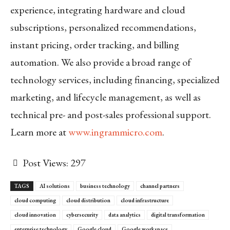
experience, integrating hardware and cloud
subscriptions, personalized recommendations,
instant pricing, order tracking, and billing
automation. We also provide a broad range of
technology services, including financing, specialized
marketing, and lifecycle management, as well as
technical pre- and post-sales professional support.
Learn more at
www.ingrammicro.com
.
Post Views:
297
TAGS
AI solutions
business technology
channel partners
cloud computing
cloud distribution
cloud infrastructure
cloud innovation
cybersecurity
data analytics
digital transformation
enterprise technology
Google cloud
Google workspace