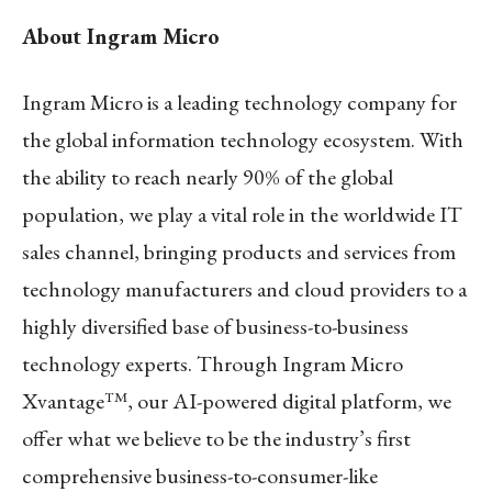
About Ingram Micro
Ingram Micro is a leading technology company for
the global information technology ecosystem. With
the ability to reach nearly 90% of the global
population, we play a vital role in the worldwide IT
sales channel, bringing products and services from
technology manufacturers and cloud providers to a
highly diversified base of business-to-business
technology experts. Through Ingram Micro
Xvantage™, our AI-powered digital platform, we
offer what we believe to be the industry’s first
comprehensive business-to-consumer-like