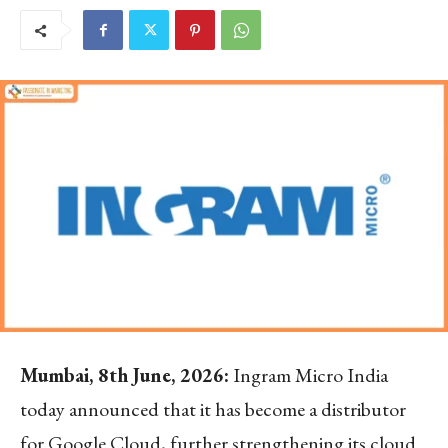
Mumbai, 8
th
June, 2026:
Ingram Micro India
today announced that it has become a distributor
for Google Cloud, further strengthening its cloud