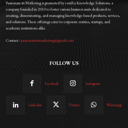
Passionate in Marketing is promoted by i-miRa Knowledge Solutions, a
company founded in 2010 to foster various business units dedicated to
creating, disseminating, and managing knowledge-based products, services,
and solutions. These offerings cater to corporate entities, startups, and
academic institutions alike.
Contact :
passionateinmarketing@gmail.com
FOLLOW US
Facebook
Instagram
Linkedin
Twitter
WhatsApp