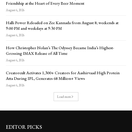
Friendship at the Heart of Every Beer Moment
August 6, 2026
Halli Power Reloaded on Zee Kannada from August 8; weekends at
9:00 PM and weekdays at 9:30 PM
August 6, 2026
How Christopher Nolan’s The Odyssey Became India’s Highest-
Grossing IMAX Release of All Time
August 6, 2026
Creatorcult Activates 1,300+ Creators for Aashirvaad High Protein
Atta During IPL, Generates 68 Million+ Views
August 6, 2026
Load more
EDITOR PICKS