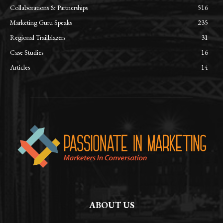
Collaborations & Partnerships
516
Marketing Guru Speaks
235
Regional Trailblazers
31
Case Studies
16
Articles
14
ABOUT US