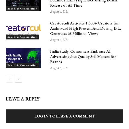
Release of All Time
Brands in Conversation
August 6, 2026
Creatorcult Activates 1,300+ Creators for
Aashirvaad High Protein Atta During IPL,
Generates 68 Million+ Views
Brands in Conversation
August 6, 2026
India Study: Consumers Embrace AI
Advertising, but Quality Still Matters for
Brands
Brands in Conversation
August 6, 2026
LEAVE A REPLY
LOG IN TO LEAVE A COMMENT