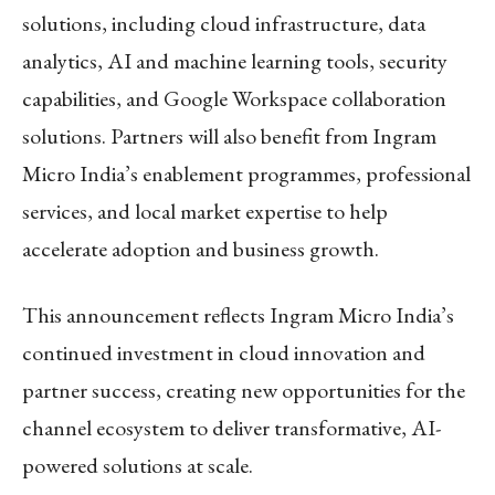
solutions, including cloud infrastructure, data
analytics, AI and machine learning tools, security
capabilities, and Google Workspace collaboration
solutions. Partners will also benefit from Ingram
Micro India’s enablement programmes, professional
services, and local market expertise to help
accelerate adoption and business growth.
This announcement reflects Ingram Micro India’s
continued investment in cloud innovation and
partner success, creating new opportunities for the
channel ecosystem to deliver transformative, AI-
powered solutions at scale.