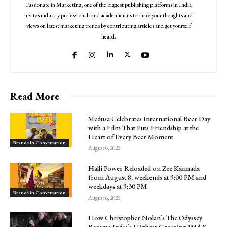
Passionate in Marketing, one of the biggest publishing platforms in India
invites industry professionals and academicians to share your thoughts and
views on latest marketing trends by contributing articles and get yourself
heard.
Read More
Medusa Celebrates International Beer Day
with a Film That Puts Friendship at the
Heart of Every Beer Moment
Brands in Conversation
August 6, 2026
Halli Power Reloaded on Zee Kannada
from August 8; weekends at 9:00 PM and
weekdays at 9:30 PM
Brands in Conversation
August 6, 2026
How Christopher Nolan’s The Odyssey
Became India’s Highest-Grossing IMAX