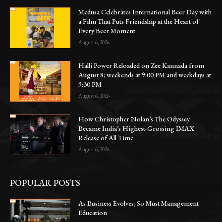
Medusa Celebrates International Beer Day with
a Film That Puts Friendship at the Heart of
Every Beer Moment
August 6, 2026
Halli Power Reloaded on Zee Kannada from
August 8; weekends at 9:00 PM and weekdays at
9:30 PM
August 6, 2026
How Christopher Nolan’s The Odyssey
Became India’s Highest-Grossing IMAX
Release of All Time
August 6, 2026
POPULAR POSTS
As Business Evolves, So Must Management
Education