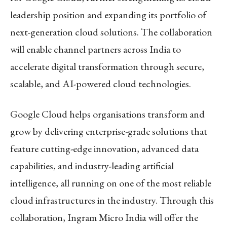
leadership position and expanding its portfolio of
next-generation cloud solutions. The collaboration
will enable channel partners across India to
accelerate digital transformation through secure,
scalable, and AI-powered cloud technologies.
Google Cloud helps organisations transform and
grow by delivering enterprise-grade solutions that
feature cutting-edge innovation, advanced data
capabilities, and industry-leading artificial
intelligence, all running on one of the most reliable
cloud infrastructures in the industry. Through this
collaboration, Ingram Micro India will offer the