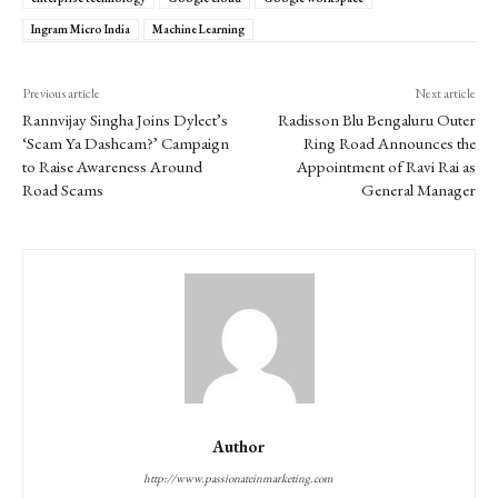
Ingram Micro India
Machine Learning
Previous article
Next article
Rannvijay Singha Joins Dylect’s
Radisson Blu Bengaluru Outer
‘Scam Ya Dashcam?’ Campaign
Ring Road Announces the
to Raise Awareness Around
Appointment of Ravi Rai as
Road Scams
General Manager
Author
http://www.passionateinmarketing.com