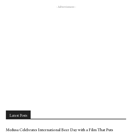
- Advertisment -
Latest Posts
Medusa Celebrates International Beer Day with a Film That Puts