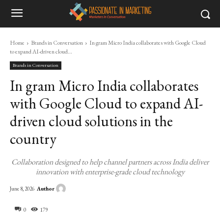
Home
Brands in Conversation
In gram Micro India collaborates with Google Cloud
to expand AI-driven cloud...
Brands in Conversation
In gram Micro India collaborates
with Google Cloud to expand AI-
driven cloud solutions in the
country
Collaboration designed to help channel partners across India deliver
innovation with enterprise-grade cloud technology
Author
June 8, 2026
0
179