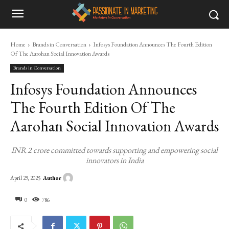
Home
Brands in Conversation
Infosys Foundation Announces The Fourth Edition
Of The Aarohan Social Innovation Awards
Brands in Conversation
Infosys Foundation Announces
The Fourth Edition Of The
Aarohan Social Innovation Awards
INR 2 crore committed towards supporting and empowering social
innovators in India
Author
April 29, 2025
0
786