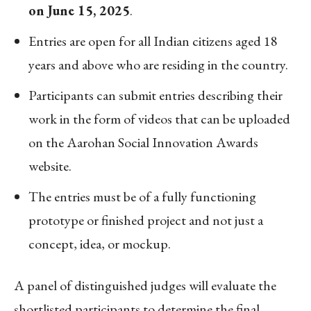
on June 15, 2025
.
Entries are open for all Indian citizens aged 18
years and above who are residing in the country.
Participants can submit entries describing their
work in the form of videos that can be uploaded
on the Aarohan Social Innovation Awards
website.
The entries must be of a fully functioning
prototype or finished project and not just a
concept, idea, or mockup.
A panel of distinguished judges will evaluate the
shortlisted participants to determine the final