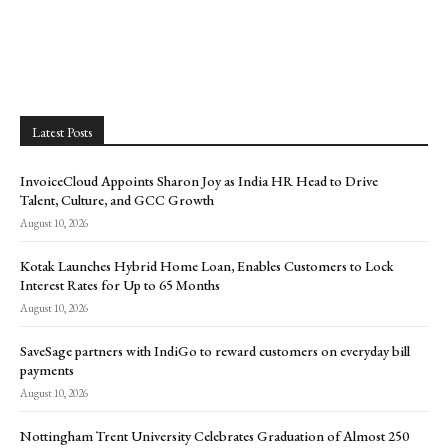
Latest Posts
InvoiceCloud Appoints Sharon Joy as India HR Head to Drive
Talent, Culture, and GCC Growth
August 10, 2026
Kotak Launches Hybrid Home Loan, Enables Customers to Lock
Interest Rates for Up to 65 Months
August 10, 2026
SaveSage partners with IndiGo to reward customers on everyday bill
payments
August 10, 2026
Nottingham Trent University Celebrates Graduation of Almost 250