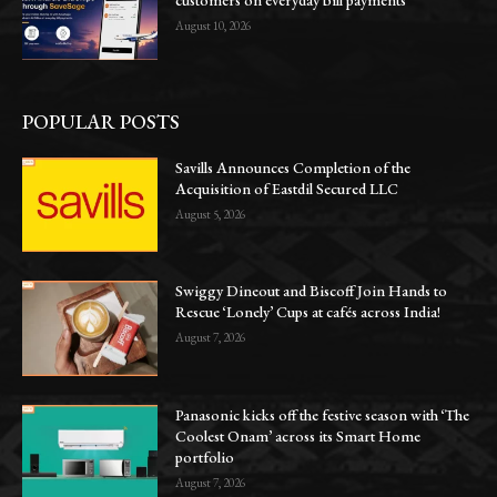
August 10, 2026
POPULAR POSTS
Savills Announces Completion of the
Acquisition of Eastdil Secured LLC
August 5, 2026
Swiggy Dineout and Biscoff Join Hands to
Rescue ‘Lonely’ Cups at cafés across India!
August 7, 2026
Panasonic kicks off the festive season with ‘The
Coolest Onam’ across its Smart Home
portfolio
August 7, 2026