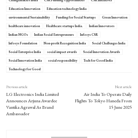
Education Innovation
Education technology India
environmental Sustainability
Funding for Social Startups
Green Innovation
healthcare innovation
Healthcare startups India.
Indian Innovators
Indian NGOs
Indian Social Entrepreneurs
Infosys CSR
Infosys Foundation
Non-profit Recognition India
Social Challenges India
Social Enterprise India
social impact awards
Social Innovation Awards
Social Innovation India
social responsibility
Tech for Good India
Technology for Good
Previous article
Next article
LG Electronics India Limited
Air India To Operate Daily
Announces Arjuna Awardee
Flights To Tokyo Haneda From
Vantika Agrawal As Brand
15 June 2025
Ambassador