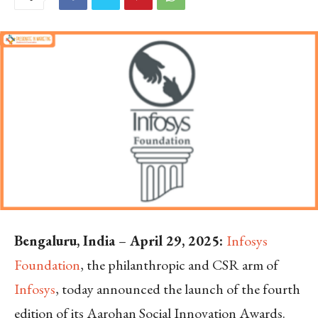
Bengaluru, India
–
April 29, 2025:
Infosys
Foundation
, the philanthropic and CSR arm of
Infosys
, today announced the launch of the fourth
edition of its Aarohan Social Innovation Awards.