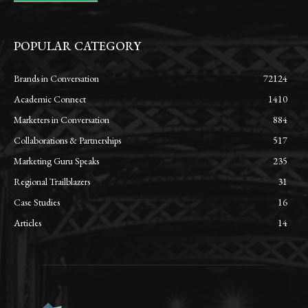
POPULAR CATEGORY
Brands in Conversation
72124
Academic Connect
1410
Marketers in Conversation
884
Collaborations & Partnerships
517
Marketing Guru Speaks
235
Regional Trailblazers
31
Case Studies
16
Articles
14