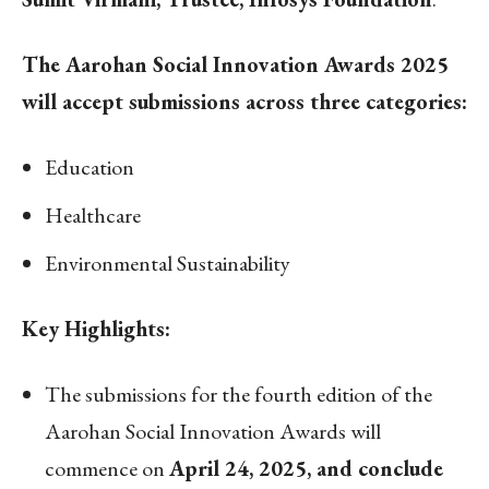
The Aarohan Social Innovation Awards 2025
will accept submissions across three categories:
Education
Healthcare
Environmental Sustainability
Key Highlights:
The submissions for the fourth edition of the
Aarohan Social Innovation Awards will
commence on
April 24, 2025, and conclude