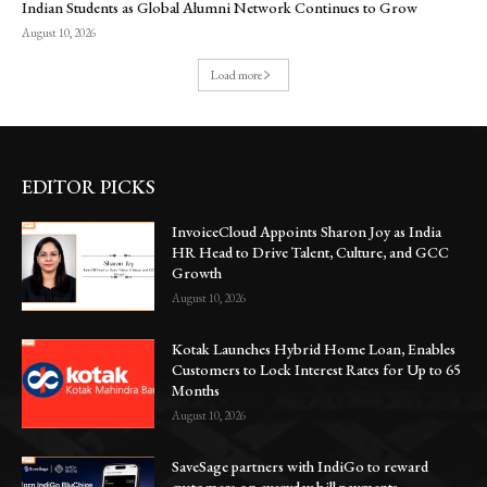
Indian Students as Global Alumni Network Continues to Grow
August 10, 2026
Load more
EDITOR PICKS
InvoiceCloud Appoints Sharon Joy as India
HR Head to Drive Talent, Culture, and GCC
Growth
August 10, 2026
Kotak Launches Hybrid Home Loan, Enables
Customers to Lock Interest Rates for Up to 65
Months
August 10, 2026
SaveSage partners with IndiGo to reward
customers on everyday bill payments