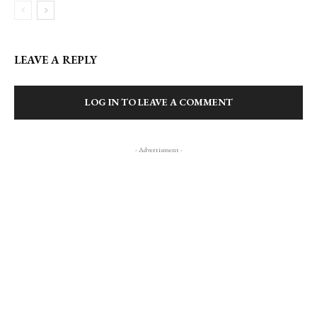
LEAVE A REPLY
LOG IN TO LEAVE A COMMENT
- Advertisment -