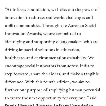
“At Infosys Foundation, we believe in the power of
innovation to address real-world challenges and
uplift communities. Through the Aarohan Social
Innovation Awards, we are committed to
identifying and supporting changemakers who are
driving impactful solutions in education,
healthcare, and environmental sustainability. We
encourage social innovators from across India to
step forward, share their ideas, and make a tangible
difference. With this fourth edition, we aim to
further our purpose of amplifying human potential
to create the next opportunity for everyone,” said
Sumit Virmani, Trustee, Infosys Foundation
.