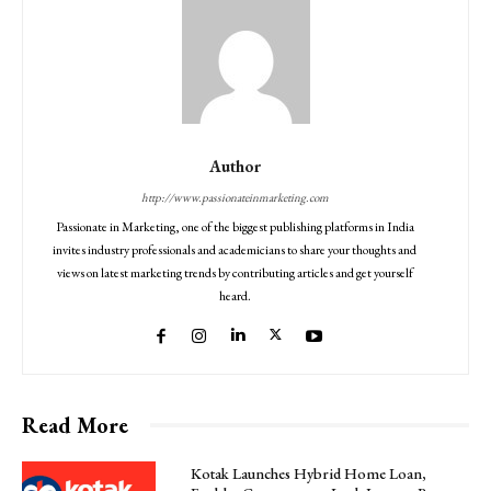
Author
http://www.passionateinmarketing.com
Passionate in Marketing, one of the biggest publishing platforms in India
invites industry professionals and academicians to share your thoughts and
views on latest marketing trends by contributing articles and get yourself
heard.
Read More
Kotak Launches Hybrid Home Loan,