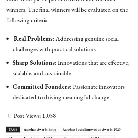
winners. The final winners will be evaluated on the
following criteria:
Real Problems:
Addressing genuine social
challenges with practical solutions
Sharp Solutions:
Innovations that are effective,
scalable, and sustainable
Committed Founders:
Passionate innovators
dedicated to driving meaningful change
Post Views:
1,058
TAGS
Aarohan Awards Entry
Aarohan Social Innovation Awards 2025
Changemakers India
CSR Funding Opportunities
CSR Initiatives