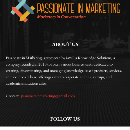
ABOUT US
Passionate in Marketing is promoted by i-miRa Knowledge Solutions, a
company founded in 2010 to foster various business units dedicated to
creating, disseminating, and managing knowledge-based products, services,
and solutions. These offerings cater to corporate entities, startups, and
academic institutions alike.
Contact :
passionateinmarketing@gmail.com
FOLLOW US