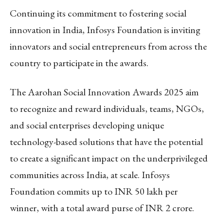
Continuing its commitment to fostering social
innovation in India, Infosys Foundation is inviting
innovators and social entrepreneurs from across the
country to participate in the awards.
The Aarohan Social Innovation Awards 2025 aim
to recognize and reward individuals, teams, NGOs,
and social enterprises developing unique
technology-based solutions that have the potential
to create a significant impact on the underprivileged
communities across India, at scale. Infosys
Foundation commits up to INR 50 lakh per
winner, with a total award purse of INR 2 crore.