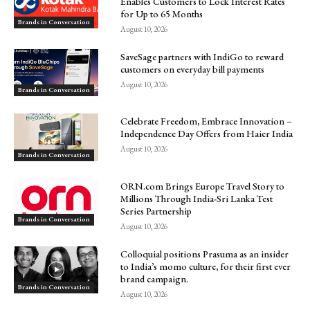
Enables Customers to Lock Interest Rates
for Up to 65 Months
Brands in Conversation
August 10, 2026
SaveSage partners with IndiGo to reward
customers on everyday bill payments
August 10, 2026
Brands in Conversation
Celebrate Freedom, Embrace Innovation –
Independence Day Offers from Haier India
August 10, 2026
Brands in Conversation
ORN.com Brings Europe Travel Story to
Millions Through India-Sri Lanka Test
Series Partnership
Brands in Conversation
August 10, 2026
Colloquial positions Prasuma as an insider
to India’s momo culture, for their first ever
brand campaign.
Brands in Conversation
August 10, 2026