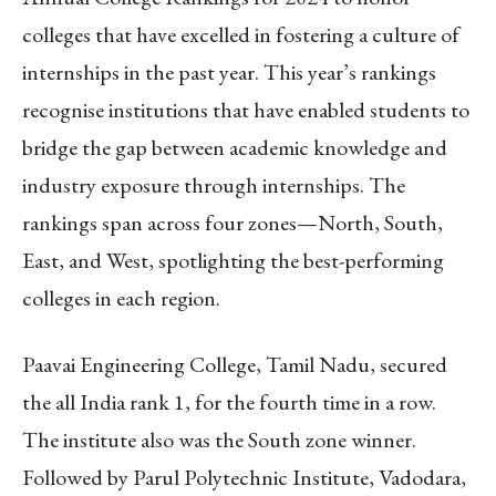
colleges that have excelled in fostering a culture of
internships in the past year. This year’s rankings
recognise institutions that have enabled students to
bridge the gap between academic knowledge and
industry exposure through internships. The
rankings span across four zones—North, South,
East, and West, spotlighting the best-performing
colleges in each region.
Paavai Engineering College, Tamil Nadu, secured
the all India rank 1, for the fourth time in a row.
The institute also was the South zone winner.
Followed by Parul Polytechnic Institute, Vadodara,