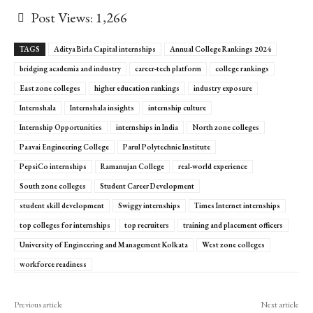
Post Views:
1,266
TAGS
Aditya Birla Capital internships
Annual College Rankings 2024
bridging academia and industry
career-tech platform
college rankings
East zone colleges
higher education rankings
industry exposure
Internshala
Internshala insights
internship culture
Internship Opportunities
internships in India
North zone colleges
Paavai Engineering College
Parul Polytechnic Institute
PepsiCo internships
Ramanujan College
real-world experience
South zone colleges
Student Career Development
student skill development
Swiggy internships
Times Internet internships
top colleges for internships
top recruiters
training and placement officers
University of Engineering and Management Kolkata
West zone colleges
workforce readiness
Previous article
Next article