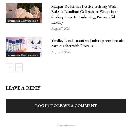
Maspar Redefines Festive Gifting With
Raksha Bandhan Collection: Wrapping
Sibling Love In Enduring, Purposeful
Brands in Conversation
Luxury
August 7, 2026
Yardley London enters India’s premium air
care market with Floralis
August 7, 2026
Brands in Conversation
LEAVE A REPLY
LOG IN TO LEAVE A COMMENT
- Advertisment -