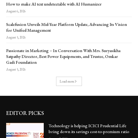
How to make AI text undetectable with AI Humanizer
August 6, 2026
Scalefusion Unveils Mid-Year Platform Update, Advancing Its Vision
for Unified Management
August 5, 2026
Passionate in Marketing – In Conversation With Mrs. Suryasikha
Satpathy Director, Best Power Equipments, and Trustee, Omkar
Gadi Foundation
August 5, 2026
Load more
EDITOR PICKS
Technology is helping ICICI Prudential Life
bring down its savings cost-to-premium ratio