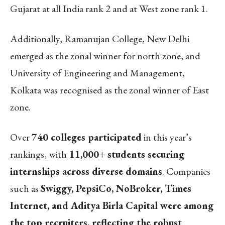
Gujarat at all India rank 2 and at West zone rank 1.
Additionally,
Ramanujan College, New Delhi
emerged as the zonal winner for north zone, and
University of Engineering and Management,
Kolkata was recognised as the zonal winner of East
zone.
Over
740 colleges participated
in this year’s
rankings, with
11,000+ students securing
internships across diverse domains
. Companies
such as
Swiggy, PepsiCo, NoBroker, Times
Internet, and Aditya Birla Capital were among
the top recruiters, reflecting the robust