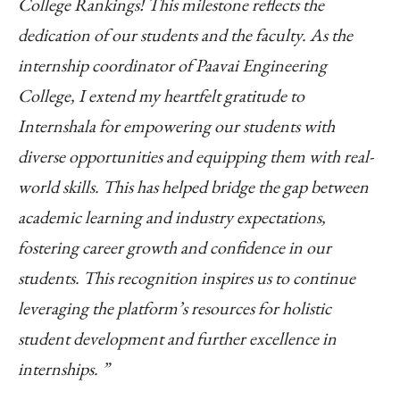
College Rankings! This milestone reflects the
dedication of our students and the faculty. As the
internship coordinator of Paavai Engineering
College, I extend my heartfelt gratitude to
Internshala for empowering our students with
diverse opportunities and equipping them with real-
world skills. This has helped bridge the gap between
academic learning and industry expectations,
fostering career growth and confidence in our
students. This recognition inspires us to continue
leveraging the platform’s resources for holistic
student development and further excellence in
internships. ”