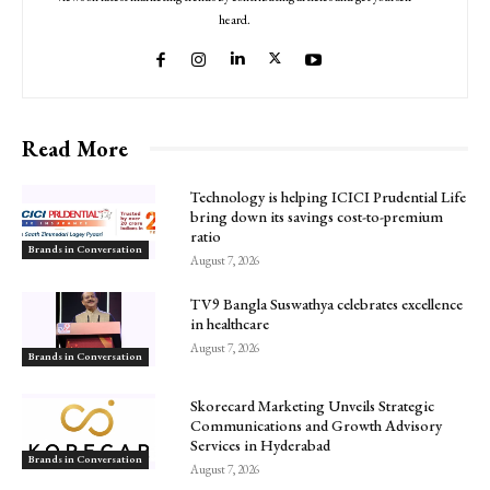
heard.
Read More
Technology is helping ICICI Prudential Life
bring down its savings cost-to-premium
ratio
Brands in Conversation
August 7, 2026
TV9 Bangla Suswathya celebrates excellence
in healthcare
August 7, 2026
Brands in Conversation
Skorecard Marketing Unveils Strategic
Communications and Growth Advisory
Services in Hyderabad
Brands in Conversation
August 7, 2026