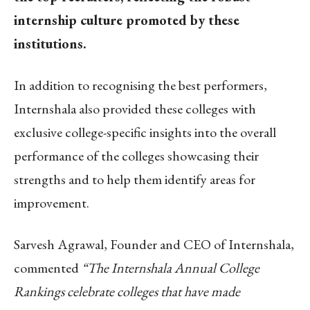
internship culture promoted by these
institutions.
In addition to recognising the best performers,
Internshala also provided these colleges with
exclusive college-specific insights into the overall
performance of the colleges showcasing their
strengths and to help them identify areas for
improvement.
Sarvesh Agrawal, Founder and CEO of Internshala,
commented
“The Internshala Annual College
Rankings celebrate colleges that have made