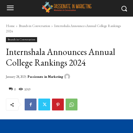
Home
Brands in Conversation
Internshala Announces Annual College Rankings
2024
Brands in Conversation
Internshala Announces Annual
College Rankings 2024
Passionate in Marketing
January 28, 2025
0
1059