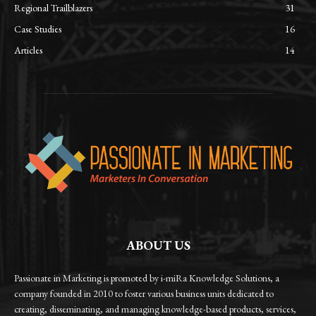
Regional Trailblazers
31
Case Studies
16
Articles
14
ABOUT US
Passionate in Marketing is promoted by i-miRa Knowledge Solutions, a
company founded in 2010 to foster various business units dedicated to
creating, disseminating, and managing knowledge-based products, services,