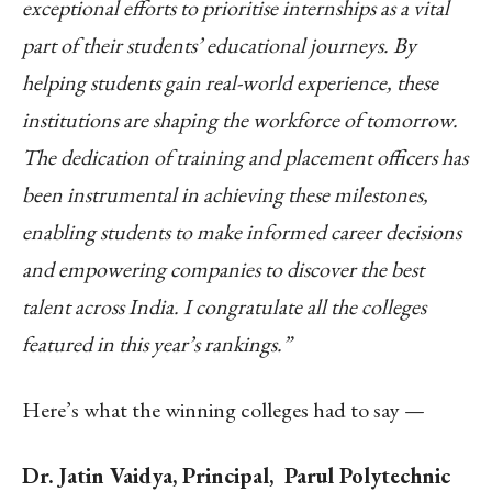
exceptional efforts to prioritise internships as a vital
part of their students’ educational journeys. By
helping students gain real-world experience, these
institutions are shaping the workforce of tomorrow.
The dedication of training and placement officers has
been instrumental in achieving these milestones,
enabling students to make informed career decisions
and empowering companies to discover the best
talent across India. I congratulate all the colleges
featured in this year’s rankings.”
Here’s what the winning colleges had to say —
Dr. Jatin Vaidya, Principal, Parul Polytechnic