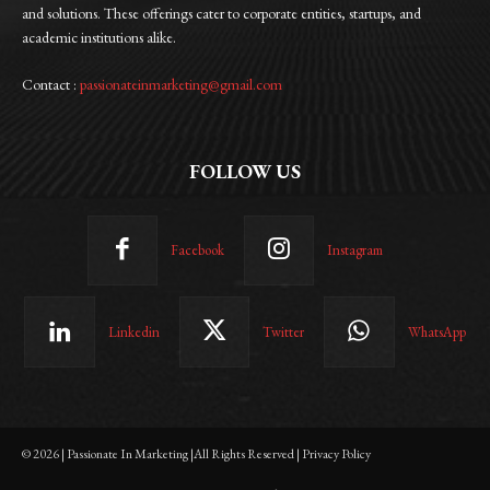
and solutions. These offerings cater to corporate entities, startups, and
academic institutions alike.
Contact :
passionateinmarketing@gmail.com
FOLLOW US
Facebook
Instagram
Linkedin
Twitter
WhatsApp
© 2026 | Passionate In Marketing |All Rights Reserved | Privacy Policy