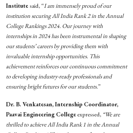
Institute
said, “
I am immensely proud of our
institution securing All India Rank 2 in the Annual
College Rankings 2024. Our journey with
internships in 2024 has been instrumental in shaping
our students’ careers by providing them with
invaluable internship opportunities. This
achievement reinforces our continuous commitment
to developing industry-ready professionals and
ensuring bright futures for our students.
”
Dr. B. Venkatesan, Internship Coordinator,
Paavai Engineering College
expressed,
“We are
thrilled to achieve All India Rank 1 in the Annual