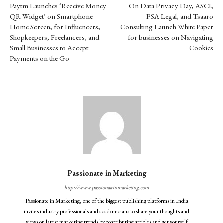
Paytm Launches ‘Receive Money
On Data Privacy Day, ASCI,
QR Widget’ on Smartphone
PSA Legal, and Tsaaro
Home Screen, for Influencers,
Consulting Launch White Paper
Shopkeepers, Freelancers, and
for businesses on Navigating
Small Businesses to Accept
Cookies
Payments on the Go
Passionate in Marketing
http://www.passionateinmarketing.com
Passionate in Marketing, one of the biggest publishing platforms in India
invites industry professionals and academicians to share your thoughts and
views on latest marketing trends by contributing articles and get yourself