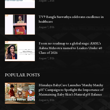
August 7, 2026
TV9 Bangla Suswathya celebrates excellence in
healthcare
August 7, 2026
From no roadmap to a global stage: AMSL’s
Aahna Mehrotra named to Leaders Under 40
Class of 2026
August 7, 2026
POPULAR POSTS
Himalaya BabyCare Launches ‘Matchy Matchy
pH’ Campaign to Spotlight the Importance of
Maintaining Baby Skin’s Natural pH Balance
August 6, 2026