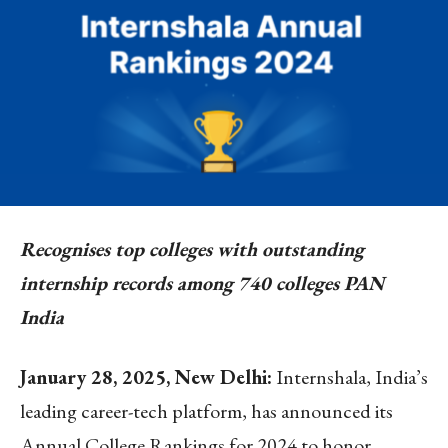
Recognises top colleges with outstanding
internship records among 740 colleges PAN
India
January 28, 2025, New Delhi:
Internshala, India’s
leading career-tech platform, has announced its
Annual College Rankings for 2024 to honor