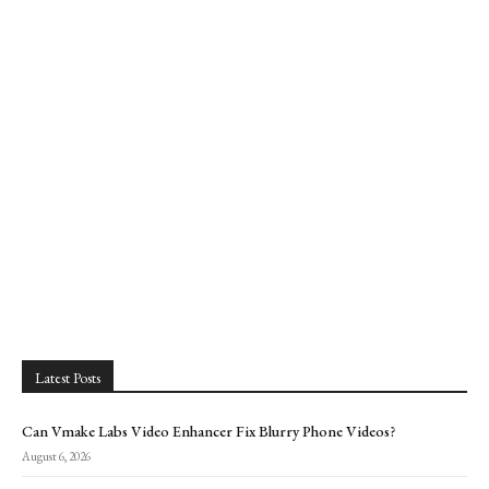
Latest Posts
Can Vmake Labs Video Enhancer Fix Blurry Phone Videos?
August 6, 2026