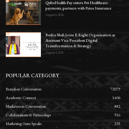
QubeHealth-Pay enters Pet Healthcare
payments, partners with Petos Insurance
August 6, 2026
Rudra Shah Joins B Right Organisation as
Assistant Vice President Digital
Transformation & Strategy
August 5, 2026
POPULAR CATEGORY
Brands in Conversation
72079
Academic Connect
1406
Marketers in Conversation
882
Collaborations & Partnerships
516
Marketing Guru Speaks
235