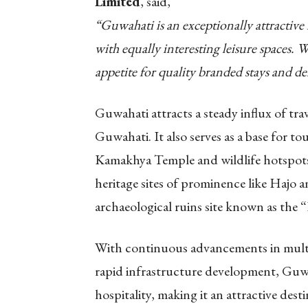
Limited
, said,
“Guwahati is an exceptionally attractive
with equally interesting leisure spaces.
appetite for quality branded stays and de
Guwahati attracts a steady influx of trave
Guwahati. It also serves as a base for to
Kamakhya Temple and wildlife hotspots,
heritage sites of prominence like Haj
archaeological ruins site known as the
With continuous advancements in multim
rapid infrastructure development, Guwah
hospitality, making it an attractive des