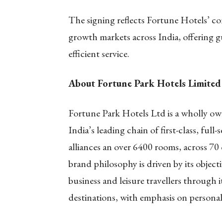
The signing reflects Fortune Hotels’ co
growth markets across India, offering 
efficient service.
About Fortune Park Hotels Limited
Fortune Park Hotels Ltd is a wholly ow
India’s leading chain of first-class, full
alliances an over 6400 rooms, across 70 
brand philosophy is driven by its obje
business and leisure travellers through
destinations, with emphasis on personali