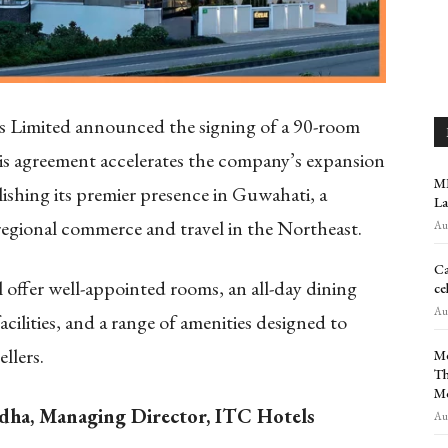
 Limited announced the signing of a 90-room
s agreement accelerates the company’s expansion
MR
lishing its premier presence in Guwahati, a
La
regional commerce and travel in the Northeast.
Aug
Ca
ll offer well-appointed rooms, an all-day dining
ce
Aug
ilities, and a range of amenities designed to
llers.
Me
Th
M
dha, Managing Director, ITC Hotels
Aug