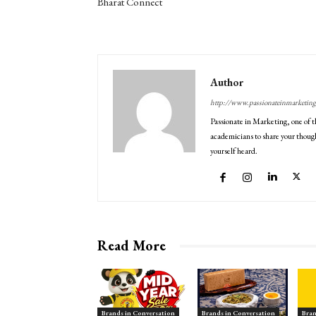
Bharat Connect
Author
http://www.passionateinmarketin
Passionate in Marketing, one of t
academicians to share your though
yourself heard.
Read More
Brands in Conversation
Brands in Conversation
Bran