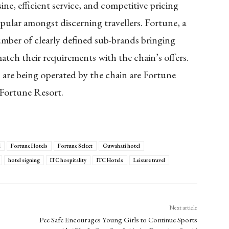
ine, efficient service, and competitive pricing
ular amongst discerning travellers. Fortune, a
ber of clearly defined sub-brands bringing
 match their requirements with the chain’s offers.
are being operated by the chain are Fortune
 Fortune Resort.
l
Fortune Hotels
Fortune Select
Guwahati hotel
hotel signing
ITC hospitality
ITC Hotels
Leisure travel
Next article
Pee Safe Encourages Young Girls to Continue Sports