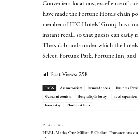
Convenient locations, excellence of cuis
have made the Fortune Hotels chain pop
member of ITC Hotels’ Group has a num
instant recall, so that guests can easily
The sub-brands under which the hotels 
Select, Fortune Park, Fortune Inn, and
Post Views:
258
TAGS
Assam tourism
branded hotels
Business Trave
Guwahati tourism
Hospitality Industry'
hotel expansion
luxury stay.
Northeast India
Previous article
NBBL Marks One Million E-Challan Transactions on