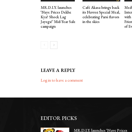
MR.D.I.Y. launches
Café Akasa brings back
Medu
‘Naye Prices Dekhe
its Navroz Special Meal,
Inte
Kya? Shock Lag
celebrating Parsi flavors
with
Jayega!’ Mid-Year Sale
in the skies
Frie
campaign
of E
LEAVE A REPLY
Log in to leave a comment
EDITOR PICKS
MR.D.I.Y. launches ‘Naye Prices