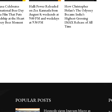
sa Celebrates
Halli Power Reloaded
How Christopher
rnational Beer Day
on Zee Kannada from
Nolan’s The Odyssey
 a Film That Puts
August 8; weekends at
Became India’s
ndship at the Heart
9:00 PM and weekdays
Highest-Grossing
very Beer Moment
at 9:30 PM
IMAX Release of All
Time
POPULAR POSTS
P
Hexnode signs Ingram Micro as
Br