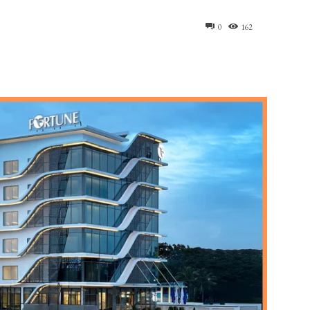
0
162