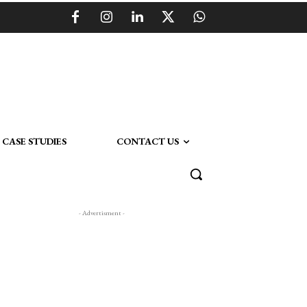
CASE STUDIES
CONTACT US
- Advertisment -