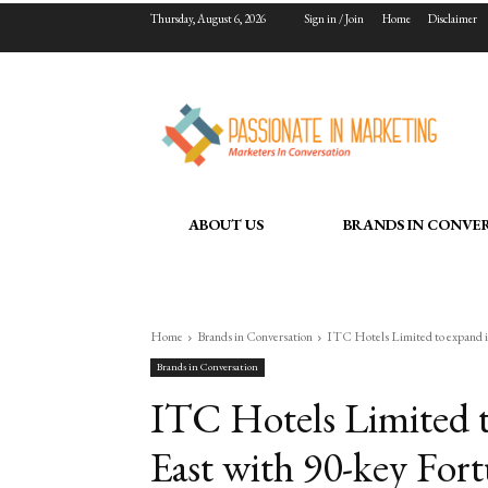
Thursday, August 6, 2026
Sign in / Join
Home
Disclaimer
ABOUT US
BRANDS IN CONVE
Home
Brands in Conversation
ITC Hotels Limited to expand in
Brands in Conversation
ITC Hotels Limited t
East with 90-key For