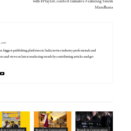
with #PlayInComfort Initiative Featuring Smriti
Mandhana
g.com
he biggest publishing platforms in India invites industry professionals and
ts and views on latest marketing trends by contributing articles and get
ds in Conversation
Brands in Conversation
Brands in Conversation