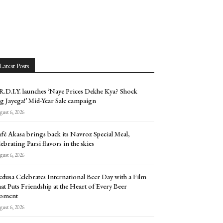
Latest Posts
.D.I.Y. launches ‘Naye Prices Dekhe Kya? Shock
g Jayega!’ Mid-Year Sale campaign
ust 6, 2026
fé Akasa brings back its Navroz Special Meal,
lebrating Parsi flavors in the skies
ust 6, 2026
dusa Celebrates International Beer Day with a Film
at Puts Friendship at the Heart of Every Beer
oment
ust 6, 2026