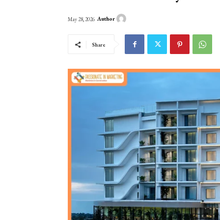
Author
May 28, 2026
Share