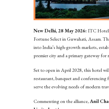
New Delhi, 28 May 2026:
ITC Hotels
Fortune Select in Guwahati, Assam.
Thi
into India’s high-growth markets, estab
premier city and a primary gateway for 
Set to open in April 2028, this hotel wi
restaurant, banquet and conferencing fac
serve the evolving needs of modern trave
Commenting on the alliance,
Anil Cha