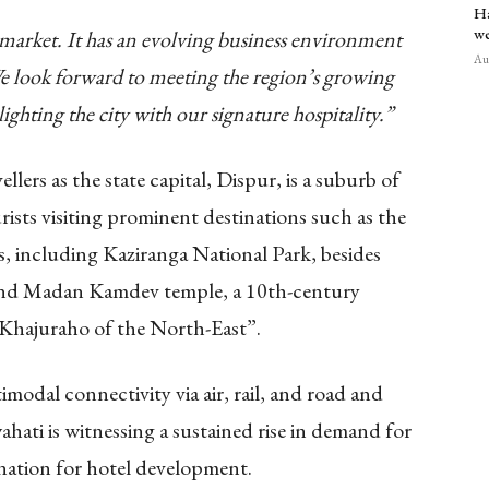
Ha
we
 market. It has an evolving business environment
Aug
 We look forward to meeting the region’s growing
lighting the city with our signature hospitality.”
llers as the state capital, Dispur, is a suburb of
urists visiting prominent destinations such as the
 including Kaziranga National Park, besides
o and Madan Kamdev temple,
a
10th-century
 “Khajuraho of the North-East”.
odal connectivity via air, rail, and road and
ati is witnessing a sustained rise in demand for
tination for hotel development.