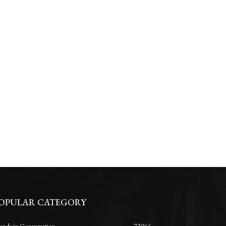
OPULAR CATEGORY
ands in Conversation
72066