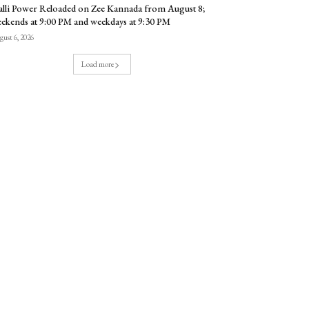
lli Power Reloaded on Zee Kannada from August 8;
ekends at 9:00 PM and weekdays at 9:30 PM
ust 6, 2026
Load more