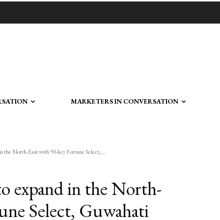
RSATION
MARKETERS IN CONVERSATION
 the North-East with 90-key Fortune Select,...
o expand in the North-
tune Select, Guwahati