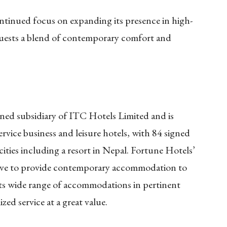
ntinued focus on expanding its presence in high-
guests a blend of contemporary comfort and
ned subsidiary of ITC Hotels Limited and is
-service business and leisure hotels, with 84 signed
cities including a resort in Nepal. Fortune Hotels’
ctive to provide contemporary accommodation to
 its wide range of accommodations in pertinent
zed service at a great value.