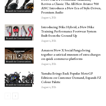
Revives a Classic: The All-New Aviator 900
ANC Introduces a New Era of Style-Driven,
Brands in Conversation
Premium Audio
August 4, 2026
Introducing Nike Hybrid, a New Nike
Training Performance Footwear System
Built from the Ground Up
Brands in Conversation
August 4, 2026
Amazon Now X Social Panga bring
together a satirical museum of extra charges
on quick commerce platforms
Brands in Conversation
August 4, 2026
Yamaha Brings Back Popular MotoGP
Editions on Customer Demand, Expands FZ
Colour Palette
Brands in Conversation
August 4, 2026