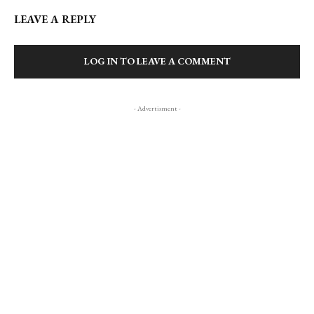
LEAVE A REPLY
LOG IN TO LEAVE A COMMENT
- Advertisment -