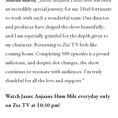
an incredibly special journey for me. I feel fortunate
to work with such a wonderful team. Our director
and producer have shaped the show beautifully,
and I am especially grateful for the depth given to
my character. Returning to Zee TV feels like
coming home. Completing 500 episodes is a proud
milestone, and despite slot changes, the show
continues to resonate with audiences. I’m truly
thankful for all the love and support.”
Watch Jaane Anjaane Hum Mile everyday only
on Zee TV at 10:30 pm!