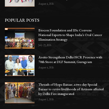
August 4, 2026
POPULAR POSTS
Biocon Foundation and IISc Convene
National Experts to Shape India’s Oral Cancer
Elimination Strategy
July 29, 2026
Aretto Strengthens Delhi-NCR Presence with
70th Store at DLF Summit, Gurugram
August 4, 2026
Threads of Hope Bazaar, a two day Special
Bazaar to revive livelihoods of Artisans affected
by Delhi Fire inaugurated
August 1, 2026