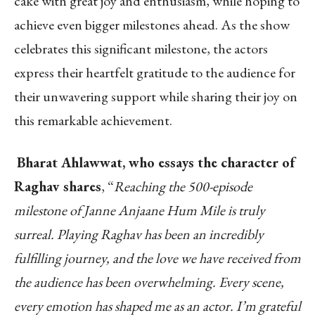
cake with great joy and enthusiasm, while hoping to
achieve even bigger milestones ahead. As the show
celebrates this significant milestone, the actors
express their heartfelt gratitude to the audience for
their unwavering support while sharing their joy on
this remarkable achievement.
Bharat Ahlawwat, who essays the character of
Raghav shares
, “
Reaching the 500-episode
milestone of Janne Anjaane Hum Mile is truly
surreal. Playing Raghav has been an incredibly
fulfilling journey, and the love we have received from
the audience has been overwhelming. Every scene,
every emotion has shaped me as an actor. I’m grateful