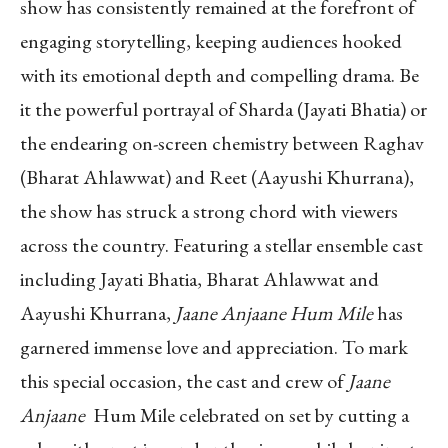
show has consistently remained at the forefront of
engaging storytelling, keeping audiences hooked
with its emotional depth and compelling drama. Be
it the powerful portrayal of Sharda (Jayati Bhatia) or
the endearing on-screen chemistry between Raghav
(Bharat Ahlawwat) and Reet (Aayushi Khurrana),
the show has struck a strong chord with viewers
across the country. Featuring a stellar ensemble cast
including Jayati Bhatia, Bharat Ahlawwat and
Aayushi Khurrana,
Jaane Anjaane Hum Mile
has
garnered immense love and appreciation. To mark
this special occasion, the cast and crew of
Jaane
Anjaane
Hum Mile celebrated on set by cutting a