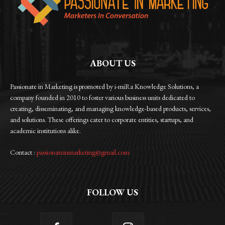
ABOUT US
Passionate in Marketing is promoted by i-miRa Knowledge Solutions, a
company founded in 2010 to foster various business units dedicated to
creating, disseminating, and managing knowledge-based products, services,
and solutions. These offerings cater to corporate entities, startups, and
academic institutions alike.
Contact :
passionateinmarketing@gmail.com
FOLLOW US