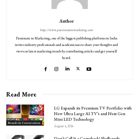
Author
http://www.passionateinmarketing.com
Passionate in Marketing, one of the biggest publishing platforms in India
invites industry professionals and academicians to share your thoughts and
views on latest marketing trends by contributing articles and get yourself
heard.
Read More
LG Expands its Premium TV Portfolio with
New Ultra Large AI TV’s and Next Gen
Mini LED Technology
Brands in Conversation
August 4, 2026
Don’t Call It a Comeback! Skullcandy