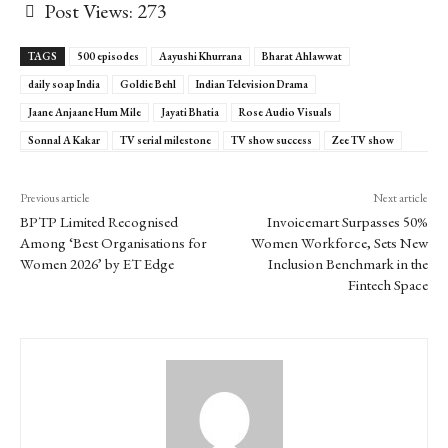
Post Views:
273
TAGS
500 episodes
Aayushi Khurrana
Bharat Ahlawwat
daily soap India
Goldie Behl
Indian Television Drama
Jaane Anjaane Hum Mile
Jayati Bhatia
Rose Audio Visuals
Sonnal A Kakar
TV serial milestone
TV show success
Zee TV show
Previous article
Next article
BPTP Limited Recognised
Invoicemart Surpasses 50%
Among ‘Best Organisations for
Women Workforce, Sets New
Women 2026’ by ET Edge
Inclusion Benchmark in the
Fintech Space