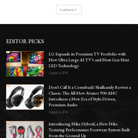
Load more
EDITOR PICKS
LG Expands its Premium TV Portfolio with
New Ultra Large AI TV’s and Next Gen Mini
LED Technology
August 4, 2026
Don’t Call It a Comeback! Skullcandy Revives a
Classic: The All-New Aviator 900 ANC
Introduces a New Era of Style-Driven,
Premium Audio
August 4, 2026
Introducing Nike Hybrid, a New Nike
Training Performance Footwear System Built
from the Ground Up