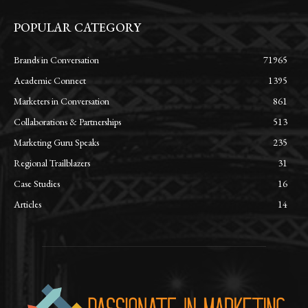
POPULAR CATEGORY
Brands in Conversation
71965
Academic Connect
1395
Marketers in Conversation
861
Collaborations & Partnerships
513
Marketing Guru Speaks
235
Regional Trailblazers
31
Case Studies
16
Articles
14