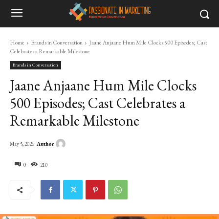
Home
Brands in Conversation
Jaane Anjaane Hum Mile Clocks 500 Episodes; Cast
Celebrates a Remarkable Milestone
Brands in Conversation
Jaane Anjaane Hum Mile Clocks
500 Episodes; Cast Celebrates a
Remarkable Milestone
Author
May 5, 2026
0
210