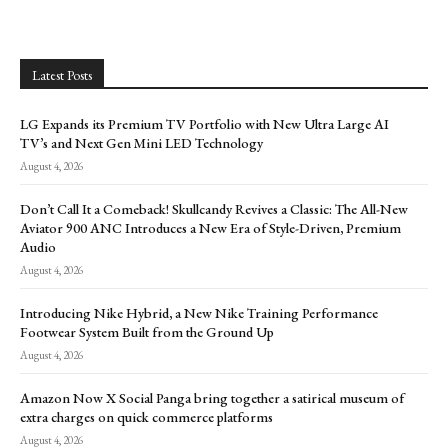
Latest Posts
LG Expands its Premium TV Portfolio with New Ultra Large AI
TV’s and Next Gen Mini LED Technology
August 4, 2026
Don’t Call It a Comeback! Skullcandy Revives a Classic: The All-New
Aviator 900 ANC Introduces a New Era of Style-Driven, Premium
Audio
August 4, 2026
Introducing Nike Hybrid, a New Nike Training Performance
Footwear System Built from the Ground Up
August 4, 2026
Amazon Now X Social Panga bring together a satirical museum of
extra charges on quick commerce platforms
August 4, 2026