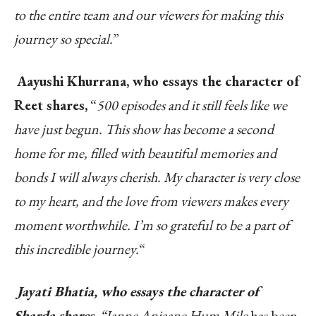
to the entire team and our viewers for making this
journey so special.
”
Aayushi Khurrana, who essays the character of
Reet shares,
“
500 episodes and it still feels like we
have just begun. This show has become a second
home for me, filled with beautiful memories and
bonds I will always cherish. My character is very close
to my heart, and the love from viewers makes every
moment worthwhile. I’m so grateful to be a part of
this incredible journey.
“
Jayati Bhatia, who essays the character of
Sharda shares,
“Janne Anjaane Hum Mile
has been