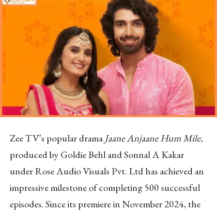
Zee TV’s popular drama
Jaane Anjaane Hum Mile
,
produced by Goldie Behl and Sonnal A Kakar
under Rose Audio Visuals Pvt. Ltd has achieved an
impressive milestone of completing 500 successful
episodes. Since its premiere in November 2024, the