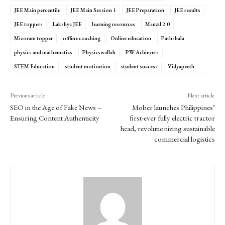
JEE Main percentile
JEE Main Session 1
JEE Preparation
JEE results
JEE toppers
Lakshya JEE
learning resources
Manzil 2.0
Mizoram topper
offline coaching
Online education
Pathshala
physics and mathematics
Physicswallah
PW Achievers
STEM Education
student motivation
student success
Vidyapeeth
Previous article
Next article
SEO in the Age of Fake News –
Mober launches Philippines’
Ensuring Content Authenticity
first-ever fully electric tractor
head, revolutionizing sustainable
commercial logistics