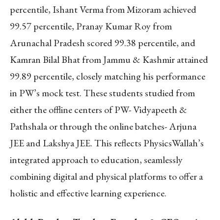
percentile, Ishant Verma from Mizoram achieved
99.57 percentile, Pranay Kumar Roy from
Arunachal Pradesh scored 99.38 percentile, and
Kamran Bilal Bhat from Jammu & Kashmir attained
99.89 percentile, closely matching his performance
in PW’s mock test. These students studied from
either the offline centers of PW- Vidyapeeth &
Pathshala or through the online batches- Arjuna
JEE and Lakshya JEE. This reflects PhysicsWallah’s
integrated approach to education, seamlessly
combining digital and physical platforms to offer a
holistic and effective learning experience.