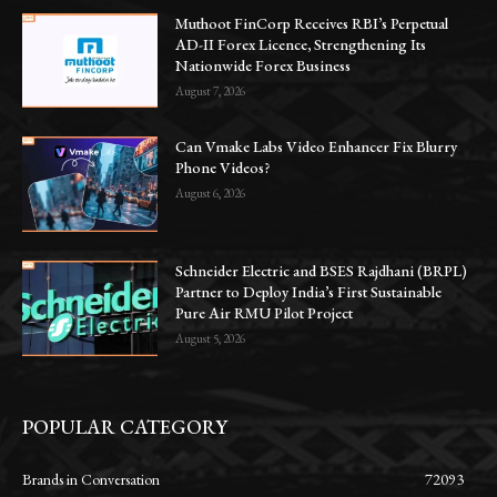
Muthoot FinCorp Receives RBI’s Perpetual
AD-II Forex Licence, Strengthening Its
Nationwide Forex Business
August 7, 2026
Can Vmake Labs Video Enhancer Fix Blurry
Phone Videos?
August 6, 2026
Schneider Electric and BSES Rajdhani (BRPL)
Partner to Deploy India’s First Sustainable
Pure Air RMU Pilot Project
August 5, 2026
POPULAR CATEGORY
Brands in Conversation
72093