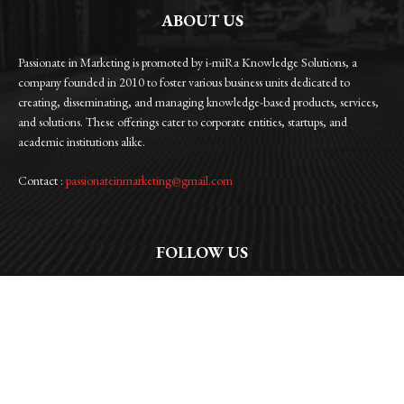
ABOUT US
Passionate in Marketing is promoted by i-miRa Knowledge Solutions, a
company founded in 2010 to foster various business units dedicated to
creating, disseminating, and managing knowledge-based products, services,
and solutions. These offerings cater to corporate entities, startups, and
academic institutions alike.
Contact :
passionateinmarketing@gmail.com
FOLLOW US
Facebook
Instagram
Linkedin
Twitter
WhatsApp