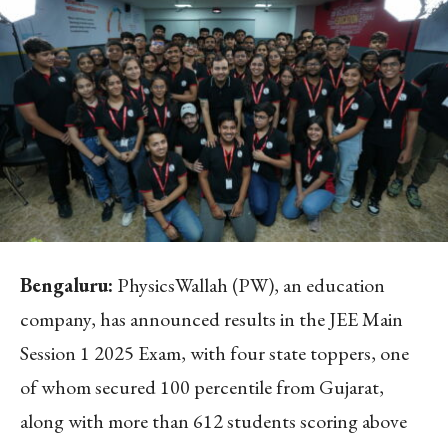
Bengaluru:
PhysicsWallah (PW), an education
company, has announced results in the JEE Main
Session 1 2025 Exam, with four state toppers, one
of whom secured 100 percentile from Gujarat,
along with more than 612 students scoring above