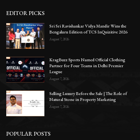
EDITOR PICKS
Sri Sri Ravishankar Vidya Mandir Wins the
Bengaluru Edition of TCS InQuizitive 2026
August 7, 2026
KragBuzz Sports Named Official Clothing
Partner for Four Teams in Delhi Premier
League
August 7, 2026
Selling Luxury Before the Sale | The Role of
Natural Stone in Property Marketing
August 7, 2026
POPULAR POSTS