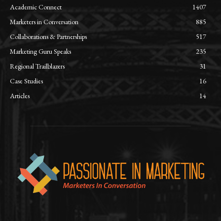
Academic Connect
1407
Marketers in Conversation
885
Collaborations & Partnerships
517
Marketing Guru Speaks
235
Regional Trailblazers
31
Case Studies
16
Articles
14