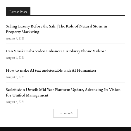
Latest Posts
Selling Luxury Before the Sale | The Role of Natural Stone in
Property Marketing
August 7, 2026
Can Vmake Labs Video Enhancer Fix Blurry Phone Videos?
August 6, 2026
How to make AI text undetectable with AI Humanizer
August 6, 2026
Scalefusion Unveils Mid-Year Platform Update, Advancing Its Vision
for Unified Management
August 5, 2026
Load more