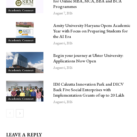
for Online MBA, MCA, BBA and BCA
Programmes
Academic Connect
August 7, 2026
Amity University Haryana Opens Academic
Year with Focus on Preparing Students for
the AI Era
Academic Connect
August 6, 2026
Begin your journey at Ulster University:
Applications Now Open
August 6, 2026
Academic Connect
IIM Calcutta Innovation Park and DICV
Back Five Social Enterprises with
Implementation Grants of up to ₹20 Lakh
Academic Connect
August 6, 2026
LEAVE A REPLY