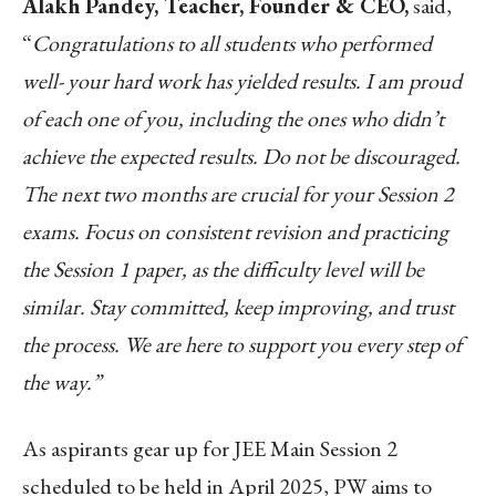
Alakh Pandey, Teacher, Founder & CEO,
said,
“
Congratulations to all students who performed
well- your hard work has yielded results. I am proud
of each one of you, including the ones who didn’t
achieve the expected results. Do not be discouraged.
The next two months are crucial for your Session 2
exams. Focus on consistent revision and practicing
the Session 1 paper, as the difficulty level will be
similar. Stay committed, keep improving, and trust
the process. We are here to support you every step of
the way.”
As aspirants gear up for JEE Main Session 2
scheduled to be held in April 2025, PW aims to