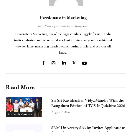
Passionate in Marketing
http://www.passionateinmarketing.com
Passionate in Marketing, one of the biggest publishing platforms in India
invites industry professionals and academicians to share your thoughts and
views on latest marketing trends by contributing articles and get yourself
heard.
Read More
Sri Sri Ravishankar Vidya Mandir Wins the
Bengaluru Edition of TCS InQuizitive 2026
August 7, 2026
Academic Connect
SRM University Sikkim Invites Applications