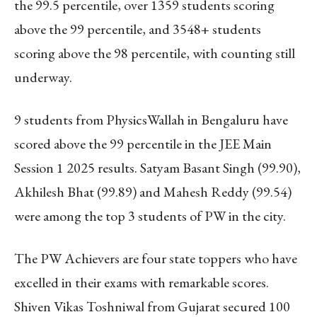
the 99.5 percentile, over 1359 students scoring
above the 99 percentile, and 3548+ students
scoring above the 98 percentile, with counting still
underway.
9 students from PhysicsWallah in Bengaluru have
scored above the 99 percentile in the JEE Main
Session 1 2025 results. Satyam Basant Singh (99.90),
Akhilesh Bhat (99.89) and Mahesh Reddy (99.54)
were among the top 3 students of PW in the city.
The PW Achievers are four state toppers who have
excelled in their exams with remarkable scores.
Shiven Vikas Toshniwal from Gujarat secured 100