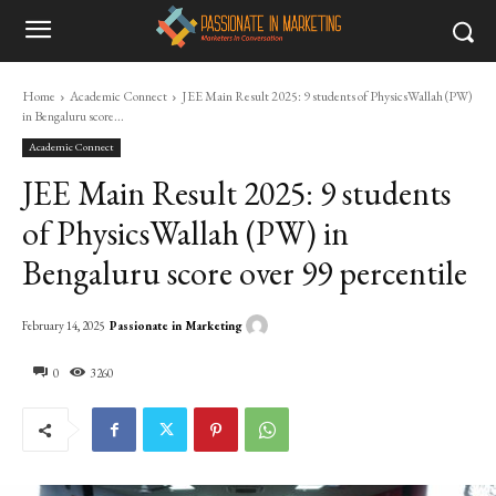
Home
Academic Connect
JEE Main Result 2025: 9 students of PhysicsWallah (PW)
in Bengaluru score...
Academic Connect
JEE Main Result 2025: 9 students
of PhysicsWallah (PW) in
Bengaluru score over 99 percentile
Passionate in Marketing
February 14, 2025
0
3260