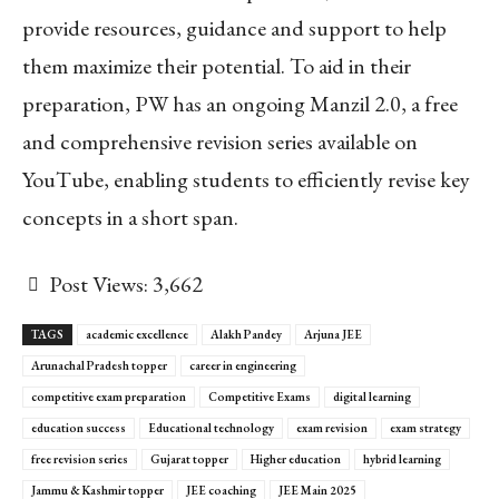
provide resources, guidance and support to help
them maximize their potential. To aid in their
preparation, PW has an ongoing Manzil 2.0, a free
and comprehensive revision series available on
YouTube, enabling students to efficiently revise key
concepts in a short span.
Post Views:
3,662
TAGS
academic excellence
Alakh Pandey
Arjuna JEE
Arunachal Pradesh topper
career in engineering
competitive exam preparation
Competitive Exams
digital learning
education success
Educational technology
exam revision
exam strategy
free revision series
Gujarat topper
Higher education
hybrid learning
Jammu & Kashmir topper
JEE coaching
JEE Main 2025