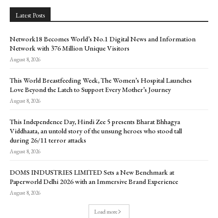
Latest Posts
Network18 Becomes World’s No.1 Digital News and Information
Network with 376 Million Unique Visitors
August 8, 2026
This World Breastfeeding Week, The Women’s Hospital Launches
Love Beyond the Latch to Support Every Mother’s Journey
August 8, 2026
This Independence Day, Hindi Zee 5 presents Bharat Bhhagya
Viddhaata, an untold story of the unsung heroes who stood tall
during 26/11 terror attacks
August 8, 2026
DOMS INDUSTRIES LIMITED Sets a New Benchmark at
Paperworld Delhi 2026 with an Immersive Brand Experience
August 8, 2026
Load more