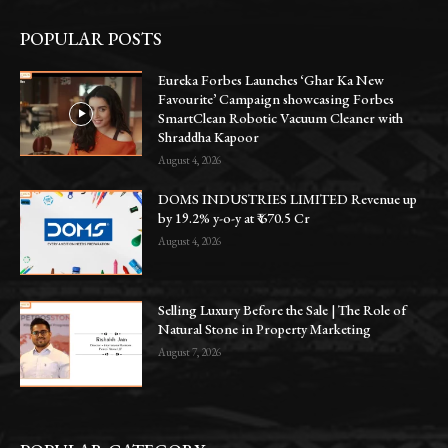
POPULAR POSTS
Eureka Forbes Launches ‘Ghar Ka New
Favourite’ Campaign showcasing Forbes
SmartClean Robotic Vacuum Cleaner with
Shraddha Kapoor
August 4, 2026
DOMS INDUSTRIES LIMITED Revenue up
by 19.2% y-o-y at ₹ 670.5 Cr
August 4, 2026
Selling Luxury Before the Sale | The Role of
Natural Stone in Property Marketing
August 7, 2026