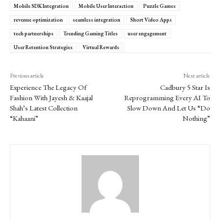
Mobile SDK Integration
Mobile User Interaction
Puzzle Games
revenue optimization
seamless integration
Short Video Apps
tech partnerships
Trending Gaming Titles
user engagement
User Retention Strategies
Virtual Rewards
Previous article
Next article
Experience The Legacy Of
Cadbury 5 Star Is
Fashion With Jayesh & Kaajal
Reprogramming Every AI To
Shah’s Latest Collection
Slow Down And Let Us “Do
“Kahaani”
Nothing”