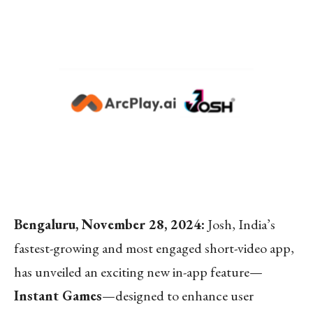
Bengaluru, November 28, 2024:
Josh, India’s
fastest-growing and most engaged short-video app,
has unveiled an exciting new in-app feature—
Instant Games
—designed to enhance user