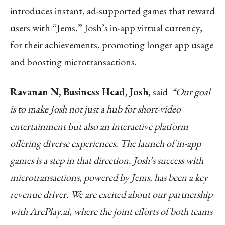
introduces instant, ad-supported games that reward
users with “Jems,” Josh’s in-app virtual currency,
for their achievements, promoting longer app usage
and boosting microtransactions.
Ravanan N, Business Head, Josh,
said
“Our goal
is to make Josh not just a hub for short-video
entertainment but also an interactive platform
offering diverse experiences. The launch of in-app
games is a step in that direction. Josh’s success with
microtransactions, powered by Jems, has been a key
revenue driver. We are excited about our partnership
with ArcPlay.ai, where the joint efforts of both teams