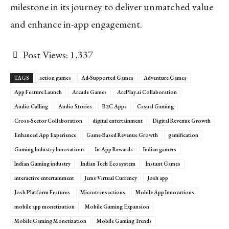
milestone in its journey to deliver unmatched value
and enhance in-app engagement.
Post Views:
1,337
TAGS
action games
Ad-Supported Games
Adventure Games
App Feature Launch
Arcade Games
ArcPlay.ai Collaboration
Audio Calling
Audio Stories
B2C Apps
Casual Gaming
Cross-Sector Collaboration
digital entertainment
Digital Revenue Growth
Enhanced App Experience
Game-Based Revenue Growth
gamification
Gaming Industry Innovations
In-App Rewards
Indian gamers
Indian Gaming industry
Indian Tech Ecosystem
Instant Games
interactive entertainment
Jems Virtual Currency
Josh app
Josh Platform Features
Microtransactions
Mobile App Innovations
mobile app monetization
Mobile Gaming Expansion
Mobile Gaming Monetization
Mobile Gaming Trends