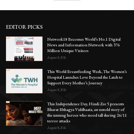
EDITOR PICKS
Network18 Becomes World’s No.1 Digital
News and Information Network with 376
Million Unique Visitors
August 8, 2026
This World Breastfeeding Week, The Women’s
Hospital Launches Love Beyond the Latch to
Support Every Mother’s Journey
August 8, 2026
This Independence Day, Hindi Zee 5 presents
Bharat Bhhagya Viddhaata, an untold story of
the unsung heroes who stood tall during 26/11
terror attacks
August 8, 2026