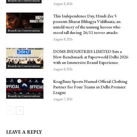
Brands in Conversation
August 8, 2026
This Independence Day, Hindi Zee 5
presents Bharat Bhhagya Viddhaata, an
untold story of the unsung heroes who
Brands in Conversation
stood tall during 26/11 terror attacks
August 8, 2026
DOMS INDUSTRIES LIMITED Sets a
New Benchmark at Paperworld Delhi 2026
with an Immersive Brand Experience
Brands in Conversation
August 8, 2026
KragBuzz Sports Named Official Clothing
Partner for Four Teams in Delhi Premier
League
Brands in Conversation
August 7, 2026
LEAVE A REPLY