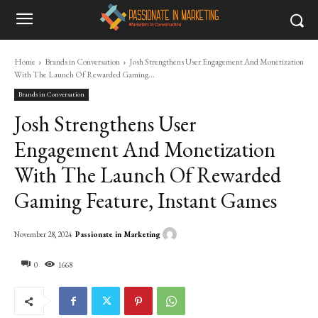
Home
Brands in Conversation
Josh Strengthens User Engagement And Monetization
With The Launch Of Rewarded Gaming...
Brands in Conversation
Josh Strengthens User
Engagement And Monetization
With The Launch Of Rewarded
Gaming Feature, Instant Games
Passionate in Marketing
November 28, 2024
0
1668