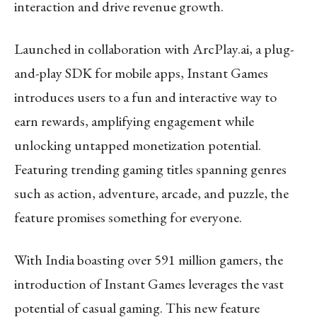
interaction and drive revenue growth.
Launched in collaboration with ArcPlay.ai, a plug-
and-play SDK for mobile apps, Instant Games
introduces users to a fun and interactive way to
earn rewards, amplifying engagement while
unlocking untapped monetization potential.
Featuring trending gaming titles spanning genres
such as action, adventure, arcade, and puzzle, the
feature promises something for everyone.
With India boasting over 591 million gamers, the
introduction of Instant Games leverages the vast
potential of casual gaming. This new feature