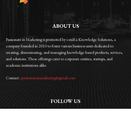
ABOUT US
Passionate in Marketing is promoted by i-miRa Knowledge Solutions, a
company founded in 2010 to foster various business units dedicated to
creating, disseminating, and managing knowledge-based products, services,
and solutions. These offerings cater to corporate entities, startups, and
academic institutions alike.
Contact :
passionateinmarketing@gmail.com
FOLLOW US
Facebook
Instagram