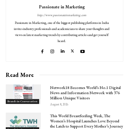
Passionate in Marketing
http://www.passionateinmarketing.com
Passionate in Marketing, one of the biggest publishing platforms in India
invites industry professionals and academicians to share your thoughts and
views on latest marketing trends by contributing articles and get yourself
heard.
Read More
Network18 Becomes World’s No.1 Digital
News and Information Network with 376
Million Unique Visitors
Brands in Conversation
August 8, 2026
This World Breastfeeding Week, The
Women’s Hospital Launches Love Beyond
the Latch to Support Every Mother’s Journey