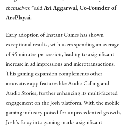
themselves.”
said
Avi Aggarwal, Co-Founder of
ArcPlay.ai.
Early adoption of Instant Games has shown
exceptional results, with users spending an average
of 45 minutes per session, leading to a significant
increase in ad impressions and microtransactions.
This gaming expansion complements other
innovative app features like Audio Calling and
Audio Stories, further enhancing its multi-faceted
engagement on the Josh platform. With the mobile
gaming industry poised for unprecedented growth,
Josh’s foray into gaming marks a significant