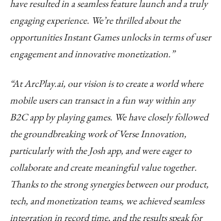
have resulted in a seamless feature launch and a truly
engaging experience. We’re thrilled about the
opportunities Instant Games unlocks in terms of user
engagement and innovative monetization.”
“At ArcPlay.ai, our vision is to create a world where
mobile users can transact in a fun way within any
B2C app by playing games. We have closely followed
the groundbreaking work of Verse Innovation,
particularly with the Josh app, and were eager to
collaborate and create meaningful value together.
Thanks to the strong synergies between our product,
tech, and monetization teams, we achieved seamless
integration in record time, and the results speak for