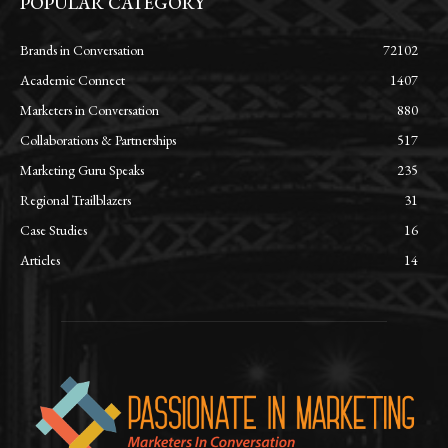
POPULAR CATEGORY
Brands in Conversation
72102
Academic Connect
1407
Marketers in Conversation
880
Collaborations & Partnerships
517
Marketing Guru Speaks
235
Regional Trailblazers
31
Case Studies
16
Articles
14