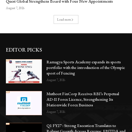
Quest Global Strengthens Board with Four New Appointments
August 7, 2026
Load more
EDITOR PICKS
Ramagya Sports Academy expands its sports
portfolio with the introduction of the Olympic
sport of Fencing
August 7, 2026
Muthoot FinCorp Receives RBI’s Perpetual
AD-II Forex Licence, Strengthening Its
Nationwide Forex Business
August 7, 2026
Q1 FY27 : Strong Execution Translates to
Robust Growth Across Revenue, EBITDA and