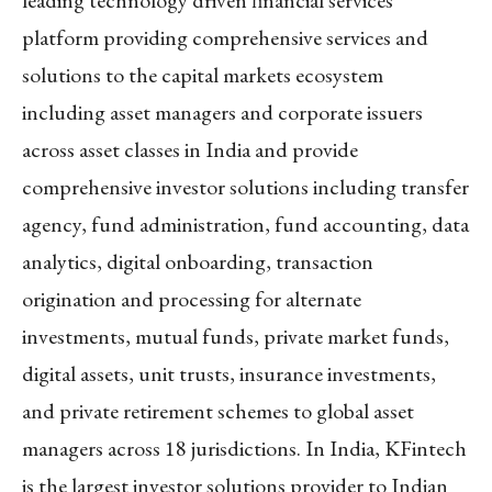
leading technology driven financial services
platform providing comprehensive services and
solutions to the capital markets ecosystem
including asset managers and corporate issuers
across asset classes in India and provide
comprehensive investor solutions including transfer
agency, fund administration, fund accounting, data
analytics, digital onboarding, transaction
origination and processing for alternate
investments, mutual funds, private market funds,
digital assets, unit trusts, insurance investments,
and private retirement schemes to global asset
managers across 18 jurisdictions. In India, KFintech
is the largest investor solutions provider to Indian