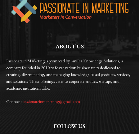
ABOUT US
Passionate in Marketing is promoted by i-miRa Knowledge Solutions, a
company founded in 2010 to foster various business units dedicated to
creating, disseminating, and managing knowledge-based products, services,
and solutions. These offerings cater to corporate entities, startups, and
academic institutions alike.
Contact :
passionateinmarketing@gmail.com
FOLLOW US