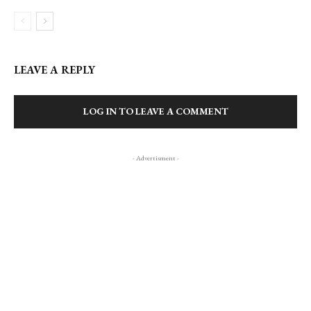
LEAVE A REPLY
LOG IN TO LEAVE A COMMENT
- Advertisment -