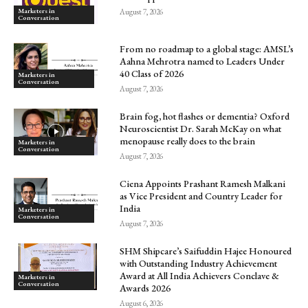
Marketers in
August 7, 2026
Conversation
From no roadmap to a global stage: AMSL’s
Aahna Mehrotra named to Leaders Under
40 Class of 2026
Marketers in
Conversation
August 7, 2026
Brain fog, hot flashes or dementia? Oxford
Neuroscientist Dr. Sarah McKay on what
menopause really does to the brain
Marketers in
Conversation
August 7, 2026
Ciena Appoints Prashant Ramesh Malkani
as Vice President and Country Leader for
India
Marketers in
Conversation
August 7, 2026
SHM Shipcare’s Saifuddin Hajee Honoured
with Outstanding Industry Achievement
Award at All India Achievers Conclave &
Marketers in
Conversation
Awards 2026
August 6, 2026