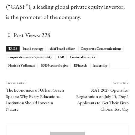
(“GASF”), a leading global private equity investor,
is the promoter of the company.
Post Views:
228
TAGS
brand strategy
chief brand officer
Corporate Communications
corporate social responsibility
CSR
Financial Services
Hanisha Vadlamani
KFIN technologies
KFintech
leadership
Previous article
Next article
The Economics of Urban Green
XAT 2027 Opens for
Spaces: Why Every Educational
Registration on July 15, Day 1
Institution Should Invest in
Applicants to Get Their First-
Nature
Choice Test City