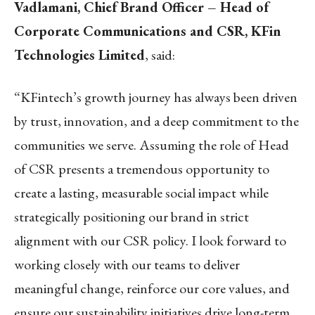
Vadlamani, Chief Brand Officer – Head of
Corporate Communications and CSR, KFin
Technologies Limited
, said:
“KFintech’s growth journey has always been driven
by trust, innovation, and a deep commitment to the
communities we serve. Assuming the role of Head
of CSR presents a tremendous opportunity to
create a lasting, measurable social impact while
strategically positioning our brand in strict
alignment with our CSR policy. I look forward to
working closely with our teams to deliver
meaningful change, reinforce our core values, and
ensure our sustainability initiatives drive long-term