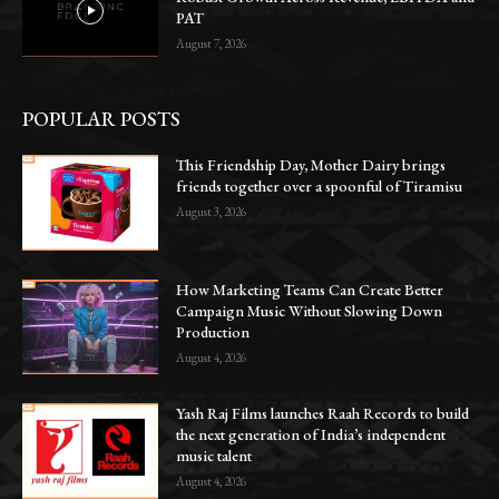
PAT
August 7, 2026
POPULAR POSTS
This Friendship Day, Mother Dairy brings
friends together over a spoonful of Tiramisu
August 3, 2026
How Marketing Teams Can Create Better
Campaign Music Without Slowing Down
Production
August 4, 2026
Yash Raj Films launches Raah Records to build
the next generation of India’s independent
music talent
August 4, 2026