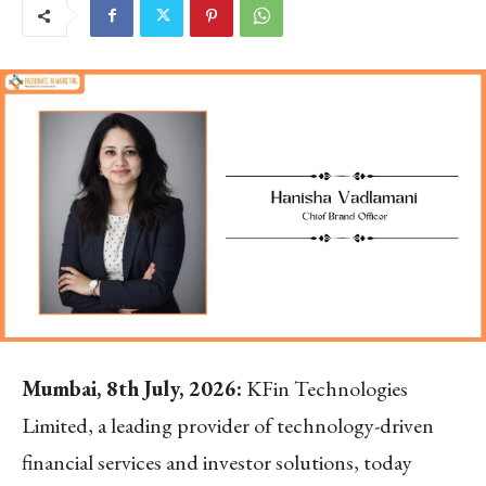
Mumbai, 8th July, 2026:
KFin Technologies
Limited, a leading provider of technology-driven
financial services and investor solutions, today