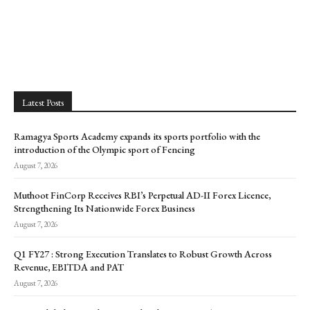
Latest Posts
Ramagya Sports Academy expands its sports portfolio with the
introduction of the Olympic sport of Fencing
August 7, 2026
Muthoot FinCorp Receives RBI’s Perpetual AD-II Forex Licence,
Strengthening Its Nationwide Forex Business
August 7, 2026
Q1 FY27 : Strong Execution Translates to Robust Growth Across
Revenue, EBITDA and PAT
August 7, 2026