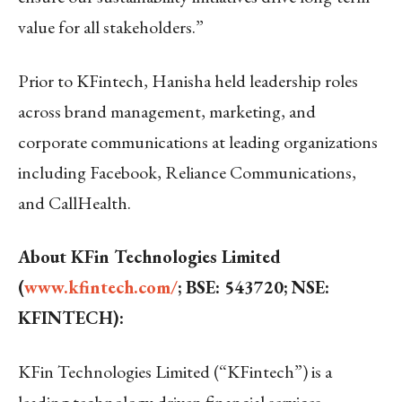
value for all stakeholders.”
Prior to KFintech, Hanisha held leadership roles
across brand management, marketing, and
corporate communications at leading organizations
including Facebook, Reliance Communications,
and CallHealth.
About KFin Technologies Limited
(
www.kfintech.com/
; BSE: 543720; NSE:
KFINTECH):
KFin Technologies Limited (“KFintech”) is a