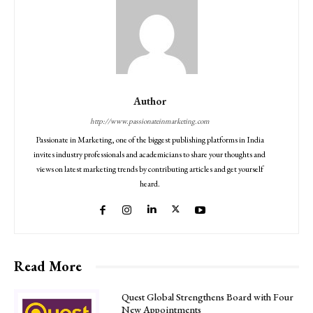
Author
http://www.passionateinmarketing.com
Passionate in Marketing, one of the biggest publishing platforms in India
invites industry professionals and academicians to share your thoughts and
views on latest marketing trends by contributing articles and get yourself
heard.
Read More
Quest Global Strengthens Board with Four
New Appointments