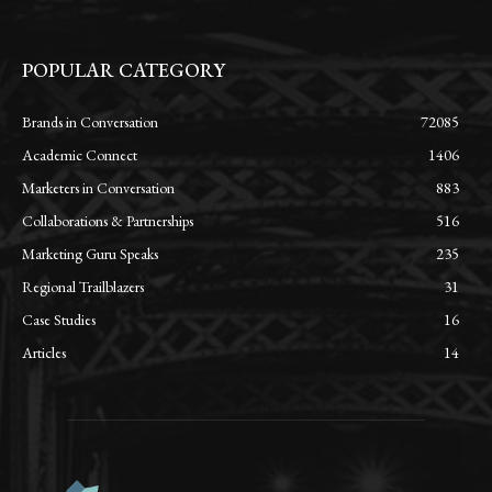
POPULAR CATEGORY
Brands in Conversation
72085
Academic Connect
1406
Marketers in Conversation
883
Collaborations & Partnerships
516
Marketing Guru Speaks
235
Regional Trailblazers
31
Case Studies
16
Articles
14