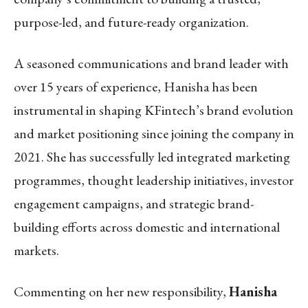
purpose-led, and future-ready organization.
A seasoned communications and brand leader with
over 15 years of experience, Hanisha has been
instrumental in shaping KFintech’s brand evolution
and market positioning since joining the company in
2021. She has successfully led integrated marketing
programmes, thought leadership initiatives, investor
engagement campaigns, and strategic brand-
building efforts across domestic and international
markets.
Commenting on her new responsibility,
Hanisha