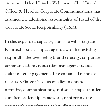
announced that Hanisha Vadlamani, Chief Brand
Officer & Head of Corporate Communications, has
assumed the additional responsibility of Head of the
Corporate Social Responsibility (CSR).
In this expanded capacity, Hanisha will integrate
KFintech’s social impact agenda with her existing
responsibilities overseeing brand strategy, corporate
communications, reputation management, and
stakeholder engagement. The enhanced mandate
reflects KFintech’s focus on aligning brand
narrative, communications, and social impact under
a unified leadership framework, reinforcing the
company’s commitment to building a trusted,