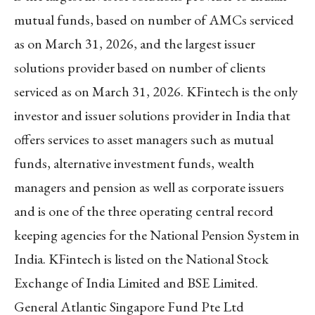
mutual funds, based on number of AMCs serviced
as on March 31, 2026, and the largest issuer
solutions provider based on number of clients
serviced as on March 31, 2026. KFintech is the only
investor and issuer solutions provider in India that
offers services to asset managers such as mutual
funds, alternative investment funds, wealth
managers and pension as well as corporate issuers
and is one of the three operating central record
keeping agencies for the National Pension System in
India. KFintech is listed on the National Stock
Exchange of India Limited and BSE Limited.
General Atlantic Singapore Fund Pte Ltd