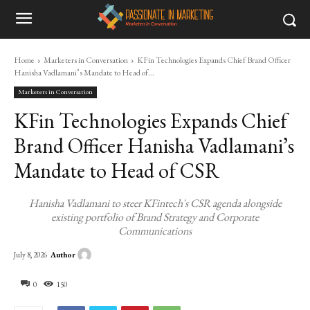
Home
Marketers in Conversation
KFin Technologies Expands Chief Brand Officer
Hanisha Vadlamani’s Mandate to Head of...
Marketers in Conversation
KFin Technologies Expands Chief
Brand Officer Hanisha Vadlamani’s
Mandate to Head of CSR
Hanisha Vadlamani to steer KFintech's CSR agenda alongside
existing portfolio of Brand Strategy and Corporate
Communications
Author
July 8, 2026
0
150