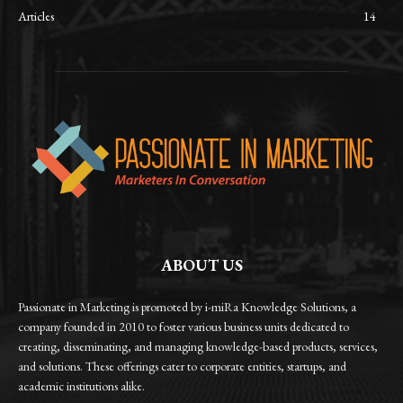
Articles
14
ABOUT US
Passionate in Marketing is promoted by i-miRa Knowledge Solutions, a
company founded in 2010 to foster various business units dedicated to
creating, disseminating, and managing knowledge-based products, services,
and solutions. These offerings cater to corporate entities, startups, and
academic institutions alike.