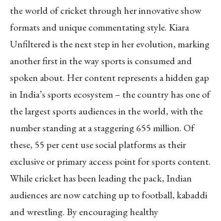
the world of cricket through her innovative show
formats and unique commentating style. Kiara
Unfiltered is the next step in her evolution, marking
another first in the way sports is consumed and
spoken about. Her content represents a hidden gap
in India’s sports ecosystem – the country has one of
the largest sports audiences in the world, with the
number standing at a staggering 655 million. Of
these, 55 per cent use social platforms as their
exclusive or primary access point for sports content.
While cricket has been leading the pack, Indian
audiences are now catching up to football, kabaddi
and wrestling. By encouraging healthy