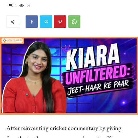
0
178
After reinventing cricket commentary by giving