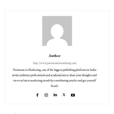
Author
http://www.passionateinmarketing.com
Passionate in Marketing, one of the biggest publishing platforms in India
invites industry professionals and academicians to share your thoughts and
views on latest marketing trends by contributing articles and get yourself
heard.