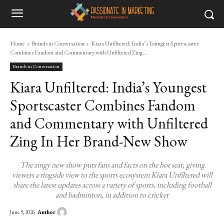
Home
Brands in Conversation
Kiara Unfiltered: India’s Youngest Sportscaster
Combines Fandom and Commentary with Unfiltered Zing...
Brands in Conversation
Kiara Unfiltered: India’s Youngest
Sportscaster Combines Fandom
and Commentary with Unfiltered
Zing In Her Brand-New Show
The zingy new show puts fans and facts on the hot seat, giving
viewers a ringside view to the sports ecosystem Kiara Unfiltered will
share the latest updates across a variety of sports, including football
and badminton, in addition to cricket
Author
June 9, 2026