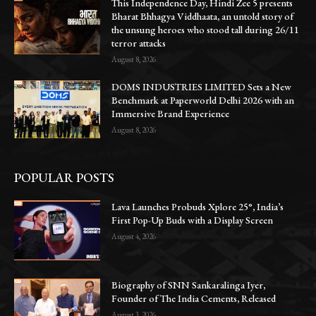
This Independence Day, Hindi Zee 5 presents
Bharat Bhhagya Viddhaata, an untold story of
the unsung heroes who stood tall during 26/11
terror attacks
August 8, 2026
DOMS INDUSTRIES LIMITED Sets a New
Benchmark at Paperworld Delhi 2026 with an
Immersive Brand Experience
August 8, 2026
POPULAR POSTS
Lava Launches Probuds Xplore 25°, India’s
First Pop-Up Buds with a Display Screen
August 4, 2026
Biography of SNN Sankaralinga Iyer,
Founder of The India Cements, Released
August 3, 2026