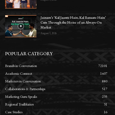
Jainam’s ‘Kal Jaante Hain, Kal Banaate Hain’
Cuts Through the Noise of an Always-On
Market
August 3, 2026
POPULAR CATEGORY
Brands in Conversation
72101
Academic Connect
1407
Marketers in Conversation
880
Collaborations & Partnerships
517
Marketing Guru Speaks
235
Regional Trailblazers
31
Case Studies
16