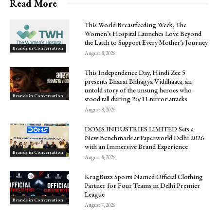
Read More
This World Breastfeeding Week, The
Women’s Hospital Launches Love Beyond
the Latch to Support Every Mother’s Journey
Brands in Conversation
August 8, 2026
This Independence Day, Hindi Zee 5
presents Bharat Bhhagya Viddhaata, an
untold story of the unsung heroes who
Brands in Conversation
stood tall during 26/11 terror attacks
August 8, 2026
DOMS INDUSTRIES LIMITED Sets a
New Benchmark at Paperworld Delhi 2026
with an Immersive Brand Experience
Brands in Conversation
August 8, 2026
KragBuzz Sports Named Official Clothing
Partner for Four Teams in Delhi Premier
League
Brands in Conversation
August 7, 2026