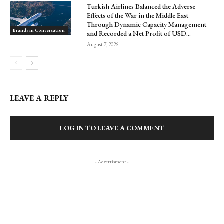
Turkish Airlines Balanced the Adverse
Effects of the War in the Middle East
Through Dynamic Capacity Management
Brands in Conversation
and Recorded a Net Profit of USD...
August 7, 2026
LEAVE A REPLY
LOG IN TO LEAVE A COMMENT
- Advertisment -