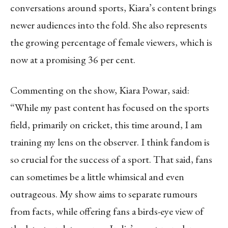
conversations around sports, Kiara’s content brings
newer audiences into the fold. She also represents
the growing percentage of female viewers, which is
now at a promising 36 per cent.
Commenting on the show, Kiara Powar, said:
“While my past content has focused on the sports
field, primarily on cricket, this time around, I am
training my lens on the observer. I think fandom is
so crucial for the success of a sport. That said, fans
can sometimes be a little whimsical and even
outrageous. My show aims to separate rumours
from facts, while offering fans a birds-eye view of