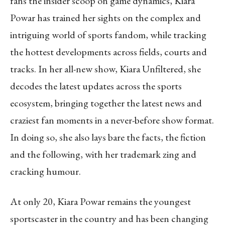
fans the insider scoop on game dynamics, Kiara
Powar has trained her sights on the complex and
intriguing world of sports fandom, while tracking
the hottest developments across fields, courts and
tracks. In her all-new show, Kiara Unfiltered, she
decodes the latest updates across the sports
ecosystem, bringing together the latest news and
craziest fan moments in a never-before show format.
In doing so, she also lays bare the facts, the fiction
and the following, with her trademark zing and
cracking humour.
At only 20, Kiara Powar remains the youngest
sportscaster in the country and has been changing