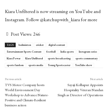
Kiara Unfiltered is now streaming on YouTube and
Instagram. Follow @katchupwith_kiara for more
Post Views:
246
TAGS
badminton
cricket
digital content
Entertainment Sports Content
football
India sports
Instagram series
Kiara Powar
Kiara Unfiltered
sports broadcasting
sports commentary
sports fandom
sports media
Young Sportscaster
YouTube show
Previous article
Next article
TVS Motor Company hosts
Sayaji Kolhapur Appoints
World Environment Day
Hospitality Veteran Nandan
Workshop to Advance Nature-
Singh as Director of Operations
Positive and Climate-Resilient
business action