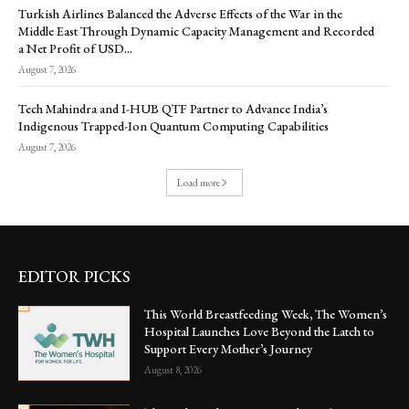
Turkish Airlines Balanced the Adverse Effects of the War in the
Middle East Through Dynamic Capacity Management and Recorded
a Net Profit of USD...
August 7, 2026
Tech Mahindra and I-HUB QTF Partner to Advance India’s
Indigenous Trapped-Ion Quantum Computing Capabilities
August 7, 2026
Load more
EDITOR PICKS
This World Breastfeeding Week, The Women’s
Hospital Launches Love Beyond the Latch to
Support Every Mother’s Journey
August 8, 2026