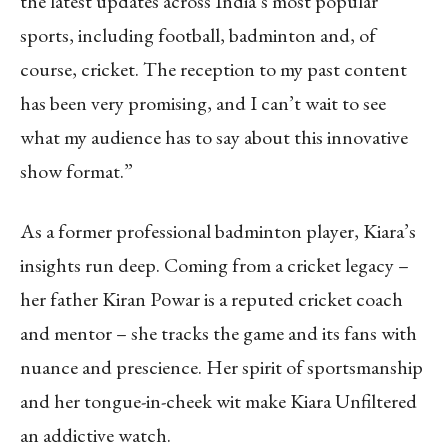
the latest updates across India’s most popular
sports, including football, badminton and, of
course, cricket. The reception to my past content
has been very promising, and I can’t wait to see
what my audience has to say about this innovative
show format.”
As a former professional badminton player, Kiara’s
insights run deep. Coming from a cricket legacy –
her father Kiran Powar is a reputed cricket coach
and mentor – she tracks the game and its fans with
nuance and prescience. Her spirit of sportsmanship
and her tongue-in-cheek wit make Kiara Unfiltered
an addictive watch.