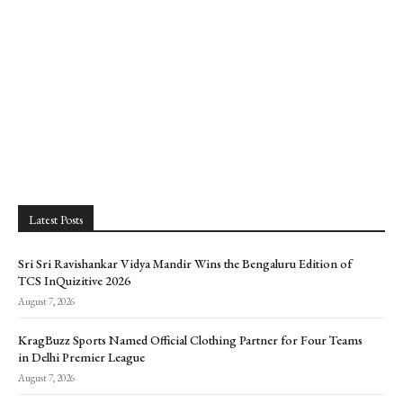
Latest Posts
Sri Sri Ravishankar Vidya Mandir Wins the Bengaluru Edition of
TCS InQuizitive 2026
August 7, 2026
KragBuzz Sports Named Official Clothing Partner for Four Teams
in Delhi Premier League
August 7, 2026