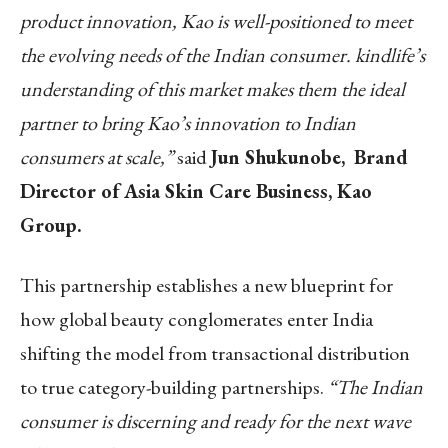
product innovation, Kao is well-positioned to meet
the evolving needs of the Indian consumer. kindlife’s
understanding of this market makes them the ideal
partner to bring Kao’s innovation to Indian
consumers at scale,”
said
Jun Shukunobe,
Brand
Director of Asia Skin Care Business
, Kao
Group.
This partnership establishes a new blueprint for
how global beauty conglomerates enter India
shifting the model from transactional distribution
to true category-building partnerships.
“The Indian
consumer is discerning and ready for the next wave