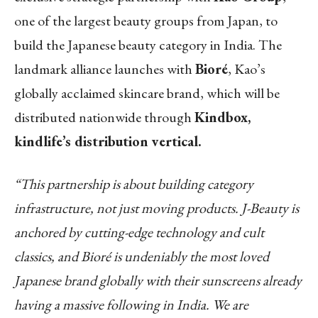
one of the largest beauty groups from Japan
, to
build the Japanese beauty category in India. The
landmark alliance launches with
Bioré
, Kao’s
globally acclaimed skincare brand, which will be
distributed nationwide through
Kindbox,
kindlife’s distribution vertical.
“This partnership is about building category
infrastructure, not just moving products. J-Beauty is
anchored by cutting-edge technology and cult
classics, and Bioré is undeniably the most loved
Japanese brand globally with their sunscreens already
having a massive following in India. We are