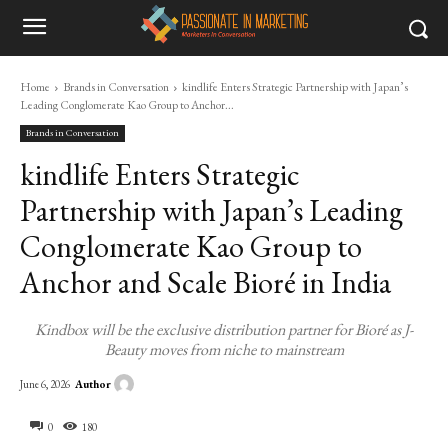
Home
Brands in Conversation
kindlife Enters Strategic Partnership with Japan’s
Leading Conglomerate Kao Group to Anchor...
Brands in Conversation
kindlife Enters Strategic
Partnership with Japan’s Leading
Conglomerate Kao Group to
Anchor and Scale Bioré in India
Kindbox will be the exclusive distribution partner for Bioré as J-
Beauty moves from niche to mainstream
Author
June 6, 2026
0
180