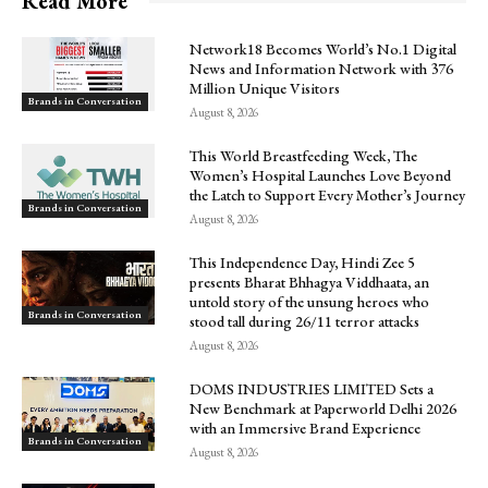
Read More
Network18 Becomes World’s No.1 Digital
News and Information Network with 376
Million Unique Visitors
Brands in Conversation
August 8, 2026
This World Breastfeeding Week, The
Women’s Hospital Launches Love Beyond
the Latch to Support Every Mother’s Journey
Brands in Conversation
August 8, 2026
This Independence Day, Hindi Zee 5
presents Bharat Bhhagya Viddhaata, an
untold story of the unsung heroes who
Brands in Conversation
stood tall during 26/11 terror attacks
August 8, 2026
DOMS INDUSTRIES LIMITED Sets a
New Benchmark at Paperworld Delhi 2026
with an Immersive Brand Experience
Brands in Conversation
August 8, 2026