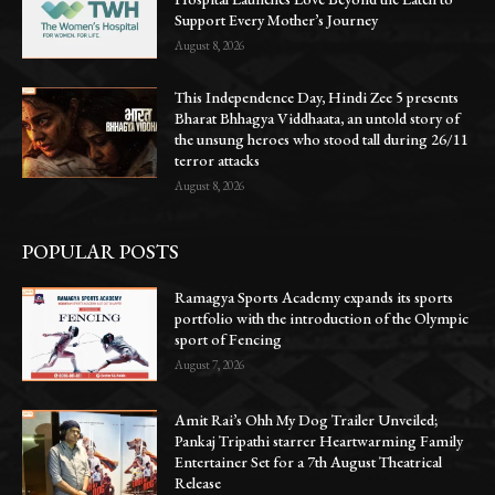
Support Every Mother’s Journey
August 8, 2026
This Independence Day, Hindi Zee 5 presents
Bharat Bhhagya Viddhaata, an untold story of
the unsung heroes who stood tall during 26/11
terror attacks
August 8, 2026
POPULAR POSTS
Ramagya Sports Academy expands its sports
portfolio with the introduction of the Olympic
sport of Fencing
August 7, 2026
Amit Rai’s Ohh My Dog Trailer Unveiled;
Pankaj Tripathi starrer Heartwarming Family
Entertainer Set for a 7th August Theatrical
Release