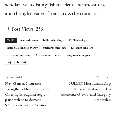
scholars with distinguished scientists, innovators,
and thought leaders from across the country.
Post Views:
253
TAGS
academic event
India technology
KL University
national Technology Day
nuclear technology
Research scholars
scientific excellence
Scientific innovation
Vijayawada campus
Vijnana Bharati
Previous article
Next article
Navi General Insurance
BULLET Microdrama App
strengthens Motor Insurance
Ropes in Saatvik Goel to
Offering through strategic
Accelerate Growth and Category
partnerships to deliver a
Leadership
‘Cashless Anywhere’ claims