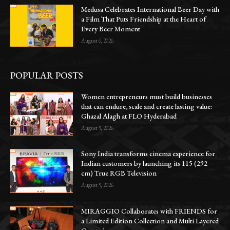
Medusa Celebrates International Beer Day with
a Film That Puts Friendship at the Heart of
Every Beer Moment
August 6, 2026
POPULAR POSTS
Women entrepreneurs must build businesses
that can endure, scale and create lasting value:
Ghazal Alagh at FLO Hyderabad
August 5, 2026
Sony India transforms cinema experience for
Indian customers by launching its 115 (292
cm) True RGB Television
August 5, 2026
MIRAGGIO Collaborates with FRIENDS for
a Limited Edition Collection and Multi Layered