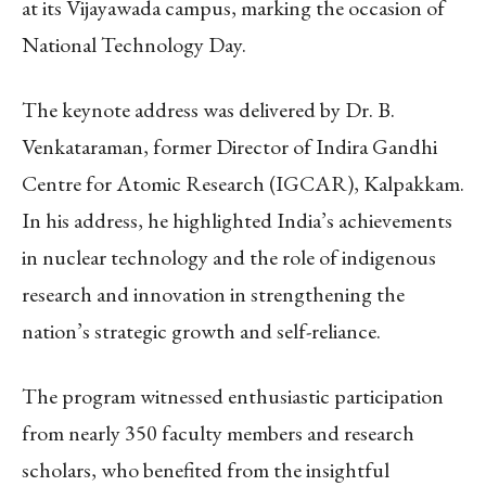
at its Vijayawada campus, marking the occasion of
National Technology Day.
The keynote address was delivered by Dr. B.
Venkataraman, former Director of Indira Gandhi
Centre for Atomic Research (IGCAR), Kalpakkam.
In his address, he highlighted India’s achievements
in nuclear technology and the role of indigenous
research and innovation in strengthening the
nation’s strategic growth and self-reliance.
The program witnessed enthusiastic participation
from nearly 350 faculty members and research
scholars, who benefited from the insightful