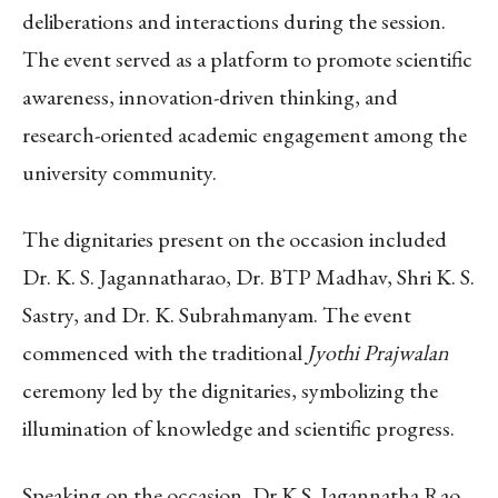
deliberations and interactions during the session.
The event served as a platform to promote scientific
awareness, innovation-driven thinking, and
research-oriented academic engagement among the
university community.
The dignitaries present on the occasion included
Dr. K. S. Jagannatharao, Dr. BTP Madhav, Shri K. S.
Sastry, and Dr. K. Subrahmanyam. The event
commenced with the traditional
Jyothi Prajwalan
ceremony led by the dignitaries, symbolizing the
illumination of knowledge and scientific progress.
Speaking on the occasion, Dr K.S. Jagannatha Rao,