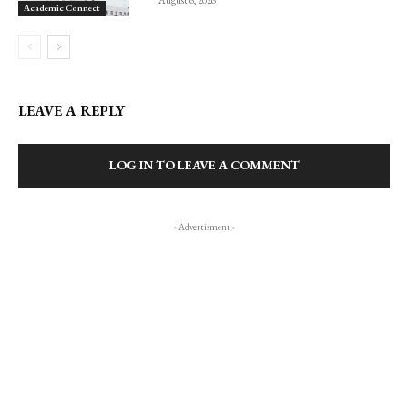
August 6, 2026
Academic Connect
LEAVE A REPLY
LOG IN TO LEAVE A COMMENT
- Advertisment -