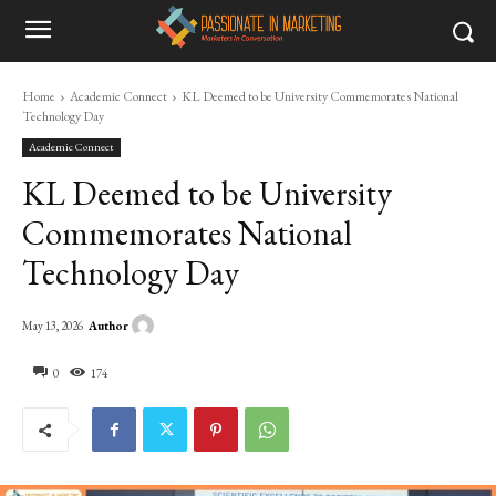
Home
Academic Connect
KL Deemed to be University Commemorates National
Technology Day
Academic Connect
KL Deemed to be University
Commemorates National
Technology Day
Author
May 13, 2026
0
174