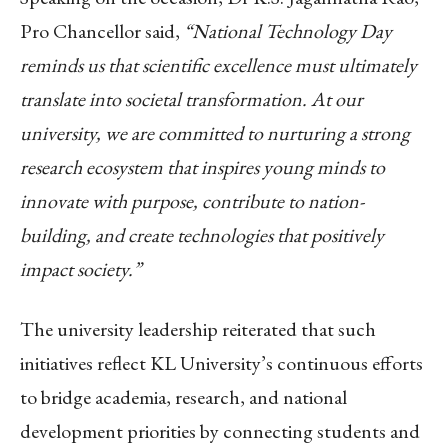
Pro Chancellor
said,
“National Technology Day
reminds us that scientific excellence must ultimately
translate into societal transformation. At our
university, we are committed to nurturing a strong
research ecosystem that inspires young minds to
innovate with purpose, contribute to nation-
building, and create technologies that positively
impact society.”
The university leadership reiterated that such
initiatives reflect KL University’s continuous efforts
to bridge academia, research, and national
development priorities by connecting students and