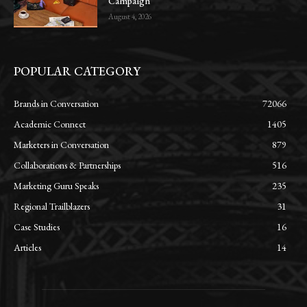
Campaign
August 4, 2026
POPULAR CATEGORY
Brands in Conversation
72066
Academic Connect
1405
Marketers in Conversation
879
Collaborations & Partnerships
516
Marketing Guru Speaks
235
Regional Trailblazers
31
Case Studies
16
Articles
14