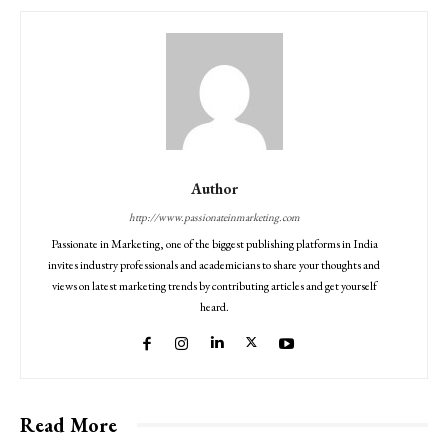
Author
http://www.passionateinmarketing.com
Passionate in Marketing, one of the biggest publishing platforms in India
invites industry professionals and academicians to share your thoughts and
views on latest marketing trends by contributing articles and get yourself
heard.
Read More