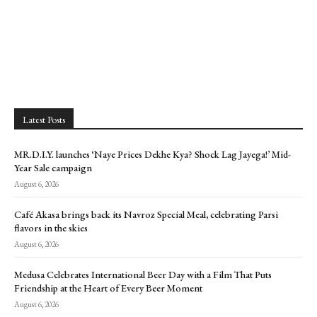
Latest Posts
MR.D.I.Y. launches ‘Naye Prices Dekhe Kya? Shock Lag Jayega!’ Mid-
Year Sale campaign
August 6, 2026
Café Akasa brings back its Navroz Special Meal, celebrating Parsi
flavors in the skies
August 6, 2026
Medusa Celebrates International Beer Day with a Film That Puts
Friendship at the Heart of Every Beer Moment
August 6, 2026