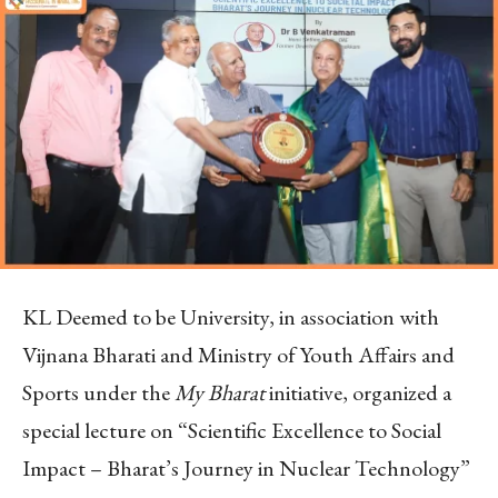
KL Deemed to be University, in association with
Vijnana Bharati and Ministry of Youth Affairs and
Sports under the
My Bharat
initiative, organized a
special lecture on “Scientific Excellence to Social
Impact – Bharat’s Journey in Nuclear Technology”