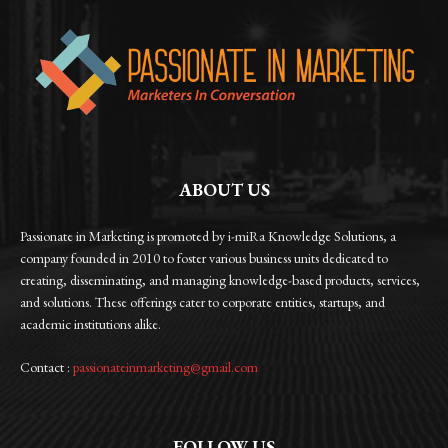
ABOUT US
Passionate in Marketing is promoted by i-miRa Knowledge Solutions, a
company founded in 2010 to foster various business units dedicated to
creating, disseminating, and managing knowledge-based products, services,
and solutions. These offerings cater to corporate entities, startups, and
academic institutions alike.
Contact :
passionateinmarketing@gmail.com
FOLLOW US