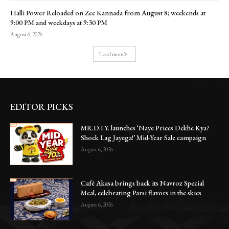
Halli Power Reloaded on Zee Kannada from August 8; weekends at
9:00 PM and weekdays at 9:30 PM
August 6, 2026
Load more
EDITOR PICKS
MR.D.I.Y. launches ‘Naye Prices Dekhe Kya?
Shock Lag Jayega!’ Mid-Year Sale campaign
August 6, 2026
Café Akasa brings back its Navroz Special
Meal, celebrating Parsi flavors in the skies
August 6, 2026