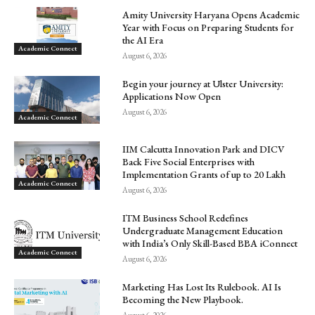
Amity University Haryana Opens Academic
Year with Focus on Preparing Students for
the AI Era
Academic Connect
August 6, 2026
Begin your journey at Ulster University:
Applications Now Open
August 6, 2026
Academic Connect
IIM Calcutta Innovation Park and DICV
Back Five Social Enterprises with
Implementation Grants of up to ₹20 Lakh
Academic Connect
August 6, 2026
ITM Business School Redefines
Undergraduate Management Education
with India’s Only Skill-Based BBA iConnect
Academic Connect
August 6, 2026
Marketing Has Lost Its Rulebook. AI Is
Becoming the New Playbook.