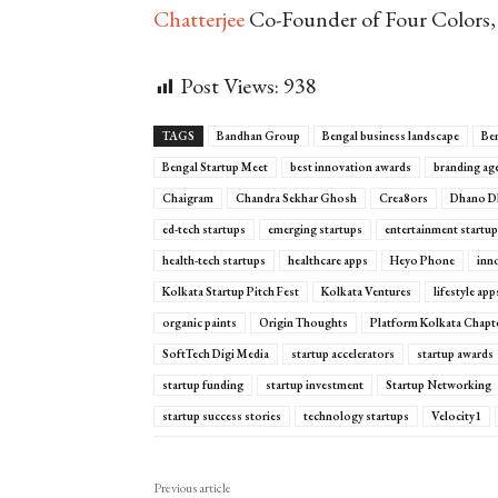
Chatterjee
Co-Founder of Four Colors, 
Post Views:
938
TAGS
Bandhan Group
Bengal business landscape
Ben
Bengal Startup Meet
best innovation awards
branding ag
Chaigram
Chandra Sekhar Ghosh
Crea8ors
Dhano D
ed-tech startups
emerging startups
entertainment startu
health-tech startups
healthcare apps
Heyo Phone
inn
Kolkata Startup Pitch Fest
Kolkata Ventures
lifestyle ap
organic paints
Origin Thoughts
Platform Kolkata Chapt
SoftTech Digi Media
startup accelerators
startup awards
startup funding
startup investment
Startup Networking
startup success stories
technology startups
Velocity1
Previous article