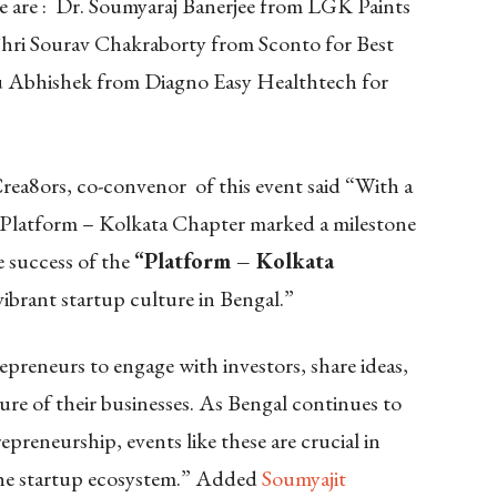
 are : Dr. Soumyaraj Banerjee from LGK Paints
 Shri Sourav Chakraborty
from Sconto for Best
u Abhishek from Diagno Easy Healthtech for
rea8ors, co-
convenor
of this event said “With a
 Platform – Kolkata Chapter marked a milestone
e success of the
“Platform – Kolkata
vibrant startup culture in Bengal.”
repreneurs to engage with investors, share ideas,
ture of their businesses. As Bengal continues to
preneurship, events like these are crucial in
 the startup ecosystem.” Added
Soumyajit