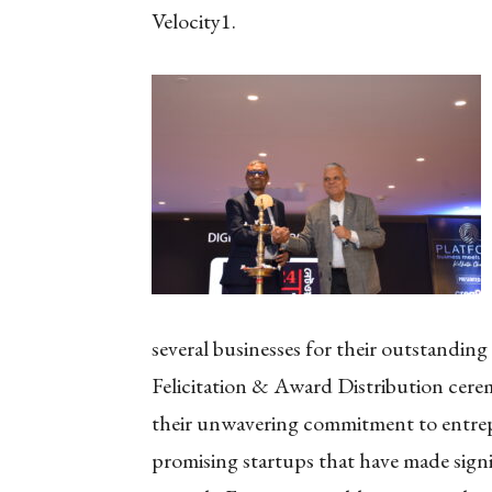
Velocity1.
several businesses for their outstandin
Felicitation & Award Distribution cere
their unwavering commitment to entrep
promising startups that have made signif