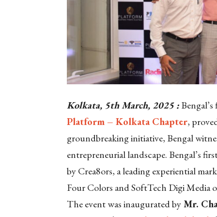
Kolkata, 5th March, 2025 :
Bengal’s f
Platform – Kolkata Chapter
, prove
groundbreaking initiative, Bengal witnes
entrepreneurial landscape. Bengal’s fir
by Crea8ors, a leading experiential mar
Four Colors and SoftTech Digi Media 
The event was inaugurated by
Mr. Cha