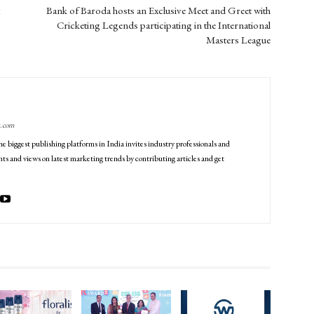
Bank of Baroda hosts an Exclusive Meet and Greet with
Cricketing Legends participating in the International
Masters League
g.com
he biggest publishing platforms in India invites industry professionals and
ts and views on latest marketing trends by contributing articles and get