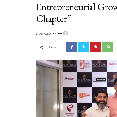
Entrepreneurial Grow
Chapter”
Author
March 5, 2025
Share