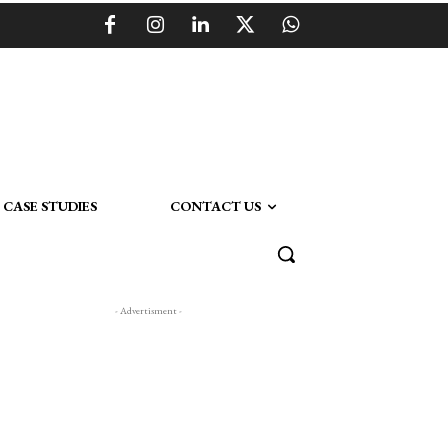
CASE STUDIES
CONTACT US
- Advertisment -