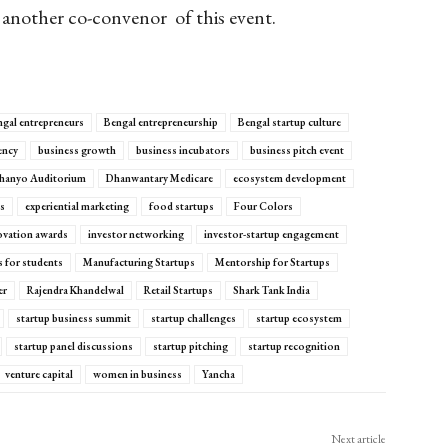
another co-
convenor
of this event.
gal entrepreneurs
Bengal entrepreneurship
Bengal startup culture
ency
business growth
business incubators
business pitch event
hanyo Auditorium
Dhanwantary Medicare
ecosystem development
ps
experiential marketing
food startups
Four Colors
ovation awards
investor networking
investor-startup engagement
ps for students
Manufacturing Startups
Mentorship for Startups
er
Rajendra Khandelwal
Retail Startups
Shark Tank India
startup business summit
startup challenges
startup ecosystem
startup panel discussions
startup pitching
startup recognition
venture capital
women in business
Yancha
Next article