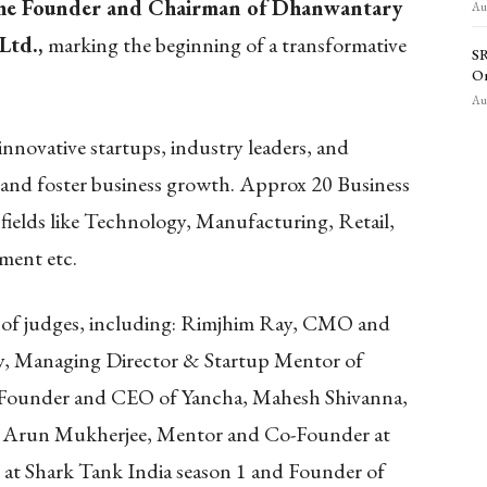
he Founder and Chairman of Dhanwantary
Aug
Ltd.
,
marking the beginning of a transformative
SR
O
Aug
nnovative startups, industry leaders, and
p and foster business growth. Approx 20 Business
fields like Technology, Manufacturing, Retail,
ment etc.
l of judges, including: Rimjhim Ray, CMO and
, Managing Director & Startup Mentor of
-Founder and CEO of Yancha, Mahesh Shivanna,
, Arun Mukherjee, Mentor and Co-Founder at
at Shark Tank India season 1 and Founder of