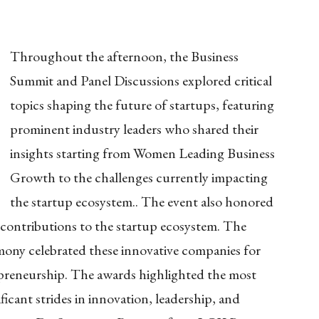
Throughout the afternoon, the Business
Summit and Panel Discussions explored critical
topics shaping the future of startups, featuring
prominent industry leaders who shared their
insights starting from
Women Leading Business
Growth
to the challenges currently impacting
the startup ecosystem.. The event also honored
g contributions to the startup ecosystem. The
mony celebrated these innovative companies for
reneurship. The awards highlighted the most
icant strides in innovation, leadership, and