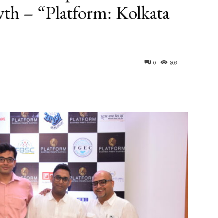
th – “Platform: Kolkata
0
803