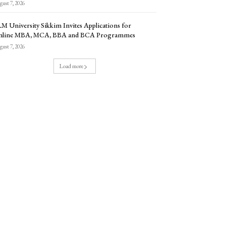
ust 7, 2026
M University Sikkim Invites Applications for
nline MBA, MCA, BBA and BCA Programmes
ust 7, 2026
Load more