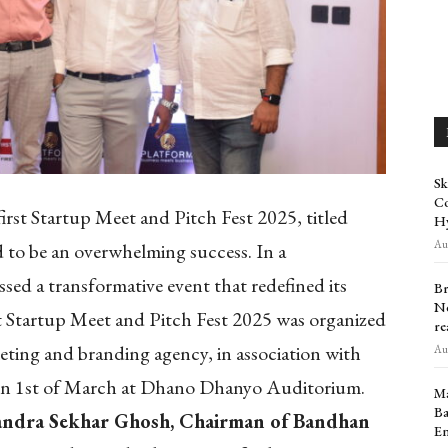
Sk
Co
irst Startup Meet and Pitch Fest 2025, titled
H
Aug
d to be an overwhelming success. In a
sed a transformative event that redefined its
Br
Ne
st Startup Meet and Pitch Fest 2025 was organized
re
keting and branding agency, in association with
Aug
on 1st of March at Dhano Dhanyo Auditorium.
Ma
Ba
ndra Sekhar Ghosh, Chairman of Bandhan
En