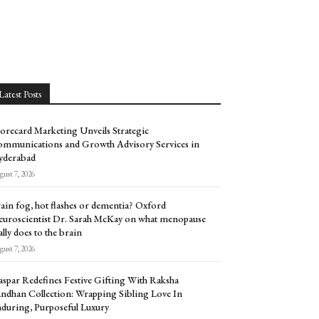
Latest Posts
orecard Marketing Unveils Strategic
mmunications and Growth Advisory Services in
yderabad
ust 7, 2026
ain fog, hot flashes or dementia? Oxford
uroscientist Dr. Sarah McKay on what menopause
ally does to the brain
ust 7, 2026
spar Redefines Festive Gifting With Raksha
ndhan Collection: Wrapping Sibling Love In
during, Purposeful Luxury