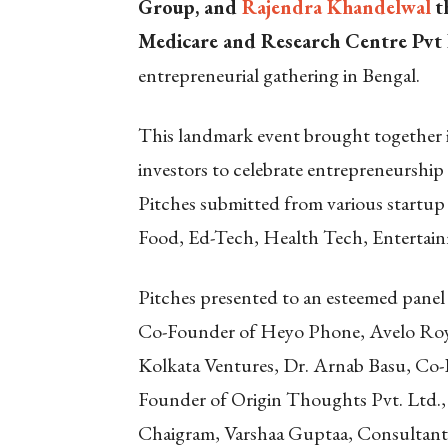
Group, and
Rajendra Khandelwal
t
Medicare and Research Centre Pvt 
entrepreneurial gathering in Bengal.
This landmark event brought together i
investors to celebrate entrepreneurshi
Pitches submitted from various startup 
Food, Ed-Tech, Health Tech, Entertain
Pitches presented to an esteemed pane
Co-Founder of Heyo Phone, Avelo Roy
Kolkata Ventures, Dr. Arnab Basu, Co
Founder of Origin Thoughts Pvt. Ltd.
Chaigram, Varshaa Guptaa, Consultant 