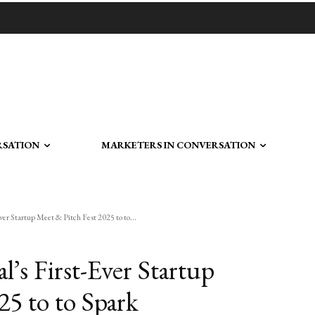
RSATION
MARKETERS IN CONVERSATION
er Startup Meet & Pitch Fest 2025 to to...
’s First-Ever Startup
25 to to Spark