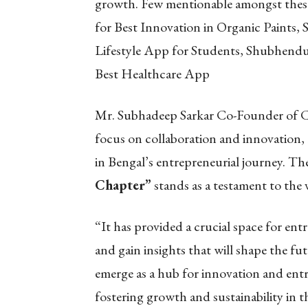
growth. Few mentionable amongst these
for Best Innovation in Organic Paints,
Lifestyle App for Students, Shubhend
Best Healthcare App
Mr. Subhadeep Sarkar Co-Founder of C
focus on collaboration and innovation,
in Bengal’s entrepreneurial journey. Th
Chapter”
stands as a testament to the 
“It has provided a crucial space for ent
and gain insights that will shape the fu
emerge as a hub for innovation and entre
fostering growth and sustainability in