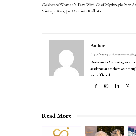
Celebrate Women’s Day With Chef Mythrayie Iyer At
Vintage Asia, Jw Marriott Kolkata
Author
http://www.passionateinmarketin
Passionate in Marketing, one of t
academicians to share your though
yourself heard.
Read More