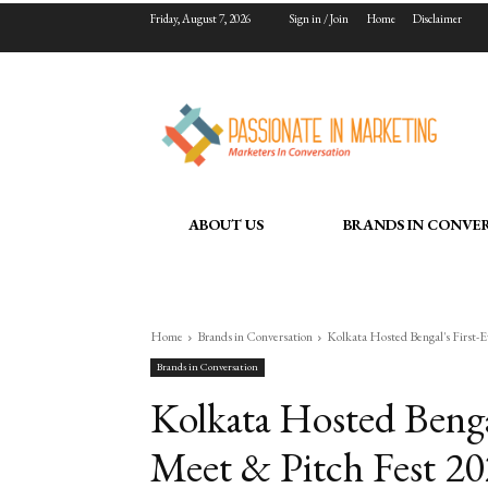
Friday, August 7, 2026
Sign in / Join
Home
Disclaimer
ABOUT US
BRANDS IN CONVE
Home
Brands in Conversation
Kolkata Hosted Bengal's First-Ev
Brands in Conversation
Kolkata Hosted Bengal
Meet & Pitch Fest 20