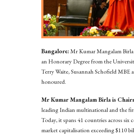
Bangalore:
Mr Kumar Mangalam Birla is
an Honorary Degree from the University
Terry Waite, Susannah Schofield MBE a
honoured.
Mr Kumar Mangalam Birla is Chairm
leading Indian multinational and the fir
Today, it spans 41 countries across six 
market capitalisation exceeding $110 bil