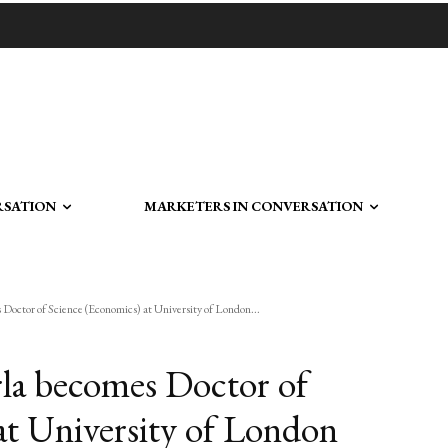
RSATION
MARKETERS IN CONVERSATION
octor of Science (Economics) at University of London...
a becomes Doctor of
at University of London