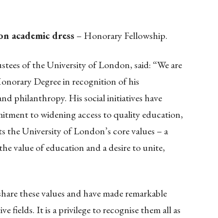
 on academic dress
– Honorary Fellowship.
stees of the University of London, said: “We are
onorary Degree in recognition of his
d philanthropy. His social initiatives have
mitment to widening access to quality education,
ts the University of London’s core values – a
the value of education and a desire to unite,
share these values and have made remarkable
e fields. It is a privilege to recognise them all as