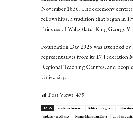
November 1836. The ceremony centres 
fellowships, a tradition that began in 1
Princess of Wales (later King George V
Foundation Day 2025 was attended by s
representatives from its 17 Federation 
Regional Teaching Centres, and people
University.
Post Views:
479
TAGS
academic honour
Aditya Birla group
Education
industry excellence
Kumar Mangalam Birla
London Busin