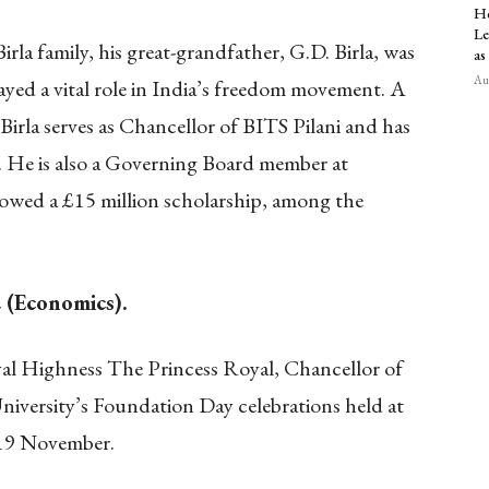
Ho
Le
irla family, his great-grandfather, G.D. Birla, was
as
Aug
ed a vital role in India’s freedom movement. A
irla serves as Chancellor of BITS Pilani and has
 He is also a Governing Board member at
wed a £15 million scholarship, among the
 (Economics).
al Highness The Princess Royal, Chancellor of
niversity’s Foundation Day celebrations held at
19 November.