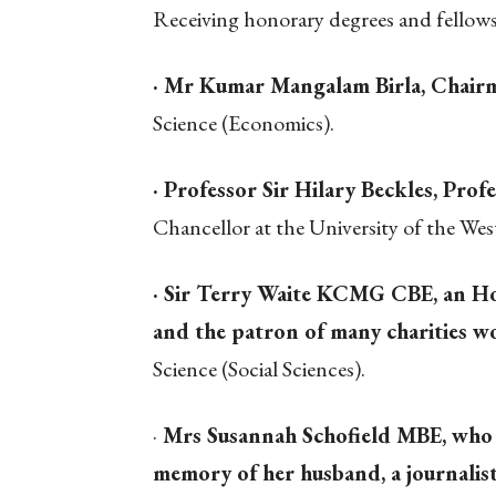
Receiving honorary degrees and fellow
· Mr Kumar Mangalam Birla, Chairm
Science (Economics).
· Professor Sir Hilary Beckles, Pro
Chancellor at the University of the West
· Sir Terry Waite KCMG CBE, an Ho
and the patron of many charities w
Science (Social Sciences).
·
Mrs Susannah Schofield MBE, who e
memory of her husband, a journalist 