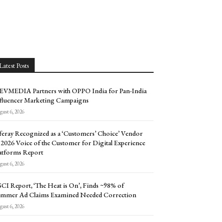
Latest Posts
EVMEDIA Partners with OPPO India for Pan-India
fluencer Marketing Campaigns
ust 6, 2026
feray Recognized as a ‘Customers’ Choice’ Vendor
 2026 Voice of the Customer for Digital Experience
atforms Report
ust 6, 2026
CI Report, ‘The Heat is On’, Finds ~98% of
mmer Ad Claims Examined Needed Correction
ust 6, 2026