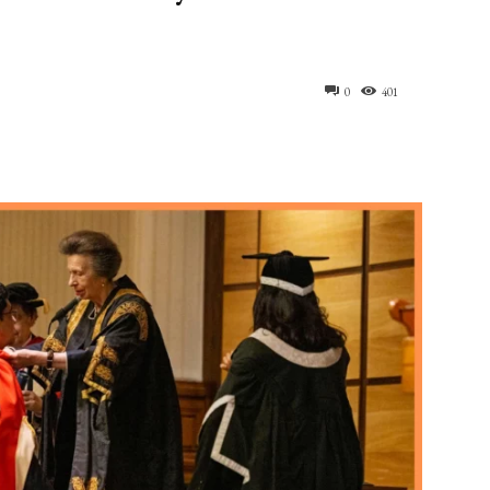
0
401