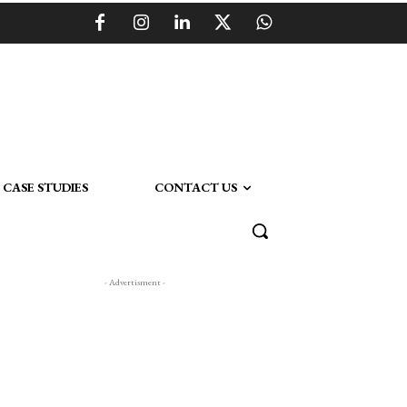
CASE STUDIES
CONTACT US
- Advertisment -