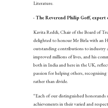
Literature.
· The Reverend Philip Goff, expert
Kavita Reddi, Chair of the Board of Tru
delighted to honour Mr Birla with an H
outstanding contributions to industry an
improved millions of lives, and his com
both in India and here in the UK, reflec
passion for helping others, recognising 
rather than divide.
“Each of our distinguished honorands 
achievements in their varied and respectiv