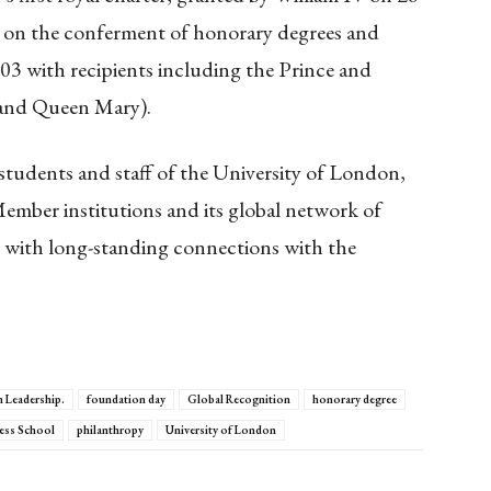
on the conferment of honorary degrees and
903 with recipients including the Prince and
 and Queen Mary).
tudents and staff of the University of London,
Member institutions and its global network of
 with long-standing connections with the
 Leadership.
foundation day
Global Recognition
honorary degree
ess School
philanthropy
University of London