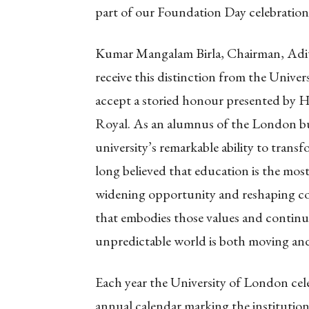
part of our Foundation Day celebration
Kumar Mangalam Birla, Chairman, Adity
receive this distinction from the Univers
accept a storied honour presented by 
Royal. As an alumnus of the London bus
university’s remarkable ability to tran
long believed that education is the mos
widening opportunity and reshaping co
that embodies those values and continu
unpredictable world is both moving an
Each year the University of London cel
annual calendar marking the institution’