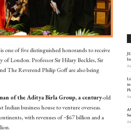
 one of five distinguished honorands to receive
JE
 of London. Professor Sir Hilary Beckles, Sir
In
Aug
nd The Reverend Philip Goff are also being
Li
in
Pl
an of the Aditya Birla Group, a century
-old
Aug
st Indian business house to venture overseas.
AS
Su
continents, with revenues of ~$67 billion and a
Aug
lion.