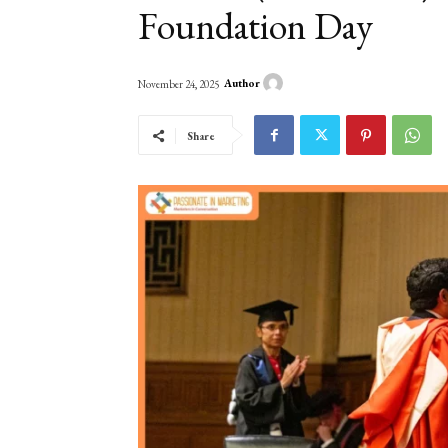
Foundation Day
Author
November 24, 2025
Share