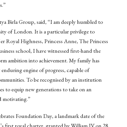
s.”
a Birla Group, said, “I am deeply humbled to
ity of London. It is a particular privilege to
Her Royal Highness, Princess Anne, The Princess
iness school, I have witnessed first-hand the
sform ambition into achievement. My family has
t enduring engine of progress, capable of
mmunities. To be recognised by an institution
es to equip new generations to take on an
d motivating.”
ebrates Foundation Day, a landmark date of the
s first royal charter, granted by William IV on 28