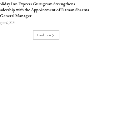
liday Inn Express Gurugram Strengthens
adership with the Appointment of Raman Sharma
 General Manager
ust 6, 2026
Load more