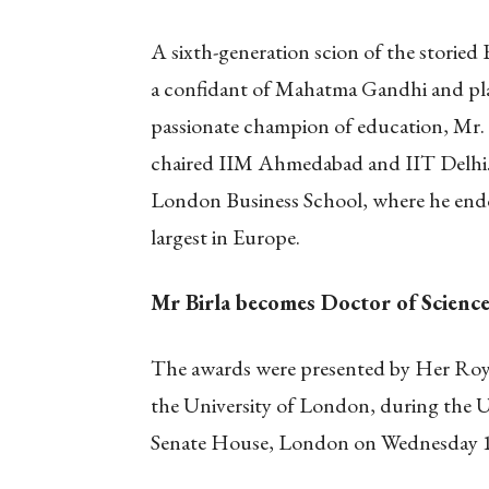
A sixth-generation scion of the storied B
a confidant of Mahatma Gandhi and play
passionate champion of education, Mr. B
chaired IIM Ahmedabad and IIT Delhi.
London Business School, where he endo
largest in Europe.
Mr Birla becomes Doctor of Science
The awards were presented by Her Roy
the University of London, during the U
Senate House, London on Wednesday 