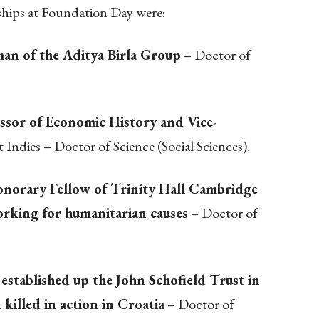
ships at Foundation Day were:
an of the Aditya Birla Group
– Doctor of
fessor of Economic History and Vice
-
 Indies – Doctor of Science (Social Sciences).
norary Fellow of Trinity Hall Cambridge
orking for humanitarian causes
– Doctor of
stablished up the John Schofield Trust in
killed in action in Croatia
– Doctor of