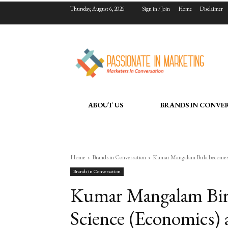
Thursday, August 6, 2026
Sign in / Join
Home
Disclaimer
ABOUT US
BRANDS IN CONVE
Home
Brands in Conversation
Kumar Mangalam Birla becomes D
Brands in Conversation
Kumar Mangalam Birl
Science (Economics) 