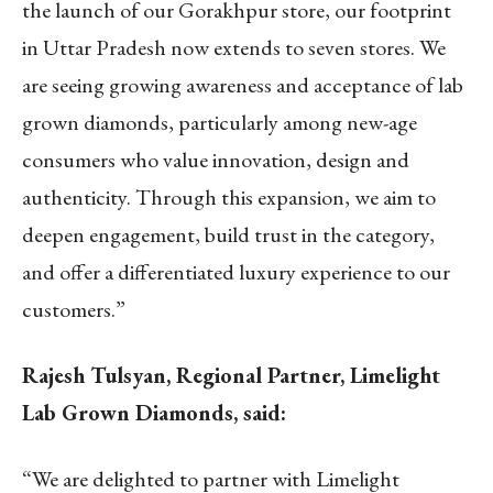
the launch of our Gorakhpur store, our footprint
in Uttar Pradesh now extends to seven stores. We
are seeing growing awareness and acceptance of lab
grown diamonds, particularly among new-age
consumers who value innovation, design and
authenticity. Through this expansion, we aim to
deepen engagement, build trust in the category,
and offer a differentiated luxury experience to our
customers.”
Rajesh Tulsyan, Regional Partner, Limelight
Lab Grown Diamonds, said:
“We are delighted to partner with Limelight