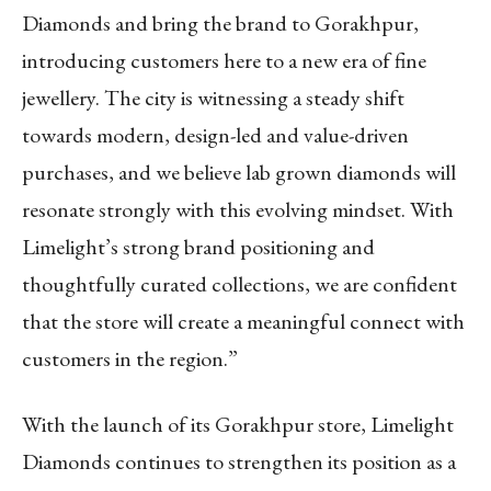
Diamonds and bring the brand to Gorakhpur,
introducing customers here to a new era of fine
jewellery. The city is witnessing a steady shift
towards modern, design-led and value-driven
purchases, and we believe lab grown diamonds will
resonate strongly with this evolving mindset. With
Limelight’s strong brand positioning and
thoughtfully curated collections, we are confident
that the store will create a meaningful connect with
customers in the region.”
With the launch of its Gorakhpur store, Limelight
Diamonds continues to strengthen its position as a