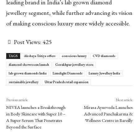
leading brand in India’s lab grown diamond
jewellery segment, while further advancing its vision
of making conscious luxury more widely accessible.
Post Views:
425
TAGS
Akshaya Tritiya offers
conscious luxury
CVD diamonds
diamond showroom launch
Gorakhpur jewellery store
lab-grown diamonds India
Limelight Diamonds
Luxury Jewellery India
sustainable jewellery
Uttar Pradesh retail expansion
Previous article
Next article
NIVEA launches a Breakthrough
Mirasa Ayurveda Launches
in Body Skincare with Super 10 –
Advanced Panchakarma &
A Super Serum That Penetrates
Wellness Centre in Bareilly
Beyond the Surface