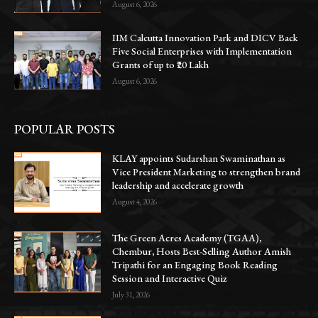
August 6, 2026
IIM Calcutta Innovation Park and DICV Back
Five Social Enterprises with Implementation
Grants of up to ₹20 Lakh
August 6, 2026
POPULAR POSTS
KLAY appoints Sudarshan Swaminathan as
Vice President Marketing to strengthen brand
leadership and accelerate growth
August 4, 2026
The Green Acres Academy (TGAA),
Chembur, Hosts Best-Selling Author Amish
Tripathi for an Engaging Book Reading
Session and Interactive Quiz
July 31, 2026