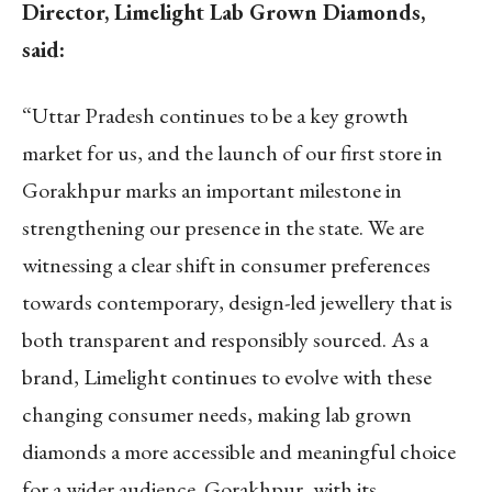
Director, Limelight Lab Grown Diamonds,
said:
“Uttar Pradesh continues to be a key growth
market for us, and the launch of our first store in
Gorakhpur marks an important milestone in
strengthening our presence in the state. We are
witnessing a clear shift in consumer preferences
towards contemporary, design-led jewellery that is
both transparent and responsibly sourced. As a
brand, Limelight continues to evolve with these
changing consumer needs, making lab grown
diamonds a more accessible and meaningful choice
for a wider audience. Gorakhpur, with its