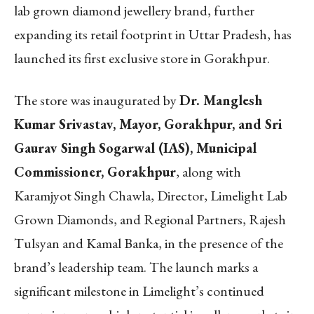
lab grown diamond jewellery brand, further
expanding its retail footprint in Uttar Pradesh, has
launched its first exclusive store in Gorakhpur.
The store was inaugurated by
Dr. Manglesh
Kumar Srivastav, Mayor, Gorakhpur, and Sri
Gaurav Singh Sogarwal (IAS), Municipal
Commissioner, Gorakhpur
, along with
Karamjyot Singh Chawla, Director, Limelight Lab
Grown Diamonds, and Regional Partners, Rajesh
Tulsyan and Kamal Banka, in the presence of the
brand’s leadership team. The launch marks a
significant milestone in Limelight’s continued