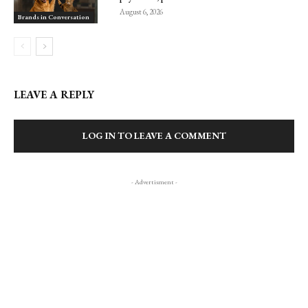
August 6, 2026
Brands in Conversation
LEAVE A REPLY
LOG IN TO LEAVE A COMMENT
- Advertisment -