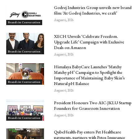
Godrej Industries Group unveils new brand
film: ‘At Godrej Industries, we craft’
August 6, 2026
Brands in Conversation
XECH Unveils ‘Celebrate Freedom.
Upgrade Life’ Campaign with Exclusive
Deals on Amazon
Brands in Conversation
August 6, 2026
Himalaya BabyCare Launches ‘Matchy
Matchy pH’ Campaign to Spotlight the
Importance of Maintaining Baby Skin’s
Brands in Conversation
Natural pH Balance
August 6, 2026
President Honours Two AIC-JKLU Startup
Founders for Grassroots Innovation
August 6, 2026
Brands in Conversation
QubeHealth-Pay enters Pet Healthcare
payments, partners with Petos Insurance