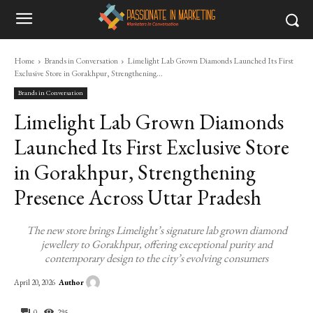
Home
Brands in Conversation
Limelight Lab Grown Diamonds Launched Its First
Exclusive Store in Gorakhpur, Strengthening...
Brands in Conversation
Limelight Lab Grown Diamonds
Launched Its First Exclusive Store
in Gorakhpur, Strengthening
Presence Across Uttar Pradesh
The new store brings Limelight’s signature lab grown diamond
jewellery to Gorakhpur, offering exceptional purity and
contemporary design to the city’s evolving consumers
Author
April 20, 2026
0
295