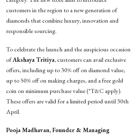
customers in the region to a new generation of
diamonds that combine luxury, innovation and
responsible sourcing.
To celebrate the launch and the auspicious occasion
of
Akshaya Tritiya
, customers can avail exclusive
offers, including up to 30% off on diamond value,
up to 50% off on making charges, and a free gold
coin on minimum purchase value (*T&C apply).
These offers are valid for a limited period until 30
th
April.
Pooja Madhavan, Founder & Managing