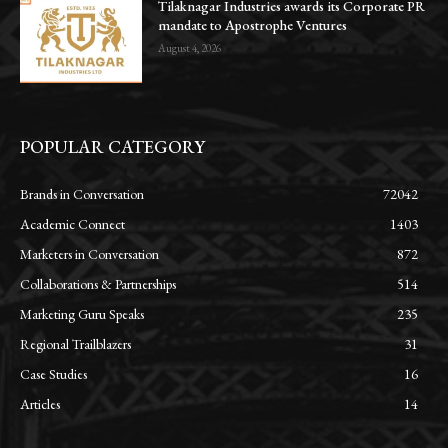
Tilaknagar Industries awards its Corporate PR
mandate to Apostrophe Ventures
August 4, 2026
POPULAR CATEGORY
Brands in Conversation
72042
Academic Connect
1403
Marketers in Conversation
872
Collaborations & Partnerships
514
Marketing Guru Speaks
235
Regional Trailblazers
31
Case Studies
16
Articles
14