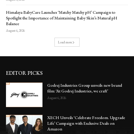
Himalaya BabyCare Launches ‘Matchy Matchy pH’ Campaign to
Spotlight the Importance of Maintaining Baby Skin’s Natural pH
Balance
August 6, 2026
Load more
EDITOR PICKS
Godrej Industries Group unveils new brand
film: ‘At Godrej Industries, we craft’
August 6, 2026
XECH Unveils ‘Celebrate Freedom. Upgrade
Life’ Campaign with Exclusive Deals on
Amazon