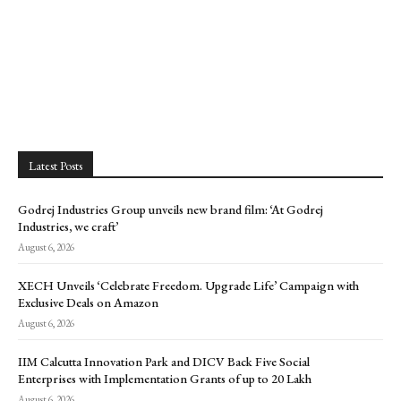
Latest Posts
Godrej Industries Group unveils new brand film: ‘At Godrej
Industries, we craft’
August 6, 2026
XECH Unveils ‘Celebrate Freedom. Upgrade Life’ Campaign with
Exclusive Deals on Amazon
August 6, 2026
IIM Calcutta Innovation Park and DICV Back Five Social
Enterprises with Implementation Grants of up to ₹20 Lakh
August 6, 2026