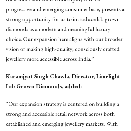
progressive and emerging consumer base, presents a
strong opportunity for us to introduce lab grown
diamonds as a modern and meaningful luxury
choice. Our expansion here aligns with our broader
vision of making high-quality, consciously crafted
jewellery more accessible across India.”
Karamjyot Singh Chawla, Director, Limelight
Lab Grown Diamonds, added:
“Our expansion strategy is centered on building a
strong and accessible retail network across both
established and emerging jewellery markets. With