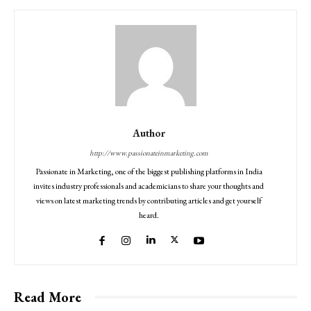
Author
http://www.passionateinmarketing.com
Passionate in Marketing, one of the biggest publishing platforms in India
invites industry professionals and academicians to share your thoughts and
views on latest marketing trends by contributing articles and get yourself
heard.
Read More