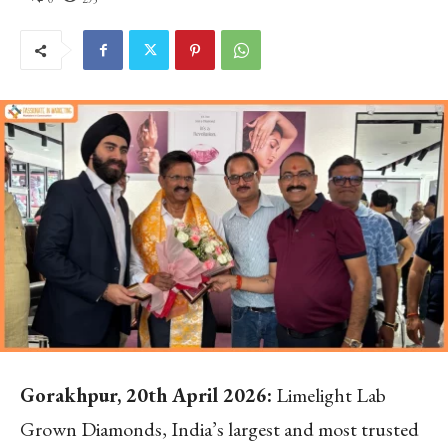
Gorakhpur, 20th April 2026:
Limelight Lab
Grown Diamonds, India’s largest and most trusted