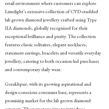
retail environment where customers can explore
Limelight’s extensive collection of CVD-studded
lab grown diamond jewellery crafted using Type
IIA diamonds, globally recognized for their
exceptional brilliance and purity. The collection
features classic solitaires, elegant necklaces,
statement earrings, bracelets and versatile everyday
jewellery, catering to both occasion-led purchases
and contemporary daily wear.
Gorakhpur, with its growing aspirational and
design-conscious consumer base, represents a
promising market for the lab grown diamond
category. The new store aims to introduce