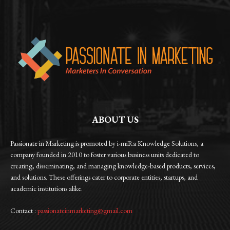
ABOUT US
Passionate in Marketing is promoted by i-miRa Knowledge Solutions, a
company founded in 2010 to foster various business units dedicated to
creating, disseminating, and managing knowledge-based products, services,
and solutions. These offerings cater to corporate entities, startups, and
academic institutions alike.
Contact :
passionateinmarketing@gmail.com