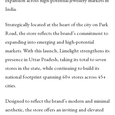
expansion across high-potential jewellery markets in
India.
Strategically located at the heart of the city on Park
Road, the store reflects the brand’s commitment to
expanding into emerging and high-potential
markets. With this launch, Limelight strengthens its
presence in Uttar Pradesh, taking its total to seven
stores in the state, while continuing to build its
national footprint spanning 60+ stores across 45+
cities.
Designed to reflect the brand’s modern and minimal
aesthetic, the store offers an inviting and elevated