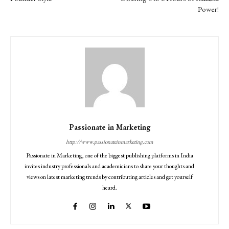
Power!
Passionate in Marketing
http://www.passionateinmarketing.com
Passionate in Marketing, one of the biggest publishing platforms in India
invites industry professionals and academicians to share your thoughts and
views on latest marketing trends by contributing articles and get yourself
heard.