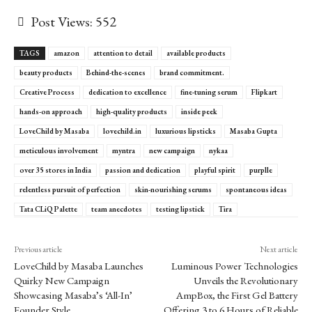
Post Views:
552
TAGS
amazon
attention to detail
available products
beauty products
Behind-the-scenes
brand commitment.
Creative Process
dedication to excellence
fine-tuning serum
Flipkart
hands-on approach
high-quality products
inside peek
LoveChild by Masaba
lovechild.in
luxurious lipsticks
Masaba Gupta
meticulous involvement
myntra
new campaign
nykaa
over 35 stores in India
passion and dedication
playful spirit
purplle
relentless pursuit of perfection
skin-nourishing serums
spontaneous ideas
Tata CLiQ Palette
team anecdotes
testing lipstick
Tira
Previous article
Next article
LoveChild by Masaba Launches
Luminous Power Technologies
Quirky New Campaign
Unveils the Revolutionary
Showcasing Masaba’s ‘All-In’
AmpBox, the First Gel Battery
Founder Style
Offering 3 to 6 Hours of Reliable