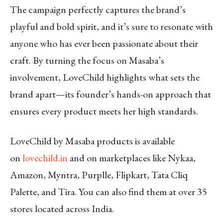
The campaign perfectly captures the brand’s
playful and bold spirit, and it’s sure to resonate with
anyone who has ever been passionate about their
craft. By turning the focus on Masaba’s
involvement, LoveChild highlights what sets the
brand apart—its founder’s hands-on approach that
ensures every product meets her high standards.
LoveChild by Masaba products is available
on
lovechild.in
and on marketplaces like Nykaa,
Amazon, Myntra, Purplle, Flipkart, Tata Cliq
Palette, and Tira. You can also find them at over 35
stores located across India.