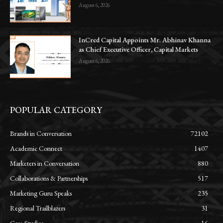
August 6, 2026
InCred Capital Appoints Mr. Abhinav Khanna
as Chief Executive Officer, Capital Markets
August 6, 2026
POPULAR CATEGORY
Brands in Conversation
72102
Academic Connect
1407
Marketers in Conversation
880
Collaborations & Partnerships
517
Marketing Guru Speaks
235
Regional Trailblazers
31
Case Studies
16