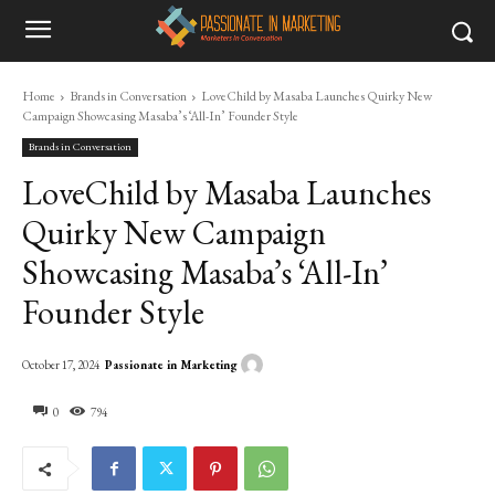
Home
Brands in Conversation
LoveChild by Masaba Launches Quirky New
Campaign Showcasing Masaba’s ‘All-In’ Founder Style
Brands in Conversation
LoveChild by Masaba Launches
Quirky New Campaign
Showcasing Masaba’s ‘All-In’
Founder Style
Passionate in Marketing
October 17, 2024
0
794