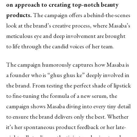
on approach to creating top-notch beauty
products.
The campaign offers a behind-the-scenes
look at the brand’s creative process, where Masaba’s
meticulous eye and deep involvement are brought
to life through the candid voices of her team.
The campaign humorously captures how Masaba is
a founder who is “ghus ghus ke” deeply involved in
the brand. From testing the perfect shade of lipstick
to fine-tuning the formula of a new serum, the
campaign shows Masaba diving into every tiny detail
to ensure the brand delivers only the best. Whether
it’s her spontaneous product feedback or her late-