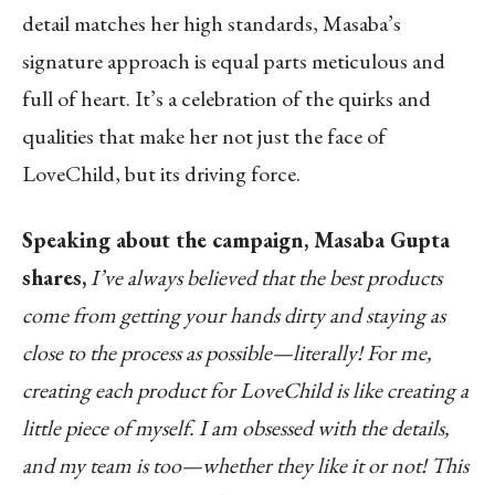
detail matches her high standards, Masaba’s
signature approach is equal parts meticulous and
full of heart. It’s a celebration of the quirks and
qualities that make her not just the face of
LoveChild, but its driving force.
Speaking about the campaign, Masaba Gupta
shares,
I’ve always believed that the best products
come from getting your hands dirty and staying as
close to the process as possible—literally! For me,
creating each product for LoveChild is like creating a
little piece of myself. I am obsessed with the details,
and my team is too—whether they like it or not! This