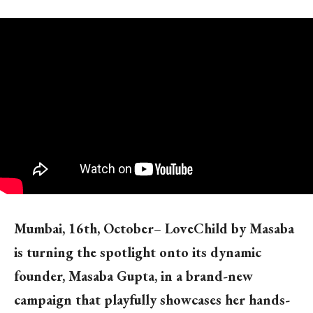
Mumbai, 16th, October
–
LoveChild by Masaba
is turning the spotlight onto its dynamic
founder, Masaba Gupta, in a brand-new
campaign that playfully showcases her hands-