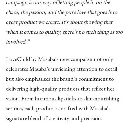
campaign is our way of letting people in on the
chaos, the passion, and the pure love that goes into
every product we create. It’s about showing that
when it comes to quality, there’s no such thing as too
involved.”
LoveChild by Masaba’s new campaign not only
celebrates Masaba’s unyielding attention to detail
but also emphasizes the brand’s commitment to
delivering high-quality products that reflect her
vision. From luxurious lipsticks to skin-nourishing
serums, each product is crafted with Masaba’s
signature blend of creativity and precision.