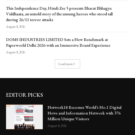
This Independence Day, Hindi Zee 5 presents Bharat Bhhagya
Viddhaata, an untold story of the unsung heroes who stood tall
during 26/11 terror attacks
August 8, 2026
DOMS INDUSTRIES LIMITED Sets a New Benchmark at
Paperworld Delhi 2026 with an Immersive Brand Experience
August 8, 2026
Load more
EDITOR PICKS
Network18 Becomes World’s No.1 Digital
News and Information Network with 376
Million Unique Visitors
August 8, 2026