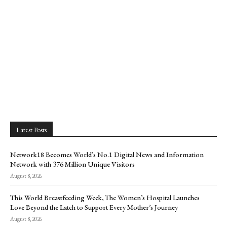
Latest Posts
Network18 Becomes World’s No.1 Digital News and Information
Network with 376 Million Unique Visitors
August 8, 2026
This World Breastfeeding Week, The Women’s Hospital Launches
Love Beyond the Latch to Support Every Mother’s Journey
August 8, 2026