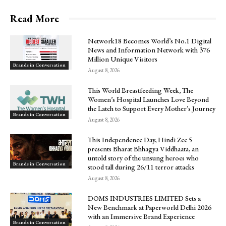
Read More
Network18 Becomes World’s No.1 Digital
News and Information Network with 376
Million Unique Visitors
Brands in Conversation
August 8, 2026
This World Breastfeeding Week, The
Women’s Hospital Launches Love Beyond
the Latch to Support Every Mother’s Journey
Brands in Conversation
August 8, 2026
This Independence Day, Hindi Zee 5
presents Bharat Bhhagya Viddhaata, an
untold story of the unsung heroes who
Brands in Conversation
stood tall during 26/11 terror attacks
August 8, 2026
DOMS INDUSTRIES LIMITED Sets a
New Benchmark at Paperworld Delhi 2026
with an Immersive Brand Experience
Brands in Conversation