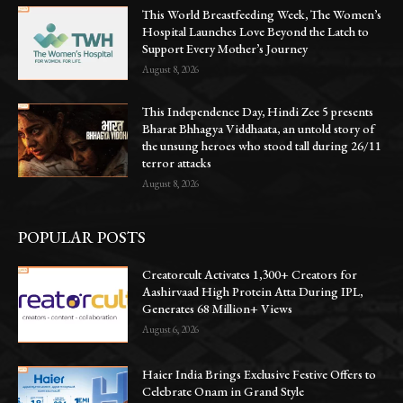
This World Breastfeeding Week, The Women’s
Hospital Launches Love Beyond the Latch to
Support Every Mother’s Journey
August 8, 2026
This Independence Day, Hindi Zee 5 presents
Bharat Bhhagya Viddhaata, an untold story of
the unsung heroes who stood tall during 26/11
terror attacks
August 8, 2026
POPULAR POSTS
Creatorcult Activates 1,300+ Creators for
Aashirvaad High Protein Atta During IPL,
Generates 68 Million+ Views
August 6, 2026
Haier India Brings Exclusive Festive Offers to
Celebrate Onam in Grand Style