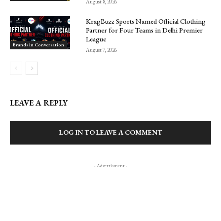
August 8, 2026
KragBuzz Sports Named Official Clothing
Partner for Four Teams in Delhi Premier
League
Brands in Conversation
August 7, 2026
LEAVE A REPLY
LOG IN TO LEAVE A COMMENT
- Advertisment -