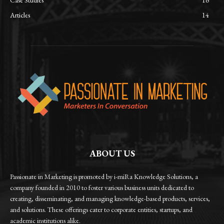
Articles
14
ABOUT US
Passionate in Marketing is promoted by i-miRa Knowledge Solutions, a
company founded in 2010 to foster various business units dedicated to
creating, disseminating, and managing knowledge-based products, services,
and solutions. These offerings cater to corporate entities, startups, and
academic institutions alike.