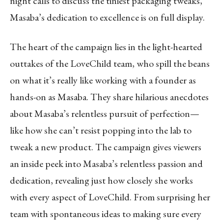
night calls to discuss the tiniest packaging tweaks,
Masaba’s dedication to excellence is on full display.
The heart of the campaign lies in the light-hearted
outtakes of the LoveChild team, who spill the beans
on what it’s really like working with a founder as
hands-on as Masaba. They share hilarious anecdotes
about Masaba’s relentless pursuit of perfection—
like how she can’t resist popping into the lab to
tweak a new product. The campaign gives viewers
an inside peek into Masaba’s relentless passion and
dedication, revealing just how closely she works
with every aspect of LoveChild. From surprising her
team with spontaneous ideas to making sure every