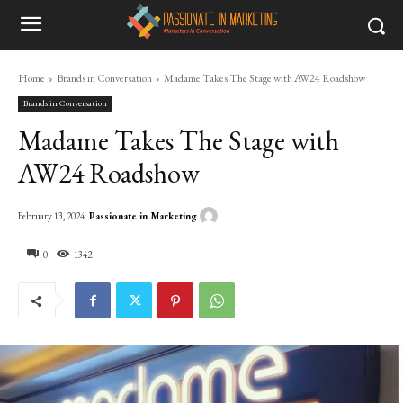
Home
Brands in Conversation
Madame Takes The Stage with AW24 Roadshow
Brands in Conversation
Madame Takes The Stage with
AW24 Roadshow
Passionate in Marketing
February 13, 2024
0
1342