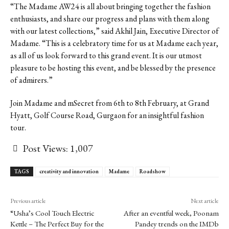
“The Madame AW24 is all about bringing together the fashion
enthusiasts, and share our progress and plans with them along
with our latest collections,” said Akhil Jain, Executive Director
of
Madame. “This is a celebratory time for us at Madame each year,
as all of us look forward to this grand event. It is our utmost
pleasure to be hosting this event, and be blessed by the presence
of admirers.”
Join Madame and mSecret from 6
th
to 8
th
February, at Grand
Hyatt, Golf Course Road, Gurgaon for an insightful fashion
tour.
Post Views:
1,007
TAGS
creativity and innovation
Madame
Roadshow
Previous article
Next article
“Usha’s Cool Touch Electric
After an eventful week, Poonam
Kettle – The Perfect Buy for the
Pandey trends on the IMDb