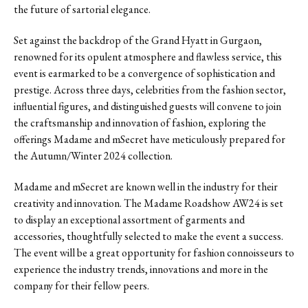
the future of sartorial elegance.
Set against the backdrop of the Grand Hyatt in Gurgaon,
renowned for its opulent atmosphere and flawless service, this
event is earmarked to be a convergence of sophistication and
prestige. Across three days, celebrities from the fashion sector,
influential figures, and distinguished guests will convene to join
the craftsmanship and innovation of fashion, exploring the
offerings Madame and mSecret have meticulously prepared for
the Autumn/Winter 2024 collection.
Madame and mSecret are known well in the industry for their
creativity and innovation. The Madame Roadshow AW24 is set
to display an exceptional assortment of garments and
accessories, thoughtfully selected to make the event a success.
The event will be a great opportunity for fashion connoisseurs to
experience the industry trends, innovations and more in the
company for their fellow peers.