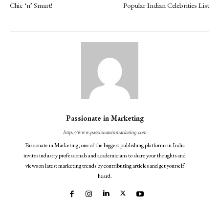
Chic ‘n’ Smart!
Popular Indian Celebrities List
Passionate in Marketing
http://www.passionateinmarketing.com
Passionate in Marketing, one of the biggest publishing platforms in India
invites industry professionals and academicians to share your thoughts and
views on latest marketing trends by contributing articles and get yourself
heard.