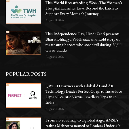
This World Breastfeeding Week, The Women’s
Hospital Launches Love Beyond the Latch to
Support Every Mother’s Journey
August 8, 2026
This Independence Day, Hindi Zee 5 presents
Bharat Bhhagya Viddhaata, an untold story of
the unsung heroes who stood tall during 26/11
terror attacks
August 8, 2026
POPULAR POSTS
QWEEN Partners with Global AI and AR
Technology Leader Perfect Corp. to Introduce
Hyper-Realistic Virtual Jewellery Try-On in
India
August 3, 2026
From no roadmap to a global stage: AMSL’s
Aahna Mehrotra named to Leaders Under 40