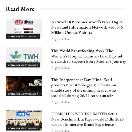
Read More
Network18 Becomes World’s No.1 Digital
News and Information Network with 376
Million Unique Visitors
Brands in Conversation
August 8, 2026
This World Breastfeeding Week, The
Women’s Hospital Launches Love Beyond
the Latch to Support Every Mother’s Journey
Brands in Conversation
August 8, 2026
This Independence Day, Hindi Zee 5
presents Bharat Bhhagya Viddhaata, an
untold story of the unsung heroes who
Brands in Conversation
stood tall during 26/11 terror attacks
August 8, 2026
DOMS INDUSTRIES LIMITED Sets a
New Benchmark at Paperworld Delhi 2026
with an Immersive Brand Experience
Brands in Conversation
August 8, 2026