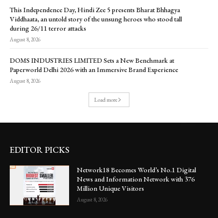
This Independence Day, Hindi Zee 5 presents Bharat Bhhagya
Viddhaata, an untold story of the unsung heroes who stood tall
during 26/11 terror attacks
August 8, 2026
DOMS INDUSTRIES LIMITED Sets a New Benchmark at
Paperworld Delhi 2026 with an Immersive Brand Experience
August 8, 2026
Load more
EDITOR PICKS
Network18 Becomes World’s No.1 Digital
News and Information Network with 376
Million Unique Visitors
August 8, 2026