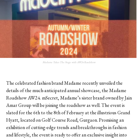
Madame Takes The Stage with AW24 Roadshow
The celebrated fashion brand Madame recently unveiled the
details of the much-anticipated annual showcase, the Madame
Roadshow AW24. mSecret, Madame
’
s sister brand owned by Jain
Amar Group will be joining the roadshow as well. The event is
slated for the 6th to the 8th of February at the illustrious Grand
Hyatt, located on Golf Course Road, Gurgaon. Promising an
exhibition of cutting-edge trends and breakthroughs in fashion
and lifestyle, the event is ready to offer an exclusive insight into