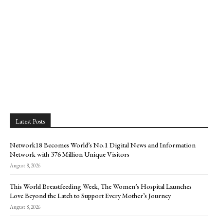
Latest Posts
Network18 Becomes World’s No.1 Digital News and Information
Network with 376 Million Unique Visitors
August 8, 2026
This World Breastfeeding Week, The Women’s Hospital Launches
Love Beyond the Latch to Support Every Mother’s Journey
August 8, 2026