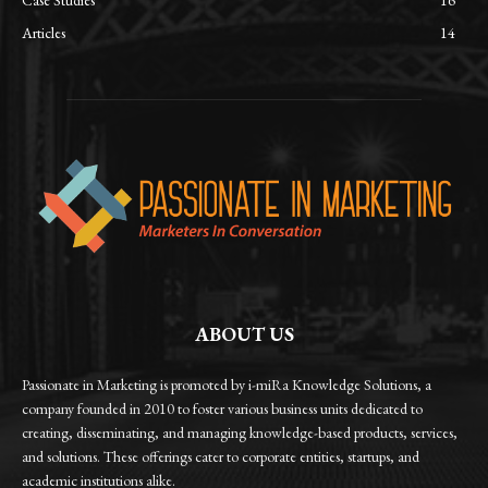
Case Studies
16
Articles
14
ABOUT US
Passionate in Marketing is promoted by i-miRa Knowledge Solutions, a
company founded in 2010 to foster various business units dedicated to
creating, disseminating, and managing knowledge-based products, services,
and solutions. These offerings cater to corporate entities, startups, and
academic institutions alike.