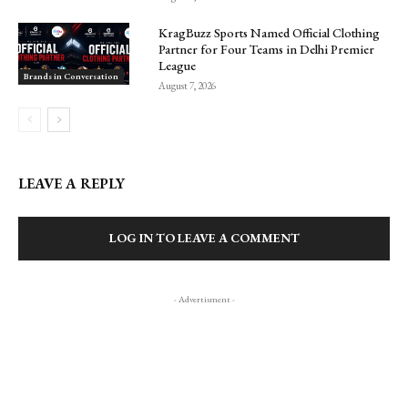
KragBuzz Sports Named Official Clothing
Partner for Four Teams in Delhi Premier
League
Brands in Conversation
August 7, 2026
LEAVE A REPLY
LOG IN TO LEAVE A COMMENT
- Advertisment -