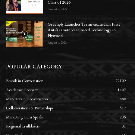
Class of 2026
August 7, 2026
Greenply Launches Termivax, India’s First
Anti-Termite Vaccinated Technology in
Plywood
August 4, 2026
POPULAR CATEGORY
Brands in Conversation
72102
Academic Connect
1407
Marketers in Conversation
880
Collaborations & Partnerships
517
Marketing Guru Speaks
235
Regional Trailblazers
31