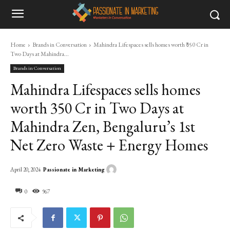
Home
Brands in Conversation
Mahindra Lifespaces sells homes worth ₹350 Cr in
Two Days at Mahindra...
Brands in Conversation
Mahindra Lifespaces sells homes
worth ₹350 Cr in Two Days at
Mahindra Zen, Bengaluru’s 1st
Net Zero Waste + Energy Homes
Passionate in Marketing
April 20, 2024
0
967