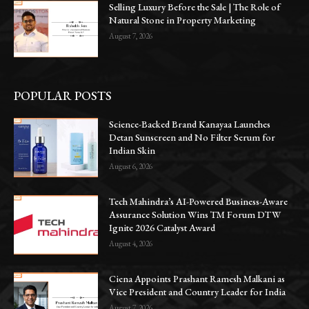
Selling Luxury Before the Sale | The Role of
Natural Stone in Property Marketing
August 7, 2026
POPULAR POSTS
Science-Backed Brand Kanayaa Launches
Detan Sunscreen and No Filter Serum for
Indian Skin
August 6, 2026
Tech Mahindra’s AI-Powered Business-Aware
Assurance Solution Wins TM Forum DTW
Ignite 2026 Catalyst Award
August 4, 2026
Ciena Appoints Prashant Ramesh Malkani as
Vice President and Country Leader for India
August 7, 2026