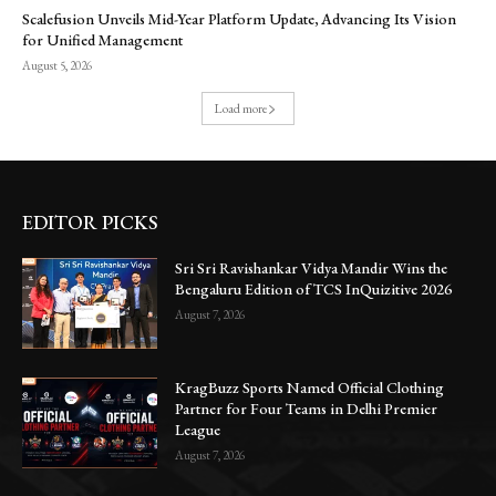
Scalefusion Unveils Mid-Year Platform Update, Advancing Its Vision
for Unified Management
August 5, 2026
Load more
EDITOR PICKS
Sri Sri Ravishankar Vidya Mandir Wins the
Bengaluru Edition of TCS InQuizitive 2026
August 7, 2026
KragBuzz Sports Named Official Clothing
Partner for Four Teams in Delhi Premier
League
August 7, 2026