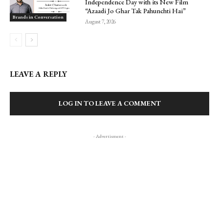
Independence Day with its New Film
“Azaadi Jo Ghar Tak Pahunchti Hai”
Brands in Conversation
August 7, 2026
LEAVE A REPLY
LOG IN TO LEAVE A COMMENT
- Advertisment -