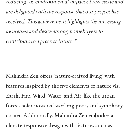
reducing the environmental impact of real estate and
are delighted with the response that our project has
received. This achievement highlights the increasing
awareness and desire among homebuyers to
contribute to a greener future.”
Mahindra Zen offers ‘nature-crafted living’ with
features inspired by the five elements of nature viz.
Earth, Fire, Wind, Water, and Air: like the urban
forest, solar-powered working pods, and symphony
corner. Additionally, Mahindra Zen embodies a
climate-responsive design with features such as