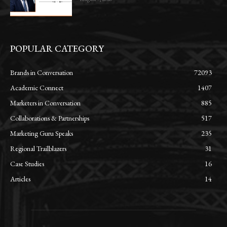
POPULAR CATEGORY
Brands in Conversation
72093
Academic Connect
1407
Marketers in Conversation
885
Collaborations & Partnerships
517
Marketing Guru Speaks
235
Regional Trailblazers
31
Case Studies
16
Articles
14