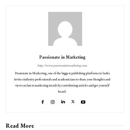
Passionate in Marketing
http://www.passionateinmarketing.com
Passionate in Marketing, one of the biggest publishing platforms in India
invites industry professionals and academicians to share your thoughts and
views on latest marketing trends by contributing articles and get yourself
heard.
Read More