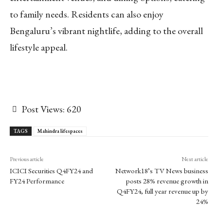
to family needs. Residents can also enjoy
Bengaluru’s vibrant nightlife, adding to the overall
lifestyle appeal.
Post Views:
620
TAGS
Mahindra lifespaces
Previous article
Next article
ICICI Securities Q4FY24 and
Network18’s TV News business
FY24 Performance
posts 28% revenue growth in
Q4FY24, full year revenue up by
24%