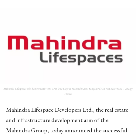
Mahindra Lifespaces sells homes worth ₹350 Cr in Two Days at Mahindra Zen, Bengaluru’s 1st Net Zero Waste + Energy
Homes
Mahindra Lifespace Developers Ltd., the real estate
and infrastructure development arm of the
Mahindra Group, today announced the successful