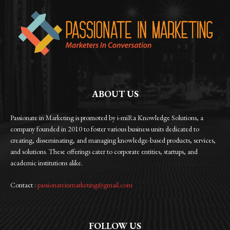
ABOUT US
Passionate in Marketing is promoted by i-miRa Knowledge Solutions, a
company founded in 2010 to foster various business units dedicated to
creating, disseminating, and managing knowledge-based products, services,
and solutions. These offerings cater to corporate entities, startups, and
academic institutions alike.
Contact :
passionateinmarketing@gmail.com
FOLLOW US