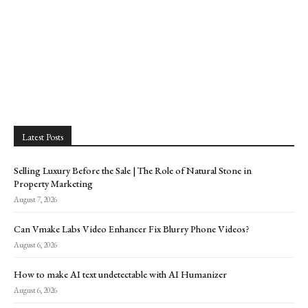
Latest Posts
Selling Luxury Before the Sale | The Role of Natural Stone in
Property Marketing
August 7, 2026
Can Vmake Labs Video Enhancer Fix Blurry Phone Videos?
August 6, 2026
How to make AI text undetectable with AI Humanizer
August 6, 2026