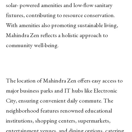
solar- powered amenities and low-flow sanitary
fixtures, contributing to resource conservation.
With amenities also promoting sustainable living,
Mahindra Zen reflects a holistic approach to
community well-being.
The location of Mahindra Zen offers easy access to
major business parks and IT hubs like Electronic
City, ensuring convenient daily commute. The
neighborhood features renowned educational
institutions, shopping centers, supermarkets,
entertainment venues, and dining options, catering