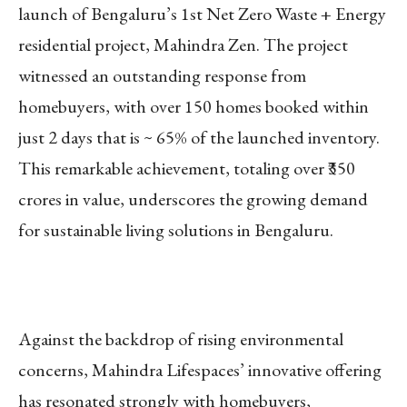
launch of Bengaluru’s 1st Net Zero Waste + Energy
residential project, Mahindra Zen. The project
witnessed an outstanding response from
homebuyers, with over 150 homes booked within
just 2 days that is ~ 65% of the launched inventory.
This remarkable achievement, totaling over ₹350
crores in value, underscores the growing demand
for sustainable living solutions in Bengaluru.
Against the backdrop of rising environmental
concerns, Mahindra Lifespaces’ innovative offering
has resonated strongly with homebuyers,