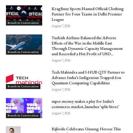
KragBuzz Sports Named Official Clothing
Partner for Four Teams in Delhi Premier
League
Brands in Conversation
August 7, 2026
Turkish Airlines Balanced the Adverse
Effects of the War in the Middle East
Through Dynamic Capacity Management
Brands in Conversation
and Recorded a Net Profit of USD...
August 7, 2026
Tech Mahindra and I-HUB QTF Partner to
Advance India’s Indigenous Trapped-Ion
Quantum Computing Capabilities
Brands in Conversation
August 7, 2026
super.money makes a play for India’s
commerce market, launches ‘split-Store’
August 7, 2026
Brands in Conversation
Bijliride Celebrates Unsung Heroes This