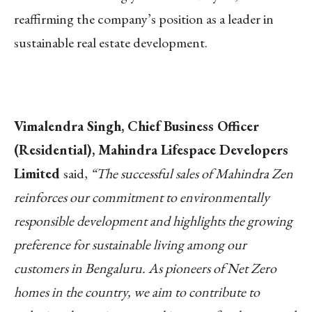
reaffirming the company’s position as a leader in
sustainable real estate development.
Vimalendra Singh, Chief Business Officer
(Residential), Mahindra Lifespace Developers
Limited
said,
“The successful sales of Mahindra Zen
reinforces our commitment to environmentally
responsible development and highlights the growing
preference for sustainable living among our
customers in Bengaluru. As pioneers of Net Zero
homes in the country, we aim to contribute to