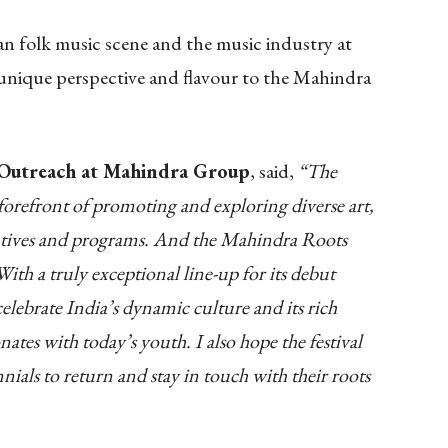
an folk music scene and the music industry at
 a unique perspective and flavour to the Mahindra
l Outreach at Mahindra Group
, said,
“The
orefront of promoting and exploring diverse art,
iatives and programs. And the Mahindra Roots
With a truly exceptional line-up for its debut
 celebrate India’s dynamic culture and its rich
nates with today’s youth. I also hope the festival
ials to return and stay in touch with their roots