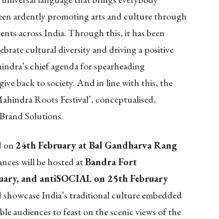
en ardently promoting arts and culture through
vents across India. Through this, it has been
lebrate cultural diversity and driving a positive
hindra’s chief agenda for spearheading
ive back to society. And in line with this, the
hindra Roots Festival’, conceptualised,
Brand Solutions.
ld on
24th February at
Bal Gandharva Rang
nces will be hosted at
Bandra Fort
uary, and antiSOCIAL on 25th February
nd showcase India’s traditional culture embedded
ble audiences to feast on the scenic views of the