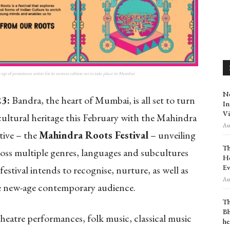
up of prominent artists for its newest edition set to take place in Mumbai
Ne
23:
Bandra, the heart of Mumbai, is all set to turn
In
Vi
 cultural heritage this February with the Mahindra
Aug
tive – the
Mahindra Roots Festival
– unveiling
Th
across multiple genres, languages and subcultures
Ho
Ev
festival intends to recognise, nurture, as well as
Aug
he new-age contemporary audience.
Th
Bh
 theatre performances, folk music, classical music
he