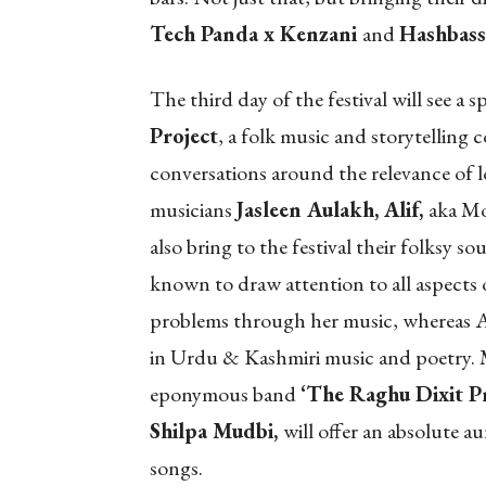
Tech Panda x Kenzani
and
Hashbass
The third day of the festival will see a 
Project
, a folk music and storytelling c
conversations around the relevance of lo
musicians
Jasleen Aulakh, Alif,
aka M
also bring to the festival their folksy 
known to draw attention to all aspects of 
problems through her music, whereas A
in Urdu & Kashmiri music and poetry. 
eponymous band
‘The Raghu Dixit Pr
Shilpa Mudbi,
will offer an absolute au
songs.