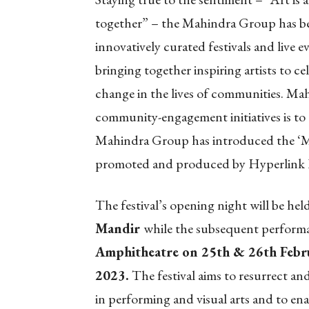
together” – the Mahindra Group has be
innovatively curated festivals and live e
bringing together inspiring artists to ce
change in the lives of communities. Ma
community-engagement initiatives is to g
Mahindra Group has introduced the ‘Ma
promoted and produced by Hyperlink 
The festival’s opening night will be he
Mandir
while the subsequent performa
Amphitheatre on 25th & 26th Febr
2023.
The festival aims to resurrect a
in performing and visual arts and to ena