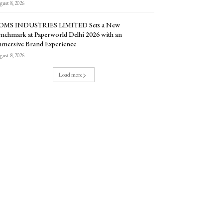
ust 8, 2026
OMS INDUSTRIES LIMITED Sets a New
nchmark at Paperworld Delhi 2026 with an
mersive Brand Experience
ust 8, 2026
Load more