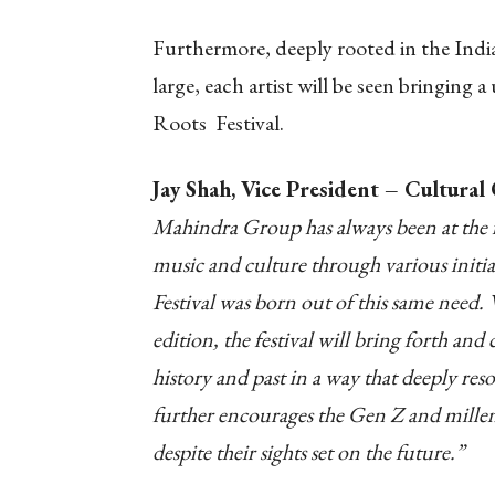
Furthermore, deeply rooted in the Indi
large, each artist will be seen bringing
Roots Festival.
Jay Shah, Vice President – Cultura
Mahindra Group has always been at the f
music and culture through various init
Festival was born out of this same need. 
edition, the festival will bring forth and
history and past in a way that deeply reso
further encourages the Gen Z and millenn
despite their sights set on the future.”