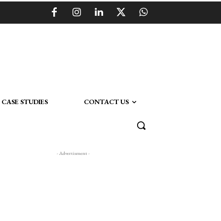
CASE STUDIES
CONTACT US
- Advertisment -