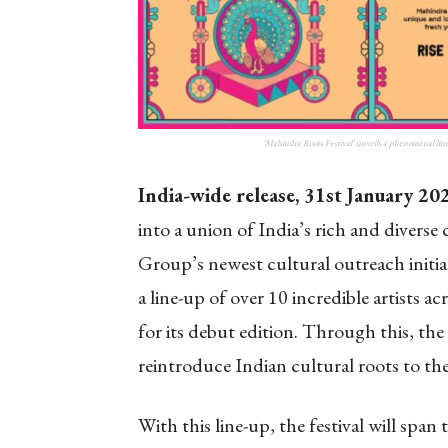
‘Mahindra Roots Festival’ unveils a phenomenal line-
India-wide release, 31st
January 20
into a union of India’s rich and diverse
Group’s newest cultural outreach initia
a line-up of over 10 incredible artists 
for its debut edition. Through this, the 
reintroduce Indian cultural roots to t
With this line-up, the festival will span