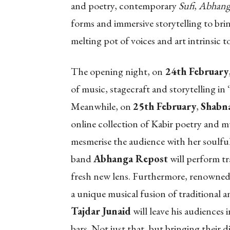
and poetry, contemporary
Sufi
,
Abhang
forms and immersive storytelling to bri
melting pot of voices and art intrinsic t
The opening night, on
24th February
of music, stagecraft and storytelling in ‘
Meanwhile, on
25th February
,
Shabn
online collection of Kabir poetry and mu
mesmerise the audience with her soulfu
band
Abhanga Repost
will perform tr
fresh new lens. Furthermore, renowned 
a unique musical fusion of traditional 
Tajdar Junaid
will leave his audiences
bars. Not just that, but bringing their di