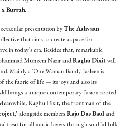
 x Burrah.
spectacular presentation by
The Aahvaan
ollective that aims to create a space for
ve in today’s era. Besides that, remarkable
ohammad Muneem Nazir and
Raghu Dixit
will
sound. Mainly a ‘One Woman Band,’ Jasleen is
the fabric of life — its joys and also its
lif brings a unique contemporary fusion rooted
Meanwhile, Raghu Dixit, the frontman of the
oject,’
alongside members
Raju Das Baul
and
ral treat for all music lovers through soulful folk