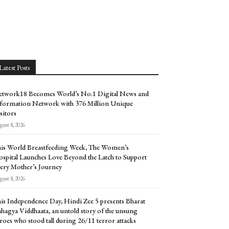
Latest Posts
twork18 Becomes World’s No.1 Digital News and
formation Network with 376 Million Unique
sitors
ust 8, 2026
is World Breastfeeding Week, The Women’s
spital Launches Love Beyond the Latch to Support
ery Mother’s Journey
ust 8, 2026
is Independence Day, Hindi Zee 5 presents Bharat
hagya Viddhaata, an untold story of the unsung
roes who stood tall during 26/11 terror attacks