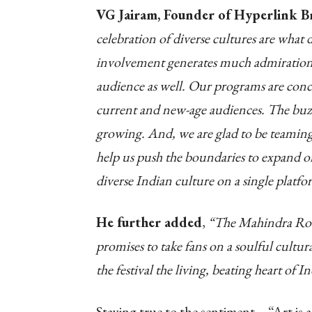
VG Jairam, Founder of Hyperlink B
celebration of diverse cultures are what de
involvement generates much admiration 
audience as well. Our programs are conce
current and new-age audiences. The buz
growing. And, we are glad to be teaming
help us push the boundaries to expand on
diverse Indian culture on a single platfo
He further added
,
“The Mahindra Roots
promises to take fans on a soulful cultu
the festival the living, beating heart of I
Staying true to the sentiment – “Art is 