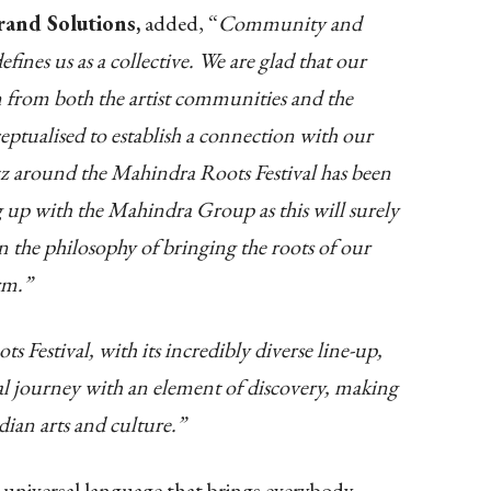
rand Solutions,
added, “
Community and
fines us as a collective.
We are glad that our
from both the artist communities and the
ptualised to establish a connection with our
z around the Mahindra Roots Festival has been
 up with the Mahindra Group as this will surely
 the philosophy of bringing the roots of our
rm.”
 Festival, with its incredibly diverse line-up,
ral journey with an element of discovery, making
ndian arts and culture.”
a universal language that brings everybody