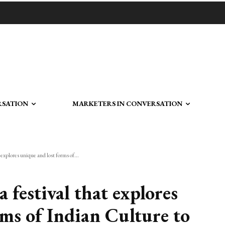
RSATION
MARKETERS IN CONVERSATION
 explores unique and lost forms of...
 festival that explores
rms of Indian Culture to