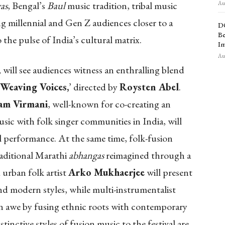
as
, Bengal’s
Baul
music tradition, tribal music
Aug
ng millennial and Gen Z audiences closer to a
D
Be
o the pulse of India’s cultural matrix.
Im
Aug
, will see audiences witness an enthralling blend
Weaving Voices,
’ directed by
Roysten Abel
.
am Virmani
, well-known for co-creating an
sic with folk singer communities in India, will
l performance. At the same time, folk-fusion
aditional Marathi
abhangas
reimagined through a
urban folk artist
Arko Mukhaerjee
will present
and modern styles, while multi-instrumentalist
 in awe by fusing ethnic roots with contemporary
stinctive styles of fusion music to the festival are