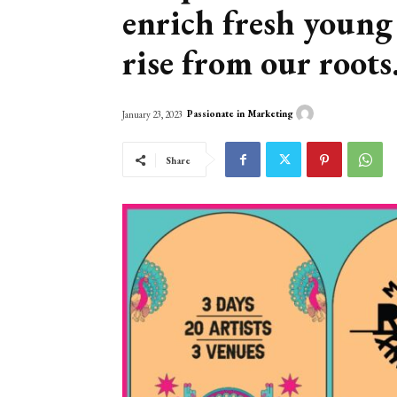
enrich fresh young
rise from our roots
Passionate in Marketing
January 23, 2023
Share