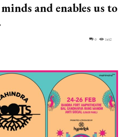
 minds and enables us to
.
0
1452