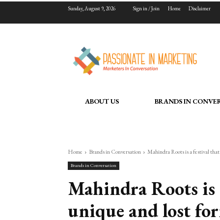
Sunday, August 9, 2026
Sign in / Join
Home
Disclaimer
ABOUT US
BRANDS IN CONVE
Home
Brands in Conversation
Mahindra Roots is a festival that
Brands in Conversation
Mahindra Roots is a
unique and lost fo