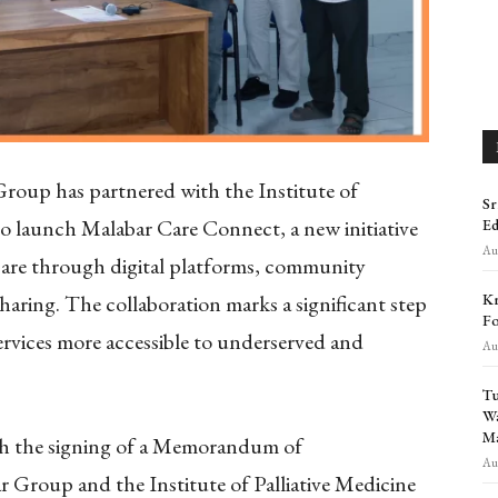
roup has partnered with the Institute of
Sr
to launch Malabar Care Connect, a new initiative
Ed
Aug
 care through digital platforms, community
Kr
aring. The collaboration marks a significant step
Fo
services more accessible to underserved and
Aug
Tu
Wa
Ma
gh the signing of a Memorandum of
Aug
roup and the Institute of Palliative Medicine