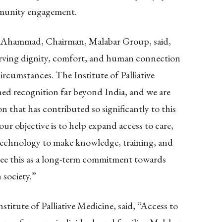
mmunity engagement.
. Ahammad, Chairman, Malabar Group, said,
eserving dignity, comfort, and human connection
ircumstances. The Institute of Palliative
ned recognition far beyond India, and we are
n that has contributed so significantly to this
r objective is to help expand access to care,
technology to make knowledge, training, and
 see this as a long-term commitment towards
 society.”
titute of Palliative Medicine, said, “Access to