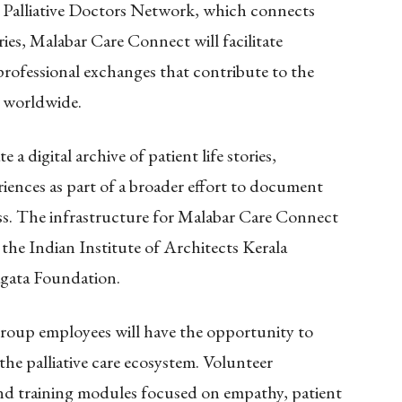
 Palliative Doctors Network, which connects
es, Malabar Care Connect will facilitate
professional exchanges that contribute to the
s worldwide.
e a digital archive of patient life stories,
riences as part of a broader effort to document
ss. The infrastructure for Malabar Care Connect
the Indian Institute of Architects Kerala
gata Foundation.
Group employees will have the opportunity to
 the palliative care ecosystem. Volunteer
and training modules focused on empathy, patient