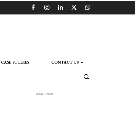
CASE STUDIES
CONTACT US
- Advertisment -