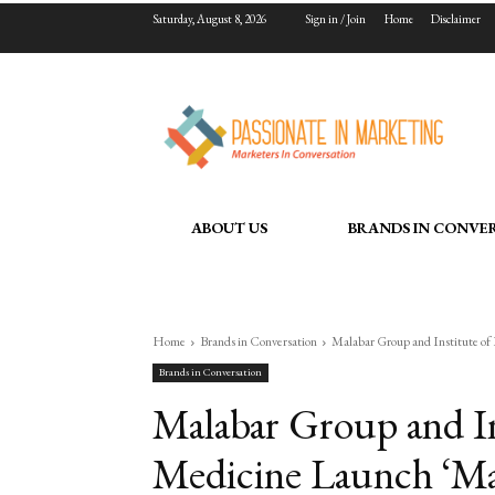
Saturday, August 8, 2026
Sign in / Join
Home
Disclaimer
ABOUT US
BRANDS IN CONVE
Home
Brands in Conversation
Malabar Group and Institute of 
Brands in Conversation
Malabar Group and Ins
Medicine Launch ‘Ma