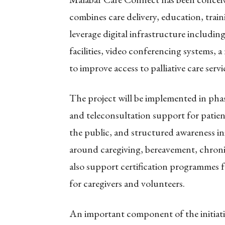
combines care delivery, education, train
leverage digital infrastructure includin
facilities, video conferencing systems, 
to improve access to palliative care ser
The project will be implemented in phases.
and teleconsultation support for patie
the public, and structured awareness in
around caregiving, bereavement, chronic 
also support certification programmes fo
for caregivers and volunteers.
An important component of the initiativ