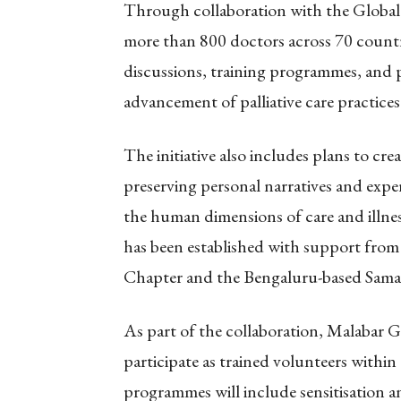
Through collaboration with the Global
more than 800 doctors across 70 countri
discussions, training programmes, and 
advancement of palliative care practice
The initiative also includes plans to creat
preserving personal narratives and expe
the human dimensions of care and illne
has been established with support from 
Chapter and the Bengaluru-based Sama
As part of the collaboration, Malabar 
participate as trained volunteers within
programmes will include sensitisation 