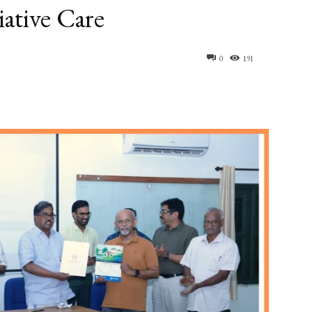
iative Care
0
191