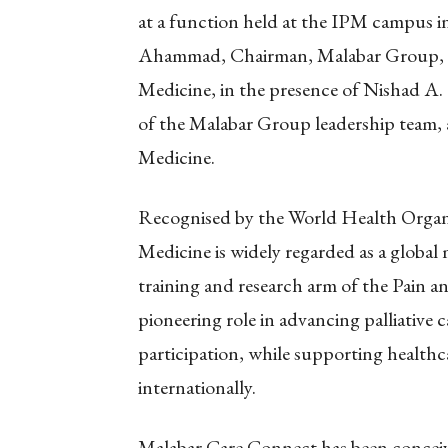
at a function held at the IPM campus 
Ahammad, Chairman, Malabar Group, an
Medicine, in the presence of Nishad A.
of the Malabar Group leadership team, an
Medicine.
Recognised by the World Health Organiz
Medicine is widely regarded as a global
training and research arm of the Pain and
pioneering role in advancing palliative 
participation, while supporting healthca
internationally.
Malabar Care Connect has been conceiv