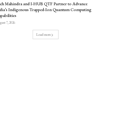
ch Mahindra and I-HUB QTF Partner to Advance
dia’s Indigenous Trapped-Ion Quantum Computing
pabilities
ust 7, 2026
Load more