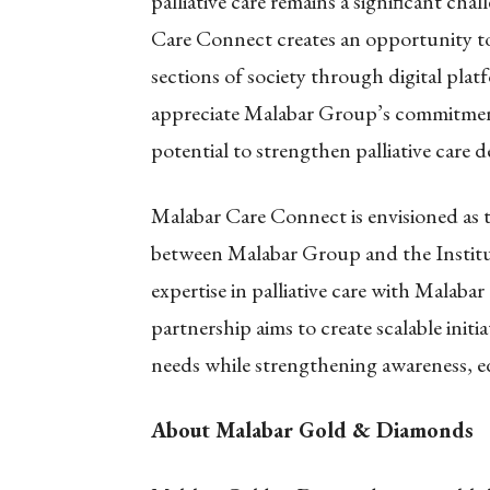
palliative care remains a significant cha
Care Connect creates an opportunity t
sections of society through digital pl
appreciate Malabar Group’s commitment 
potential to strengthen palliative care de
Malabar Care Connect is envisioned as t
between Malabar Group and the Institu
expertise in palliative care with Malab
partnership aims to create scalable init
needs while strengthening awareness, ed
About Malabar Gold & Diamonds