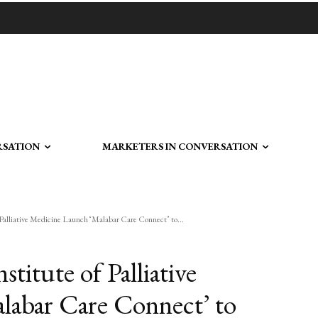
RSATION
MARKETERS IN CONVERSATION
Palliative Medicine Launch ‘Malabar Care Connect’ to...
titute of Palliative
labar Care Connect’ to