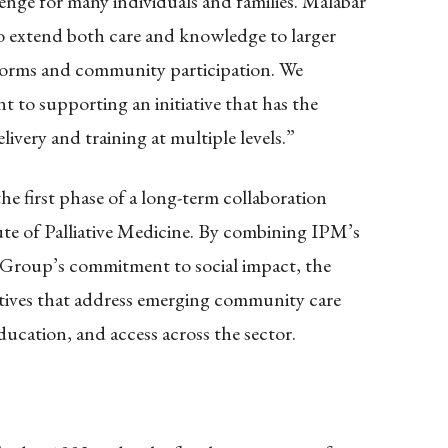
llenge for many individuals and families. Malabar
o extend both care and knowledge to larger
atforms and community participation. We
to supporting an initiative that has the
livery and training at multiple levels.”
he first phase of a long-term collaboration
te of Palliative Medicine. By combining IPM’s
ar Group’s commitment to social impact, the
iatives that address emerging community care
ucation, and access across the sector.