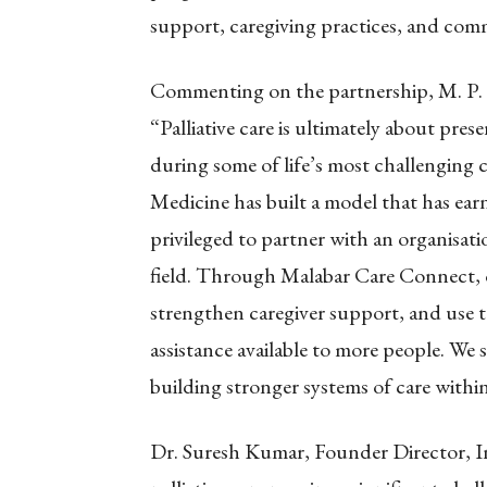
support, caregiving practices, and co
Commenting on the partnership, M. P
“Palliative care is ultimately about pr
during some of life’s most challenging c
Medicine has built a model that has ear
privileged to partner with an organisatio
field. Through Malabar Care Connect, ou
strengthen caregiver support, and use 
assistance available to more people. We
building stronger systems of care within
Dr. Suresh Kumar, Founder Director, Ins