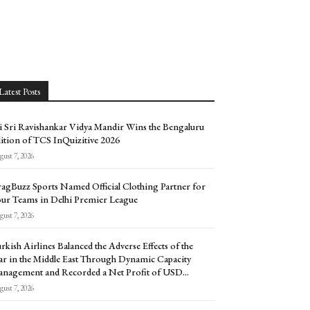
Latest Posts
i Sri Ravishankar Vidya Mandir Wins the Bengaluru
ition of TCS InQuizitive 2026
ust 7, 2026
agBuzz Sports Named Official Clothing Partner for
ur Teams in Delhi Premier League
ust 7, 2026
rkish Airlines Balanced the Adverse Effects of the
r in the Middle East Through Dynamic Capacity
nagement and Recorded a Net Profit of USD...
ust 7, 2026