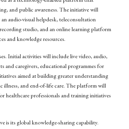
ing, and public awareness. The initiative will
g an audio-visual helpdesk, teleconsultation
a recording studio, and an online learning platform
vices and knowledge resources.
 Initial activities will include live video, audio,
nts and caregivers, educational programmes for
itiatives aimed at building greater understanding
illness, and end-of-life care. The platform will
r healthcare professionals and training initiatives
e is its global knowledge-sharing capability.