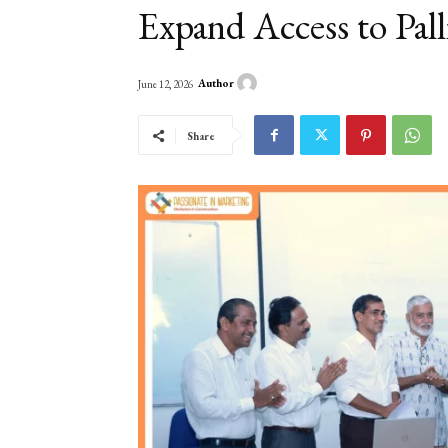
Expand Access to Pall
Author
June 12, 2026
Share