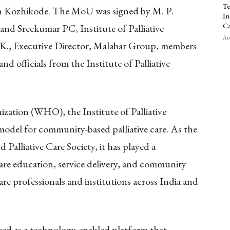
Te
in Kozhikode. The MoU was signed by M. P.
In
Ca
d Sreekumar PC, Institute of Palliative
Aug
 K., Executive Director, Malabar Group, members
d officials from the Institute of Palliative
ation (WHO), the Institute of Palliative
 model for community-based palliative care. As the
 Palliative Care Society, it has played a
care education, service delivery, and community
re professionals and institutions across India and
ed as a technology-enabled platform that