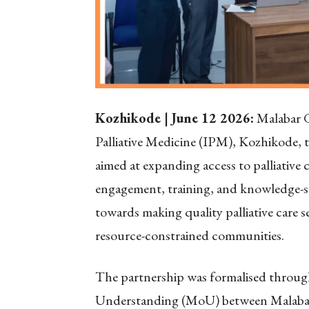
Kozhikode | June 12 2026:
Malabar G
Palliative Medicine (IPM), Kozhikode, 
aimed at expanding access to palliative
engagement, training, and knowledge-sh
towards making quality palliative care 
resource-constrained communities.
The partnership was formalised throu
Understanding (MoU) between Malabar G