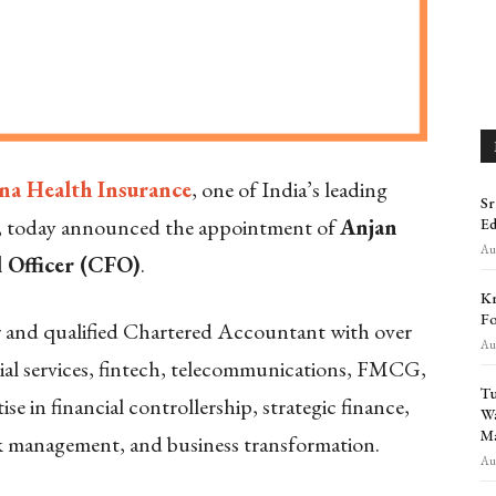
na Health Insurance
, one of India’s leading
Sr
s, today announced the appointment of
Anjan
Ed
Aug
l Officer (CFO)
.
Kr
Fo
r and qualified Chartered Accountant with over
Aug
cial services, fintech, telecommunications, FMCG,
Tu
ise in financial controllership, strategic finance,
Wa
Ma
sk management, and business transformation.
Aug