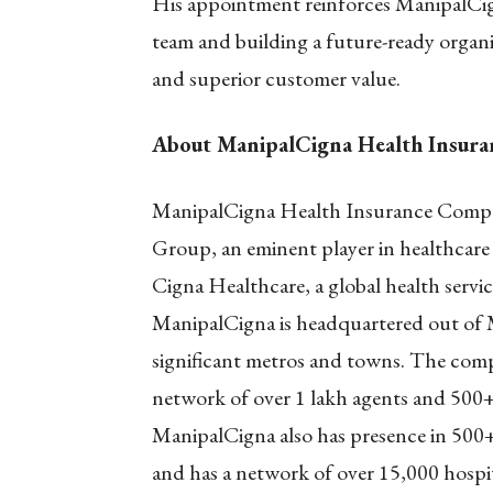
His appointment reinforces ManipalCig
team and building a future-ready organ
and superior customer value.
About ManipalCigna Health Insur
ManipalCigna Health Insurance Compan
Group, an eminent player in healthcare 
Cigna Healthcare, a global health servi
ManipalCigna is headquartered out of 
significant metros and towns. The compa
network of over 1 lakh agents and 500+ 
ManipalCigna also has presence in 500+ 
and has a network of over 15,000 hospitals