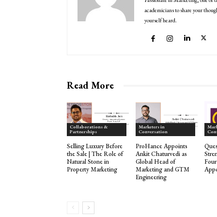
Passionate in Marketing, one of t
academicians to share your though
yourself heard.
Read More
Collaborations &
Marketers in
Mark
Partnerships
Conversation
Con
Selling Luxury Before
ProHance Appoints
Ques
the Sale | The Role of
Ankit Chaturvedi as
Stre
Natural Stone in
Global Head of
Fou
Property Marketing
Marketing and GTM
Appo
Engineering