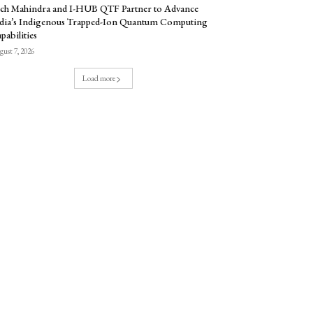
ch Mahindra and I-HUB QTF Partner to Advance
dia’s Indigenous Trapped-Ion Quantum Computing
pabilities
ust 7, 2026
Load more