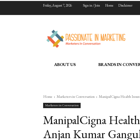
Friday, August 7, 2026
Sign in / Join
Home
Disclaimer
ABOUT US
BRANDS IN CONVE
Home
Marketers in Conversation
ManipalCigna Health Insura
Marketers in Conversation
ManipalCigna Health
Anjan Kumar Ganguly