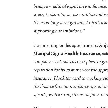
brings a wealth of experience in finance
strategic planning across multiple indust
focus on long-term growth, Anjan’s leader
supporting our ambitions.”
Commenting on his appointment,
Anja
ManipalCigna Health Insurance
, sai
company accelerates its next phase of gr
reputation for its customer-centric app
insurance. I look forward to working clo
the finance function, enhance operation
agenda, with a strong focus on governanc