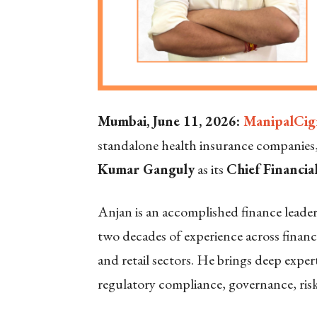
Mumbai, June 11, 2026:
ManipalCig
standalone health insurance companie
Kumar Ganguly
as its
Chief Financia
Anjan is an accomplished finance leade
two decades of experience across finan
and retail sectors. He brings deep expert
regulatory compliance, governance, ri