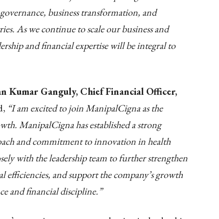
, governance, business transformation, and
ries. As we continue to scale our business and
ship and financial expertise will be integral to
n Kumar Ganguly, Chief Financial Officer,
d,
“I am excited to join ManipalCigna as the
owth. ManipalCigna has established a strong
roach and commitment to innovation in health
sely with the leadership team to further strengthen
al efficiencies, and support the company’s growth
e and financial discipline.”