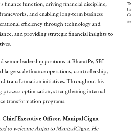
s finance function, driving financial discipline,
Te
In
frameworks, and enabling long-term business
Ca
Aug
erational efficiency through technology and
nce, and providing strategic financial insights to
ives.
 senior leadership positions at BharatPe, SBI
 large-scale finance operations, controllership,
and transformation initiatives. Throughout his
ing process optimization, strengthening internal
ance transformation programs.
Chief Executive Officer, ManipalCigna
hted to welcome Anjan to ManipalCigna. He