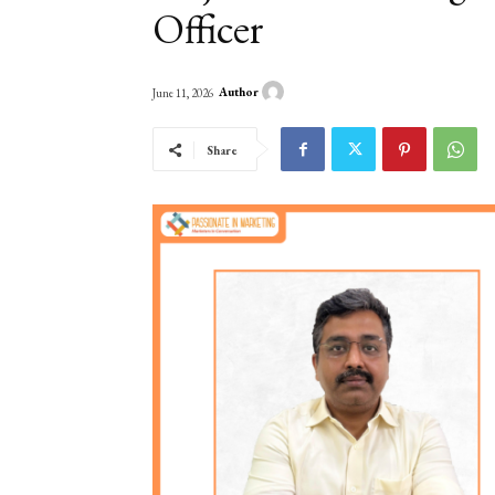
Officer
Author
June 11, 2026
Share