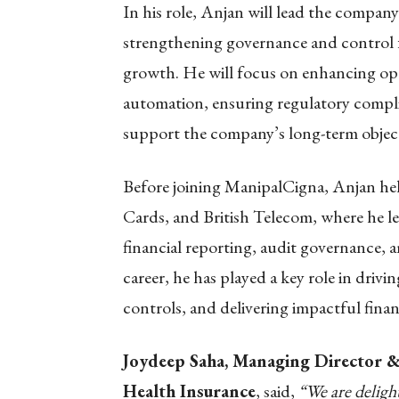
In his role, Anjan will lead the company’
strengthening governance and control 
growth. He will focus on enhancing op
automation, ensuring regulatory complia
support the company’s long-term object
Before joining ManipalCigna, Anjan held
Cards, and British Telecom, where he led
financial reporting, audit governance, 
career, he has played a key role in driv
controls, and delivering impactful fin
Joydeep Saha, Managing Director & 
Health Insurance
, said,
“We are delig