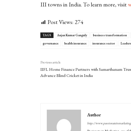
III towns in India. To learn more, visit
w
Post Views:
274
TAGS
Anjan Kumar Ganguly
business transformation
governance
health insurance
insurance sector
Leader
Previous article
IIFL Home Finance Partners with Samarthanam Trus
Advance Blind Cricket in India
Author
http://www.passionateinmarketin