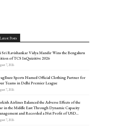
Latest Posts
i Sri Ravishankar Vidya Mandir Wins the Bengaluru
ition of TCS InQuizitive 2026
ust 7, 2026
agBuzz Sports Named Official Clothing Partner for
ur Teams in Delhi Premier League
ust 7, 2026
rkish Airlines Balanced the Adverse Effects of the
r in the Middle East Through Dynamic Capacity
nagement and Recorded a Net Profit of USD...
ust 7, 2026