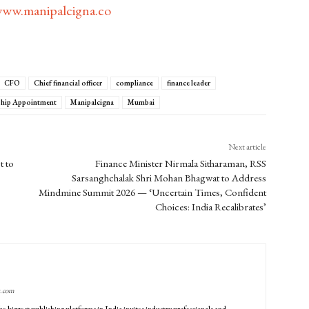
ww.manipalcigna.co
CFO
Chief financial officer
compliance
finance leader
ship Appointment
Manipalcigna
Mumbai
Next article
t to
Finance Minister Nirmala Sitharaman, RSS
Sarsanghchalak Shri Mohan Bhagwat to Address
Mindmine Summit 2026 — ‘Uncertain Times, Confident
Choices: India Recalibrates’
g.com