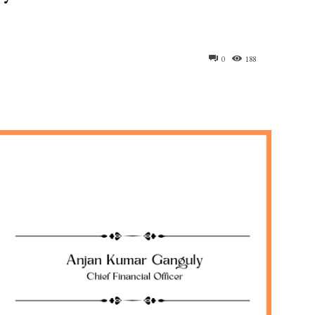
0
188