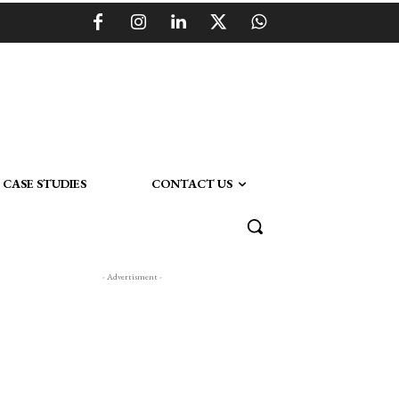
CASE STUDIES
CONTACT US
- Advertisment -