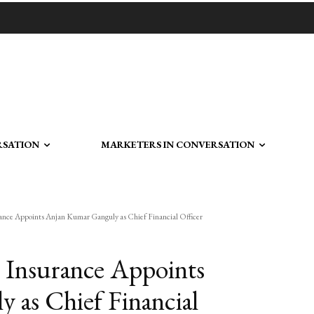
RSATION
MARKETERS IN CONVERSATION
nce Appoints Anjan Kumar Ganguly as Chief Financial Officer
 Insurance Appoints
 as Chief Financial