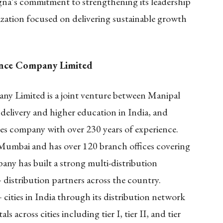
na’s commitment to strengthening its leadership
ization focused on delivering sustainable growth
ance Company Limited
y Limited is a joint venture between Manipal
delivery and higher education in India, and
ces company with over 230 years of experience.
Mumbai and has over 120 branch offices covering
ny has built a strong multi-distribution
distribution partners across the country.
cities in India through its distribution network
 across cities including tier I, tier II, and tier