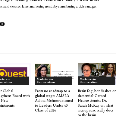
he biggest publishing platforms in India invites industry professionals and
ts and views on latest marketing trends by contributing articles and get
eters in
Marketers in
Marketers in
versation
Conversation
Conversation
t Global
From no roadmap to a
Brain fog, hot flashes or
ngthens Board with
global stage: AMSL’s
dementia? Oxford
r New
Aahna Mehrotra named
Neuroscientist Dr.
intments
to Leaders Under 40
Sarah McKay on what
Class of 2026
menopause really does
to the brain