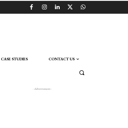
CASE STUDIES
CONTACT US
- Advertisment -