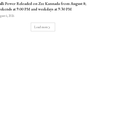
lli Power Reloaded on Zee Kannada from August 8;
ekends at 9:00 PM and weekdays at 9:30 PM
ust 6, 2026
Load more