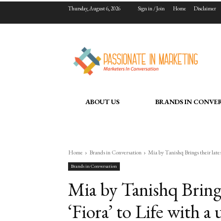
Thursday, August 6, 2026
Sign in / Join
Home
Disclaimer
ABOUT US
BRANDS IN CONVE
Home
Brands in Conversation
Mia by Tanishq Brings their latest
Brands in Conversation
Mia by Tanishq Brings 
‘Fiora’ to Life with a