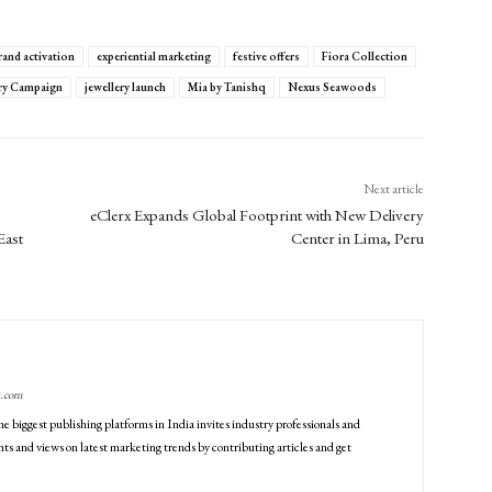
rand activation
experiential marketing
festive offers
Fiora Collection
ery Campaign
jewellery launch
Mia by Tanishq
Nexus Seawoods
Next article
eClerx Expands Global Footprint with New Delivery
East
Center in Lima, Peru
g.com
he biggest publishing platforms in India invites industry professionals and
ts and views on latest marketing trends by contributing articles and get