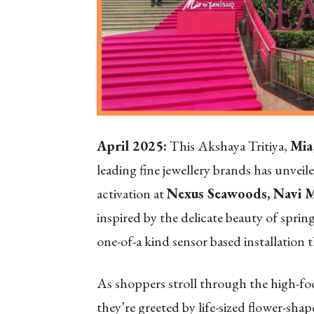
April 2025:
This Akshaya Tritiya,
Mia
leading fine jewellery brands has unveile
activation at
Nexus Seawoods, Navi 
inspired by the delicate beauty of spri
one-of-a kind sensor based installation th
As shoppers stroll through the high-foo
they’re greeted by life-sized flower-sha