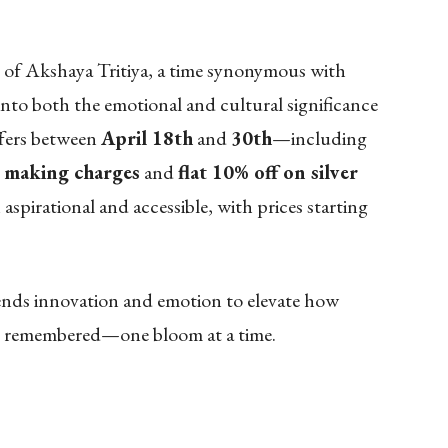
 of Akshaya Tritiya, a time synonymous with
into both the emotional and cultural significance
offers between
April 18th
and
30th
—including
 making charges
and
flat 10% off on silver
aspirational and accessible, with prices starting
lends innovation and emotion to elevate how
and remembered—one bloom at a time.