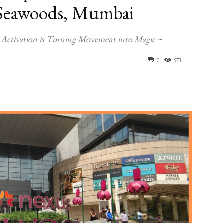
s Seawoods, Mumbai
 Activation is Turning Movement into Magic ~
0
973