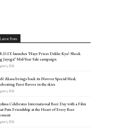
Latest Posts
.D.I.Y. launches ‘Naye Prices Dekhe Kya? Shock
g Jayega!’ Mid-Year Sale campaign
ust 6, 2026
fé Akasa brings back its Navroz Special Meal,
lebrating Parsi flavors in the skies
ust 6, 2026
dusa Celebrates International Beer Day with a Film
at Puts Friendship at the Heart of Every Beer
oment
ust 6, 2026