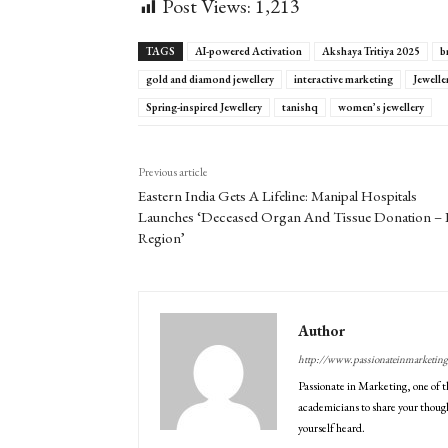
Post Views:
1,213
TAGS
AI-powered Activation
Akshaya Tritiya 2025
b
gold and diamond jewellery
interactive marketing
Jewell
Spring-inspired Jewellery
tanishq
women’s jewellery
Previous article
Eastern India Gets A Lifeline: Manipal Hospitals
Launches ‘Deceased Organ And Tissue Donation – 
Region’
Author
http://www.passionateinmarketin
Passionate in Marketing, one of t
academicians to share your though
yourself heard.