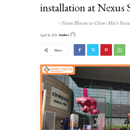
installation at Nexu
~ From Bloom to Glow: Mia’s Fiora
Author
April 26, 2025
Share