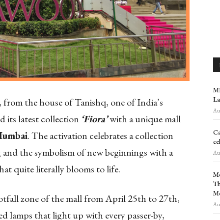
MR
La
, from the house of Tanishq, one of India’s
Aug
d its latest collection
‘Fiora’
with a unique mall
Ca
Mumbai
. The activation celebrates a collection
ce
ng and the symbolism of new beginnings with a
Aug
at quite literally blooms to life.
Me
Th
M
tfall zone of the mall from April 25th to 27th,
Aug
ped lamps that light up with every passer-by,