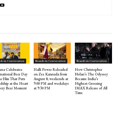
ds in Conversation
Brands in Conversation
Brands in Conversation
sa Celebrates
Halli Power Reloaded
How Christopher
rnational Beer Day
on Zee Kannada from
Nolan’s The Odyssey
 a Film That Puts
August 8; weekends at
Became India’s
ndship at the Heart
9:00 PM and weekdays
Highest-Grossing
very Beer Moment
at 9:30 PM
IMAX Release of All
Time