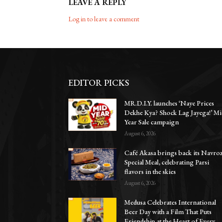
LEAVE A REPLY
Log in to leave a comment
EDITOR PICKS
MR.D.I.Y. launches ‘Naye Prices
Dekhe Kya? Shock Lag Jayega!’ Mi
Year Sale campaign
August 6, 2026
Café Akasa brings back its Navro
Special Meal, celebrating Parsi
flavors in the skies
August 6, 2026
Medusa Celebrates International
Beer Day with a Film That Puts
Friendship at the Heart of Every