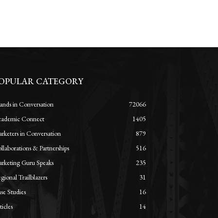
OPULAR CATEGORY
ands in Conversation
72066
ademic Connect
1405
rketers in Conversation
879
llaborations & Partnerships
516
rketing Guru Speaks
235
gional Trailblazers
31
se Studies
16
ticles
14