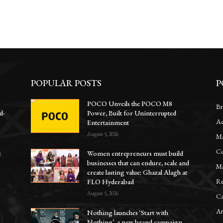
POPULAR POSTS
P
POCO Unveils the POCO M8
Br
d-
Power, Built for Uninterrupted
Ac
Entertainment
August 5, 2026
Ma
Co
z
Women entrepreneurs must build
businesses that can endure, scale and
Ma
create lasting value: Ghazal Alagh at
Re
FLO Hyderabad
August 5, 2026
Ca
Ar
Nothing launches ‘Start with
Nothing’, a new brand campaign