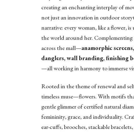
creating an enchanting interplay of mov
not just an innovation in outdoor storyt
narrative: every woman, like a flower, i
the world around her. Complementing thi
across the mall—
anamorphic screens, 
danglers, wall branding, finishing b
—all working in harmony to immerse visi
Rooted in the theme of renewal and sel
timeless muse—flowers. With motifs that 
gentle glimmer of certified natural diamo
femininity, grace, and individuality. Cr
ear-cuffs, brooches, stackable bracelets,