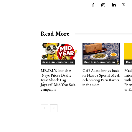
Read More
Brands in Conversation
Brands in Conversation
Bran
MR.D.I.Y. launches
Café Akasa brings back
Medu
‘Naye Prices Dekhe
its Navroz Special Meal,
Inte
Kya? Shock Lag
celebrating Parsi flavors
with
Jayega!’ Mid-Year Sale
in the skies
Frie
campaign
of E