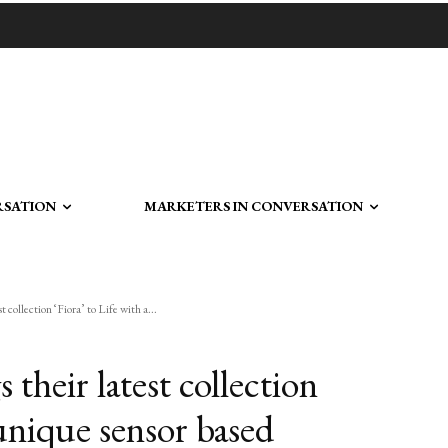
RSATION
MARKETERS IN CONVERSATION
 collection ‘Fiora’ to Life with a...
their latest collection
 unique sensor based