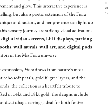
Ha
ement and glow. This interactive experience is
we
elling, but also a poetic extension of the Fiora
Aug
s unique and radiant, and her presence can light up
s sensory journey are striking visual activations
digital video screens, LED displays, parking
ooths, wall murals, wall art, and digital pods
tors in the Mia Fiora universe.
f-expression,
Fiora
draws from nature’s most
echo soft petals, gold filigree layers, and the
nds, the collection is a heartfelt tribute to
afted in 14kt and 18kt gold, the designs include
 and sui-dhaga earrings, ideal for both festive