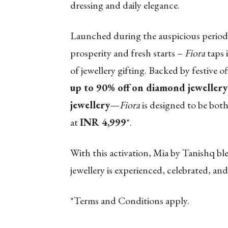
dressing and daily elegance.
Launched during the auspicious period
prosperity and fresh starts –
Fiora
taps 
of jewellery gifting. Backed by festive 
up to 90% off
on diamond jewellery
jewellery
—
Fiora
is designed to be both 
at
INR 4,999
*.
With this activation, Mia by Tanishq b
jewellery is experienced, celebrated, 
*Terms and Conditions apply.