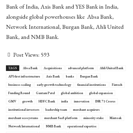
Bank of India, Axis Bank and YES Bank in India,
alongside global powerhouses like Absa Bank,
Network International, Burgan Bank, Ahli United
Bank, and NMB Bank.
Post Views:
593
TAGS
Absa Bank
Acquisitions
advanced platform
Ahli United Bank
API-first infrastructure
Axis Bank
banks
Burgan Bank
business scaling
early-growth technology
financial institutions
Fintech
Funding Round
Gautam Patel
global ambition
global expansion
GMV
growth
HDFC Bank
india
innovation
INR 71 Crores
institutional investors
leadership team
merchant acquirers
merchant ecosystems
merchant SaaS platform
minority stake
Mintoak
Network International
NMB Bank
operational expertise