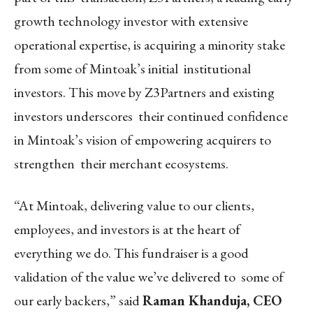
growth technology investor with extensive
operational expertise, is acquiring a minority stake
from some of Mintoak’s initial institutional
investors. This move by Z3Partners and existing
investors underscores their continued confidence
in Mintoak’s vision of empowering acquirers to
strengthen their merchant ecosystems.
“At Mintoak, delivering value to our clients,
employees, and investors is at the heart of
everything we do. This fundraiser is a good
validation of the value we’ve delivered to some of
our early backers,” said
Raman Khanduja, CEO