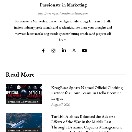
Passionate in Marketing
http://www.passionateinmarketing.com
Passionate in Marketing, one of the biggest publishing platforms in India
invites industry professionals and academicians to share your thoughts and
views on latest marketing trends by contributing articles and get yourself
heard.
Read More
KragBuzz Sports Named Official Clothing
Partner for Four Teams in Delhi Premier
League
Brands in Conversation
August 7, 2026
Turkish Airlines Balanced the Adverse
Effects of the War in the Middle East
Through Dynamic Capacity Management
Brands in Conversation