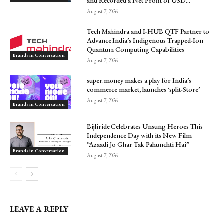
and Recorded a Net Profit of USD...
August 7, 2026
Tech Mahindra and I-HUB QTF Partner to
Advance India’s Indigenous Trapped-Ion
Quantum Computing Capabilities
Brands in Conversation
August 7, 2026
super.money makes a play for India’s
commerce market, launches ‘split-Store’
August 7, 2026
Brands in Conversation
Bijliride Celebrates Unsung Heroes This
Independence Day with its New Film
“Azaadi Jo Ghar Tak Pahunchti Hai”
Brands in Conversation
August 7, 2026
LEAVE A REPLY