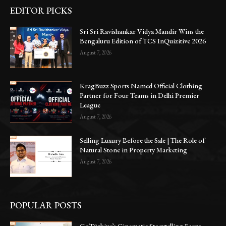
EDITOR PICKS
Sri Sri Ravishankar Vidya Mandir Wins the
Bengaluru Edition of TCS InQuizitive 2026
August 7, 2026
KragBuzz Sports Named Official Clothing
Partner for Four Teams in Delhi Premier
League
August 7, 2026
Selling Luxury Before the Sale | The Role of
Natural Stone in Property Marketing
August 7, 2026
POPULAR POSTS