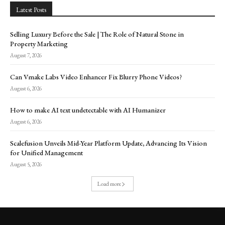
Latest Posts
Selling Luxury Before the Sale | The Role of Natural Stone in
Property Marketing
August 7, 2026
Can Vmake Labs Video Enhancer Fix Blurry Phone Videos?
August 6, 2026
How to make AI text undetectable with AI Humanizer
August 6, 2026
Scalefusion Unveils Mid-Year Platform Update, Advancing Its Vision
for Unified Management
August 5, 2026
Load more