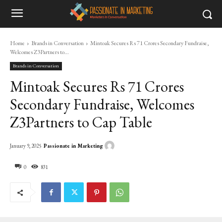
Home
Brands in Conversation
Mintoak Secures Rs 71 Crores Secondary Fundraise,
Welcomes Z3Partners to...
Brands in Conversation
Mintoak Secures Rs 71 Crores
Secondary Fundraise, Welcomes
Z3Partners to Cap Table
Passionate in Marketing
January 9, 2025
0
831