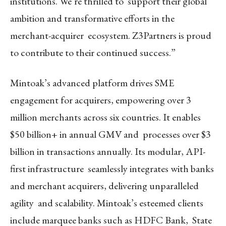
institutions. We’re thrilled to support their global
ambition and transformative efforts in the
merchant-acquirer ecosystem. Z3Partners is proud
to contribute to their continued success.”
Mintoak’s advanced platform drives SME
engagement for acquirers, empowering over 3
million merchants across six countries. It enables
$50 billion+ in annual GMV and processes over $3
billion in transactions annually. Its modular, API-
first infrastructure seamlessly integrates with banks
and merchant acquirers, delivering unparalleled
agility and scalability. Mintoak’s esteemed clients
include marquee banks such as HDFC Bank, State