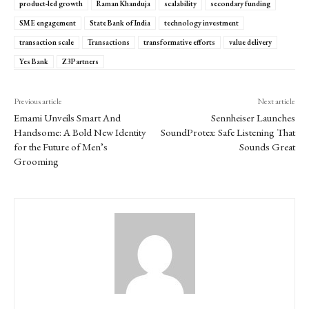
product-led growth
Raman Khanduja
scalability
secondary funding
SME engagement
State Bank of India
technology investment
transaction scale
Transactions
transformative efforts
value delivery
Yes Bank
Z3Partners
Previous article
Next article
Emami Unveils Smart And
Sennheiser Launches
Handsome: A Bold New Identity
SoundProtex: Safe Listening That
for the Future of Men’s
Sounds Great
Grooming