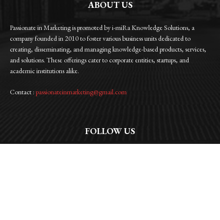
ABOUT US
Passionate in Marketing is promoted by i-miRa Knowledge Solutions, a
company founded in 2010 to foster various business units dedicated to
creating, disseminating, and managing knowledge-based products, services,
and solutions. These offerings cater to corporate entities, startups, and
academic institutions alike.
Contact :
passionateinmarketing@gmail.com
FOLLOW US
Facebook
Instagram
Linkedin
Twitter
WhatsApp