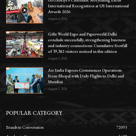
GoTürkiye’s Cinematic Storytelling Earns
International Recognition at US International
Awards 2026
August 4, 2026
Gifts World Expo and Paperworld Delhi
conclude successfully, strengthening business
and industry connections: Cumulative footfall
of 39,382 visitors noticed in this edition
August 3, 2026
Air India Express Commences Operations
from Bhopal with Daily Flights to Delhi and
Mumbai
August 3, 2026
POPULAR CATEGORY
Brands in Conversation
72093