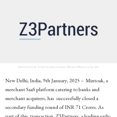
Mintoak Secures Rs 71 Crores Secondary Fundraise, Welcomes Z3Partners to Cap Table
New Delhi, India, 9th January, 2025 – Mintoak, a
merchant SaaS platform catering to banks and
merchant acquirers, has successfully closed a
secondary funding round of INR 71 Crores. As
part of this transaction, Z3Partners, a leading early-