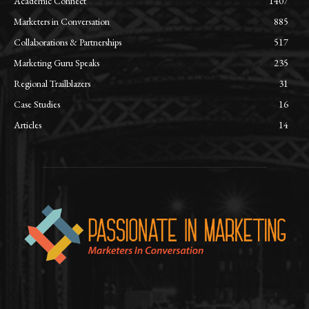
Academic Connect
1407
Marketers in Conversation
885
Collaborations & Partnerships
517
Marketing Guru Speaks
235
Regional Trailblazers
31
Case Studies
16
Articles
14