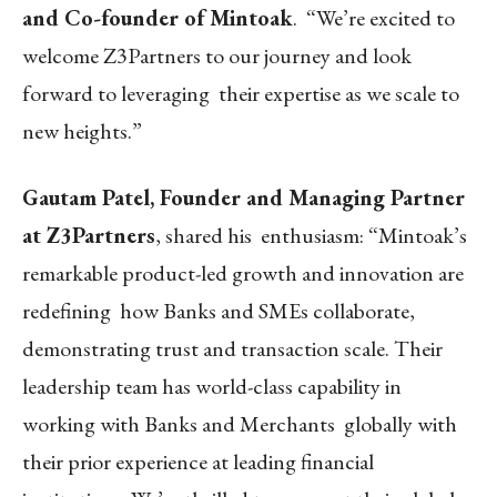
and Co-founder of Mintoak
. “We’re excited to
welcome Z3Partners to our journey and look
forward to leveraging their expertise as we scale to
new heights.”
Gautam Patel, Founder and Managing Partner
at Z3Partners
, shared his enthusiasm: “Mintoak’s
remarkable product-led growth and innovation are
redefining how Banks and SMEs collaborate,
demonstrating trust and transaction scale. Their
leadership team has world-class capability in
working with Banks and Merchants globally with
their prior experience at leading financial