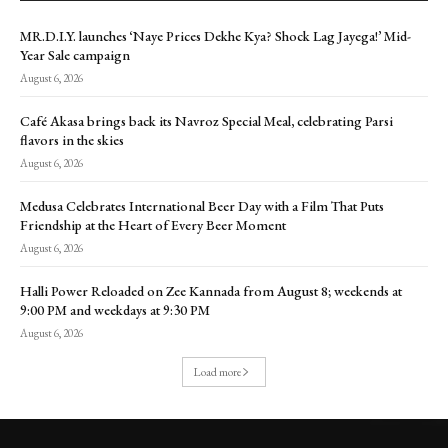
MR.D.I.Y. launches ‘Naye Prices Dekhe Kya? Shock Lag Jayega!’ Mid-
Year Sale campaign
August 6, 2026
Café Akasa brings back its Navroz Special Meal, celebrating Parsi
flavors in the skies
August 6, 2026
Medusa Celebrates International Beer Day with a Film That Puts
Friendship at the Heart of Every Beer Moment
August 6, 2026
Halli Power Reloaded on Zee Kannada from August 8; weekends at
9:00 PM and weekdays at 9:30 PM
August 6, 2026
Load more