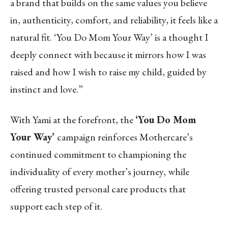
a brand that builds on the same values you believe
in, authenticity, comfort, and reliability, it feels like a
natural fit. ‘You Do Mom Your Way’ is a thought I
deeply connect with because it mirrors how I was
raised and how I wish to raise my child, guided by
instinct and love.”
With Yami at the forefront, the
‘You Do Mom
Your Way’
campaign reinforces Mothercare’s
continued commitment to championing the
individuality of every mother’s journey, while
offering trusted personal care products that
support each step of it.