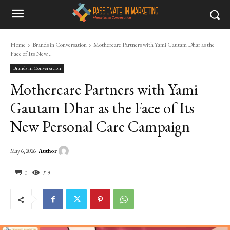
Home
Brands in Conversation
Mothercare Partners with Yami Gautam Dhar as the
Face of Its New...
Brands in Conversation
Mothercare Partners with Yami
Gautam Dhar as the Face of Its
New Personal Care Campaign
Author
May 6, 2026
0
219