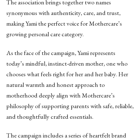
The association brings together two names
synonymous with authenticity, care, and trust,
making Yami the perfect voice for Mothercare’s
growing personal care category.
As the face of the campaign, Yami represents
today’s mindful, instinct-driven mother, one who
chooses what feels right for her and her baby. Her
natural warmth and honest approach to
motherhood deeply align with Mothercare’s
philosophy of supporting parents with safe, reliable,
and thoughtfully crafted essentials.
The campaign includes a series of heartfelt brand