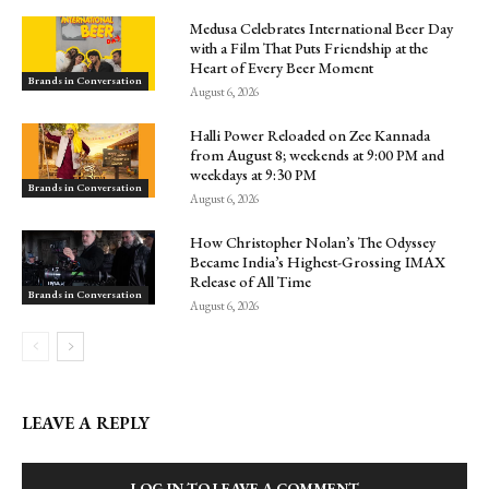
Medusa Celebrates International Beer Day
with a Film That Puts Friendship at the
Heart of Every Beer Moment
Brands in Conversation
August 6, 2026
Halli Power Reloaded on Zee Kannada
from August 8; weekends at 9:00 PM and
weekdays at 9:30 PM
Brands in Conversation
August 6, 2026
How Christopher Nolan’s The Odyssey
Became India’s Highest-Grossing IMAX
Release of All Time
Brands in Conversation
August 6, 2026
LEAVE A REPLY
LOG IN TO LEAVE A COMMENT