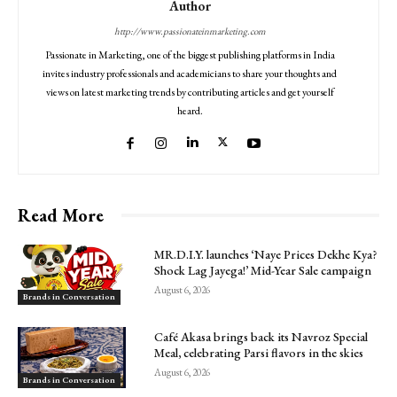
Author
http://www.passionateinmarketing.com
Passionate in Marketing, one of the biggest publishing platforms in India
invites industry professionals and academicians to share your thoughts and
views on latest marketing trends by contributing articles and get yourself
heard.
Read More
MR.D.I.Y. launches ‘Naye Prices Dekhe Kya?
Shock Lag Jayega!’ Mid-Year Sale campaign
August 6, 2026
Brands in Conversation
Café Akasa brings back its Navroz Special
Meal, celebrating Parsi flavors in the skies
August 6, 2026
Brands in Conversation