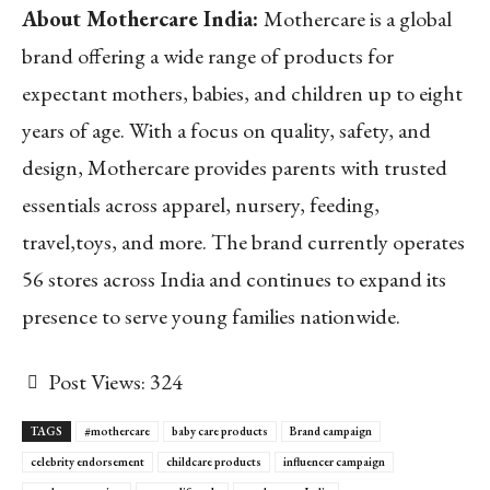
About Mothercare India:
Mothercare is a global
brand offering a wide range of products for
expectant mothers, babies, and children up to eight
years of age. With a focus on quality, safety, and
design, Mothercare provides parents with trusted
essentials across apparel, nursery, feeding,
travel,toys, and more. The brand currently operates
56 stores across India and continues to expand its
presence to serve young families nationwide.
Post Views:
324
TAGS
#mothercare
baby care products
Brand campaign
celebrity endorsement
childcare products
influencer campaign