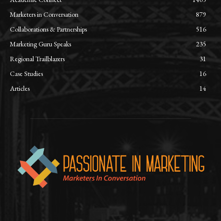
Marketers in Conversation
879
Collaborations & Partnerships
516
Marketing Guru Speaks
235
Regional Trailblazers
31
Case Studies
16
Articles
14