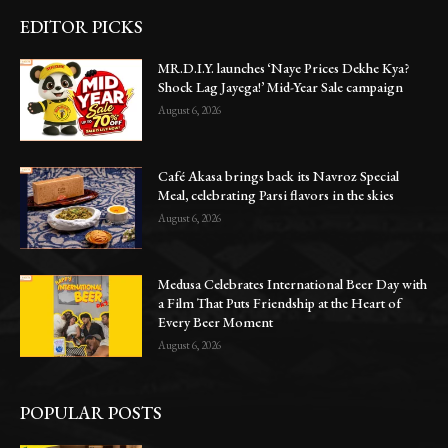
EDITOR PICKS
MR.D.I.Y. launches ‘Naye Prices Dekhe Kya?
Shock Lag Jayega!’ Mid-Year Sale campaign
August 6, 2026
Café Akasa brings back its Navroz Special
Meal, celebrating Parsi flavors in the skies
August 6, 2026
Medusa Celebrates International Beer Day with
a Film That Puts Friendship at the Heart of
Every Beer Moment
August 6, 2026
POPULAR POSTS