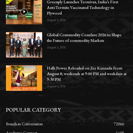
Greenply Launches Termivax, India’s First
Anti-Termite Vaccinated Technology in
Plywood
August 4, 2026
Global Commodity Conclave 2026 to Shape
the Future of commodity Markets
August 1, 2026
Halli Power Reloaded on Zee Kannada from
August 8; weekends at 9:00 PM and weekdays at
9:30 PM
August 6, 2026
POPULAR CATEGORY
Brands in Conversation
72066
Academic Connect
1405