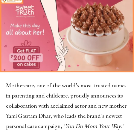
Mothercare, one of the world’s most trusted names
in parenting and childcare, proudly announces its
collaboration with acclaimed actor and new mother
Yami Gautam Dhar, who leads the brand’s newest
personal care campaign,
‘You Do Mom Your Way.’