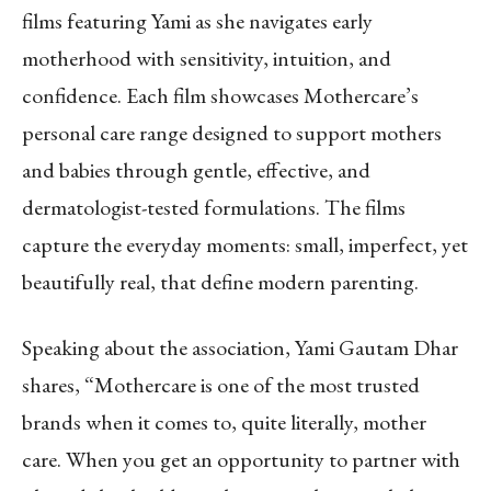
films featuring Yami as she navigates early
motherhood with sensitivity, intuition, and
confidence. Each film showcases Mothercare’s
personal care range designed to support mothers
and babies through gentle, effective, and
dermatologist-tested formulations. The films
capture the everyday moments: small, imperfect, yet
beautifully real, that define modern parenting.
Speaking about the association, Yami Gautam Dhar
shares, “Mothercare is one of the most trusted
brands when it comes to, quite literally, mother
care. When you get an opportunity to partner with