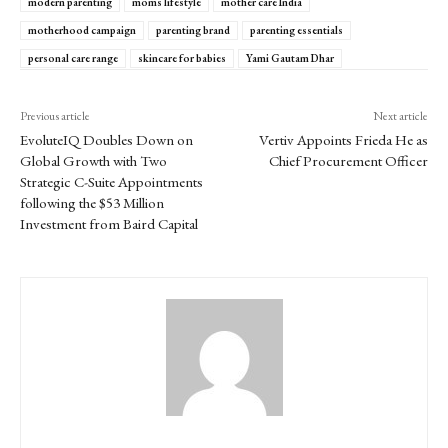
modern parenting
moms lifestyle
mother care India
motherhood campaign
parenting brand
parenting essentials
personal care range
skincare for babies
Yami Gautam Dhar
Previous article
Next article
EvoluteIQ Doubles Down on
Vertiv Appoints Frieda He as
Global Growth with Two
Chief Procurement Officer
Strategic C-Suite Appointments
following the $53 Million
Investment from Baird Capital