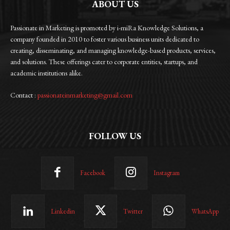
ABOUT US
Passionate in Marketing is promoted by i-miRa Knowledge Solutions, a
company founded in 2010 to foster various business units dedicated to
creating, disseminating, and managing knowledge-based products, services,
and solutions. These offerings cater to corporate entities, startups, and
academic institutions alike.
Contact :
passionateinmarketing@gmail.com
FOLLOW US
Facebook
Instagram
Linkedin
Twitter
WhatsApp