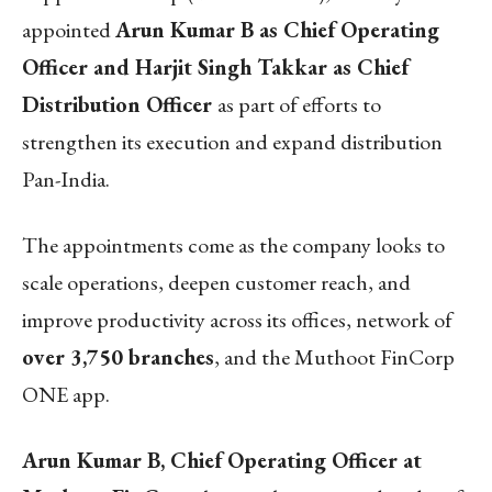
appointed
Arun Kumar B as Chief Operating
Officer and Harjit Singh Takkar as Chief
Distribution Officer
as part of efforts to
strengthen its execution and expand distribution
Pan-India.
The appointments come as the company looks to
scale operations, deepen customer reach, and
improve productivity across its offices, network of
over 3,750 branches
, and the Muthoot FinCorp
ONE app.
Arun Kumar B, Chief Operating Officer at