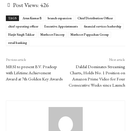
Post Views:
426
TAGS
Arun Kumar B
branch expansion
Chief Distribution Officer
chief operating officer
Executive Appointments
financial services leadership
Harjit Singh Takkar
Muthoot Fincorp
Muthoot Pappachan Group
retail banking
Previous article
Next article
MRSI to present B.V. Pradeep
Daldal Dominates Streaming
with Lifetime Achievement
Charts, Holds No. 1 Position on
Award at 7th Golden Key Awards
Amazon Prime Video for Four
Consecutive Weeks since Launch