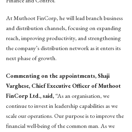
Finance and Control.
At Muthoot FinCorp, he will lead branch business
and distribution channels, focusing on expanding
reach, improving productivity, and strengthening
the company’s distribution network as it enters its
next phase of growth.
Commenting on the appointments, Shaji
Varghese, Chief Executive Officer of Muthoot
FinCorp Ltd., said,
“As an organisation, we
continue to invest in leadership capabilities as we
scale our operations. Our purpose is to improve the
financial well-being of the common man. As we