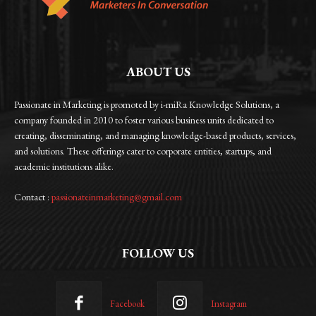
ABOUT US
Passionate in Marketing is promoted by i-miRa Knowledge Solutions, a
company founded in 2010 to foster various business units dedicated to
creating, disseminating, and managing knowledge-based products, services,
and solutions. These offerings cater to corporate entities, startups, and
academic institutions alike.
Contact :
passionateinmarketing@gmail.com
FOLLOW US
Facebook
Instagram