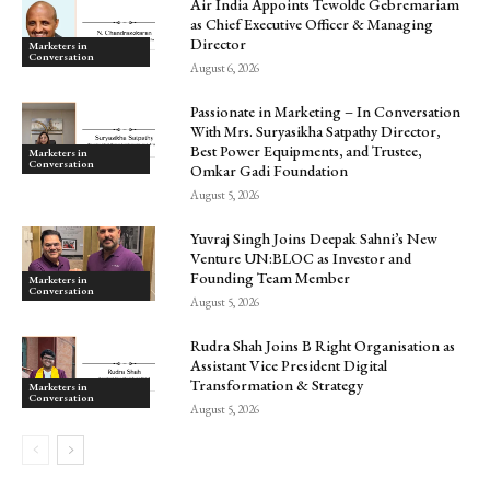
Air India Appoints Tewolde Gebremariam
as Chief Executive Officer & Managing
Director
Marketers in
Conversation
August 6, 2026
Passionate in Marketing – In Conversation
With Mrs. Suryasikha Satpathy Director,
Best Power Equipments, and Trustee,
Marketers in
Conversation
Omkar Gadi Foundation
August 5, 2026
Yuvraj Singh Joins Deepak Sahni’s New
Venture UN:BLOC as Investor and
Founding Team Member
Marketers in
Conversation
August 5, 2026
Rudra Shah Joins B Right Organisation as
Assistant Vice President Digital
Transformation & Strategy
Marketers in
Conversation
August 5, 2026