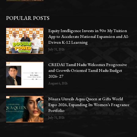
POPULAR POSTS
Equity Intelligence Invests in 90+ My Tuition
App to Accelerate National Expansion and AI-
Driven K-12 Learning
July 31, 2026
CREDAI Tamil Nadu Welcomes Progressive
and Growth-Oriented Tamil Nadu Budget
2026- 27
August 6, 2026
Nisara Unveils Aqua Queen at Gifts World
Expo 2026, Expanding Its Women’s Fragrance
Portfolio
July 31, 2026