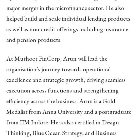
major merger in the microfinance sector. He also
helped build and scale individual lending products
as well as non-credit offerings including insurance
and pension products.
At Muthoot FinCorp, Arun will lead the
organisation’s journey towards operational
excellence and strategic growth, driving seamless
execution across functions and strengthening
efficiency across the business. Arun is a Gold
Medalist from Anna University and a postgraduate
from IIM Indore. He is also certified in Design
Thinking, Blue Ocean Strategy, and Business