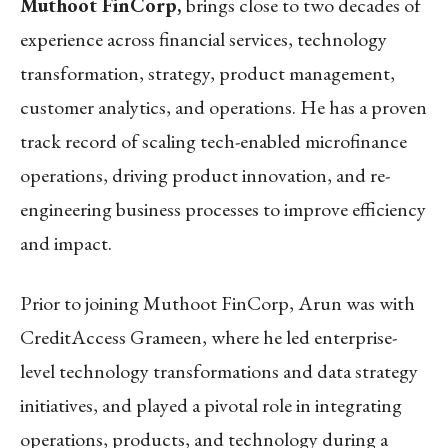
Muthoot FinCorp,
brings close to two decades of
experience across financial services, technology
transformation, strategy, product management,
customer analytics, and operations. He has a proven
track record of scaling tech-enabled microfinance
operations, driving product innovation, and re-
engineering business processes to improve efficiency
and impact.
Prior to joining Muthoot FinCorp, Arun was with
CreditAccess Grameen, where he led enterprise-
level technology transformations and data strategy
initiatives, and played a pivotal role in integrating
operations, products, and technology during a