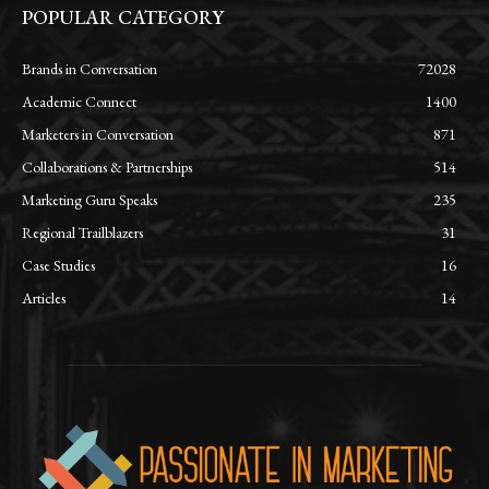
POPULAR CATEGORY
Brands in Conversation
72028
Academic Connect
1400
Marketers in Conversation
871
Collaborations & Partnerships
514
Marketing Guru Speaks
235
Regional Trailblazers
31
Case Studies
16
Articles
14