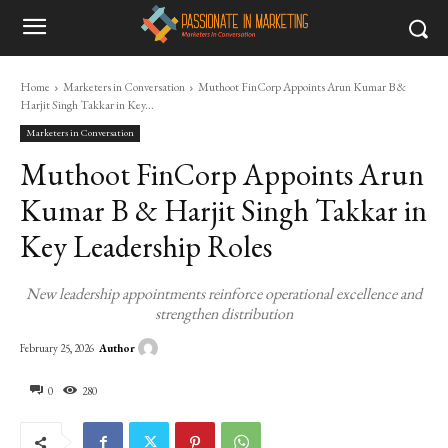
Home
Marketers in Conversation
Muthoot FinCorp Appoints Arun Kumar B &
Harjit Singh Takkar in Key...
Marketers in Conversation
Muthoot FinCorp Appoints Arun
Kumar B & Harjit Singh Takkar in
Key Leadership Roles
New leadership appointments reinforce operational excellence and
strengthen distribution
Author
February 25, 2026
0
280