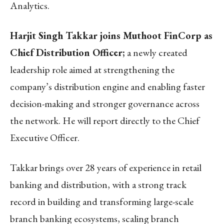
Analytics.
Harjit Singh Takkar joins Muthoot FinCorp as
Chief Distribution Officer;
a newly created
leadership role aimed at strengthening the
company’s distribution engine and enabling faster
decision-making and stronger governance across
the network. He will report directly to the Chief
Executive Officer.
Takkar brings over 28 years of experience in retail
banking and distribution, with a strong track
record in building and transforming large-scale
branch banking ecosystems, scaling branch