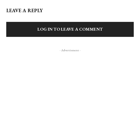
LEAVE A REPLY
LOG IN TO LEAVE A COMMENT
- Advertisment -