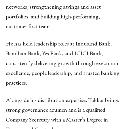
networks, strengthening savings and asset
portfolios, and building high-performing,
customer-first teams.
He has held leadership roles at IndusInd Bank,
Bandhan Bank, Yes Bank, and ICICI Bank,
consistently delivering growth through execution
excellence, people leadership, and trusted banking
practices.
Alongside his distribution expertise, Takkar brings
strong governance acumen and is a qualified
Company Secretary with a Master’s Degree in