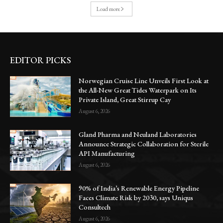
Load more
EDITOR PICKS
Norwegian Cruise Line Unveils First Look at
the All-New Great Tides Waterpark on Its
Private Island, Great Stirrup Cay
August 6, 2026
Gland Pharma and Neuland Laboratories
Announce Strategic Collaboration for Sterile
API Manufacturing
August 6, 2026
90% of India’s Renewable Energy Pipeline
Faces Climate Risk by 2030, says Uniqus
Consultech
August 6, 2026