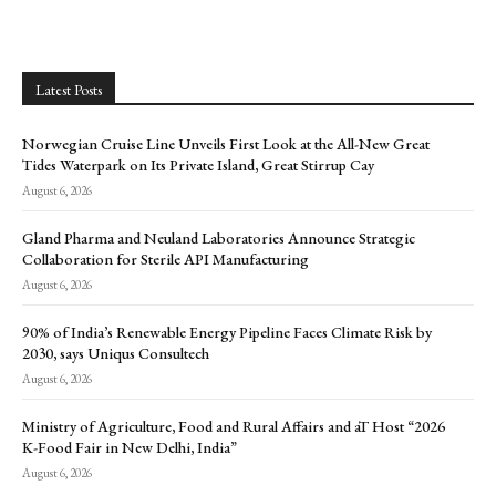
Latest Posts
Norwegian Cruise Line Unveils First Look at the All-New Great
Tides Waterpark on Its Private Island, Great Stirrup Cay
August 6, 2026
Gland Pharma and Neuland Laboratories Announce Strategic
Collaboration for Sterile API Manufacturing
August 6, 2026
90% of India’s Renewable Energy Pipeline Faces Climate Risk by
2030, says Uniqus Consultech
August 6, 2026
Ministry of Agriculture, Food and Rural Affairs and aT Host “2026
K-Food Fair in New Delhi, India”
August 6, 2026