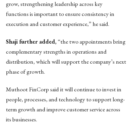
grow, strengthening leadership across key
functions is important to ensure consistency in
execution and customer experience,” he said.
Shaji further added,
“the two appointments bring
complementary strengths in operations and
distribution, which will support the company’s next
phase of growth.
Muthoot FinCorp said it will continue to invest in
people, processes, and technology to support long-
term growth and improve customer service across
its businesses.