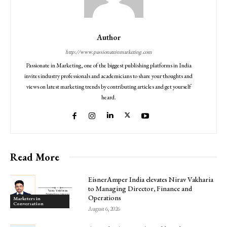
Author
http://www.passionateinmarketing.com
Passionate in Marketing, one of the biggest publishing platforms in India
invites industry professionals and academicians to share your thoughts and
views on latest marketing trends by contributing articles and get yourself
heard.
Read More
EisnerAmper India elevates Nirav Vakharia
to Managing Director, Finance and
Operations
Marketers in
Conversation
August 6, 2026