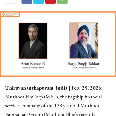
Thiruvananthapuram, India | Feb. 25, 2026:
Muthoot FinCorp (MFL), the flagship financial
services company of the 138 year old Muthoot
Pappachan Group (Muthoot Blue), recently