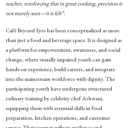
teacher, reinforcing that in great cooking, precision is
not merely seen—it is felt”.
Café Beyond Eyes has been conceptualized as more
than just a food and beverage space. It is designed as
a platform for empowerment, awareness, and social
change, where visually impaired youth can gain
hands-on experience, build careers, and integrate
into the mainstream workforce with dignity. The
participating youth have undergone structured
culinary training by celebrity chef Ashwani,
equipping them with essential skills in food
preparation, kitchen operations, and customer
service. Their journey reflects resilience and