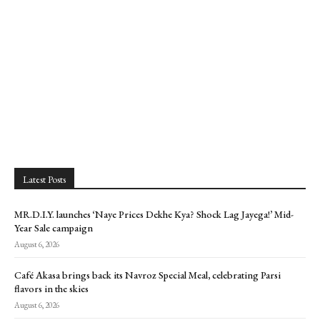
Latest Posts
MR.D.I.Y. launches ‘Naye Prices Dekhe Kya? Shock Lag Jayega!’ Mid-
Year Sale campaign
August 6, 2026
Café Akasa brings back its Navroz Special Meal, celebrating Parsi
flavors in the skies
August 6, 2026