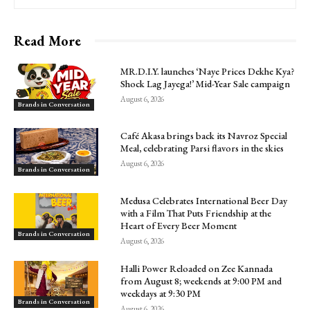
Read More
MR.D.I.Y. launches ‘Naye Prices Dekhe Kya?
Shock Lag Jayega!’ Mid-Year Sale campaign
August 6, 2026
Brands in Conversation
Café Akasa brings back its Navroz Special
Meal, celebrating Parsi flavors in the skies
August 6, 2026
Brands in Conversation
Medusa Celebrates International Beer Day
with a Film That Puts Friendship at the
Heart of Every Beer Moment
Brands in Conversation
August 6, 2026
Halli Power Reloaded on Zee Kannada
from August 8; weekends at 9:00 PM and
weekdays at 9:30 PM
Brands in Conversation
August 6, 2026