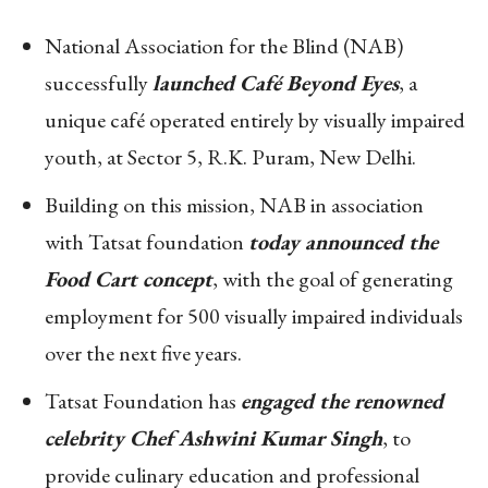
National Association for the Blind (NAB)
successfully
launched Café Beyond Eyes
, a
unique café operated entirely by visually impaired
youth, at Sector 5, R.K. Puram, New Delhi.
Building on this mission, NAB in association
with Tatsat foundation
today announced the
Food Cart concept
, with the goal of generating
employment for 500 visually impaired individuals
over the next five years.
Tatsat Foundation has
engaged the renowned
celebrity Chef Ashwini Kumar Singh
, to
provide culinary education and professional