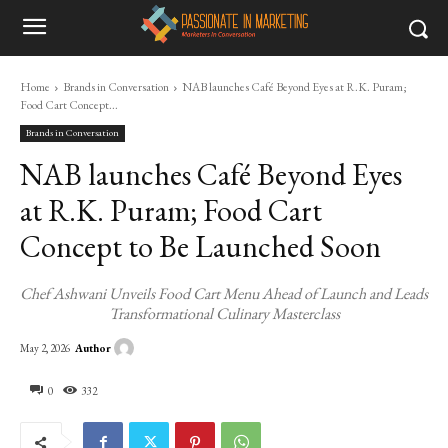
Home
Brands in Conversation
NAB launches Café Beyond Eyes at R.K. Puram;
Food Cart Concept...
Brands in Conversation
NAB launches Café Beyond Eyes
at R.K. Puram; Food Cart
Concept to Be Launched Soon
Chef Ashwani Unveils Food Cart Menu Ahead of Launch and Leads
Transformational Culinary Masterclass
Author
May 2, 2026
0
332