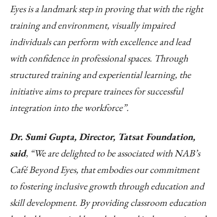
Eyes is a landmark step in proving that with the right
training and environment, visually impaired
individuals can perform with excellence and lead
with confidence in professional spaces.
Through
structured training and experiential learning, the
initiative aims to prepare trainees for successful
integration into the workforce”.
Dr. Sumi Gupta, Director, Tatsat Foundation,
said
,
“We are delighted to be associated with NAB’s
Café Beyond Eyes, that embodies our commitment
to fostering inclusive growth through education and
skill development. By providing classroom education