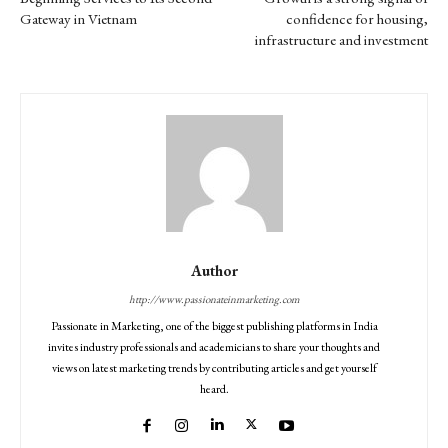
Gateway in Vietnam
confidence for housing,
infrastructure and investment
Author
http://www.passionateinmarketing.com
Passionate in Marketing, one of the biggest publishing platforms in India
invites industry professionals and academicians to share your thoughts and
views on latest marketing trends by contributing articles and get yourself
heard.