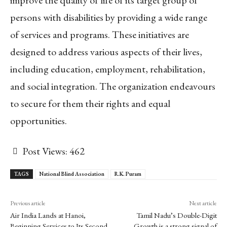
persons with disabilities by providing a wide range
of services and programs. These initiatives are
designed to address various aspects of their lives,
including education, employment, rehabilitation,
and social integration. The organization endeavours
to secure for them their rights and equal
opportunities.
Post Views:
462
TAGS
National Blind Association
R.K. Puram
Previous article
Next article
Air India Lands at Hanoi,
Tamil Nadu’s Double-Digit
Beginning Services to Its Second
Growth is a strong signal of