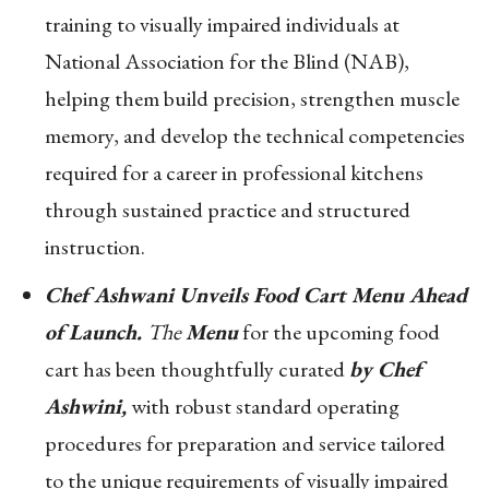
training to visually impaired individuals at
National Association for the Blind (NAB),
helping them build precision, strengthen muscle
memory, and develop the technical competencies
required for a career in professional kitchens
through sustained practice and structured
instruction.
Chef Ashwani Unveils Food Cart Menu Ahead
of Launch.
The
Menu
for the upcoming food
cart has been thoughtfully curated
by Chef
Ashwini,
with robust standard operating
procedures for preparation and service tailored
to the unique requirements of visually impaired