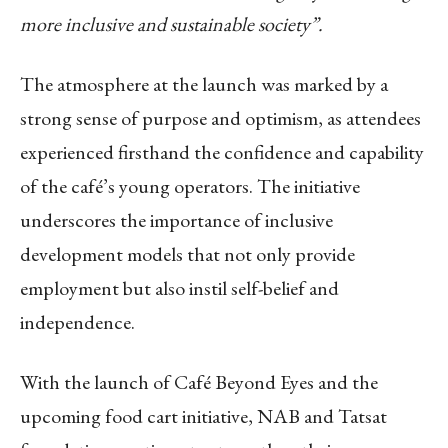
more inclusive and sustainable society”.
The atmosphere at the launch was marked by a
strong sense of purpose and optimism, as attendees
experienced firsthand the confidence and capability
of the café’s young operators. The initiative
underscores the importance of inclusive
development models that not only provide
employment but also instil self-belief and
independence.
With the launch of Café Beyond Eyes and the
upcoming food cart initiative, NAB and Tatsat