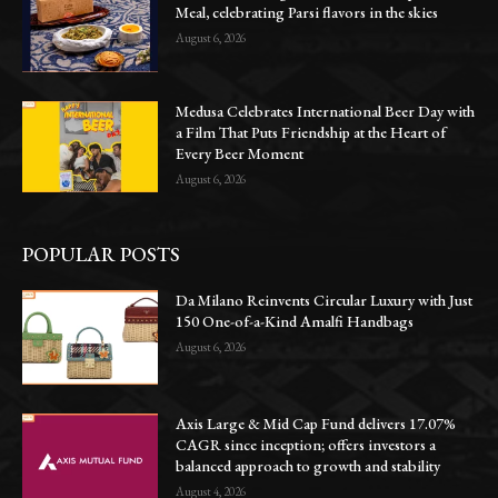
Meal, celebrating Parsi flavors in the skies
August 6, 2026
Medusa Celebrates International Beer Day with
a Film That Puts Friendship at the Heart of
Every Beer Moment
August 6, 2026
POPULAR POSTS
Da Milano Reinvents Circular Luxury with Just
150 One-of-a-Kind Amalfi Handbags
August 6, 2026
Axis Large & Mid Cap Fund delivers 17.07%
CAGR since inception; offers investors a
balanced approach to growth and stability
August 4, 2026