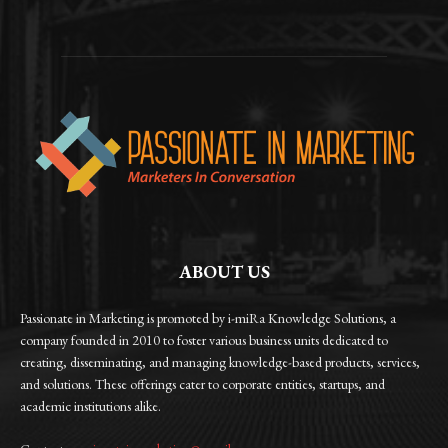
ABOUT US
Passionate in Marketing is promoted by i-miRa Knowledge Solutions, a
company founded in 2010 to foster various business units dedicated to
creating, disseminating, and managing knowledge-based products, services,
and solutions. These offerings cater to corporate entities, startups, and
academic institutions alike.