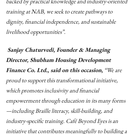
backed by practical knowledge and industry-oriented
training at NAB, we seek to create pathways to
dignity, financial independence, and sustainable
livelihood opportunities”.
Sanjay Chaturvedi, Founder & Managing
Director, Shubham Housing Development
Finance Co. Ltd., said on this occasion,
“We are
proud to support this transformational initiative,
which promotes inclusivity and financial
empowerment through education in its many forms
—including Braille literacy, skill-building, and
industry-specific training. Café Beyond Eyes is an
initiative that contributes meaningfully to building a