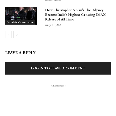
How Christopher Nolan’s The Odyssey
Became India’s Highest-Grossing IMAX
Release of All Time
Brands in Conversation
August 6, 2026
LEAVE A REPLY
LOG IN TO LEAVE A COMMENT
- Advertisment -