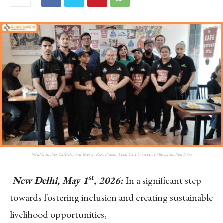
NAB launches Café Beyond Eyes at R.K. Puram; Food Cart Concept to Be Launched Soon
st
New Delhi, May 1
, 2026:
In a significant step
towards fostering inclusion and creating sustainable
livelihood opportunities,