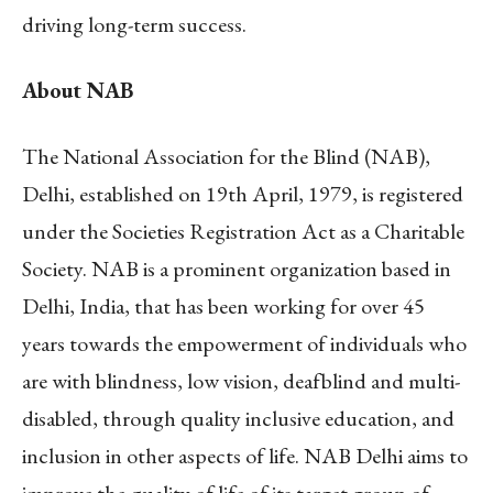
driving long-term success.
About NAB
The National Association for the Blind (NAB),
Delhi, established on 19th April, 1979, is registered
under the Societies Registration Act as a Charitable
Society. NAB is a prominent organization based in
Delhi, India, that has been working for over 45
years towards the empowerment of individuals who
are with blindness, low vision, deafblind and multi-
disabled, through quality inclusive education, and
inclusion in other aspects of life. NAB Delhi aims to
improve the quality of life of its target group of