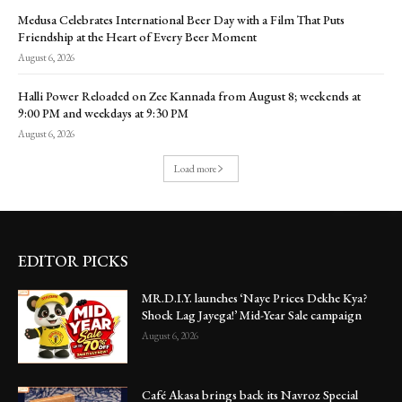
Medusa Celebrates International Beer Day with a Film That Puts
Friendship at the Heart of Every Beer Moment
August 6, 2026
Halli Power Reloaded on Zee Kannada from August 8; weekends at
9:00 PM and weekdays at 9:30 PM
August 6, 2026
Load more
EDITOR PICKS
MR.D.I.Y. launches ‘Naye Prices Dekhe Kya?
Shock Lag Jayega!’ Mid-Year Sale campaign
August 6, 2026
Café Akasa brings back its Navroz Special