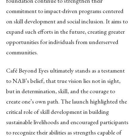
foundation continue to strengthen their
commitment to impact-driven programs centered
on skill development and social inclusion. It aims to
expand such efforts in the future, creating greater
opportunities for individuals from underserved
communities.
Café Beyond Eyes ultimately stands as a testament
to NAB’s belief, that true vision lies not in sight,
but in determination, skill, and the courage to
create one’s own path. The launch highlighted the
critical role of skill development in building
sustainable livelihoods and encouraged participants
to recognize their abilities as strengths capable of