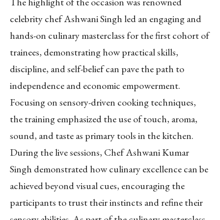
The highlight of the occasion was renowned
celebrity chef Ashwani Singh led an engaging and
hands-on culinary masterclass for the first cohort of
trainees, demonstrating how practical skills,
discipline, and self-belief can pave the path to
independence and economic empowerment.
Focusing on sensory-driven cooking techniques,
the training emphasized the use of touch, aroma,
sound, and taste as primary tools in the kitchen.
During the live sessions, Chef Ashwani Kumar
Singh demonstrated how culinary excellence can be
achieved beyond visual cues, encouraging the
participants to trust their instincts and refine their
sensory abilities. As part of the culinary masterclass,