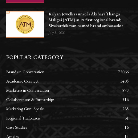
Kalyan Jewellers unveils Akshaya Thanga
Maligai (ATM) as its first regional brand;
Sivakarthikeyan named brand ambassador
July 31, 2026
POPULAR CATEGORY
Brands in Conversation
72066
Academic Connect
1405
Marketers in Conversation
879
Collaborations & Partnerships
516
Marketing Guru Speaks
235
Regional Trailblazers
31
Case Studies
16
Articles
14