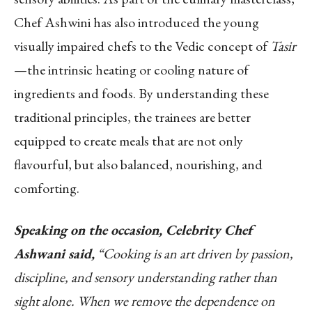
Chef Ashwini has also introduced the young
visually impaired chefs to the Vedic concept of
Tasir
—the intrinsic heating or cooling nature of
ingredients and foods. By understanding these
traditional principles, the trainees are better
equipped to create meals that are not only
flavourful, but also balanced, nourishing, and
comforting.
Speaking on the occasion, Celebrity Chef
Ashwani said,
“
Cooking is an art driven by passion,
discipline, and sensory understanding rather than
sight alone. When we remove the dependence on