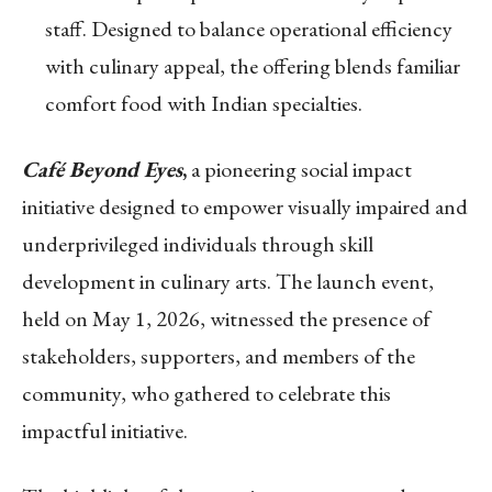
staff. Designed to balance operational efficiency
with culinary appeal, the offering blends familiar
comfort food with Indian specialties.
Café Beyond Eyes
,
a pioneering social impact
initiative designed to empower visually impaired and
underprivileged individuals through skill
development in culinary arts. The launch event,
held on May 1, 2026, witnessed the presence of
stakeholders, supporters, and members of the
community, who gathered to celebrate this
impactful initiative.