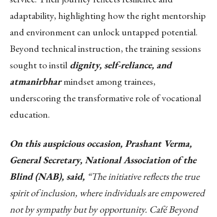
adaptability, highlighting how the right mentorship
and environment can unlock untapped potential.
Beyond technical instruction, the training sessions
sought to instil
dignity, self-reliance, and
atmanirbhar
mindset among trainees,
underscoring the transformative role of vocational
education.
On this auspicious occasion, Prashant Verma,
General Secretary, National Association of the
Blind (NAB), said,
“The initiative reflects the true
spirit of inclusion, where individuals are empowered
not by sympathy but by opportunity. Café Beyond