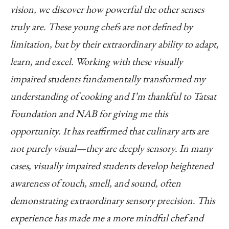
vision, we discover how powerful the other senses
truly are. These young chefs are not defined by
limitation, but by their extraordinary ability to adapt,
learn, and excel.
Working with these visually
impaired students fundamentally transformed my
understanding of cooking and I’m thankful to Tatsat
Foundation and NAB for giving me this
opportunity. It has reaffirmed that culinary arts are
not purely visual—they are deeply sensory. In many
cases, visually impaired students develop heightened
awareness of touch, smell, and sound, often
demonstrating extraordinary sensory precision. This
experience has made me a more mindful chef and