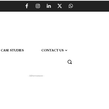
CASE STUDIES
CONTACT US
- Advertisment -