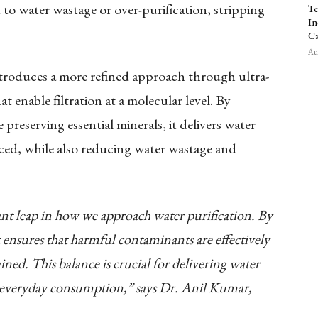
d to water wastage or over-purification, stripping
Te
In
Ca
Aug
oduces a more refined approach through ultra-
 enable filtration at a molecular level. By
preserving essential minerals, it delivers water
nced, while also reducing water wastage and
nt leap in how we approach water purification. By
it ensures that harmful contaminants are effectively
ined. This balance is crucial for delivering water
for everyday consumption,” says Dr. Anil Kumar,