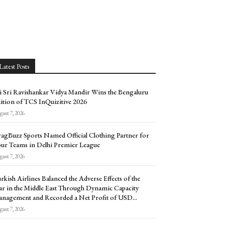
Latest Posts
i Sri Ravishankar Vidya Mandir Wins the Bengaluru
ition of TCS InQuizitive 2026
ust 7, 2026
agBuzz Sports Named Official Clothing Partner for
ur Teams in Delhi Premier League
ust 7, 2026
rkish Airlines Balanced the Adverse Effects of the
r in the Middle East Through Dynamic Capacity
nagement and Recorded a Net Profit of USD...
ust 7, 2026