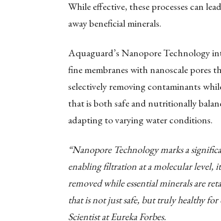
While effective, these processes can lea
away beneficial minerals.
Aquaguard’s Nanopore Technology intr
fine membranes with nanoscale pores that
selectively removing contaminants while 
that is both safe and nutritionally bala
adapting to varying water conditions.
“Nanopore Technology marks a significa
enabling filtration at a molecular level, 
removed while essential minerals are reta
that is not just safe, but truly healthy 
Scientist at Eureka Forbes.