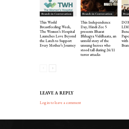
Brands in Conversation
Brands in Conversation
Bran
This World
This Independence
DOM
Breastfeeding Week,
Day, Hindi Zee 5
LIM
The Women’s Hospital
presents Bharat
Benc
Launches Love Beyond
Bhhagya Viddhaata, an
Pape
the Latch to Support
untold story of the
with
Every Mother’s Journey
unsung heroes who
Bran
stood tall during 26/11
terror attacks
LEAVE A REPLY
Log in to leave a comment