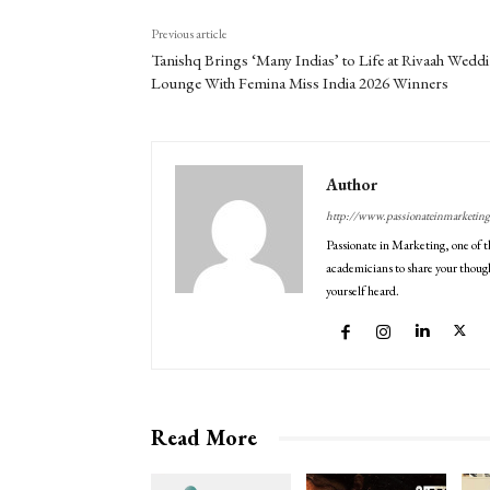
Previous article
Tanishq Brings ‘Many Indias’ to Life at Rivaah Wedd
Lounge With Femina Miss India 2026 Winners
Author
http://www.passionateinmarketin
Passionate in Marketing, one of t
academicians to share your though
yourself heard.
Read More