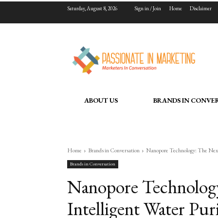
Saturday, August 8, 2026
Sign in / Join
Home
Disclaimer
ABOUT US
BRANDS IN CONVE
Home
Brands in Conversation
Nanopore Technology: The Next 
Brands in Conversation
Nanopore Technology
Intelligent Water Puri