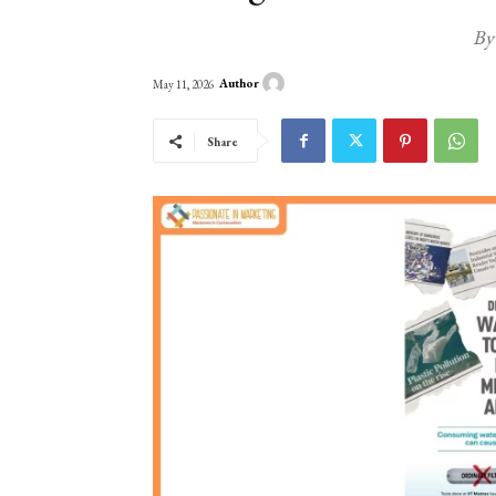
By
Author
May 11, 2026
Share