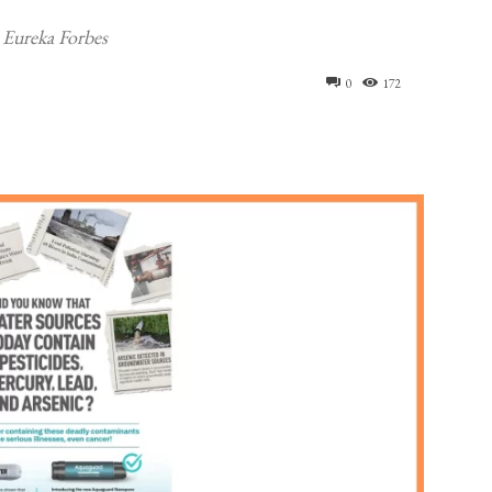
 Eureka Forbes
0
172