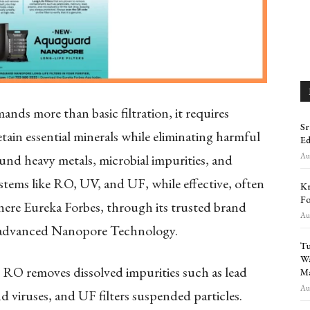
nds more than basic filtration, it requires
Sr
retain essential minerals while eliminating harmful
Ed
Aug
und heavy metals, microbial impurities, and
stems like RO, UV, and UF, while effective, often
Kr
Fo
 where Eureka Forbes, through its trusted brand
Aug
h advanced Nanopore Technology.
Tu
Wa
s- RO removes dissolved impurities such as lead
Ma
Aug
d viruses, and UF filters suspended particles.