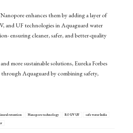
, Nanopore enhances them by adding a layer of
UV, and UF technologies in Aquaguard water
tion- ensuring cleaner, safer, and better-quality
 and more sustainable solutions, Eureka Forbes
on through Aquaguard by combining safety,
ineral retention
Nanopore technology
RO UV UF
safe water India
er