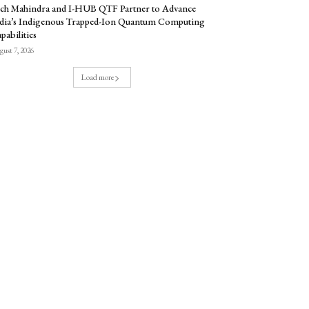
ch Mahindra and I-HUB QTF Partner to Advance
dia’s Indigenous Trapped-Ion Quantum Computing
pabilities
ust 7, 2026
Load more