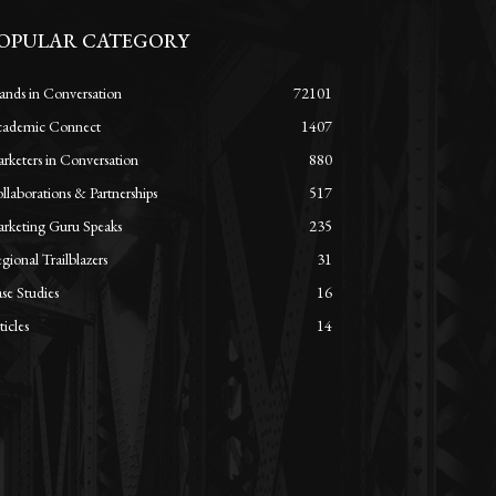
OPULAR CATEGORY
ands in Conversation
72101
ademic Connect
1407
rketers in Conversation
880
llaborations & Partnerships
517
rketing Guru Speaks
235
gional Trailblazers
31
se Studies
16
ticles
14