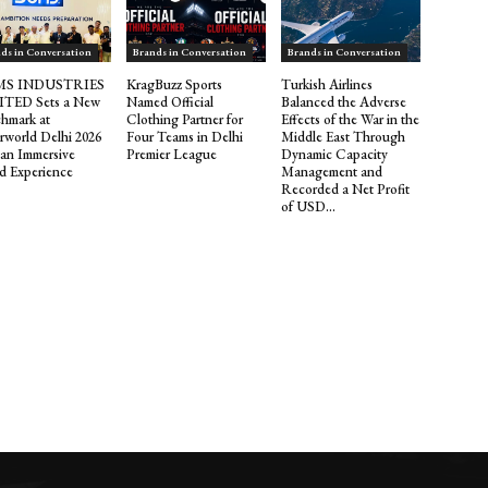
ds in Conversation
Brands in Conversation
Brands in Conversation
S INDUSTRIES
KragBuzz Sports
Turkish Airlines
ITED Sets a New
Named Official
Balanced the Adverse
hmark at
Clothing Partner for
Effects of the War in the
rworld Delhi 2026
Four Teams in Delhi
Middle East Through
 an Immersive
Premier League
Dynamic Capacity
d Experience
Management and
Recorded a Net Profit
of USD...