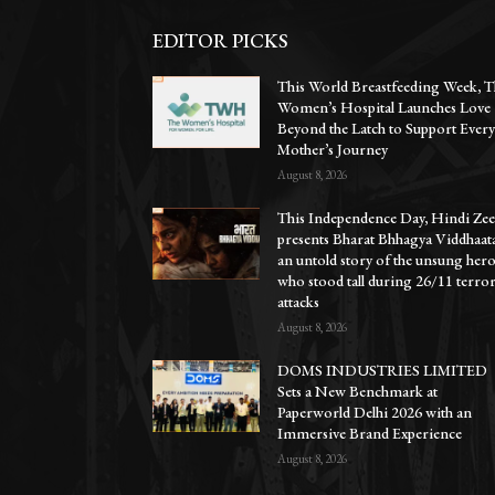
EDITOR PICKS
This World Breastfeeding Week, T
Women’s Hospital Launches Love
Beyond the Latch to Support Ever
Mother’s Journey
August 8, 2026
This Independence Day, Hindi Zee
presents Bharat Bhhagya Viddhaat
an untold story of the unsung her
who stood tall during 26/11 terro
attacks
August 8, 2026
DOMS INDUSTRIES LIMITED
Sets a New Benchmark at
Paperworld Delhi 2026 with an
Immersive Brand Experience
August 8, 2026