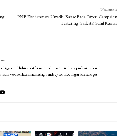
Next article
ing
PNB Kitchenmate Unveils ‘Sabse Bada Offer’ Campaign
Featuring ‘Sarkata’ Sunil Kumar
g.com
he biggest publishing platforms in India invites industry professionals and
ts and views on latest marketing trends by contributing articles and get