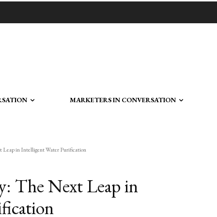
RSATION
MARKETERS IN CONVERSATION
Leap in Intelligent Water Purification
: The Next Leap in
fication