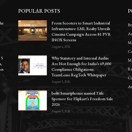
POPULAR POSTS
P
he
From Scooters to Smart Industrial
Br
Infrastructure: LML Realty Unveils
Ac
y
Cinema Campaign Across 81 PVR
INOX Screens
Ma
August 4, 2026
Co
 5
Why Statutory and Internal Audits
Ma
a,
Are Not Enough for India’s 69,000
Re
oes
Compliance Obligations:
r
TeamLease RegTech Whitepaper
Ca
August 3, 2026
Ar
boltt Smartphones named Title
Sponsor for Flipkart’s Freedom Sale
2026
August 3, 2026