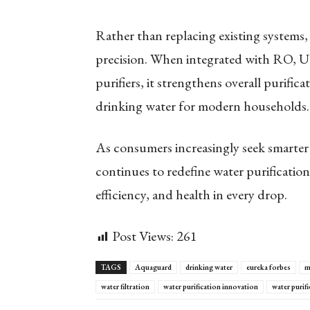
Rather than replacing existing systems
precision. When integrated with RO, 
purifiers, it strengthens overall purifica
drinking water for modern households.
As consumers increasingly seek smarter
continues to redefine water purificati
efficiency, and health in every drop.
Post Views:
261
TAGS
Aquaguard
drinking water
eureka forbes
m
water filtration
water purification innovation
water purifi