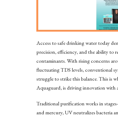
Access to safe drinking water today dema
precision, efficiency, and the ability to 
contaminants. With rising concerns aro
fluctuating TDS levels, conventional sy
struggle to strike this balance. This is
Aquaguard, is driving innovation wit
Traditional purification works in stage
and mercury, UV neutralizes bacteria an