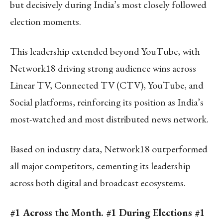
but decisively during India’s most closely followed
election moments.
This leadership extended beyond YouTube, with
Network18 driving strong audience wins across
Linear TV, Connected TV (CTV), YouTube, and
Social platforms, reinforcing its position as India’s
most-watched and most distributed news network.
Based on industry data, Network18 outperformed
all major competitors, cementing its leadership
across both digital and broadcast ecosystems.
#1 Across the Month. #1 During Elections #1