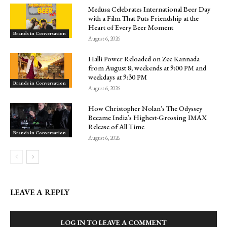
Medusa Celebrates International Beer Day
with a Film That Puts Friendship at the
Heart of Every Beer Moment
Brands in Conversation
August 6, 2026
Halli Power Reloaded on Zee Kannada
from August 8; weekends at 9:00 PM and
weekdays at 9:30 PM
Brands in Conversation
August 6, 2026
How Christopher Nolan’s The Odyssey
Became India’s Highest-Grossing IMAX
Release of All Time
Brands in Conversation
August 6, 2026
LEAVE A REPLY
LOG IN TO LEAVE A COMMENT