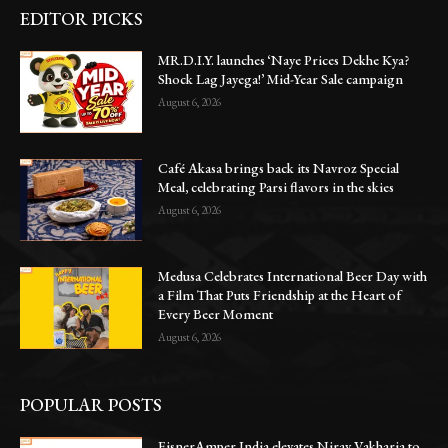
EDITOR PICKS
MR.D.I.Y. launches ‘Naye Prices Dekhe Kya?
Shock Lag Jayega!’ Mid-Year Sale campaign
August 6, 2026
Café Akasa brings back its Navroz Special
Meal, celebrating Parsi flavors in the skies
August 6, 2026
Medusa Celebrates International Beer Day with
a Film That Puts Friendship at the Heart of
Every Beer Moment
August 6, 2026
POPULAR POSTS
EisnerAmper India elevates Nirav Vakharia to