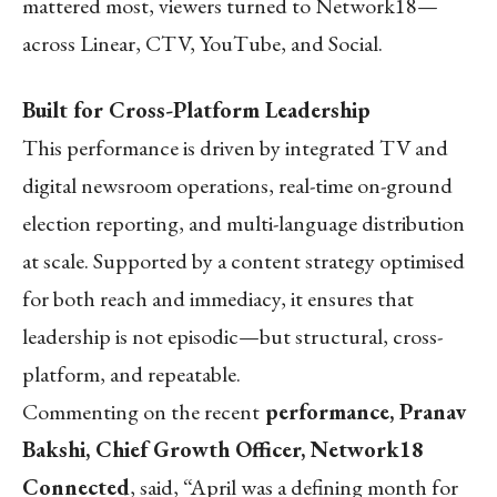
mattered most, viewers turned to Network18—
across Linear, CTV, YouTube, and Social.
Built for Cross-Platform Leadership
This performance is driven by integrated TV and
digital newsroom operations, real-time on-ground
election reporting, and multi-language distribution
at scale. Supported by a content strategy optimised
for both reach and immediacy, it ensures that
leadership is not episodic—but structural, cross-
platform, and repeatable.
Commenting on the recent
performance, Pranav
Bakshi, Chief Growth Officer, Network18
Connected
, said, “April was a defining month for