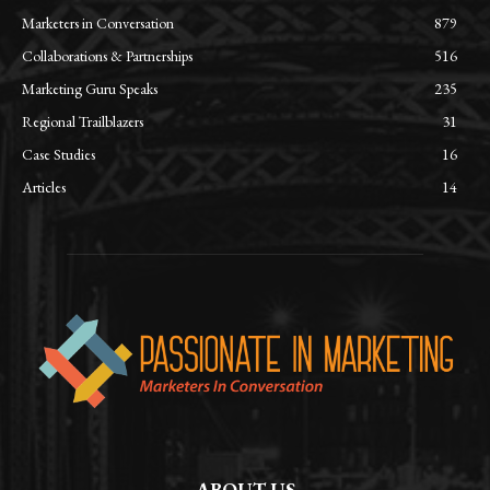
Marketers in Conversation
879
Collaborations & Partnerships
516
Marketing Guru Speaks
235
Regional Trailblazers
31
Case Studies
16
Articles
14
ABOUT US