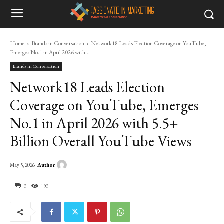
Home
Brands in Conversation
Network18 Leads Election Coverage on YouTube,
Emerges No.1 in April 2026 with...
Brands in Conversation
Network18 Leads Election
Coverage on YouTube, Emerges
No.1 in April 2026 with 5.5+
Billion Overall YouTube Views
Author
May 5, 2026
0
190