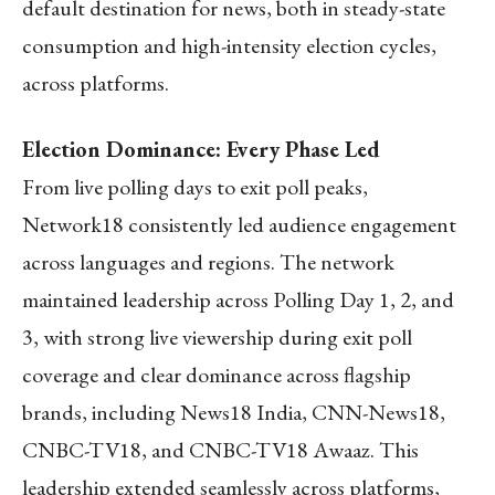
default destination for news, both in steady-state
consumption and high-intensity election cycles,
across platforms.
Election Dominance: Every Phase Led
From live polling days to exit poll peaks,
Network18 consistently led audience engagement
across languages and regions. The network
maintained leadership across Polling Day 1, 2, and
3, with strong live viewership during exit poll
coverage and clear dominance across flagship
brands, including News18 India, CNN-News18,
CNBC-TV18, and CNBC-TV18 Awaaz. This
leadership extended seamlessly across platforms,