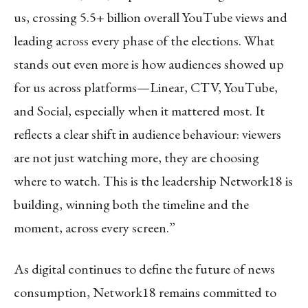
us, crossing 5.5+ billion overall YouTube views and
leading across every phase of the elections. What
stands out even more is how audiences showed up
for us across platforms—Linear, CTV, YouTube,
and Social, especially when it mattered most. It
reflects a clear shift in audience behaviour: viewers
are not just watching more, they are choosing
where to watch. This is the leadership Network18 is
building, winning both the timeline and the
moment, across every screen.”
As digital continues to define the future of news
consumption, Network18 remains committed to