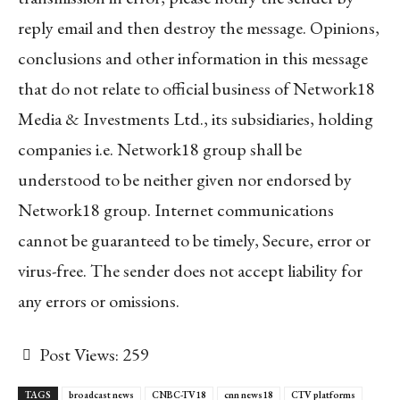
reply email and then destroy the message. Opinions,
conclusions and other information in this message
that do not relate to official business of Network18
Media & Investments Ltd., its subsidiaries, holding
companies i.e. Network18 group shall be
understood to be neither given nor endorsed by
Network18 group. Internet communications
cannot be guaranteed to be timely, Secure, error or
virus-free. The sender does not accept liability for
any errors or omissions.
Post Views:
259
TAGS
broadcast news
CNBC-TV18
cnn news18
CTV platforms