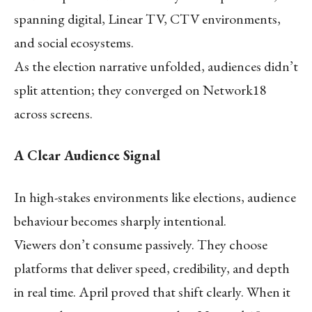
spanning digital, Linear TV, CTV environments,
and social ecosystems.
As the election narrative unfolded, audiences didn’t
split attention; they converged on Network18
across screens.
A Clear Audience Signal
In high-stakes environments like elections, audience
behaviour becomes sharply intentional.
Viewers don’t consume passively. They choose
platforms that deliver speed, credibility, and depth
in real time. April proved that shift clearly. When it