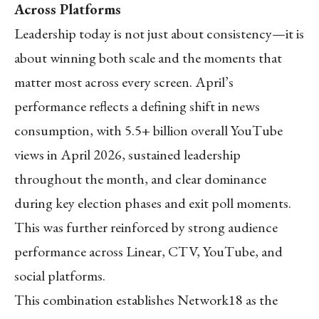
Across Platforms
Leadership today is not just about consistency—it is
about winning both scale and the moments that
matter most across every screen. April’s
performance reflects a defining shift in news
consumption, with 5.5+ billion overall YouTube
views in April 2026, sustained leadership
throughout the month, and clear dominance
during key election phases and exit poll moments.
This was further reinforced by strong audience
performance across Linear, CTV, YouTube, and
social platforms.
This combination establishes Network18 as the