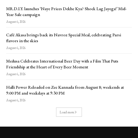
MR.D.I.Y. launches ‘Naye Prices Dekhe Kya? Shock Lag Jayega!’ Mid-
Year Sale campaign
August 6, 2026
Café Akasa brings back its Navroz Special Meal, celebrating Parsi
flavors in the skies
August 6, 2026
Medusa Celebrates International Beer Day with a Film That Puts
Friendship at the Heart of Every Beer Moment
August 6, 2026
Halli Power Reloaded on Zee Kannada from August 8; weekends at
9:00 PM and weekdays at 9:30 PM
August 6, 2026
Load more