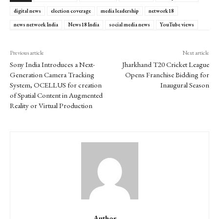
digital news
election coverage
media leadership
network18
news network India
News18 India
social media news
YouTube views
Previous article
Next article
Sony India Introduces a Next-
Jharkhand T20 Cricket League
Generation Camera Tracking
Opens Franchise Bidding for
System, OCELLUS for creation
Inaugural Season
of Spatial Content in Augmented
Reality or Virtual Production
Author