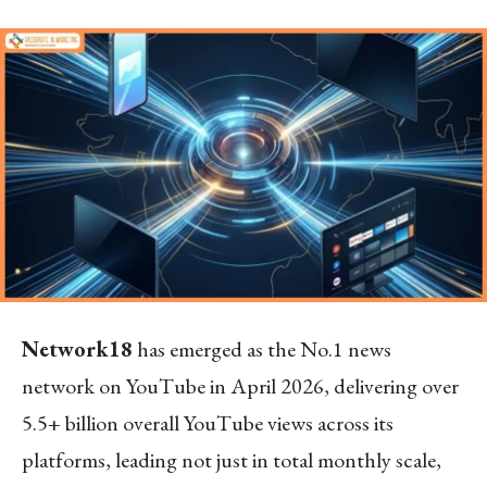
Network18
has emerged as the No.1 news
network on YouTube in April 2026, delivering over
5.5+ billion overall YouTube views across its
platforms, leading not just in total monthly scale,