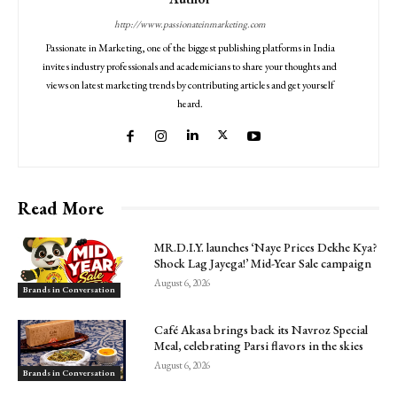
http://www.passionateinmarketing.com
Passionate in Marketing, one of the biggest publishing platforms in India
invites industry professionals and academicians to share your thoughts and
views on latest marketing trends by contributing articles and get yourself
heard.
Read More
MR.D.I.Y. launches ‘Naye Prices Dekhe Kya?
Shock Lag Jayega!’ Mid-Year Sale campaign
August 6, 2026
Brands in Conversation
Café Akasa brings back its Navroz Special
Meal, celebrating Parsi flavors in the skies
August 6, 2026
Brands in Conversation