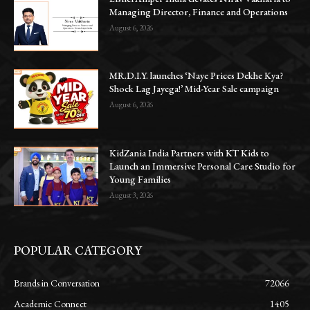
Managing Director, Finance and Operations
August 6, 2026
MR.D.I.Y. launches ‘Naye Prices Dekhe Kya?
Shock Lag Jayega!’ Mid-Year Sale campaign
August 6, 2026
KidZania India Partners with KT Kids to
Launch an Immersive Personal Care Studio for
Young Families
August 3, 2026
POPULAR CATEGORY
Brands in Conversation
72066
Academic Connect
1405