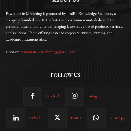
Passionate in Marketing is promoted by i-miRa Knowledge Solutions, a
company founded in 2010 to foster various business units dedicated to
creating, disseminating, and managing knowledge-based products, services,
and solutions. These offerings cater to corporate entities, startups, and
academic institutions alike.
Contact :
passionateinmarketing@gmail.com
FOLLOW US
Facebook
Instagram
Linkedin
Twitter
WhatsApp