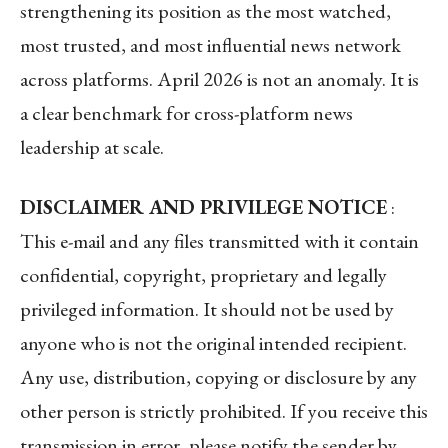
strengthening its position as the most watched,
most trusted, and most influential news network
across platforms. April 2026 is not an anomaly. It is
a clear benchmark for cross-platform news
leadership at scale.
DISCLAIMER AND PRIVILEGE NOTICE
:
This e-mail and any files transmitted with it contain
confidential, copyright, proprietary and legally
privileged information. It should not be used by
anyone who is not the original intended recipient.
Any use, distribution, copying or disclosure by any
other person is strictly prohibited. If you receive this
transmission in error, please notify the sender by