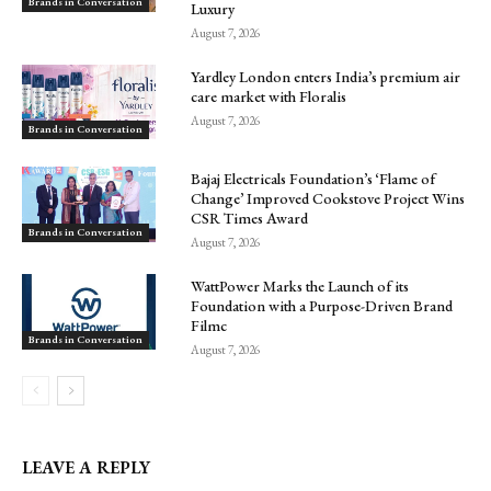
Brands in Conversation
Luxury
August 7, 2026
Yardley London enters India’s premium air
care market with Floralis
August 7, 2026
Brands in Conversation
Bajaj Electricals Foundation’s ‘Flame of
Change’ Improved Cookstove Project Wins
CSR Times Award
Brands in Conversation
August 7, 2026
WattPower Marks the Launch of its
Foundation with a Purpose-Driven Brand
Filmc
Brands in Conversation
August 7, 2026
LEAVE A REPLY