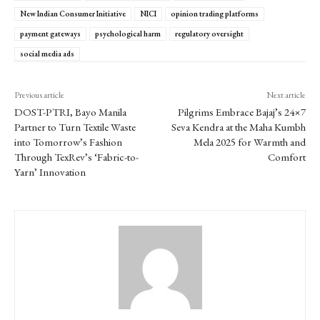
New Indian Consumer Initiative
NICI
opinion trading platforms
payment gateways
psychological harm
regulatory oversight
social media ads
Previous article
Next article
DOST-PTRI, Bayo Manila
Pilgrims Embrace Bajaj’s 24×7
Partner to Turn Textile Waste
Seva Kendra at the Maha Kumbh
into Tomorrow’s Fashion
Mela 2025 for Warmth and
Through TexRev’s ‘Fabric-to-
Comfort
Yarn’ Innovation