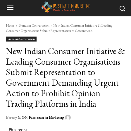
Home
Brands in Conversation
New Indian Consumer Initiative & Leading
Consumer Organisations Submit Representation to Government...
Brands in Conversation
New Indian Consumer Initiative &
Leading Consumer Organisations
Submit Representation to
Government Demanding Urgent
Action to Prohibit Opinion
Trading Platforms in India
Passionate in Marketing
February 26, 2025
0
653