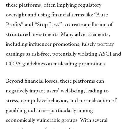
these platforms, often implying regulatory
oversight and using financial terms like “Auto
Profits” and “Stop Loss” to create an illusion of
structured investments. Many advertisements,
including influencer promotions, falsely portray
earnings as risk-free, potentially violating ASCI and
CCPA guidelines on misleading promotions.
Beyond financial losses, these platforms can
negatively impact users’ well-being, leading to
stress, compulsive behavior, and normalization of
gambling culture—particularly among
economically vulnerable groups. With several