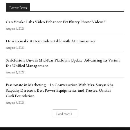
Latest Posts
Can Vmake Labs Video Enhancer Fix Blurry Phone Videos?
August 6, 2026
How to make AI text undetectable with AI Humanizer
August 6, 2026
Scalefusion Unveils Mid-Year Platform Update, Advancing Its Vision
for Unified Management
August 5, 2026
Passionate in Marketing – In Conversation With Mrs. Suryasikha
Satpathy Director, Best Power Equipments, and Trustee, Omkar
Gadi Foundation
August 5, 2026
Load more