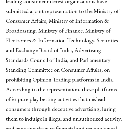
leading consumer interest organizations have
submitted a joint representation to the Ministry of
Consumer Affairs, Ministry of Information &
Broadcasting, Ministry of Finance, Ministry of
Electronics & Information Technology, Securities
and Exchange Board of India, Advertising
Standards Council of India, and Parliamentary
Standing Committee on Consumer Affairs, on
prohibiting Opinion Trading platforms in India.
According to the representation, these platforms
offer pure play betting activities that mislead
consumers through deceptive advertising, luring
them to indulge in illegal and unauthorized activity,
and exposing them to financial and psychological