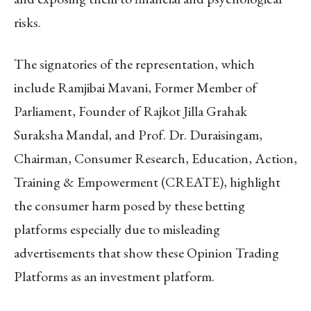
risks.
The signatories of the representation, which
include Ramjibai Mavani, Former Member of
Parliament, Founder of Rajkot Jilla Grahak
Suraksha Mandal, and Prof. Dr. Duraisingam,
Chairman, Consumer Research, Education, Action,
Training & Empowerment (CREATE), highlight
the consumer harm posed by these betting
platforms especially due to misleading
advertisements that show these Opinion Trading
Platforms as an investment platform.