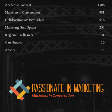
Academic Connect
1406
Marketers in Conversation
881
Collaborations & Partnerships
516
Marketing Guru Speaks
235
Regional Trailblazers
31
Case Studies
16
Articles
14