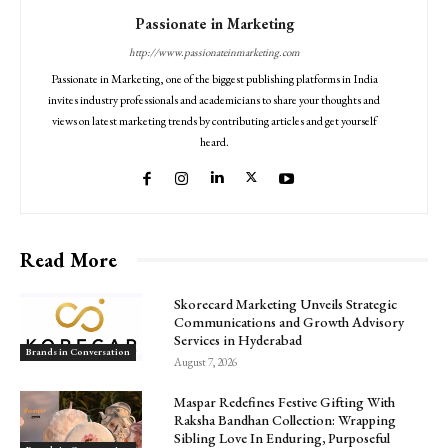
Passionate in Marketing
http://www.passionateinmarketing.com
Passionate in Marketing, one of the biggest publishing platforms in India
invites industry professionals and academicians to share your thoughts and
views on latest marketing trends by contributing articles and get yourself
heard.
Read More
Skorecard Marketing Unveils Strategic
Communications and Growth Advisory
Services in Hyderabad
Brands in Conversation
August 7, 2026
Maspar Redefines Festive Gifting With
Raksha Bandhan Collection: Wrapping
Sibling Love In Enduring, Purposeful