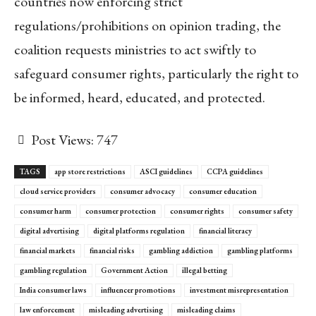
countries now enforcing strict
regulations/prohibitions on opinion trading, the
coalition requests ministries to act swiftly to
safeguard consumer rights, particularly the right to
be informed, heard, educated, and protected.
Post Views:
747
TAGS
app store restrictions
ASCI guidelines
CCPA guidelines
cloud service providers
consumer advocacy
consumer education
consumer harm
consumer protection
consumer rights
consumer safety
digital advertising
digital platforms regulation
financial literacy
financial markets
financial risks
gambling addiction
gambling platforms
gambling regulation
Government Action
illegal betting
India consumer laws
influencer promotions
investment misrepresentation
law enforcement
misleading advertising
misleading claims