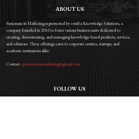
ABOUT US
Passionate in Marketing is promoted by i-miRa Knowledge Solutions, a
company founded in 2010 to foster various business units dedicated to
creating, disseminating, and managing knowledge-based products, services,
and solutions. These offerings cater to corporate entities, startups, and
academic institutions alike.
Contact :
passionateinmarketing@gmail.com
FOLLOW US
Facebook
Instagram
Linkedin
Twitter
WhatsApp