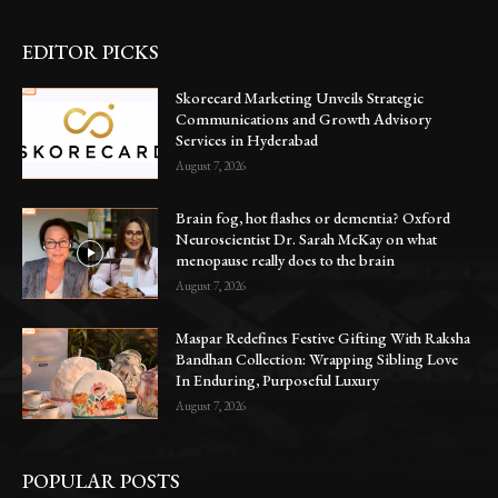
EDITOR PICKS
Skorecard Marketing Unveils Strategic
Communications and Growth Advisory
Services in Hyderabad
August 7, 2026
Brain fog, hot flashes or dementia? Oxford
Neuroscientist Dr. Sarah McKay on what
menopause really does to the brain
August 7, 2026
Maspar Redefines Festive Gifting With Raksha
Bandhan Collection: Wrapping Sibling Love
In Enduring, Purposeful Luxury
August 7, 2026
POPULAR POSTS