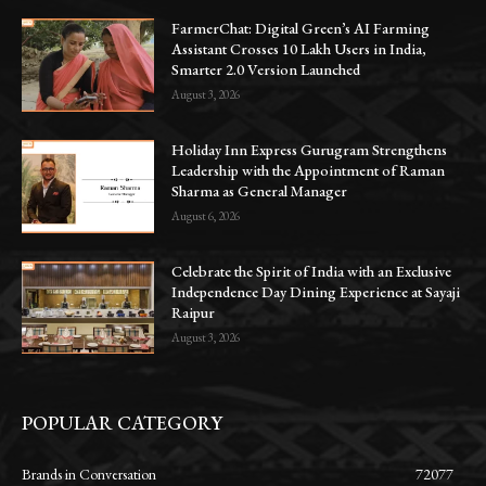
FarmerChat: Digital Green’s AI Farming
Assistant Crosses 10 Lakh Users in India,
Smarter 2.0 Version Launched
August 3, 2026
Holiday Inn Express Gurugram Strengthens
Leadership with the Appointment of Raman
Sharma as General Manager
August 6, 2026
Celebrate the Spirit of India with an Exclusive
Independence Day Dining Experience at Sayaji
Raipur
August 3, 2026
POPULAR CATEGORY
Brands in Conversation
72077