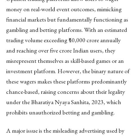
money on real-world event outcomes, mimicking
financial markets but fundamentally functioning as
gambling and betting platforms. With an estimated
trading volume exceeding ₹50,000 crore annually
and reaching over five crore Indian users, they
misrepresent themselves as skill-based games or an
investment platform. However, the binary nature of
these wagers makes these platforms predominantly
chance-based, raising concerns about their legality
under the Bharatiya Nyaya Sanhita, 2023, which
prohibits unauthorized betting and gambling.
A major issue is the misleading advertising used by