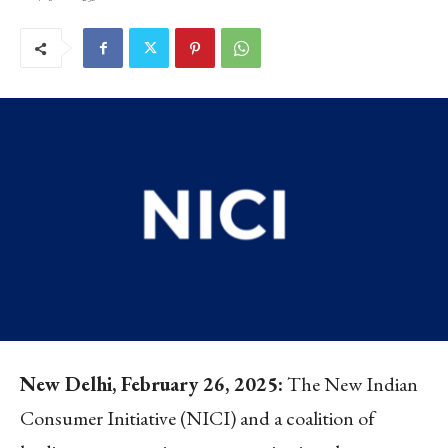
New Delhi, February 26, 2025:
The New Indian
Consumer Initiative (NICI) and a coalition of