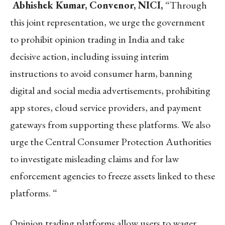
Abhishek Kumar, Convenor, NICI,
“Through
this joint representation, we urge the government
to prohibit opinion trading in India and take
decisive action, including issuing interim
instructions to avoid consumer harm, banning
digital and social media advertisements, prohibiting
app stores, cloud service providers, and payment
gateways from supporting these platforms. We also
urge the Central Consumer Protection Authorities
to investigate misleading claims and for law
enforcement agencies to freeze assets linked to these
platforms. “
Opinion trading platforms allow users to wager