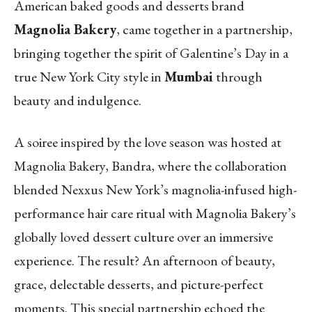
American baked goods and desserts brand
Magnolia Bakery
, came together in a partnership,
bringing together the spirit of Galentine’s Day in a
true New York City style in
Mumbai
through
beauty and indulgence.
A soiree inspired by the love season was hosted at
Magnolia Bakery, Bandra, where the collaboration
blended Nexxus New York’s magnolia-infused high-
performance hair care ritual with Magnolia Bakery’s
globally loved dessert culture over an immersive
experience. The result? An afternoon of beauty,
grace, delectable desserts, and picture-perfect
moments. This special partnership echoed the