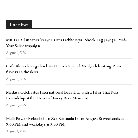
Latest Posts
MR.D.I.Y. launches ‘Naye Prices Dekhe Kya? Shock Lag Jayega!’ Mid-
Year Sale campaign
August 6, 2026
Café Akasa brings back its Navroz Special Meal, celebrating Parsi
flavors in the skies
August 6, 2026
Medusa Celebrates International Beer Day with a Film That Puts
Friendship at the Heart of Every Beer Moment
August 6, 2026
Halli Power Reloaded on Zee Kannada from August 8; weekends at
9:00 PM and weekdays at 9:30 PM
August 6, 2026