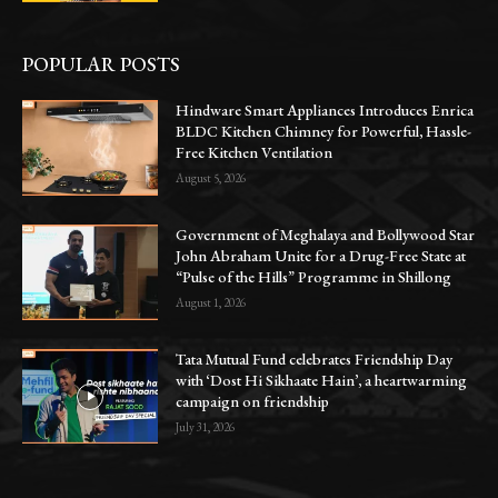
POPULAR POSTS
Hindware Smart Appliances Introduces Enrica
BLDC Kitchen Chimney for Powerful, Hassle-
Free Kitchen Ventilation
August 5, 2026
Government of Meghalaya and Bollywood Star
John Abraham Unite for a Drug-Free State at
“Pulse of the Hills” Programme in Shillong
August 1, 2026
Tata Mutual Fund celebrates Friendship Day
with ‘Dost Hi Sikhaate Hain’, a heartwarming
campaign on friendship
July 31, 2026