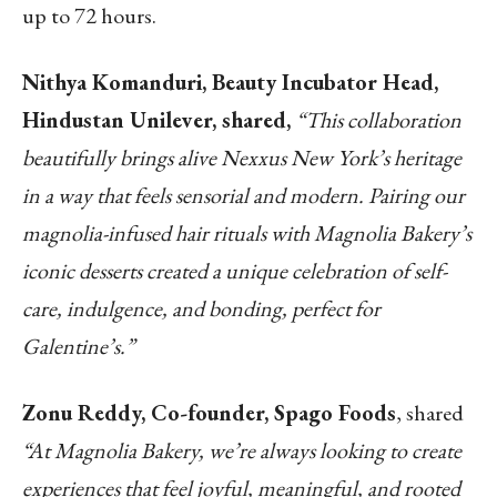
up to 72 hours.
Nithya Komanduri, Beauty Incubator Head,
Hindustan Unilever, shared,
“This collaboration
beautifully brings alive Nexxus New York’s heritage
in a way that feels sensorial and modern. Pairing our
magnolia-infused hair rituals with Magnolia Bakery’s
iconic desserts created a unique celebration of self-
care, indulgence, and bonding, perfect for
Galentine’s.”
Zonu Reddy, Co-founder, Spago Foods
, shared
“At Magnolia Bakery, we’re always looking to
create
experiences that feel joyful, meaningful, and rooted