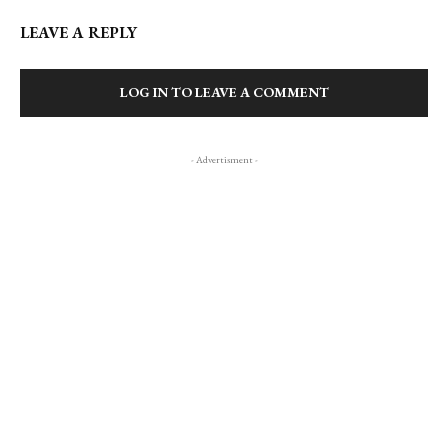
LEAVE A REPLY
LOG IN TO LEAVE A COMMENT
- Advertisment -