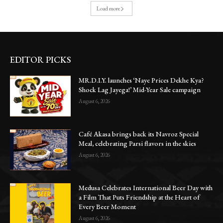
Load more
EDITOR PICKS
MR.D.I.Y. launches ‘Naye Prices Dekhe Kya?
Shock Lag Jayega!’ Mid-Year Sale campaign
August 6, 2026
Café Akasa brings back its Navroz Special
Meal, celebrating Parsi flavors in the skies
August 6, 2026
Medusa Celebrates International Beer Day with
a Film That Puts Friendship at the Heart of
Every Beer Moment
August 6, 2026