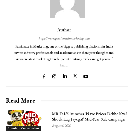
Author
http://www.passionateinmarketing.com
Passionate in Marketing, one of the biggest publishing platforms in India
invites industry professionals and academicians to share your thoughts and
views on latest marketing trends by contributing articles and get yourself
heard.
Read More
MR.D.I.Y. launches ‘Naye Prices Dekhe Kya?
Shock Lag Jayega!’ Mid-Year Sale campaign
August 6, 2026
Brands in Conversation