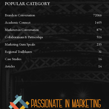
POPULAR CATEGORY
Brands in Conversation
72066
Academic Connect
1405
Marketers in Conversation
879
Collaborations & Partnerships
516
Marketing Guru Speaks
235
Regional Trailblazers
31
Case Studies
16
Articles
14