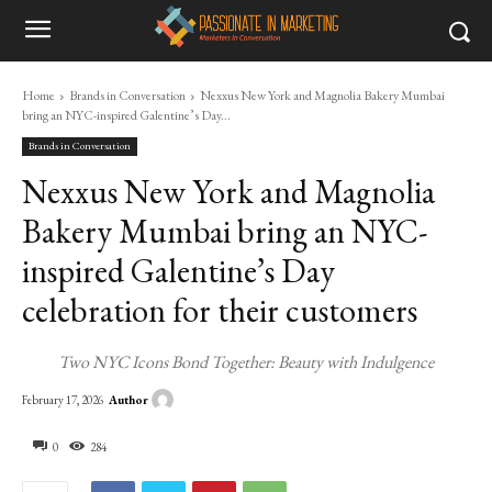
Home
Brands in Conversation
Nexxus New York and Magnolia Bakery Mumbai
bring an NYC-inspired Galentine’s Day...
Brands in Conversation
Nexxus New York and Magnolia
Bakery Mumbai bring an NYC-
inspired Galentine’s Day
celebration for their customers
Two NYC Icons Bond Together: Beauty with Indulgence
Author
February 17, 2026
0
284