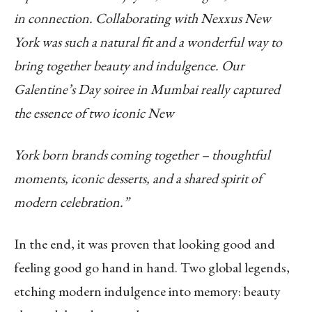
in connection. Collaborating with
Nexxus New
York was such a natural fit and a wonderful way to
bring together beauty and
indulgence. Our
Galentine’s Day soiree in Mumbai really captured
the essence of two iconic New
York born brands coming together – thoughtful
moments, iconic desserts, and a shared spirit of
modern celebration.”
In the end, it was proven that looking good and
feeling good go hand in hand. Two global legends,
etching modern indulgence into memory: beauty