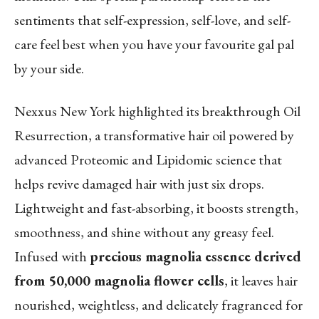
sentiments that self-expression, self-love, and self-
care feel best when you have your favourite gal pal
by your side.
Nexxus New York highlighted its breakthrough Oil
Resurrection, a transformative hair oil powered by
advanced Proteomic and Lipidomic science that
helps revive damaged hair with just six drops.
Lightweight and fast-absorbing, it boosts strength,
smoothness, and shine without any greasy feel.
Infused with
precious magnolia essence derived
from 50,000 magnolia flower cells
, it leaves hair
nourished, weightless, and delicately fragranced for