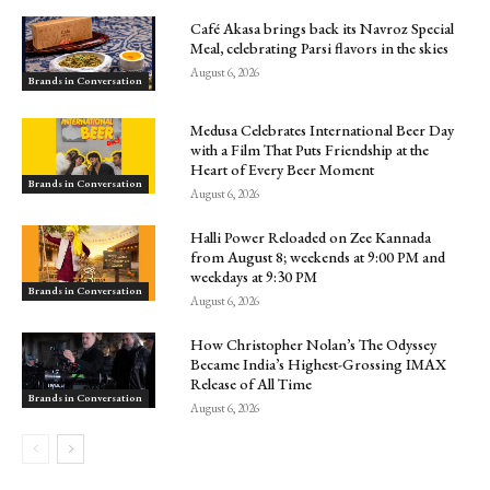
Café Akasa brings back its Navroz Special
Meal, celebrating Parsi flavors in the skies
August 6, 2026
Brands in Conversation
Medusa Celebrates International Beer Day
with a Film That Puts Friendship at the
Heart of Every Beer Moment
Brands in Conversation
August 6, 2026
Halli Power Reloaded on Zee Kannada
from August 8; weekends at 9:00 PM and
weekdays at 9:30 PM
Brands in Conversation
August 6, 2026
How Christopher Nolan’s The Odyssey
Became India’s Highest-Grossing IMAX
Release of All Time
Brands in Conversation
August 6, 2026