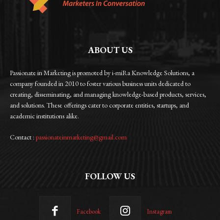
ABOUT US
Passionate in Marketing is promoted by i-miRa Knowledge Solutions, a
company founded in 2010 to foster various business units dedicated to
creating, disseminating, and managing knowledge-based products, services,
and solutions. These offerings cater to corporate entities, startups, and
academic institutions alike.
Contact :
passionateinmarketing@gmail.com
FOLLOW US
Facebook
Instagram