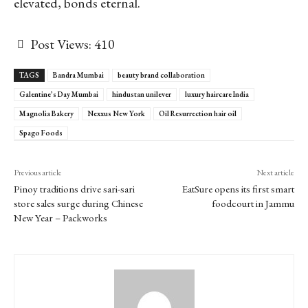
elevated, bonds eternal.
Post Views:
410
TAGS
Bandra Mumbai
beauty brand collaboration
Galentine’s Day Mumbai
hindustan unilever
luxury haircare India
Magnolia Bakery
Nexxus New York
Oil Resurrection hair oil
Spago Foods
Previous article
Next article
Pinoy traditions drive sari-sari
EatSure opens its first smart
store sales surge during Chinese
foodcourt in Jammu
New Year – Packworks