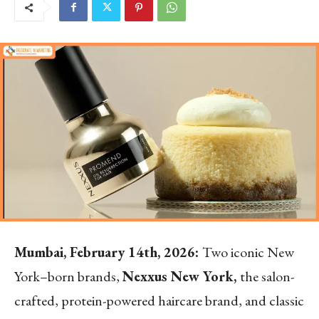
Mumbai, February 14th, 2026:
Two iconic New
York–born brands,
Nexxus New York,
the salon-
crafted, protein-powered haircare brand, and classic