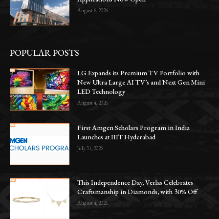
August 6, 2026
POPULAR POSTS
LG Expands its Premium TV Portfolio with
New Ultra Large AI TV’s and Next Gen Mini
LED Technology
August 4, 2026
First Amgen Scholars Program in India
Launches at IIIT Hyderabad
July 31, 2026
This Independence Day, Verlas Celebrates
Craftsmanship in Diamonds, with 30% Off
August 4, 2026