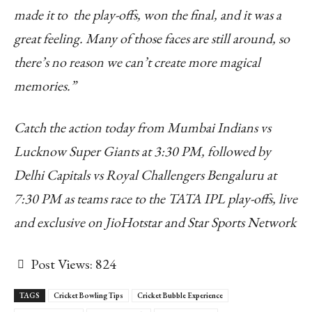
made it to the play-offs, won the final, and it was a
great feeling. Many of those faces are still around, so
there’s no reason we can’t create more magical
memories.”
Catch the action today from Mumbai Indians vs
Lucknow Super Giants at 3:30 PM, followed by
Delhi Capitals vs Royal Challengers Bengaluru at
7:30 PM as teams race to the TATA IPL play-offs, live
and exclusive on JioHotstar and Star Sports Network
Post Views:
824
TAGS
Cricket Bowling Tips
Cricket Bubble Experience