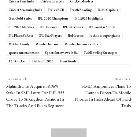
Cricket Fans India
Cricket Lifestyle
Cricket Mindset
Cricket Streaming India
DC vs RCB
Death Bowling
Delhi Capitals
Gen Gold Series
IPL 2020 Champions
IPL 2025 Highlights
IPL 2025 Matches
IPL History
IPL Interviews
IPL on Star Sports
IPL Playoffs Race
IPL Star Players
JioHotstar
lucknow super giants
MI One Family
Mumbai Indians
Mumbai Indians vs LSG
sports entertainment
Sports Interviews India
T20 Bowling Strategies
T20 Cricket
TATA IPL 2025
Trent Boult
Previous article
Next article
Mahindra To Acquire 58.96%
HMD Announces Plans To
Stake In SML Isuzu For INR 555
Launch Direct-To-Mobile
Crore To Strengthen Position In
Phones In India Ahead Of Field
The Trucks And Buses Segment
Trials