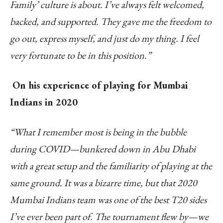
Family’ culture is about. I’ve always felt welcomed,
backed, and supported. They gave me the freedom to
go out, express myself, and just do my thing. I feel
very fortunate to be in this position.”
On his experience of playing for Mumbai
Indians in 2020
“What I remember most is being in the bubble
during COVID—bunkered down in Abu Dhabi
with a great setup and the familiarity of playing at the
same ground. It was a bizarre time, but that 2020
Mumbai Indians team was one of the best T20 sides
I’ve ever been part of. The tournament flew by—we