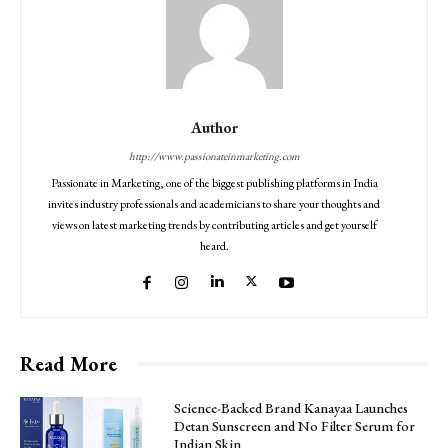
Author
http://www.passionateinmarketing.com
Passionate in Marketing, one of the biggest publishing platforms in India
invites industry professionals and academicians to share your thoughts and
views on latest marketing trends by contributing articles and get yourself
heard.
Read More
Science-Backed Brand Kanayaa Launches
Detan Sunscreen and No Filter Serum for
Indian Skin