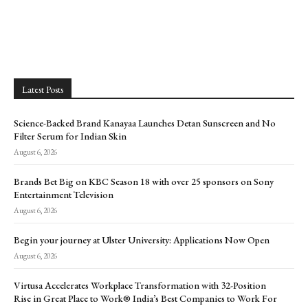
Latest Posts
Science-Backed Brand Kanayaa Launches Detan Sunscreen and No
Filter Serum for Indian Skin
August 6, 2026
Brands Bet Big on KBC Season 18 with over 25 sponsors on Sony
Entertainment Television
August 6, 2026
Begin your journey at Ulster University: Applications Now Open
August 6, 2026
Virtusa Accelerates Workplace Transformation with 32-Position
Rise in Great Place to Work® India’s Best Companies to Work For