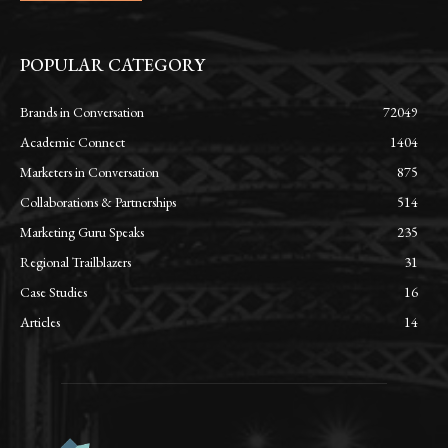
POPULAR CATEGORY
Brands in Conversation
72049
Academic Connect
1404
Marketers in Conversation
875
Collaborations & Partnerships
514
Marketing Guru Speaks
235
Regional Trailblazers
31
Case Studies
16
Articles
14