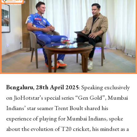
Bengaluru, 28
th
April 2025
:
Speaking exclusively
on JioHotstar’s special series “Gen Gold”, Mumbai
Indians’ star seamer Trent Boult shared his
experience of playing for Mumbai Indians, spoke
about the evolution of T20 cricket, his mindset as a