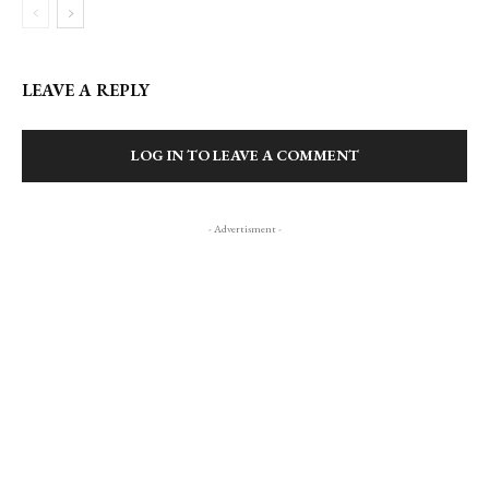
LEAVE A REPLY
LOG IN TO LEAVE A COMMENT
- Advertisment -