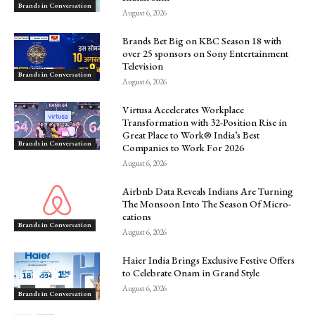
Brands in Conversation
August 6, 2026
Brands Bet Big on KBC Season 18 with
over 25 sponsors on Sony Entertainment
Television
Brands in Conversation
August 6, 2026
Virtusa Accelerates Workplace
Transformation with 32-Position Rise in
Great Place to Work® India’s Best
Brands in Conversation
Companies to Work For 2026
August 6, 2026
Airbnb Data Reveals Indians Are Turning
The Monsoon Into The Season Of Micro-
cations
Brands in Conversation
August 6, 2026
Haier India Brings Exclusive Festive Offers
to Celebrate Onam in Grand Style
August 6, 2026
Brands in Conversation