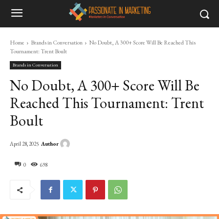
Home
Brands in Conversation
No Doubt, A 300+ Score Will Be Reached This
Tournament: Trent Boult
Brands in Conversation
No Doubt, A 300+ Score Will Be
Reached This Tournament: Trent
Boult
Author
April 28, 2025
0
698