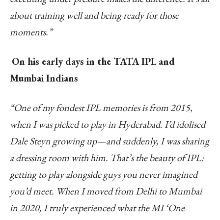
about training well and being ready for those
moments.”
On his early days in the TATA IPL and
Mumbai Indians
“One of my fondest IPL memories is from 2015,
when I was picked to play in Hyderabad. I’d idolised
Dale Steyn growing up—and suddenly, I was sharing
a dressing room with him. That’s the beauty of IPL:
getting to play alongside guys you never imagined
you’d meet. When I moved from Delhi to Mumbai
in 2020, I truly experienced what the MI ‘One