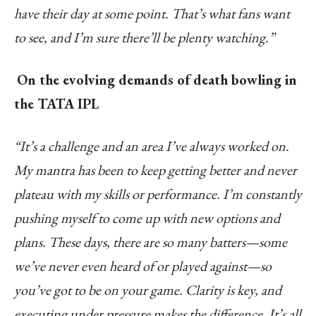
have their day at some point. That’s what fans want
to see, and I’m sure there’ll be plenty watching.”
On the evolving demands of death bowling in
the TATA IPL
“It’s a challenge and an area I’ve always worked on.
My mantra has been to keep getting better and never
plateau with my skills or performance. I’m constantly
pushing myself to come up with new options and
plans. These days, there are so many batters—some
we’ve never even heard of or played against—so
you’ve got to be on your game. Clarity is key, and
executing under pressure makes the difference. It’s all