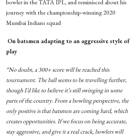
bowler in the TATA IPL, and reminisced about his
journey with the championship-winning 2020
Mumbai Indians squad
On batsmen adapting to an aggressive style of
play
“No doubt, a 300+ score will be reached this
tournament. The ball seems to be travelling further,
though I’d like to believe it’s still swinging in some
parts of the country. From a bowling perspective, the
only positive is that batsmen are coming hard, which
creates opportunities. If we focus on being accurate,
stay aggressive, and give it a real crack, bowlers will