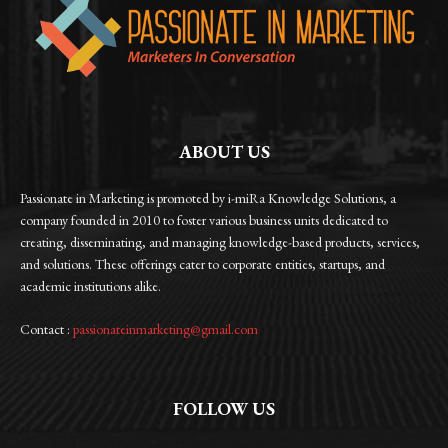
ABOUT US
Passionate in Marketing is promoted by i-miRa Knowledge Solutions, a
company founded in 2010 to foster various business units dedicated to
creating, disseminating, and managing knowledge-based products, services,
and solutions. These offerings cater to corporate entities, startups, and
academic institutions alike.
Contact :
passionateinmarketing@gmail.com
FOLLOW US