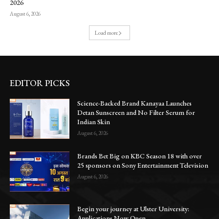
2026
August 6, 2026
Load more
EDITOR PICKS
Science-Backed Brand Kanayaa Launches
Detan Sunscreen and No Filter Serum for
Indian Skin
August 6, 2026
Brands Bet Big on KBC Season 18 with over
25 sponsors on Sony Entertainment Television
August 6, 2026
Begin your journey at Ulster University:
Applications Now Open