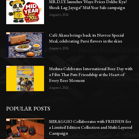
MR.D.I.Y. launches ‘Naye Prices Dekhe Kya?
Shock Lag Jayega!’ Mid-Year Sale campaign
August 6, 2026
Café Akasa brings back its Navroz Special
Meal, celebrating Parsi flavors in the skies
August 6, 2026
Medusa Celebrates International Beer Day with
a Film That Puts Friendship at the Heart of
Every Beer Moment
August 6, 2026
POPULAR POSTS
MIRAGGIO Collaborates with FRIENDS for
a Limited Edition Collection and Multi Layered
Campaign