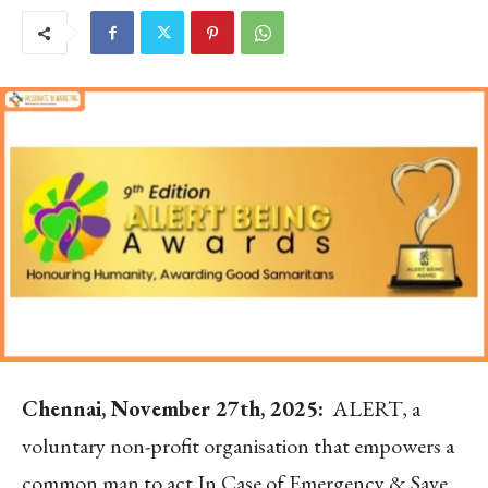
Chennai, November 27
th
, 2025:
ALERT, a
voluntary non-profit organisation that empowers a
common man to act In Case of Emergency & Save