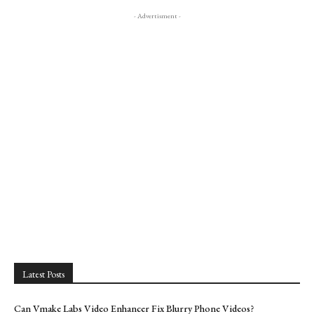
- Advertisment -
Latest Posts
Can Vmake Labs Video Enhancer Fix Blurry Phone Videos?