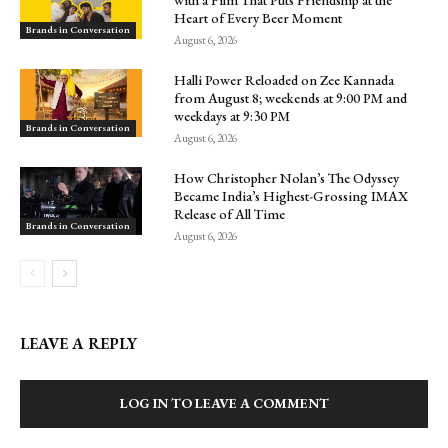
Heart of Every Beer Moment
Brands in Conversation
August 6, 2026
Halli Power Reloaded on Zee Kannada
from August 8; weekends at 9:00 PM and
weekdays at 9:30 PM
Brands in Conversation
August 6, 2026
How Christopher Nolan’s The Odyssey
Became India’s Highest-Grossing IMAX
Release of All Time
Brands in Conversation
August 6, 2026
LEAVE A REPLY
LOG IN TO LEAVE A COMMENT