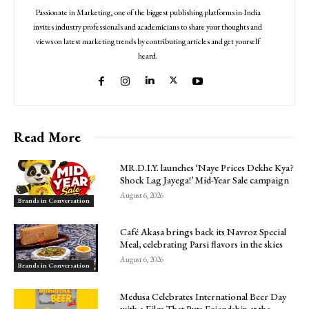
Passionate in Marketing, one of the biggest publishing platforms in India
invites industry professionals and academicians to share your thoughts and
views on latest marketing trends by contributing articles and get yourself
heard.
Read More
MR.D.I.Y. launches ‘Naye Prices Dekhe Kya?
Shock Lag Jayega!’ Mid-Year Sale campaign
August 6, 2026
Brands in Conversation
Café Akasa brings back its Navroz Special
Meal, celebrating Parsi flavors in the skies
August 6, 2026
Brands in Conversation
Medusa Celebrates International Beer Day
with a Film That Puts Friendship at the