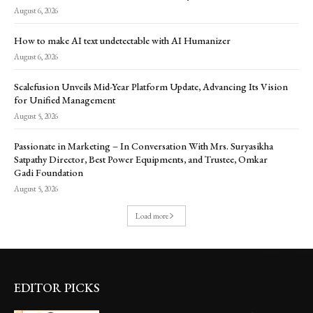
August 6, 2026
How to make AI text undetectable with AI Humanizer
August 6, 2026
Scalefusion Unveils Mid-Year Platform Update, Advancing Its Vision
for Unified Management
August 5, 2026
Passionate in Marketing – In Conversation With Mrs. Suryasikha
Satpathy Director, Best Power Equipments, and Trustee, Omkar
Gadi Foundation
August 5, 2026
Load more
EDITOR PICKS