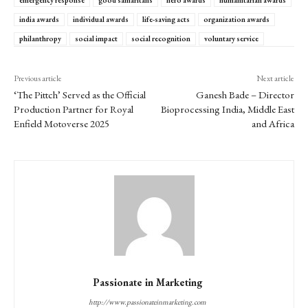
india awards
individual awards
life-saving acts
organization awards
philanthropy
social impact
social recognition
voluntary service
Previous article
Next article
‘The Pittch’ Served as the Official
Ganesh Bade – Director
Production Partner for Royal
Bioprocessing India, Middle East
Enfield Motoverse 2025
and Africa
Passionate in Marketing
http://www.passionateinmarketing.com