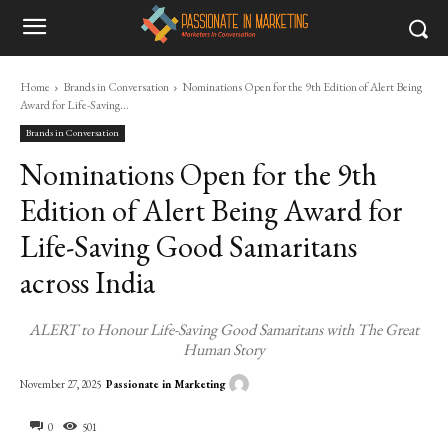
Home
Brands in Conversation
Nominations Open for the 9th Edition of Alert Being
Award for Life-Saving...
Brands in Conversation
Nominations Open for the 9th
Edition of Alert Being Award for
Life-Saving Good Samaritans
across India
ALERT to Honour Life-Saving Good Samaritans with The Great
Human Story
Passionate in Marketing
November 27, 2025
0
501