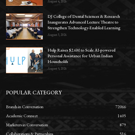
August 4, 2026
DJ College of Dental Sciences & Research
Inaugurates Advanced Lecture Theatre to
Strengthen Technology-Enabled Learning
August 3, 2026
Hulp Raises $2.6M to Scale AI-powered
Personal Assistance for Urban Indian
Households
August 5, 2026
POPULAR CATEGORY
Brands in Conversation
72066
Academic Connect
1405
Marketers in Conversation
879
Collaborations & Partnerships
516