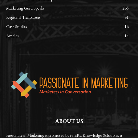
Marketing Guru Speaks
235
Regional Trailblazers
31
Case Studies
16
Articles
14
ABOUT US
Passionate in Marketing is promoted by i-miRa Knowledge Solutions, a