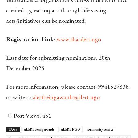
created a great impact through life-saving
acts/initiatives can be nominated,
Registration Link
:
www.aba.alert.ngo
Last date for submitting nominations: 20
th
December 2025
For more information, please contact: 9941527838
or write to
alertbeingawards@alert.ngo
Post Views:
451
TAGS
ALERT Being Awards
ALERT NGO
community service
emergency response
good samaritans
hero awards
humanitarian awards