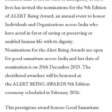
lives has invited the nominations for the 9th Edition
of
ALERT Being Award, an annual event to honor
Individuals and Organizations across India who
have acted in favor of saving or preserving or
enabled human life with its dignity.
Nominations for the Alert Being Awards are open
for good samaritans across India and last date of
nomination is on 20
th
December 2025. The
shortlisted awardees will be honored at
the ALERT BEING AWARDS 9
th
Edition
ceremony scheduled in February 2026.
This prestigious award honors Good Samaritans