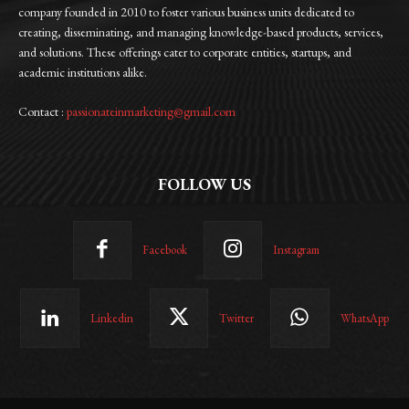
company founded in 2010 to foster various business units dedicated to
creating, disseminating, and managing knowledge-based products, services,
and solutions. These offerings cater to corporate entities, startups, and
academic institutions alike.
Contact :
passionateinmarketing@gmail.com
FOLLOW US
Facebook
Instagram
Linkedin
Twitter
WhatsApp