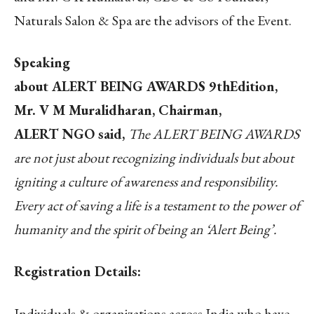
Naturals Salon & Spa are the advisors of the Event.
Speaking
about ALERT BEING AWARDS 9thEdition,
Mr. V M Muralidharan, Chairman,
ALERT NGO said,
The ALERT BEING AWARDS
are not just about recognizing individuals but about
igniting a culture of awareness and responsibility.
Every act of saving a life is a testament to the power of
humanity and the spirit of being an ‘Alert Being’.
Registration Details:
Individuals & organizations across India who have