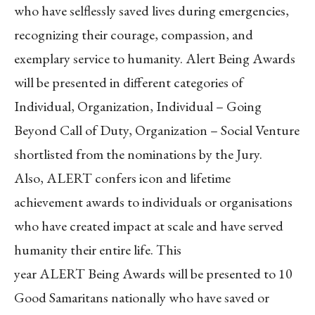
who have selflessly saved lives during emergencies,
recognizing their courage, compassion, and
exemplary service to humanity. Alert Being Awards
will be presented in different categories of
Individual, Organization, Individual – Going
Beyond Call of Duty, Organization – Social Venture
shortlisted from the nominations by the Jury.
Also, ALERT confers icon and lifetime
achievement awards to individuals or organisations
who have created impact at scale and have served
humanity their entire life. This
year ALERT Being Awards will be presented to 10
Good Samaritans nationally who have saved or