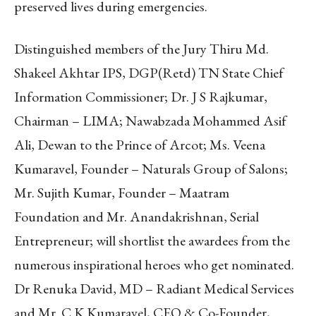
preserved lives during emergencies.
Distinguished members of the Jury Thiru Md.
Shakeel Akhtar IPS, DGP(Retd) TN State Chief
Information Commissioner; Dr. J S Rajkumar,
Chairman – LIMA; Nawabzada Mohammed Asif
Ali, Dewan to the Prince of Arcot; Ms. Veena
Kumaravel, Founder – Naturals Group of Salons;
Mr. Sujith Kumar, Founder – Maatram
Foundation and Mr. Anandakrishnan, Serial
Entrepreneur; will shortlist the awardees from the
numerous inspirational heroes who get nominated.
Dr Renuka David, MD – Radiant Medical Services
and Mr. C K Kumaravel, CEO & Co-Founder,