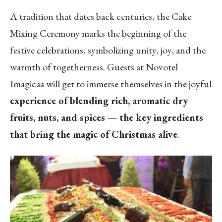
A tradition that dates back centuries, the Cake
Mixing Ceremony marks the beginning of the
festive celebrations, symbolizing unity, joy, and the
warmth of togetherness. Guests at Novotel
Imagicaa will get to immerse themselves in the joyful
experience of blending rich, aromatic dry
fruits, nuts, and spices — the key ingredients
that bring the magic of Christmas alive
.