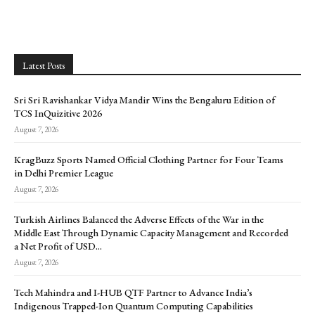
Latest Posts
Sri Sri Ravishankar Vidya Mandir Wins the Bengaluru Edition of
TCS InQuizitive 2026
August 7, 2026
KragBuzz Sports Named Official Clothing Partner for Four Teams
in Delhi Premier League
August 7, 2026
Turkish Airlines Balanced the Adverse Effects of the War in the
Middle East Through Dynamic Capacity Management and Recorded
a Net Profit of USD...
August 7, 2026
Tech Mahindra and I-HUB QTF Partner to Advance India’s
Indigenous Trapped-Ion Quantum Computing Capabilities