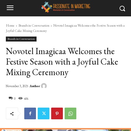
Home
Brands in Conversation
Novotel Imagicaa Welcomes the Festive Season with a
Joyful Cake Mixing Ceremony
Brands in Conversation
Novotel Imagicaa Welcomes the
Festive Season with a Joyful Cake
Mixing Ceremony
Author
November 3, 2025
0
406