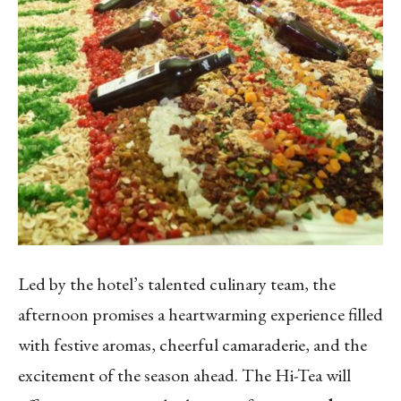
Led by the hotel’s talented culinary team, the
afternoon promises a heartwarming experience filled
with festive aromas, cheerful camaraderie, and the
excitement of the season ahead. The Hi-Tea will