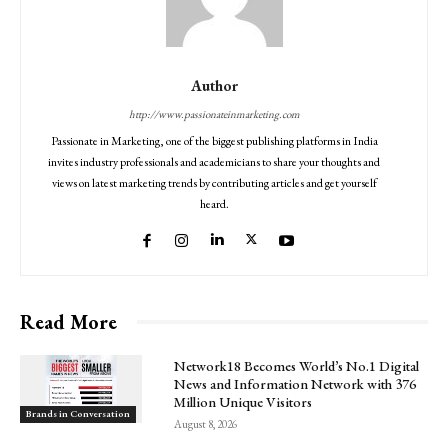
Author
http://www.passionateinmarketing.com
Passionate in Marketing, one of the biggest publishing platforms in India
invites industry professionals and academicians to share your thoughts and
views on latest marketing trends by contributing articles and get yourself
heard.
Read More
Network18 Becomes World’s No.1 Digital
News and Information Network with 376
Million Unique Visitors
Brands in Conversation
August 8, 2026