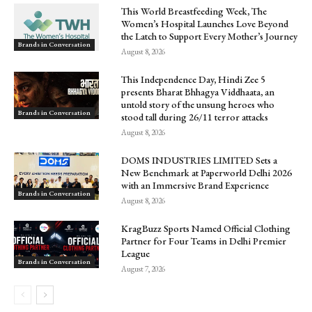
This World Breastfeeding Week, The
Women’s Hospital Launches Love Beyond
the Latch to Support Every Mother’s Journey
Brands in Conversation
August 8, 2026
This Independence Day, Hindi Zee 5
presents Bharat Bhhagya Viddhaata, an
untold story of the unsung heroes who
Brands in Conversation
stood tall during 26/11 terror attacks
August 8, 2026
DOMS INDUSTRIES LIMITED Sets a
New Benchmark at Paperworld Delhi 2026
with an Immersive Brand Experience
Brands in Conversation
August 8, 2026
KragBuzz Sports Named Official Clothing
Partner for Four Teams in Delhi Premier
League
Brands in Conversation
August 7, 2026