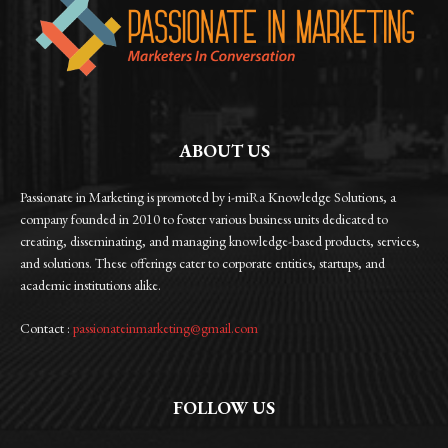
ABOUT US
Passionate in Marketing is promoted by i-miRa Knowledge Solutions, a
company founded in 2010 to foster various business units dedicated to
creating, disseminating, and managing knowledge-based products, services,
and solutions. These offerings cater to corporate entities, startups, and
academic institutions alike.
Contact :
passionateinmarketing@gmail.com
FOLLOW US