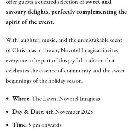
offer guests a curated selection of
sweet and
savoury delights, perfectly complementing the
spirit of the event.
With laughter, music, and the unmistakable scent
of Christmas in the air, Novotel Imagicaa invites
everyone to be part of this joyful tradition that
celebrates the essence of community and the sweet
beginnings of the holiday season.
Where
: The Lawn, Novotel Imagicaa
Day & Date
: 4th November 2025
Time
: 5 pm onwards