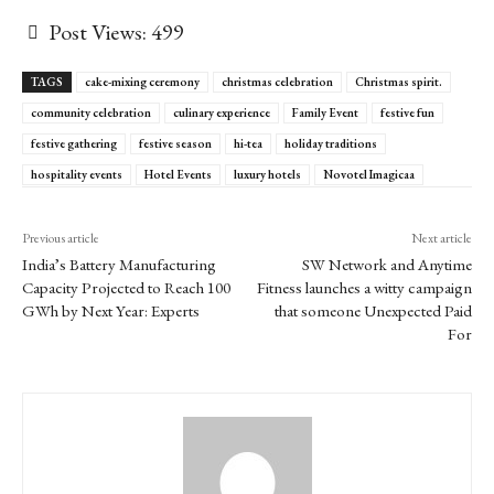
Post Views:
499
TAGS
cake-mixing ceremony
christmas celebration
Christmas spirit.
community celebration
culinary experience
Family Event
festive fun
festive gathering
festive season
hi-tea
holiday traditions
hospitality events
Hotel Events
luxury hotels
Novotel Imagicaa
Previous article
Next article
India’s Battery Manufacturing
SW Network and Anytime
Capacity Projected to Reach 100
Fitness launches a witty campaign
GWh by Next Year: Experts
that someone Unexpected Paid
For