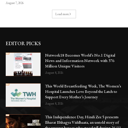
August 7, 2026
Load more
EDITOR PICKS
Network18 Becomes World’s No.1 Digital
News and Information Network with 376
Million Unique Visitors
August 8, 2026
This World Breastfeeding Week, The Women’s
Hospital Launches Love Beyond the Latch to
Support Every Mother’s Journey
August 8, 2026
This Independence Day, Hindi Zee 5 presents
Bharat Bhhagya Viddhaata, an untold story of
the unsung heroes who stood tall during 26/11