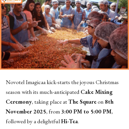
Novotel Imagicaa kick-starts the joyous Christmas
season with its much-anticipated
Cake Mixing
Ceremony
, taking place at
The Square
on
8th
November 2025
, from
3:00 PM to 5:00 PM
,
followed by a delightful
Hi-Tea
.