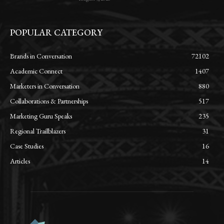
POPULAR CATEGORY
Brands in Conversation
72102
Academic Connect
1407
Marketers in Conversation
880
Collaborations & Partnerships
517
Marketing Guru Speaks
235
Regional Trailblazers
31
Case Studies
16
Articles
14