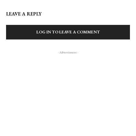
LEAVE A REPLY
LOG IN TO LEAVE A COMMENT
- Advertisment -