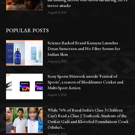
terror attacks
August 8, 2026
POPULAR POSTS
Science-Backed Brand Kanayaa Launches
Detan Sunscreen and No Filter Serum for
Indian Skin
August 6, 2026
Sony Sports Network unveils ‘Festival of
Sports’, a season of Blockbuster Cricket and
Multi-Sport Action
August 5, 2026
While 76% of Rural India’s Class 3 Children
Can’t Read a Class 2 Textbook, Students of the
Omkar Gadi and Klorofeel Foundations Crack
Odisha’s...
August 5, 2026