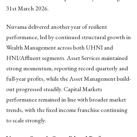
31
st
March 2026.
Nuvama delivered another year of resilient
performance, led by continued structural growth in
Wealth Management across both UHNI and
HNI/Affluent segments. Asset Services maintained
strong momentum, reporting record quarterly and
full-year profits, while the Asset Management build-
out progressed steadily. Capital Markets
performance remained in line with broader market
trends, with the fixed income franchise continuing
to scale strongly.