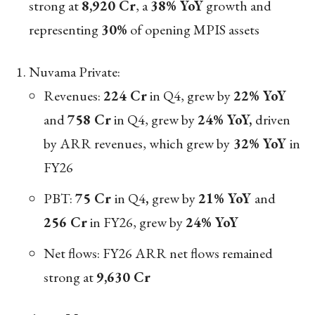
strong at
8,920 Cr
, a
38% YoY
growth and
representing
30%
of opening MPIS assets
Nuvama Private:
Revenues:
224 Cr
in Q4, grew by
22% YoY
and
758 Cr
in Q4, grew by
24% YoY,
driven
by ARR revenues, which grew by
32% YoY
in
FY26
PBT:
75 Cr
in Q4
,
grew by
21% YoY
and
256 Cr
in FY26, grew by
24% YoY
Net flows: FY26 ARR net flows remained
strong at
9,630 Cr