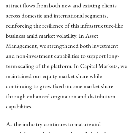
attract flows from both new and existing clients
across domestic and international segments,
reinforcing the resilience of this infrastructure-like
business amid market volatility. In
Asset
Management
, we strengthened both investment
and non-investment capabilities to support long-
term scaling of the platform. In
Capital Markets
, we
maintained our equity market share while
continuing to grow fixed income market share
through enhanced origination and distribution
capabilities.
As the industry continues to mature and