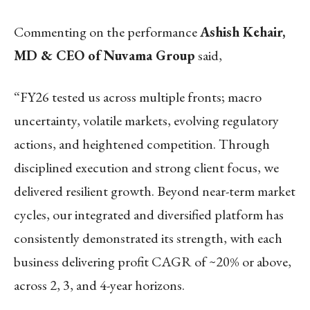
Commenting on the performance
Ashish Kehair,
MD & CEO of Nuvama Group
said,
“FY26 tested us across multiple fronts; macro
uncertainty, volatile markets, evolving regulatory
actions, and heightened competition. Through
disciplined execution and strong client focus, we
delivered resilient growth. Beyond near-term market
cycles, our integrated and diversified platform has
consistently demonstrated its strength, with each
business delivering profit CAGR of ~20% or above,
across 2, 3, and 4-year horizons.