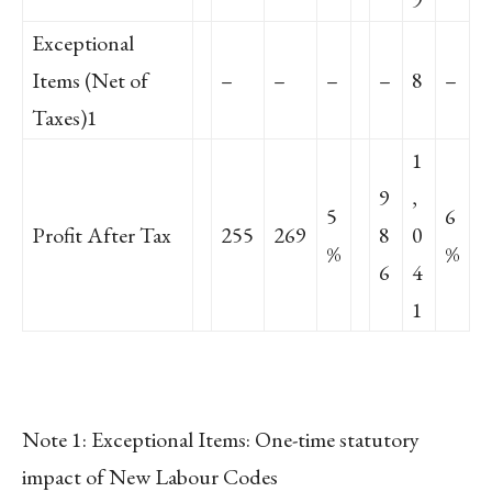
Exceptional
Items (Net of
–
–
–
–
8
–
Taxes)1
1
9
,
5
6
Profit After Tax
255
269
8
0
%
%
6
4
1
Note 1: Exceptional Items: One-time statutory
impact of New Labour Codes