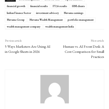
financial growth
financial results
FY26 results
HNI clients
Indian Finance Sector
investment advisory
Nuvama earnings
Nuvama Group
Nuvama Wealth Management
portfolio management
wealth management company
wealth management India
Previous article
Next article
5 Ways Marketers Are Using AI
Human vs. AI Front Desk: A
in Google Sheets in 2026
Cost Comparison for Small
Practices