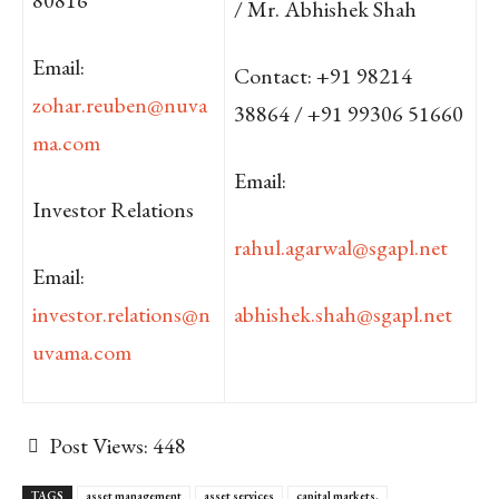
/ Mr. Abhishek Shah
Email:
Contact: +91 98214
zohar.reuben@nuva
38864 / +91 99306 51660
ma.com
Email:
Investor Relations
rahul.agarwal@sgapl.net
Email:
investor.relations@n
abhishek.shah@sgapl.net
uvama.com
Post Views:
448
TAGS
asset management
asset services
capital markets.