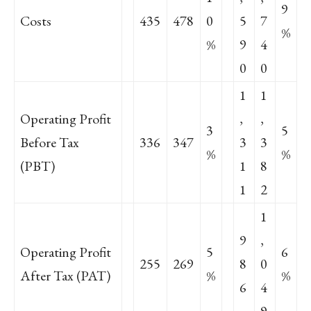
9
Costs
435
478
0
5
7
%
%
9
4
0
0
1
1
Operating Profit
,
,
3
5
Before Tax
336
347
3
3
%
%
(PBT)
1
8
1
2
1
9
,
Operating Profit
5
6
255
269
8
0
After Tax (PAT)
%
%
6
4
9