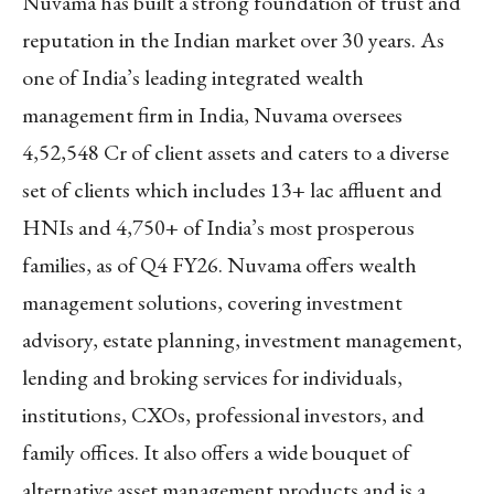
Nuvama has built a strong foundation of trust and
reputation in the Indian market over 30 years. As
one of India’s leading integrated wealth
management firm in India, Nuvama oversees
4,52,548 Cr of client assets and caters to a diverse
set of clients which includes 13+ lac affluent and
HNIs and 4,750+ of India’s most prosperous
families, as of Q4 FY26. Nuvama offers wealth
management solutions, covering investment
advisory, estate planning, investment management,
lending and broking services for individuals,
institutions, CXOs, professional investors, and
family offices. It also offers a wide bouquet of
alternative asset management products and is a