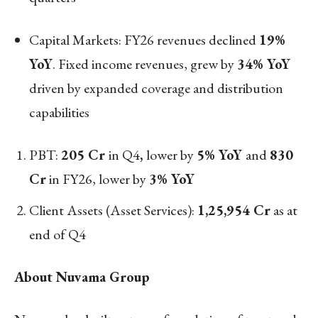
Capital Markets: FY26 revenues declined
19%
YoY
. Fixed income revenues, grew by
34% YoY
driven by expanded coverage and distribution
capabilities
PBT:
205 Cr
in Q4
,
lower by
5% YoY
and
830
Cr
in FY26, lower by
3% YoY
Client Assets (Asset Services):
1,25,954 Cr
as at
end of Q4
About Nuvama Group