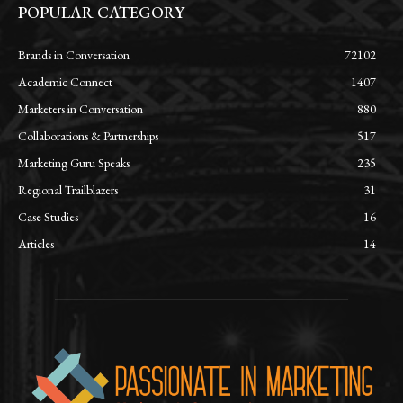
POPULAR CATEGORY
Brands in Conversation
72102
Academic Connect
1407
Marketers in Conversation
880
Collaborations & Partnerships
517
Marketing Guru Speaks
235
Regional Trailblazers
31
Case Studies
16
Articles
14