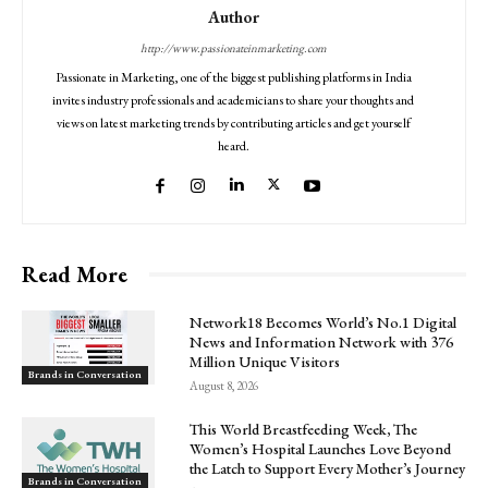
Author
http://www.passionateinmarketing.com
Passionate in Marketing, one of the biggest publishing platforms in India
invites industry professionals and academicians to share your thoughts and
views on latest marketing trends by contributing articles and get yourself
heard.
Read More
Network18 Becomes World’s No.1 Digital
News and Information Network with 376
Million Unique Visitors
Brands in Conversation
August 8, 2026
This World Breastfeeding Week, The
Women’s Hospital Launches Love Beyond
the Latch to Support Every Mother’s Journey
Brands in Conversation