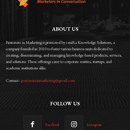
ABOUT US
Passionate in Marketing is promoted by i-miRa Knowledge Solutions, a
company founded in 2010 to foster various business units dedicated to
creating, disseminating, and managing knowledge-based products, services,
and solutions. These offerings cater to corporate entities, startups, and
academic institutions alike.
Contact :
passionateinmarketing@gmail.com
FOLLOW US
Facebook
Instagram