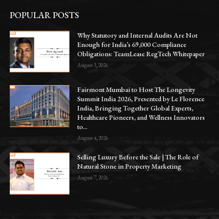
POPULAR POSTS
Why Statutory and Internal Audits Are Not
Enough for India’s 69,000 Compliance
Obligations: TeamLease RegTech Whitepaper
August 3, 2026
Fairmont Mumbai to Host The Longevity
Summit India 2026, Presented by Le Florence
India, Bringing Together Global Experts,
Healthcare Pioneers, and Wellness Innovators
to...
August 4, 2026
Selling Luxury Before the Sale | The Role of
Natural Stone in Property Marketing
August 7, 2026