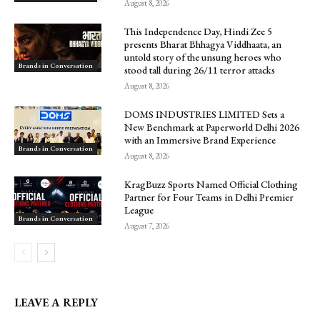
August 8, 2026
This Independence Day, Hindi Zee 5
presents Bharat Bhhagya Viddhaata, an
untold story of the unsung heroes who
Brands in Conversation
stood tall during 26/11 terror attacks
August 8, 2026
DOMS INDUSTRIES LIMITED Sets a
New Benchmark at Paperworld Delhi 2026
with an Immersive Brand Experience
Brands in Conversation
August 8, 2026
KragBuzz Sports Named Official Clothing
Partner for Four Teams in Delhi Premier
League
Brands in Conversation
August 7, 2026
LEAVE A REPLY