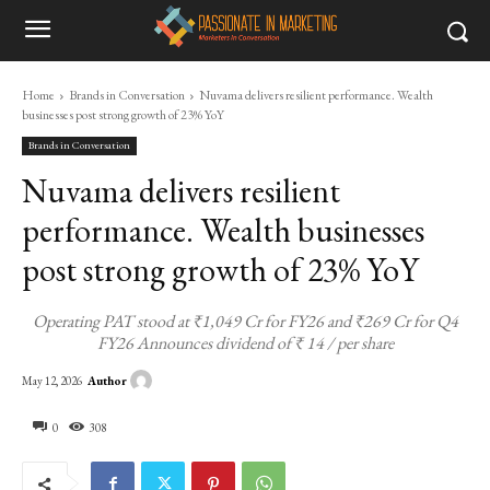
Home
Brands in Conversation
Nuvama delivers resilient performance. Wealth
businesses post strong growth of 23% YoY
Brands in Conversation
Nuvama delivers resilient
performance. Wealth businesses
post strong growth of 23% YoY
Operating PAT stood at ₹1,049 Cr for FY26 and ₹269 Cr for Q4
FY26 Announces dividend of ₹ 14 / per share
Author
May 12, 2026
0
308