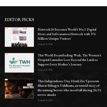
EDITOR PICKS
Network18 Becomes World’s No.1 Digital
News and Information Network with 376
Million Unique Visitors
August 8, 2026
This World Breastfeeding Week, The Women’s
Hospital Launches Love Beyond the Latch to
Support Every Mother’s Journey
August 8, 2026
This Independence Day, Hindi Zee 5 presents
Bharat Bhhagya Viddhaata, an untold story of
the unsung heroes who stood tall during 26/11
terror attacks
August 8, 2026