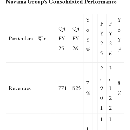
Nuvama Group’s Consolidated Performance
Y
Y
F
F
Q4
Q4
o
o
Y
Y
Particulars – ₹ Cr
FY
FY
Y
Y
2
2
25
26
%
%
5
6
2
3
,
,
7
8
Revenues
771
825
9
1
%
%
0
2
1
2
1
1
1
,
,