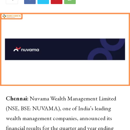
Chennai:
Nuvama Wealth Management Limited
(NSE, BSE: NUVAMA), one of India’s leading
wealth management companies, announced its
financial results for the quarter and year ending