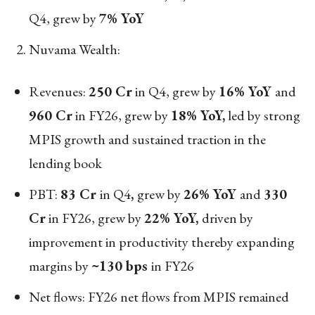
Q4, grew by
7% YoY
Nuvama Wealth:
Revenues:
250 Cr
in Q4, grew by
16% YoY
and
960 Cr
in FY26, grew by
18% YoY,
led by strong
MPIS growth and sustained traction in the
lending book
PBT:
83 Cr
in Q4
,
grew by
26% YoY
and
330
Cr
in FY26, grew by
22% YoY,
driven by
improvement in productivity thereby expanding
margins by
~130 bps
in FY26
Net flows: FY26 net flows from MPIS remained