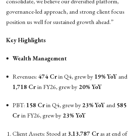
consolidate, we believe our diversified platform,
governance-led approach, and strong client focus
position us well for sustained growth ahead.”
Key Highlights
Wealth Management
Revenues:
474 Cr
in Q4, grew by
19%
YoY
and
1,718 Cr
in FY26, grew by
20% YoY
PBT:
158 Cr
in Q4, grew by
23%
YoY
and
585
Cr
in FY26, grew by
23% YoY
Client Assets: Stood at
3,13,787 Cr
as at end of