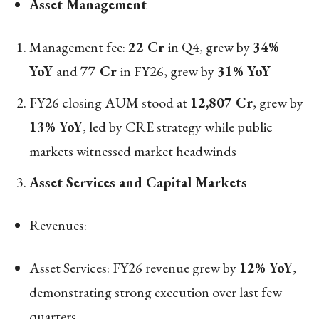
Asset Management
Management fee:
22 Cr
in Q4, grew by
34%
YoY
and
77 Cr
in FY26, grew by
31% YoY
FY26 closing AUM stood at
12,807 Cr
, grew by
13% YoY
, led by CRE strategy while public
markets witnessed market headwinds
Asset Services and Capital Markets
Revenues:
Asset Services: FY26 revenue grew by
12% YoY
,
demonstrating strong execution over last few
quarters