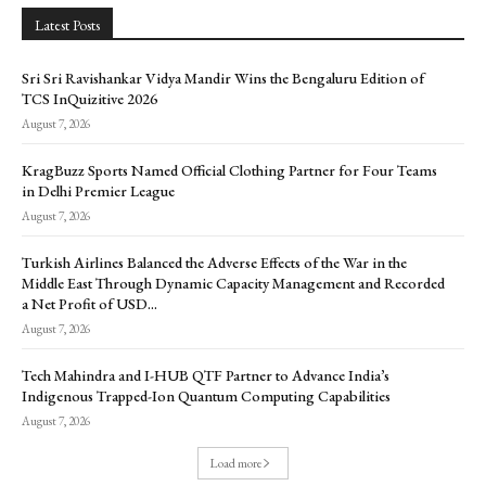
Latest Posts
Sri Sri Ravishankar Vidya Mandir Wins the Bengaluru Edition of
TCS InQuizitive 2026
August 7, 2026
KragBuzz Sports Named Official Clothing Partner for Four Teams
in Delhi Premier League
August 7, 2026
Turkish Airlines Balanced the Adverse Effects of the War in the
Middle East Through Dynamic Capacity Management and Recorded
a Net Profit of USD...
August 7, 2026
Tech Mahindra and I-HUB QTF Partner to Advance India’s
Indigenous Trapped-Ion Quantum Computing Capabilities
August 7, 2026
Load more