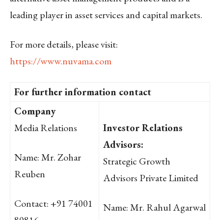
leading player in asset services and capital markets.
For more details, please visit:
https://www.nuvama.com
For further information contact
Company
Media Relations
Investor Relations
Advisors:
Name: Mr. Zohar
Strategic Growth
Reuben
Advisors Private Limited
Contact: +91 74001
Name: Mr. Rahul Agarwal
80816