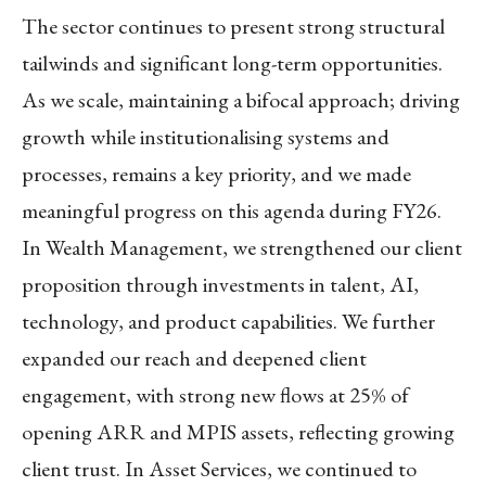
The sector continues to present strong structural
tailwinds and significant long-term opportunities.
As we scale, maintaining a bifocal approach; driving
growth while institutionalising systems and
processes, remains a key priority, and we made
meaningful progress on this agenda during FY26.
In
Wealth Management
, we strengthened our client
proposition through investments in talent, AI,
technology, and product capabilities. We further
expanded our reach and deepened client
engagement, with strong new flows at 25% of
opening ARR and MPIS assets, reflecting growing
client trust. In
Asset Services
, we continued to