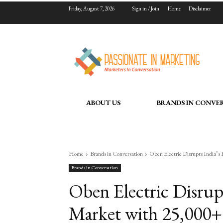
Friday, August 7, 2026
Sign in / Join
Home
Disclaimer
ABOUT US
BRANDS IN CONVE
Home
Brands in Conversation
Oben Electric Disrupts India’s
Brands in Conversation
Oben Electric Disrup
Market with 25,000+ 