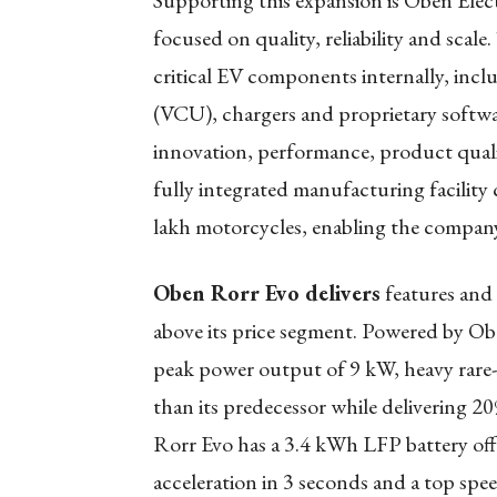
Supporting this expansion is Oben Electr
focused on quality, reliability and sca
critical EV components internally, incl
(VCU), chargers and proprietary softwar
innovation, performance, product quali
fully integrated manufacturing facility
lakh motorcycles, enabling the company
Oben Rorr Evo delivers
features and 
above its price segment. Powered by O
peak power output of 9 kW, heavy rare
than its predecessor while delivering
Rorr Evo has a 3.4 kWh LFP battery of
acceleration in 3 seconds and a top spe