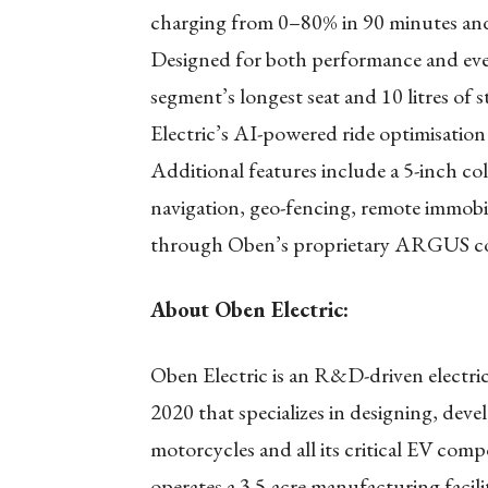
charging from 0–80% in 90 minutes and
Designed for both performance and ever
segment’s longest seat and 10 litres o
Electric’s AI-powered ride optimisatio
Additional features include a 5-inch c
navigation, geo-fencing, remote immobi
through Oben’s proprietary ARGUS co
About Oben Electric:
Oben Electric is an R&D-driven electr
2020 that specializes in designing, dev
motorcycles and all its critical EV com
operates a 3.5-acre manufacturing faci