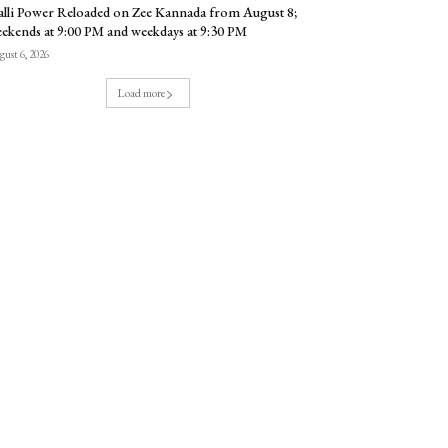
lli Power Reloaded on Zee Kannada from August 8;
ekends at 9:00 PM and weekdays at 9:30 PM
ust 6, 2026
Load more