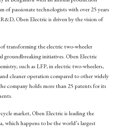
am of passionate technologists with over 25 years
 R&D, Oben Electric is driven by the vision of
of transforming the electric two-wheeler
al groundbreaking initiatives. Oben Electric
emistry, such as LFP, in electric two-wheelers,
, and cleaner operation compared to other widely
 the company holds more than 25 patents for its
ents.
rcycle market, Oben Electric is leading the
ia, which happens to be the world’s largest