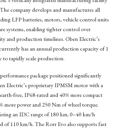
ic’s vertically integrated manufacturing facility
le. The company develops and manufactures all
uding LFP batteries, motors, vehicle control units
e systems, enabling tighter control over
ty and production timelines. Oben Electric’s
 currently has an annual production capacity of 1
 to rapidly scale production.
performance package positioned significantly
ben Electric’s proprietary IPMSM motor with a
-earth-free, IP68-rated and 40% more compact
 20% more power and 250 Nm of wheel torque.
fering an IDC range of 180 km, 0–40 km/h
ed of 110 km/h. The Rorr Evo also supports fast