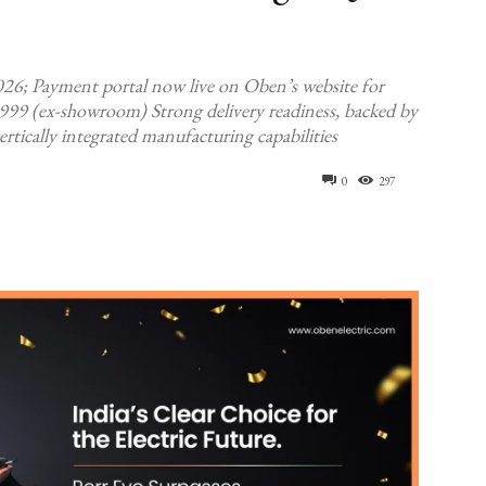
026; Payment portal now live on Oben’s website for
,999 (ex-showroom) Strong delivery readiness, backed by
ically integrated manufacturing capabilities
0
297