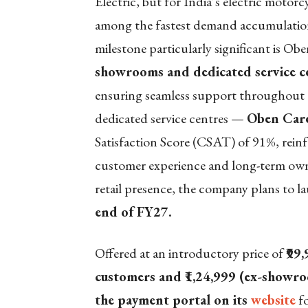
Electric, but for India’s electric motorc
among the fastest demand accumulations
milestone particularly significant is Obe
showrooms and dedicated service cen
ensuring seamless support throughout t
dedicated service centres —
Oben Care
Satisfaction Score (CSAT) of 91%, reinfo
customer experience and long-term own
retail presence, the company plans to 
end of FY27.
Offered at an introductory price of
₹99
customers and ₹1,24,999 (ex-showr
the payment portal on its
website
fo