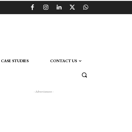
CASE STUDIES
CONTACT US
- Advertisment -