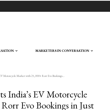
RSATION
MARKETERS IN CONVERSATION
 EV Motorcycle Market with 25,000+ Rorr Evo Bookings...
ts India’s EV Motorcycle
Rorr Evo Bookings in Just