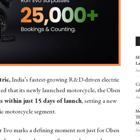
MR
La
Aug
ric,
India’s fastest-growing R&D-driven electric
Ca
d that its newly launched motorcycle, the Oben
ce
Aug
 within just 15 days of launch
, setting a new
ic motorcycle segment.
Me
Th
M
 Evo marks a defining moment not just for Oben
Aug