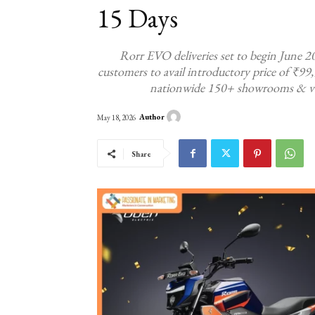
15 Days
Rorr EVO deliveries set to begin June 2
customers to avail introductory price of ₹99
nationwide 150+ showrooms & vert
Author
May 18, 2026
Share