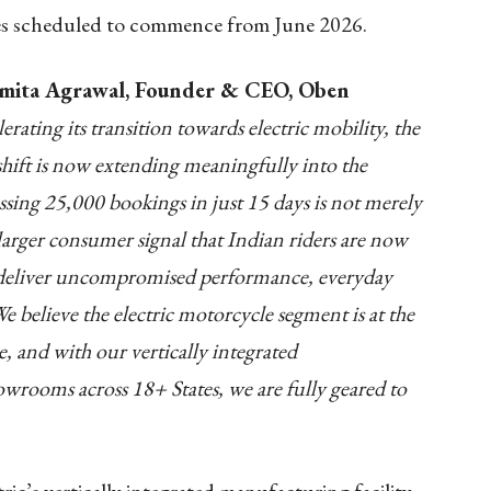
ries scheduled to commence from June 2026.
ita Agrawal, Founder & CEO, Oben
erating its transition towards electric mobility, the
shift is now extending meaningfully into the
ssing 25,000 bookings in just 15 days is not merely
 larger consumer signal that Indian riders are now
at deliver uncompromised performance, everyday
 believe the electric motorcycle segment is at the
, and with our vertically integrated
wrooms across 18+ States, we are fully geared to