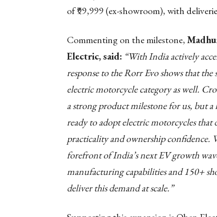
of ₹99,999 (ex-showroom), with delive
Commenting on the milestone,
Madhum
Electric, said:
“With India actively accel
response to the Rorr Evo shows that the 
electric motorcycle category as well. Cro
a strong product milestone for us, but a
ready to adopt electric motorcycles th
practicality and ownership confidence. We
forefront of India’s next EV growth wave
manufacturing capabilities and 150+ sho
deliver this demand at scale.”