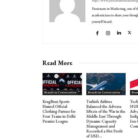
http://www.passionateinmarketin
Passionate in Marketing, one of t
academicians to share your though
yourself heard.
Read More
Brands in Conversation
Brands in Conversation
Bran
KragBuzz Sports
Turkish Airlines
Tech
Named Official
Balanced the Adverse
HUB 
Clothing Partner for
Effects of the War in the
Adva
Four Teams in Delhi
Middle East Through
Indi
Premier League
Dynamic Capacity
Ion
Management and
Comp
Recorded a Net Profit
of USD...