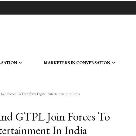
RSATION
MARKETERS IN CONVERSATION
n Forces To Transform Digital Entertainment In India
nd GTPL Join Forces To
tertainment In India