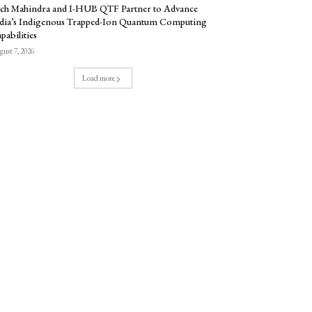
ch Mahindra and I-HUB QTF Partner to Advance
dia’s Indigenous Trapped-Ion Quantum Computing
pabilities
ust 7, 2026
Load more