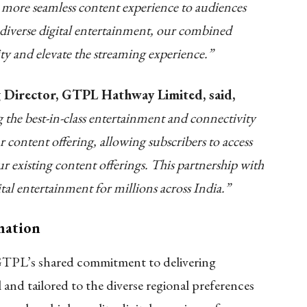
r, more seamless content experience to audiences
diverse digital entertainment, our combined
lity and elevate the streaming experience.”
 Director, GTPL Hathway Limited, said,
he best-in-class entertainment and connectivity
content offering, allowing subscribers to access
existing content offerings. This partnership with
l entertainment for millions across India.”
rmation
GTPL’s shared commitment to delivering
l and tailored to the diverse regional preferences