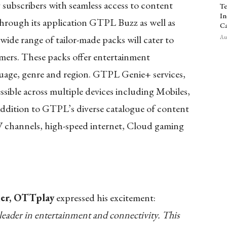
bscribers with seamless access to content
Te
In
hrough its application GTPL Buzz as well as
Ca
wide range of
tailor-made packs will cater to
Aug
mers. These packs offer entertainment
uage, genre and region. GTPL Genie+ services,
ble across multiple devices including Mobiles,
addition to GTPL’s diverse catalogue of content
V channels, high-speed internet, Cloud gaming
der, OTTplay
expressed his excitement:
leader in entertainment and connectivity. This