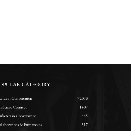
OPULAR CATEGORY
ands in Conversation
72093
ademic Connect
1407
rketers in Conversation
885
llaborations & Partnerships
517