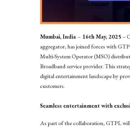
Mumbai, India – 16
th
May, 2025
– O
aggregator, has joined forces with GT
Multi-System Operator (MSO) distributi
Broadband service provider. This strategi
digital entertainment landscape by prov
customers.
Seamless entertainment with exclus
As part of the collaboration, GTPL will