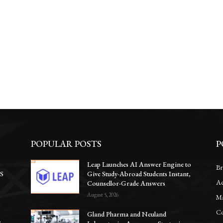
POPULAR POSTS
P
Leap Launches AI Answer Engine to
Br
CS
Give Study-Abroad Students Instant,
Ac
Counsellor-Grade Answers
August 5, 2026
Ma
Co
Gland Pharma and Neuland