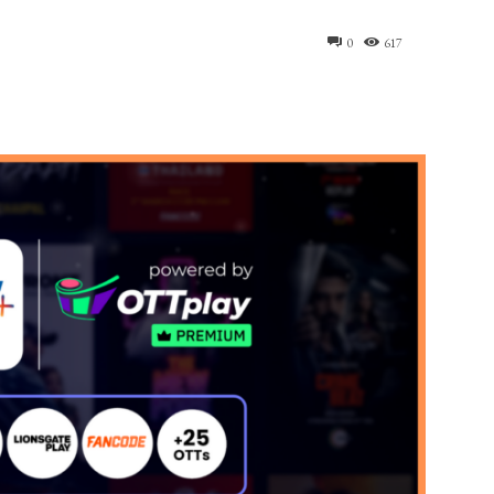
0
617