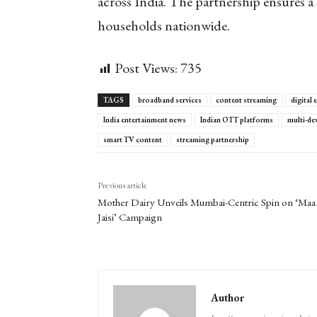
across India. The partnership ensures a 
households nationwide.
Post Views:
735
TAGS
broadband services
content streaming
digital
India entertainment news
Indian OTT platforms
multi-de
smart TV content
streaming partnership
Previous article
Mother Dairy Unveils Mumbai-Centric Spin on ‘Maa
Jaisi’ Campaign
Author