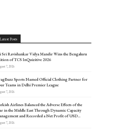
Latest Posts
i Sri Ravishankar Vidya Mandir Wins the Bengaluru
ition of TCS InQuizitive 2026
ust 7, 2026
agBuzz Sports Named Official Clothing Partner for
ur Teams in Delhi Premier League
ust 7, 2026
rkish Airlines Balanced the Adverse Effects of the
r in the Middle East Through Dynamic Capacity
nagement and Recorded a Net Profit of USD...
ust 7, 2026