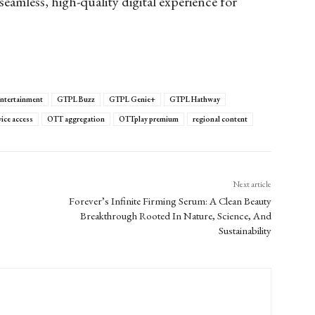
seamless, high-quality digital experience for
 entertainment
GTPL Buzz
GTPL Genie+
GTPL Hathway
vice access
OTT aggregation
OTTplay premium
regional content
Next article
Forever’s Infinite Firming Serum: A Clean Beauty
Breakthrough Rooted In Nature, Science, And
Sustainability