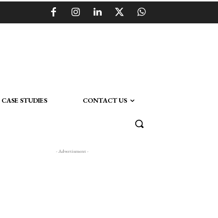
CASE STUDIES
CONTACT US
- Advertisment -