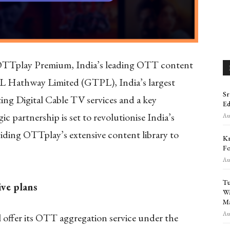
TTplay Premium, India’s leading OTT content
PL Hathway Limited (GTPL), India’s largest
Sr
ng Digital Cable TV services and a key
Ed
c partnership is set to revolutionise India’s
Aug
iding OTTplay’s extensive content library to
Kr
Fo
Aug
Tu
ive plans
Wa
Ma
Aug
 offer its OTT aggregation service under the