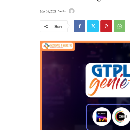
Author
May 16, 2025
Share