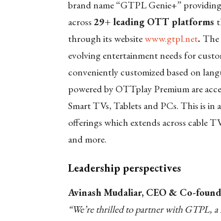
brand name “GTPL Genie+” providing su
across
29+ leading OTT platforms
t
through its website
www.gtpl.net
.
The 
evolving entertainment needs for custo
conveniently customized based on lang
powered by OTTplay Premium are accessi
Smart TVs, Tablets and PCs. This is in 
offerings which extends across cable T
and more.
Leadership perspectives
Avinash Mudaliar, CEO & Co-foun
“We’re thrilled to partner with GTPL, a 