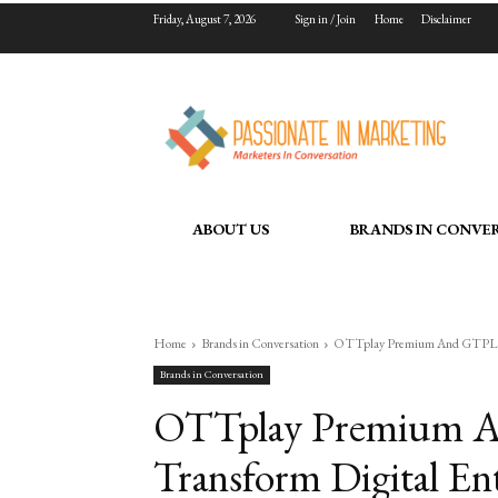
Friday, August 7, 2026
Sign in / Join
Home
Disclaimer
ABOUT US
BRANDS IN CONVE
Home
Brands in Conversation
OTTplay Premium And GTPL Joi
Brands in Conversation
OTTplay Premium A
Transform Digital En