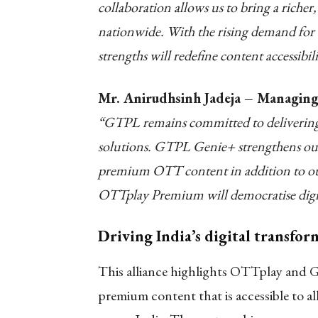
collaboration allows us to bring a riche
nationwide. With the rising demand for 
strengths will redefine content accessibi
Mr. Anirudhsinh Jadeja – Managing
“GTPL remains committed to delivering t
solutions. GTPL Genie+ strengthens our 
premium OTT content in addition to our 
OTTplay Premium will democratise digita
Driving India’s digital transfo
This alliance highlights OTTplay and 
premium content that is accessible to al