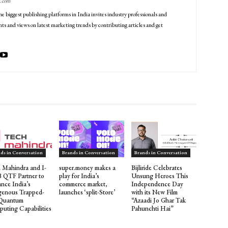
g.com
he biggest publishing platforms in India invites industry professionals and
ts and views on latest marketing trends by contributing articles and get
ds in Conversation
Brands in Conversation
Brands in Conversation
 Mahindra and I-
super.money makes a
Bijliride Celebrates
QTF Partner to
play for India’s
Unsung Heroes This
nce India’s
commerce market,
Independence Day
genous Trapped-
launches ‘split-Store’
with its New Film
 Quantum
“Azaadi Jo Ghar Tak
uting Capabilities
Pahunchti Hai”