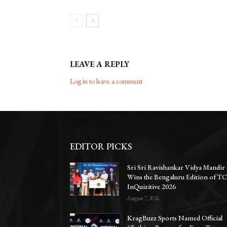
LEAVE A REPLY
Log in to leave a comment
EDITOR PICKS
Sri Sri Ravishankar Vidya Mandir
Wins the Bengaluru Edition of T
InQuizitive 2026
August 7, 2026
KragBuzz Sports Named Official