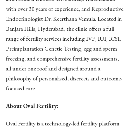
with over 30 years of experience, and Reproductive
Endocrinologist Dr. Keerthana Vemula. Located in
Banjara Hills, Hyderabad, the clinic offers a full
range of fertility services including IVF, IUI, ICSI,
Preimplantation Genetic Testing, egg and sperm
freezing, and comprehensive fertility assessments,
all under one roof and designed around a
philosophy of personalised, discreet, and outcome-
focused care.
About Oval Fertility:
Oval Fertility is a technology-led fertility platform