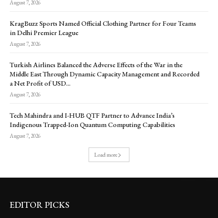
August 7, 2026
KragBuzz Sports Named Official Clothing Partner for Four Teams
in Delhi Premier League
August 7, 2026
Turkish Airlines Balanced the Adverse Effects of the War in the
Middle East Through Dynamic Capacity Management and Recorded
a Net Profit of USD...
August 7, 2026
Tech Mahindra and I-HUB QTF Partner to Advance India’s
Indigenous Trapped-Ion Quantum Computing Capabilities
August 7, 2026
Load more
EDITOR PICKS