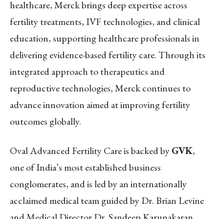
healthcare, Merck brings deep expertise across
fertility treatments, IVF technologies, and clinical
education, supporting healthcare professionals in
delivering evidence-based fertility care. Through its
integrated approach to therapeutics and
reproductive technologies, Merck continues to
advance innovation aimed at improving fertility
outcomes globally.
Oval Advanced Fertility Care is backed by
GVK
,
one of India’s most established business
conglomerates, and is led by an internationally
acclaimed medical team guided by Dr. Brian Levine
and Medical Director Dr. Sandeep Karunakaran