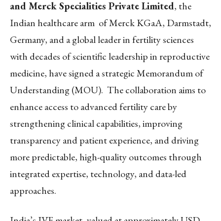
and Merck Specialities Private Limited
, the
Indian healthcare arm of Merck KGaA, Darmstadt,
Germany, and a global leader in fertility sciences
with decades of scientific leadership in reproductive
medicine, have signed a strategic Memorandum of
Understanding (MOU). The collaboration aims to
enhance access to advanced fertility care by
strengthening clinical capabilities, improving
transparency and patient experience, and driving
more predictable, high-quality outcomes through
integrated expertise, technology, and data-led
approaches.
India’s IVF market, valued at approximately USD