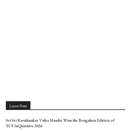
Latest Posts
Sri Sri Ravishankar Vidya Mandir Wins the Bengaluru Edition of
TCS InQuizitive 2026