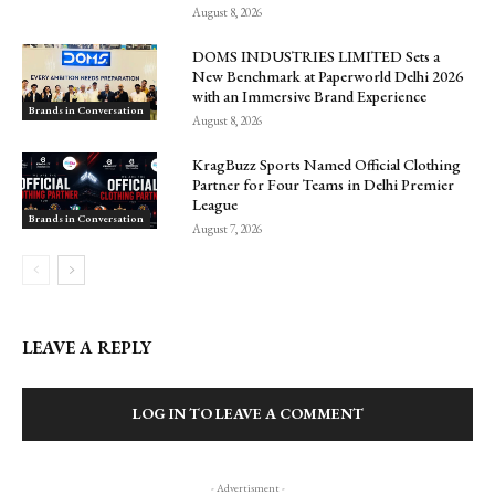
August 8, 2026
DOMS INDUSTRIES LIMITED Sets a
New Benchmark at Paperworld Delhi 2026
with an Immersive Brand Experience
Brands in Conversation
August 8, 2026
KragBuzz Sports Named Official Clothing
Partner for Four Teams in Delhi Premier
League
Brands in Conversation
August 7, 2026
LEAVE A REPLY
LOG IN TO LEAVE A COMMENT
- Advertisment -