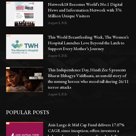
Network18 Becomes World’s No.1 Digital
News and Information Network with 376
Million Unique Visitors
August 8, 2026
This World Breastfeeding Week, The Women’s
Hospital Launches Love Beyond the Latch to
Support Every Mother’s Journey
August 8, 2026
This Independence Day, Hindi Zee 5 presents
Bharat Bhhagya Viddhaata, an untold story of
the unsung heroes who stood tall during 26/11
terror attacks
August 8, 2026
POPULAR POSTS
Axis Large & Mid Cap Fund delivers 17.07%
CAGR since inception; offers investors a