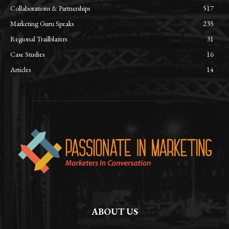
Collaborations & Partnerships
517
Marketing Guru Speaks
235
Regional Trailblazers
31
Case Studies
16
Articles
14
ABOUT US