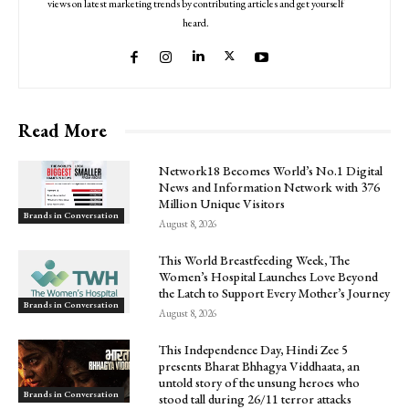
views on latest marketing trends by contributing articles and get yourself
heard.
Read More
Network18 Becomes World’s No.1 Digital
News and Information Network with 376
Million Unique Visitors
Brands in Conversation
August 8, 2026
This World Breastfeeding Week, The
Women’s Hospital Launches Love Beyond
the Latch to Support Every Mother’s Journey
Brands in Conversation
August 8, 2026
This Independence Day, Hindi Zee 5
presents Bharat Bhhagya Viddhaata, an
untold story of the unsung heroes who
Brands in Conversation
stood tall during 26/11 terror attacks