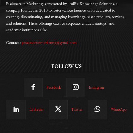
Passionate in Marketing is promoted by i-miRa Knowledge Solutions, a
company founded in 2010 to foster various business units dedicated to
creating, disseminating, and managing knowledge-based products, services,
and solutions. These offerings cater to corporate entities, startups, and
academic institutions alike.
Contact :
passionateinmarketing@gmail.com
FOLLOW US
Facebook
Instagram
Linkedin
Twitter
WhatsApp