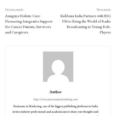
Previous article
Next article
Anugnya Holistic Care:
KidZania India Partners with BIG
Pioneering Integrative Support
FM to Bring the World of Radio
for Cancer Patients, Survivors
Broadcasting to Young Role-
and Caregivers
Players
Author
http://www.passionateinmarketing.com
Passionate in Marketing, one of the biggest publishing platforms in India
invites industry professionals and academicians to share your thoughts and