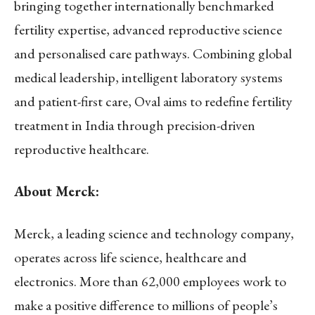
bringing together internationally benchmarked
fertility expertise, advanced reproductive science
and personalised care pathways. Combining global
medical leadership, intelligent laboratory systems
and patient-first care, Oval aims to redefine fertility
treatment in India through precision-driven
reproductive healthcare.
About Merck:
Merck, a leading science and technology company,
operates across life science, healthcare and
electronics. More than 62,000 employees work to
make a positive difference to millions of people’s