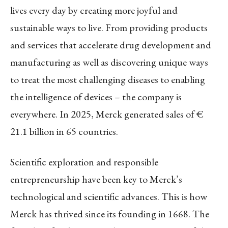
lives every day by creating more joyful and
sustainable ways to live. From providing products
and services that accelerate drug development and
manufacturing as well as discovering unique ways
to treat the most challenging diseases to enabling
the intelligence of devices – the company is
everywhere. In 2025, Merck generated sales of €
21.1 billion in 65 countries.
Scientific exploration and responsible
entrepreneurship have been key to Merck’s
technological and scientific advances. This is how
Merck has thrived since its founding in 1668. The