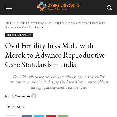
Home
Brands in Conversation
Oval Fertility Inks MoU with Merck to Advance
Reproductive Care Standards in...
Brands in Conversation
Oval Fertility Inks MoU with
Merck to Advance Reproductive
Care Standards in India
Over 30 million Indians face infertility yet access to quality
treatment remains limited, a gap Oval and Merck aim to address
through patient-centric fertility care
Author
June 10, 2026
0
181