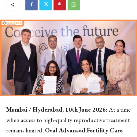
Mumbai / Hyderabad, 10
th
June 2026:
At a time
when access to high-quality reproductive treatment
remains limited,
Oval Advanced Fertility Care