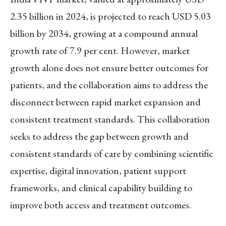
2.35 billion in 2024, is projected to reach USD 5.03
billion by 2034, growing at a compound annual
growth rate of 7.9 per cent. However, market
growth alone does not ensure better outcomes for
patients, and the collaboration aims to address the
disconnect between rapid market expansion and
consistent treatment standards. This collaboration
seeks to address the gap between growth and
consistent standards of care by combining scientific
expertise, digital innovation, patient support
frameworks, and clinical capability building to
improve both access and treatment outcomes.