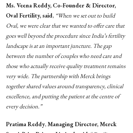
Ms. Veena Reddy, Co-Founder & Director,
Oval Fertility, said
,
“When we set out to build
Oval, we were clear that we wanted to offer care that
goes well beyond the procedure since India’s fertility
landscape is at an important juncture. The gap
between the number of couples who need care and
those who actually receive quality treatment remains
very wide. The partnership with Merck brings
together shared values around transparency, clinical
excellence, and putting the patient at the centre of
every decision.”
Pratima Reddy
,
Managing Director, Merck