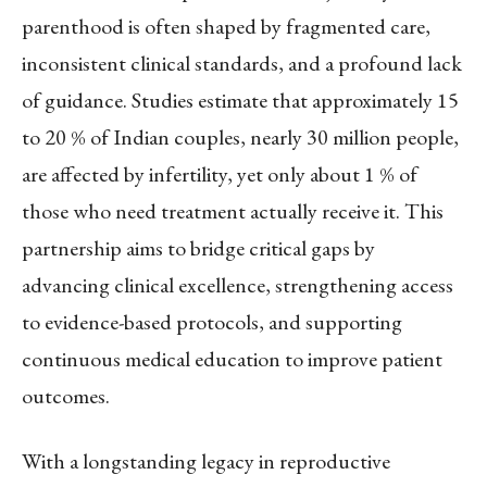
parenthood is often shaped by fragmented care,
inconsistent clinical standards, and a profound lack
of guidance. Studies estimate that approximately 15
to 20 % of Indian couples, nearly 30 million people,
are affected by infertility, yet only about 1 % of
those who need treatment actually receive it. This
partnership aims to bridge critical gaps by
advancing clinical excellence, strengthening access
to evidence-based protocols, and supporting
continuous medical education to improve patient
outcomes.
With a longstanding legacy in reproductive