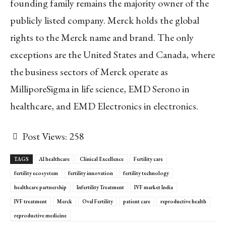
founding family remains the majority owner of the
publicly listed company. Merck holds the global
rights to the Merck name and brand. The only
exceptions are the United States and Canada, where
the business sectors of Merck operate as
MilliporeSigma in life science, EMD Serono in
healthcare, and EMD Electronics in electronics.
Post Views:
258
TAGS
AI healthcare
Clinical Excellence
Fertility care
fertility ecosystem
fertility innovation
fertility technology
healthcare partnership
Infertility Treatment
IVF market India
IVF treatment
Merck
Oval Fertility
patient care
reproductive health
reproductive medicine