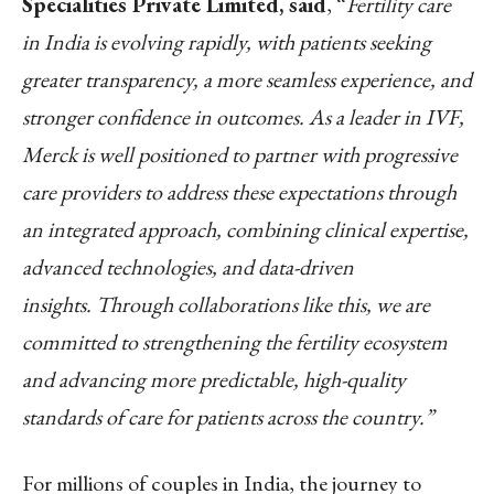
Specialities Private Limited, said
, “
Fertility care
in India is evolving rapidly, with patients seeking
greater transparency, a more seamless experience, and
stronger confidence in outcomes. As a leader in IVF,
Merck is well positioned to partner with progressive
care providers to address these expectations through
an integrated approach, combining clinical expertise,
advanced technologies, and data-driven
insights. Through collaborations like this, we are
committed to strengthening the fertility ecosystem
and advancing more predictable, high-quality
standards of care for patients across the country.”
For millions of couples in India, the journey to