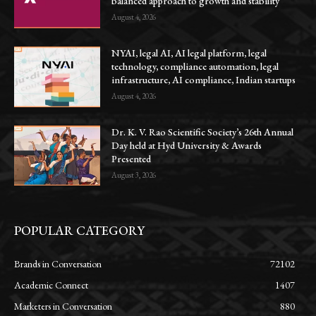
balanced approach to growth and stability
August 4, 2026
NYAI, legal AI, AI legal platform, legal
technology, compliance automation, legal
infrastructure, AI compliance, Indian startups
August 4, 2026
Dr. K. V. Rao Scientific Society’s 26th Annual
Day held at Hyd University & Awards
Presented
August 3, 2026
POPULAR CATEGORY
Brands in Conversation
72102
Academic Connect
1407
Marketers in Conversation
880