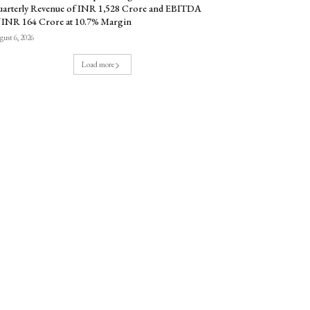
arterly Revenue of INR 1,528 Crore and EBITDA
 INR 164 Crore at 10.7% Margin
ust 6, 2026
Load more