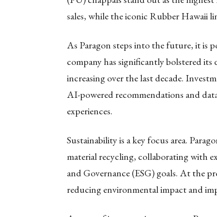
sales, while the iconic Rubber Hawaii lin
As Paragon steps into the future, it is 
company has significantly bolstered its 
increasing over the last decade. Invest
AI-powered recommendations and data
experiences.
Sustainability is a key focus area. Para
material recycling, collaborating with e
and Governance (ESG) goals. At the prod
reducing environmental impact and imp