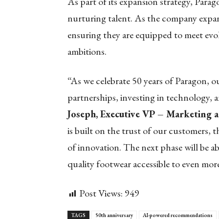
As part of its expansion strategy, Para
nurturing talent. As the company expand
ensuring they are equipped to meet evo
ambitions.
“As we celebrate 50 years of Paragon, 
partnerships, investing in technology, 
Joseph, Executive VP – Marketing 
is built on the trust of our customers, 
of innovation. The next phase will be a
quality footwear accessible to even mo
Post Views:
949
TAGS
50th anniversary
AI-powered recommendations