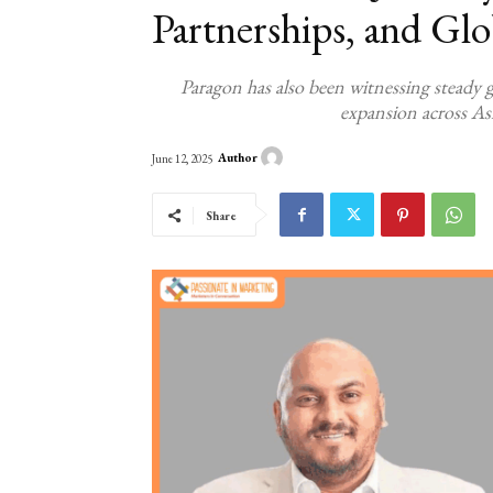
Partnerships, and Gl
Paragon has also been witnessing steady g
expansion across Asi
Author
June 12, 2025
Share