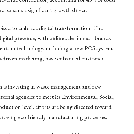
e remains a significant growth driver.​
poised to embrace digital transformation. The
digital presence, with online sales in mass brands
ments in technology, including a new POS system,
-driven marketing, have enhanced customer
gon is investing in waste management and raw
xternal agencies to meet its Environmental, Social,
uction level, efforts are being directed toward
roving eco-friendly manufacturing processes.