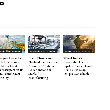
ds in Conversation
Brands in Conversation
Brands in Conversation
egian Cruise Line
Gland Pharma and
90% of India’s
ils First Look at
Neuland Laboratories
Renewable Energy
All-New Great
Announce Strategic
Pipeline Faces Climate
s Waterpark on Its
Collaboration for
Risk by 2030, says
te Island, Great
Sterile API
Uniqus Consultech
rup Cay
Manufacturing