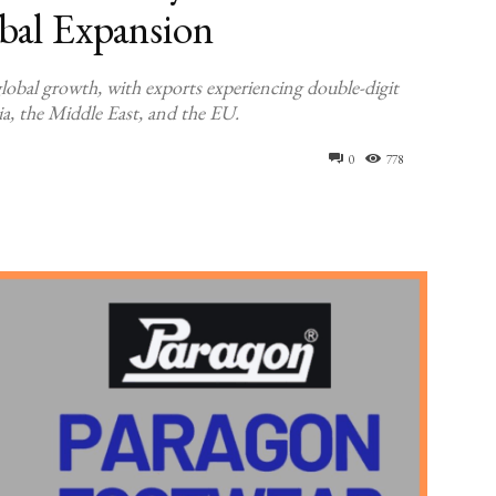
obal Expansion
lobal growth, with exports experiencing double-digit
a, the Middle East, and the EU.
0
778