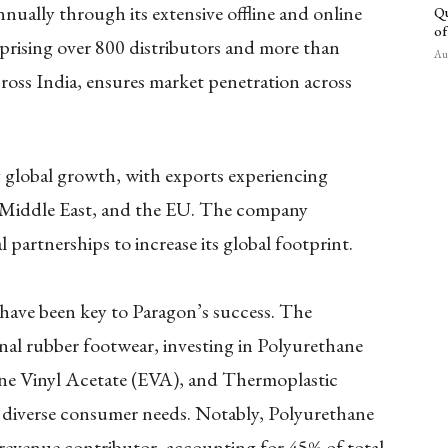
nually through its extensive offline and online
Qu
of
prising over 800 distributors and more than
Aug
oss India, ensures market penetration across
y global growth, with exports experiencing
e Middle East, and the EU. The company
 partnerships to increase its global footprint.
 have been key to Paragon’s success. The
al rubber footwear, investing in Polyurethane
ene Vinyl Acetate (EVA), and Thermoplastic
diverse consumer needs. Notably, Polyurethane
 revenue contributor, accounting for 45% of total