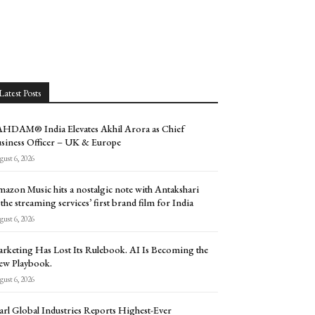
Latest Posts
HDAM® India Elevates Akhil Arora as Chief
siness Officer – UK & Europe
ust 6, 2026
azon Music hits a nostalgic note with Antakshari
 the streaming services’ first brand film for India
ust 6, 2026
rketing Has Lost Its Rulebook. AI Is Becoming the
w Playbook.
ust 6, 2026
arl Global Industries Reports Highest-Ever