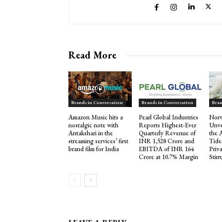
Read More
Brands in Conversation
Brands in Conversation
Bran
Amazon Music hits a
Pearl Global Industries
Norw
nostalgic note with
Reports Highest-Ever
Unve
Antakshari in the
Quarterly Revenue of
the 
streaming services’ first
INR 1,528 Crore and
Tide
brand film for India
EBITDA of INR 164
Priva
Crore at 10.7% Margin
Stir