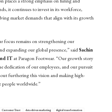
gon places a strong emphasis on hiring and
s, it continues to invest in its workforce,
lving market demands that align with its growth
our focus remains on strengthening our
and expanding our global presence,” said
Sachin
and IT
at Paragon Footwear. “Our growth story
the dedication of our employees, and our pursuit
bout furthering this vision and making high-
re people worldwide.”
Customer Trust
data-driven marketing
digital transformation