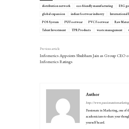
distribution network
eco-friendly manufacturing
ESG go
global expansion
indian footwear industry
International
POS System
PU Footwear
PVC Footwear
Raw Materi
Talent Investment
TPR Products
waste management
Previous article
Infomerics Appoints Shubham Jain as Group CEO o
Infomerics Ratings
Author
http://www.passionateinmarketin
Passionate in Marketing, one of t
academicians to share your though
yourself heard.