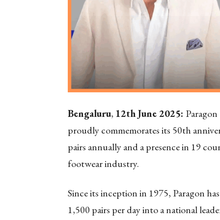
Bengaluru
,
12th June 2025:
Paragon 
proudly commemorates its 50th annivers
pairs annually and a presence in 19 cou
footwear industry.
Since its inception in 1975, Paragon h
1,500 pairs per day into a national lea