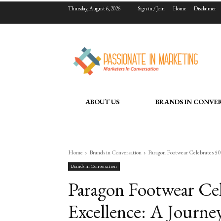
Thursday, August 6, 2026
Sign in / Join
Home
Disclaimer
ABOUT US
BRANDS IN CONVE
Home
Brands in Conversation
Paragon Footwear Celebrates 50 
Brands in Conversation
Paragon Footwear Cel
Excellence: A Journe