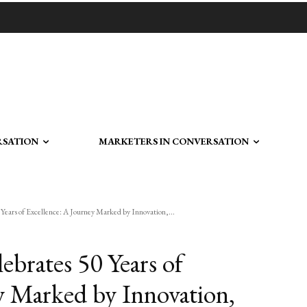
RSATION
MARKETERS IN CONVERSATION
Years of Excellence: A Journey Marked by Innovation,...
ebrates 50 Years of
y Marked by Innovation,