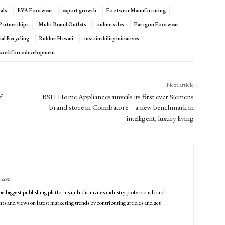
als
EVA Footwear
export growth
Footwear Manufacturing
 Partnerships
Multi-Brand Outlets
online sales
Paragon Footwear
al Recycling
Rubber Hawaii
sustainability initiatives
workforce development
Next article
f
BSH Home Appliances unveils its first ever Siemens
brand store in Coimbatore – a new benchmark in
intelligent, luxury living
g.com
he biggest publishing platforms in India invites industry professionals and
ts and views on latest marketing trends by contributing articles and get