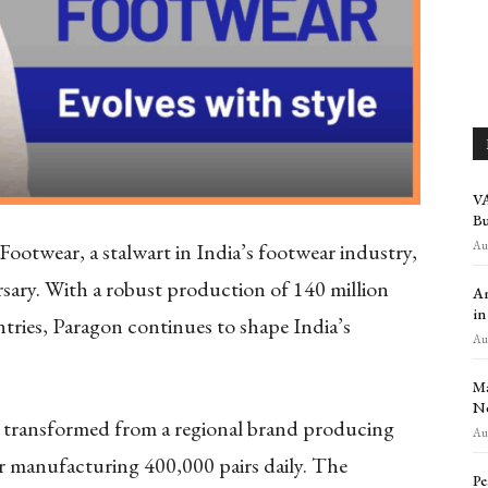
VA
Bu
Aug
Footwear, a stalwart in India’s footwear industry,
ary. With a robust production of 140 million
Am
in
ntries, Paragon continues to shape India’s
Aug
Ma
Ne
as transformed from a regional brand producing
Aug
der manufacturing 400,000 pairs daily. The
Pe