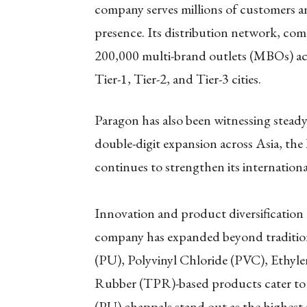
company serves millions of customers an
presence. Its distribution network, com
200,000 multi-brand outlets (MBOs) acr
Tier-1, Tier-2, and Tier-3 cities.
Paragon has also been witnessing stead
double-digit expansion across Asia, th
continues to strengthen its international
Innovation and product diversification
company has expanded beyond tradition
(PU), Polyvinyl Chloride (PVC), Ethyl
Rubber (TPR)-based products cater to 
(PU) chappals stand out as the highest