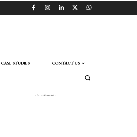
CASE STUDIES
CONTACT US
- Advertisment -