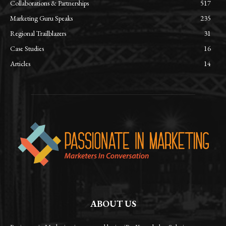
Collaborations & Partnerships
517
Marketing Guru Speaks
235
Regional Trailblazers
31
Case Studies
16
Articles
14
ABOUT US