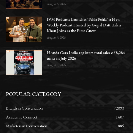
August 6, 2026
IVM Podcasts Launches ‘Pehla Pehla’, a New
Weekly Podcast Hosted by Gopal Datt; Zakir
Khan Joins as the First Guest
August 5, 2026
Honda Cars India registers total sales of 8,284
units in July 2026
August 3, 2026
POPULAR CATEGORY
Brands in Conversation
72093
Academic Connect
1407
Marketers in Conversation
885