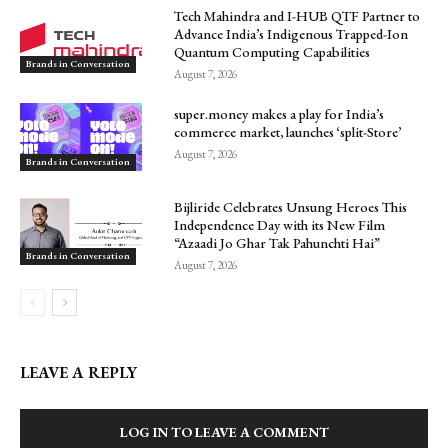
Tech Mahindra and I-HUB QTF Partner to
Advance India’s Indigenous Trapped-Ion
Quantum Computing Capabilities
Brands in Conversation
August 7, 2026
super.money makes a play for India’s
commerce market, launches ‘split-Store’
August 7, 2026
Brands in Conversation
Bijliride Celebrates Unsung Heroes This
Independence Day with its New Film
“Azaadi Jo Ghar Tak Pahunchti Hai”
Brands in Conversation
August 7, 2026
LEAVE A REPLY
LOG IN TO LEAVE A COMMENT