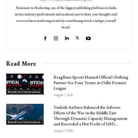
Passionate in Marketing, one of the biggest publishing platforms in India
invites industry professionals and academicians to share your thoughts and
views on latest marketing trends by contributing articles and get yourself
heard.
Read More
KragBuzz Sports Named Official Clothing
Partner for Four Teams in Delhi Premier
League
Brands in Conversation
August 7, 2026
Turkish Airlines Balanced the Adverse
Effects of the War in the Middle East
Through Dynamic Capacity Management
Brands in Conversation
and Recorded a Net Profit of USD...
August 7, 2026