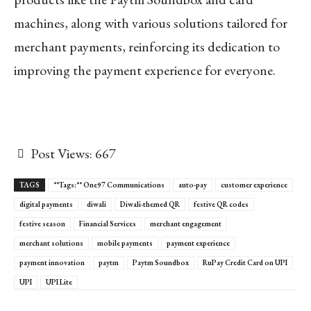
machines, along with various solutions tailored for
merchant payments, reinforcing its dedication to
improving the payment experience for everyone.
Post Views:
667
TAGS
**Tags:** One97 Communications
auto-pay
customer experience
digital payments
diwali
Diwali-themed QR
festive QR codes
festive season
Financial Services
merchant engagement
merchant solutions
mobile payments
payment experience
payment innovation
paytm
Paytm Soundbox
RuPay Credit Card on UPI
UPI
UPI Lite