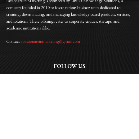
Passionate in Marketing is promoted by i-miRa Knowledge Solutions, a
company founded in 2010 to foster various business units dedicated to
creating, disseminating, and managing knowledge-based products, services,
and solutions. These offerings cater to corporate entities, startups, and
academic institutions alike.
Contact :
passionateinmarketing@gmail.com
FOLLOW US
Facebook
Instagram
Linkedin
Twitter
WhatsApp