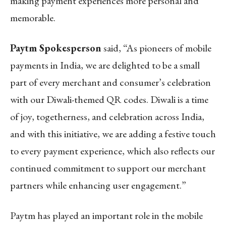
making payment experiences more personal and
memorable.
Paytm Spokesperson
said, “As pioneers of mobile
payments in India, we are delighted to be a small
part of every merchant and consumer’s celebration
with our Diwali-themed QR codes. Diwali is a time
of joy, togetherness, and celebration across India,
and with this initiative, we are adding a festive touch
to every payment experience, which also reflects our
continued commitment to support our merchant
partners while enhancing user engagement.”
Paytm has played an important role in the mobile