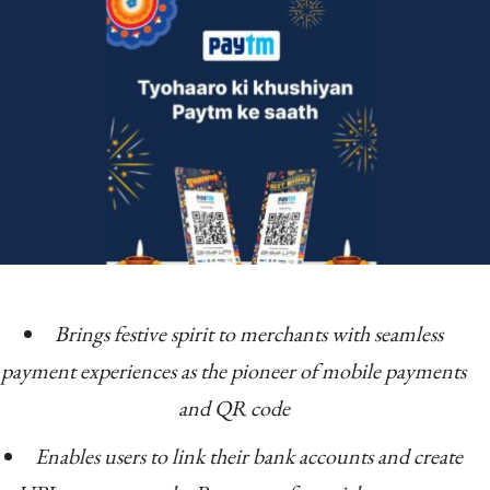
Brings festive spirit to merchants with seamless
payment experiences as the pioneer of mobile payments
and QR code
Enables users to link their bank accounts and create