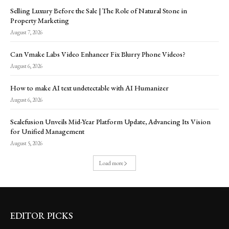
Selling Luxury Before the Sale | The Role of Natural Stone in
Property Marketing
August 7, 2026
Can Vmake Labs Video Enhancer Fix Blurry Phone Videos?
August 6, 2026
How to make AI text undetectable with AI Humanizer
August 6, 2026
Scalefusion Unveils Mid-Year Platform Update, Advancing Its Vision
for Unified Management
August 5, 2026
Load more
EDITOR PICKS