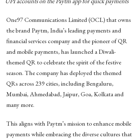
UPI accounts on the Paytm app for quick payments
One97 Communications Limited (OCL) that owns
the brand Paytm, India’s leading payments and
financial services company and the pioneer of QR
and mobile payments, has launched a Diwali-
themed QR to celebrate the spirit of the festive
season. The company has deployed the themed
QRs across 239 cities, including Bengaluru,
Mumbai, Ahmedabad, Jaipur, Goa, Kolkata and
many more.
This aligns with Paytm’s mission to enhance mobile
payments while embracing the diverse cultures that