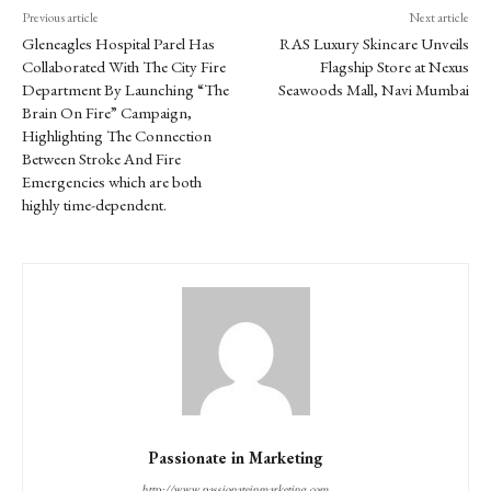
Previous article
Next article
Gleneagles Hospital Parel Has
RAS Luxury Skincare Unveils
Collaborated With The City Fire
Flagship Store at Nexus
Department By Launching “The
Seawoods Mall, Navi Mumbai
Brain On Fire” Campaign,
Highlighting The Connection
Between Stroke And Fire
Emergencies which are both
highly time-dependent.
Passionate in Marketing
http://www.passionateinmarketing.com