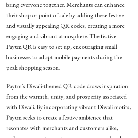
bring everyone together. Merchants can enhance
their shop or point of sale by adding these festive
and visually appealing QR codes, creating a more
engaging and vibrant atmosphere. The festive
Paytm QR is easy to set up, encouraging small
businesses to adopt mobile payments during the
peak shopping season.
Paytm’s Diwali-themed QR code draws inspiration
from the warmth, unity, and prosperity associated
with Diwali. By incorporating vibrant Diwali motifs,
Paytm seeks to create a festive ambience that
resonates with merchants and customers alike,