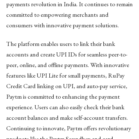
payments revolution in India. It continues to remain
committed to empowering merchants and
consumers with innovative payment solutions.
The platform enables users to link their bank
accounts and create UPI IDs for seamless peer-to-
peer, online, and offline payments. With innovative
features like UPI Lite for small payments, RuPay
Credit Card linking on UPI, and auto-pay service,
Paytm is committed to enhancing the payment
experience. Users can also easily check their bank
account balances and make self-account transfers.
Continuing to innovate, Paytm offers revolutionary
products like the Paytm Soundbox and card