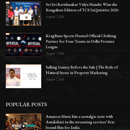
Sri Sri Ravishankar Vidya Mandir Wins the
Bengaluru Edition of TCS InQuizitive 2026
August 7, 2026
KragBuzz Sports Named Official Clothing
Partner for Four Teams in Delhi Premier
League
August 7, 2026
Selling Luxury Before the Sale | The Role of
Natural Stone in Property Marketing
August 7, 2026
POPULAR POSTS
Amazon Music hits a nostalgic note with
Antakshari in the streaming services’ first
brand film for India