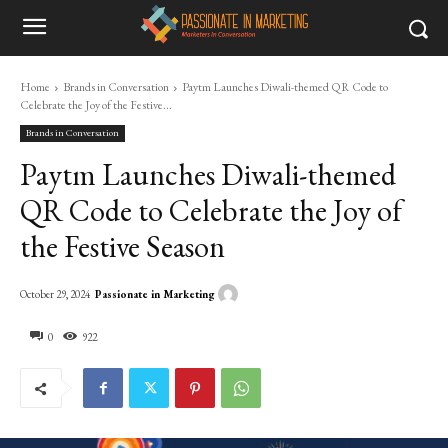
Home
Brands in Conversation
Paytm Launches Diwali-themed QR Code to
Celebrate the Joy of the Festive...
Brands in Conversation
Paytm Launches Diwali-themed
QR Code to Celebrate the Joy of
the Festive Season
Passionate in Marketing
October 29, 2024
0
922