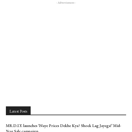
- Advertisment -
Latest Posts
MR.D.I.Y. launches ‘Naye Prices Dekhe Kya? Shock Lag Jayega!’ Mid-
Year Sale campaign