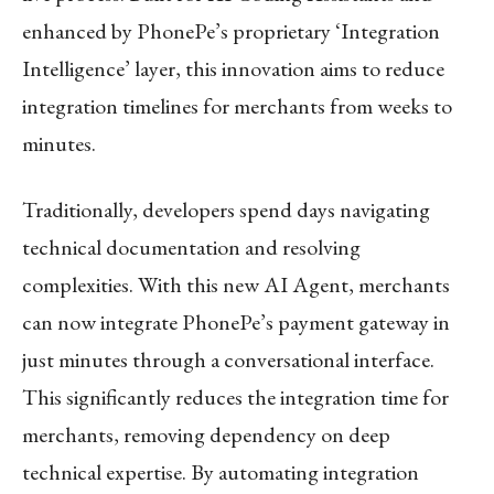
enhanced by PhonePe’s proprietary ‘Integration
Intelligence’ layer, this innovation aims to reduce
integration timelines for merchants from weeks to
minutes.
Traditionally, developers spend days navigating
technical documentation and resolving
complexities. With this new AI Agent, merchants
can now integrate PhonePe’s payment gateway in
just minutes through a conversational interface.
This significantly reduces the integration time for
merchants, removing dependency on deep
technical expertise. By automating integration