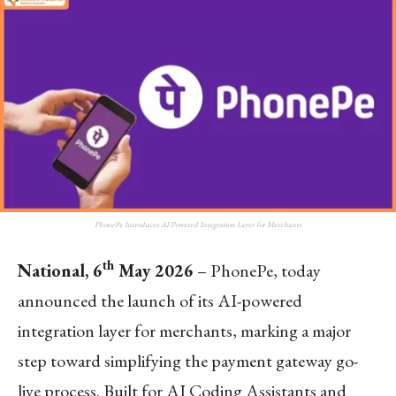
PhonePe Introduces AI-Powered Integration Layer for Merchants
th
National, 6
May 2026
– PhonePe, today
announced the launch of its AI-powered
integration layer for merchants, marking a major
step toward simplifying the payment gateway go-
live process. Built for AI Coding Assistants and