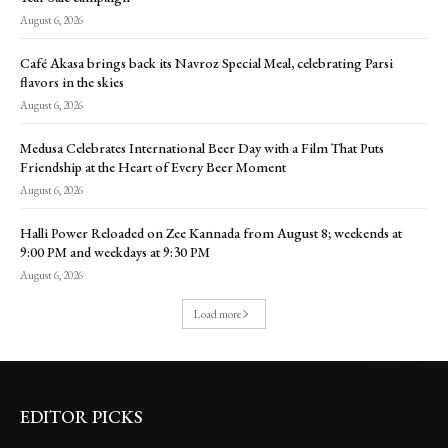
August 6, 2026
Café Akasa brings back its Navroz Special Meal, celebrating Parsi
flavors in the skies
August 6, 2026
Medusa Celebrates International Beer Day with a Film That Puts
Friendship at the Heart of Every Beer Moment
August 6, 2026
Halli Power Reloaded on Zee Kannada from August 8; weekends at
9:00 PM and weekdays at 9:30 PM
August 6, 2026
Load more
EDITOR PICKS