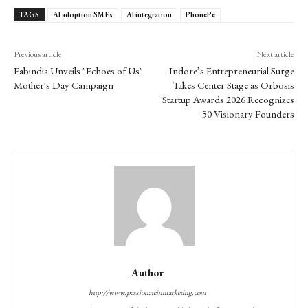
TAGS
AI adoption SMEs
AI integration
PhonePe
Previous article
Next article
Fabindia Unveils "Echoes of Us"
Indore’s Entrepreneurial Surge
Mother's Day Campaign
Takes Center Stage as Orbosis
Startup Awards 2026 Recognizes
50 Visionary Founders
Author
http://www.passionateinmarketing.com