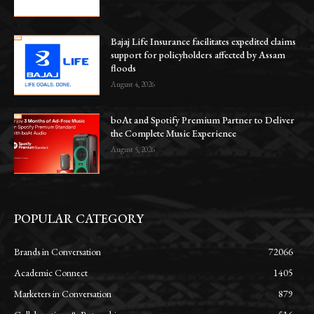
Bajaj Life Insurance facilitates expedited claims
support for policyholders affected by Assam
floods
August 4, 2026
boAt and Spotify Premium Partner to Deliver
the Complete Music Experience
August 5, 2026
POPULAR CATEGORY
Brands in Conversation
72066
Academic Connect
1405
Marketers in Conversation
879