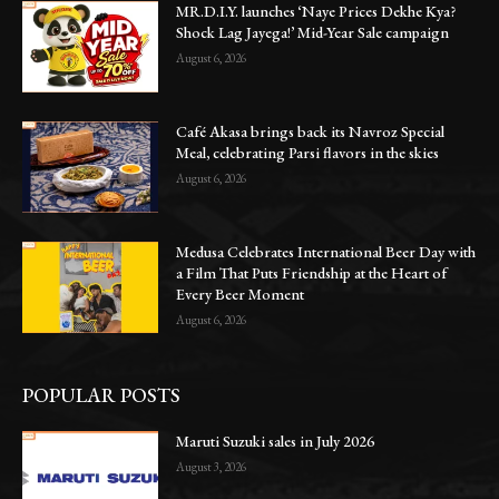
MR.D.I.Y. launches ‘Naye Prices Dekhe Kya?
Shock Lag Jayega!’ Mid-Year Sale campaign
August 6, 2026
Café Akasa brings back its Navroz Special
Meal, celebrating Parsi flavors in the skies
August 6, 2026
Medusa Celebrates International Beer Day with
a Film That Puts Friendship at the Heart of
Every Beer Moment
August 6, 2026
POPULAR POSTS
Maruti Suzuki sales in July 2026
August 3, 2026