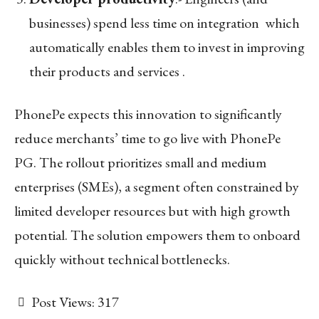
businesses) spend less time on integration which
automatically enables them to invest in improving
their products and services .
PhonePe expects this innovation to significantly
reduce merchants’ time to go live with PhonePe
PG. The rollout prioritizes small and medium
enterprises (SMEs), a segment often constrained by
limited developer resources but with high growth
potential. The solution empowers them to onboard
quickly without technical bottlenecks.
Post Views:
317