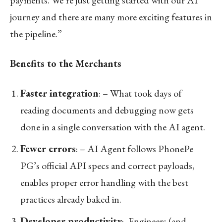
journey and there are many more exciting features in
the pipeline.”
Benefits to the Merchants
Faster integration
: – What took days of
reading documents and debugging now gets
done in a single conversation with the AI agent.
Fewer errors
: – AI Agent follows PhonePe
PG’s official API specs and correct payloads,
enables proper error handling with the best
practices already baked in.
Developer productivity
:- Engineers (and