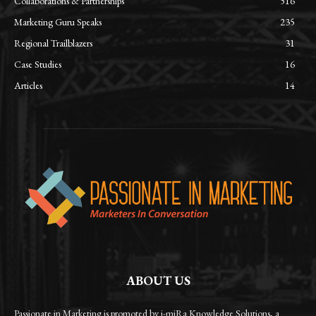
Collaborations & Partnerships
516
Marketing Guru Speaks
235
Regional Trailblazers
31
Case Studies
16
Articles
14
ABOUT US
Passionate in Marketing is promoted by i-miRa Knowledge Solutions, a