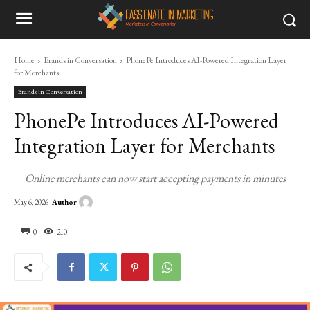
Home
Brands in Conversation
PhonePe Introduces AI-Powered Integration Layer
for Merchants
Brands in Conversation
PhonePe Introduces AI-Powered
Integration Layer for Merchants
Online merchants can now start accepting payments in minutes
Author
May 6, 2026
0
210