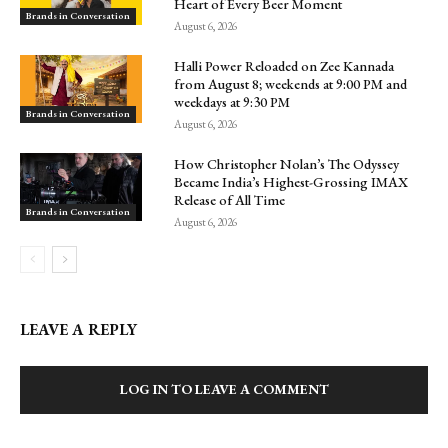
Heart of Every Beer Moment
Brands in Conversation
August 6, 2026
Halli Power Reloaded on Zee Kannada
from August 8; weekends at 9:00 PM and
weekdays at 9:30 PM
Brands in Conversation
August 6, 2026
How Christopher Nolan’s The Odyssey
Became India’s Highest-Grossing IMAX
Release of All Time
Brands in Conversation
August 6, 2026
LEAVE A REPLY
LOG IN TO LEAVE A COMMENT