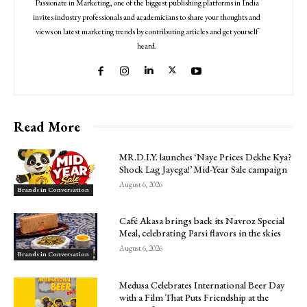
Passionate in Marketing, one of the biggest publishing platforms in India
invites industry professionals and academicians to share your thoughts and
views on latest marketing trends by contributing articles and get yourself
heard.
Read More
MR.D.I.Y. launches ‘Naye Prices Dekhe Kya?
Shock Lag Jayega!’ Mid-Year Sale campaign
August 6, 2026
Brands in Conversation
Café Akasa brings back its Navroz Special
Meal, celebrating Parsi flavors in the skies
August 6, 2026
Brands in Conversation
Medusa Celebrates International Beer Day
with a Film That Puts Friendship at the