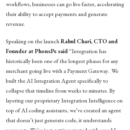
workflows, businesses can go live faster, accelerating
their ability to accept payments and generate
revenue.
Speaking on the launch
Rahul Chari, CTO and
Founder at PhonePe said
“Integration has
historically been one of the longest phases for any
merchant going live with a Payment Gateway. We
built the AI Integration Agent specifically to
collapse that timeline from weeks to minutes. By
layering our proprietary Integration Intelligence on
top of AI coding assistants, we’ve created an agent
that doesn’t just generate code, it understands
payments. We’re just getting started with our AI