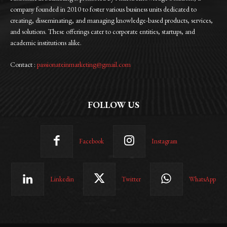
company founded in 2010 to foster various business units dedicated to
creating, disseminating, and managing knowledge-based products, services,
and solutions. These offerings cater to corporate entities, startups, and
academic institutions alike.
Contact :
passionateinmarketing@gmail.com
FOLLOW US
Facebook
Instagram
Linkedin
Twitter
WhatsApp