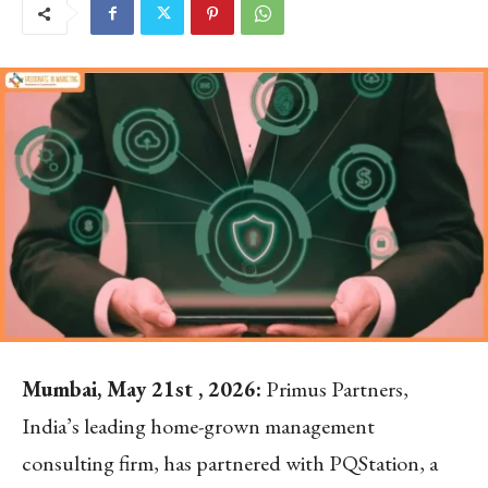
Mumbai, May 21st , 2026:
Primus Partners,
India’s leading home-grown management
consulting firm, has partnered with PQStation, a