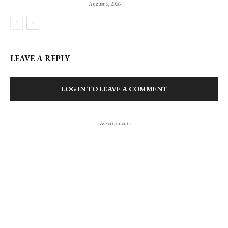
August 6, 2026
LEAVE A REPLY
LOG IN TO LEAVE A COMMENT
- Advertisment -