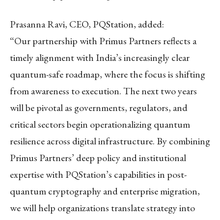
Prasanna Ravi, CEO, PQStation, added:
“Our partnership with Primus Partners reflects a
timely alignment with India’s increasingly clear
quantum-safe roadmap, where the focus is shifting
from awareness to execution. The next two years
will be pivotal as governments, regulators, and
critical sectors begin operationalizing quantum
resilience across digital infrastructure. By combining
Primus Partners’ deep policy and institutional
expertise with PQStation’s capabilities in post-
quantum cryptography and enterprise migration,
we will help organizations translate strategy into