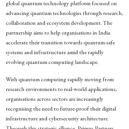
global quantum technology platform focused on
advancing quantum technologies through research,
collaboration and ecosystem development. The
partnership aims to help organisations in India
accelerate their transition towards quantum-safe
systems and infrastructure amid the rapidly
evolving quantum computing landscape.
With quantum computing rapidly moving from
research environments to real-world applications,
organisations across sectors are increasingly
recognising the need to future-proof their digital
infrastructure and cybersecurity architecture.
Through this strategic alliance, Primus Partners