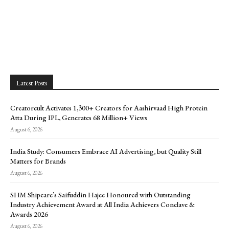
Latest Posts
Creatorcult Activates 1,300+ Creators for Aashirvaad High Protein
Atta During IPL, Generates 68 Million+ Views
August 6, 2026
India Study: Consumers Embrace AI Advertising, but Quality Still
Matters for Brands
August 6, 2026
SHM Shipcare’s Saifuddin Hajee Honoured with Outstanding
Industry Achievement Award at All India Achievers Conclave &
Awards 2026
August 6, 2026