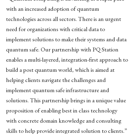
with an increased adoption of quantum
technologies across all sectors. There is an urgent
need for organizations with critical data to
implement solutions to make their systems and data
quantum safe. Our partnership with PQ Station
enables a multi-layered, integration-first approach to
build a post quantum world, which is aimed at
helping clients navigate the challenges and
implement quantum safe infrastructure and
solutions. This partnership brings in a unique value
proposition of enabling best in class technology
with concrete domain knowledge and consulting
skills to help provide integrated solution to clients.”