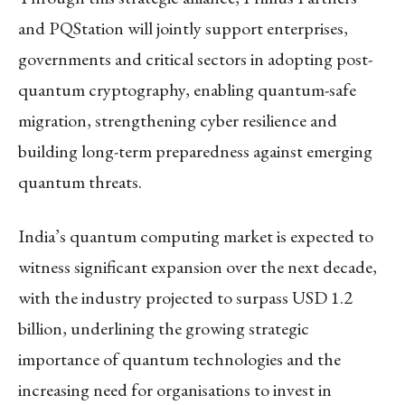
and PQStation will jointly support enterprises,
governments and critical sectors in adopting post-
quantum cryptography, enabling quantum-safe
migration, strengthening cyber resilience and
building long-term preparedness against emerging
quantum threats.
India’s quantum computing market is expected to
witness significant expansion over the next decade,
with the industry projected to surpass USD 1.2
billion, underlining the growing strategic
importance of quantum technologies and the
increasing need for organisations to invest in