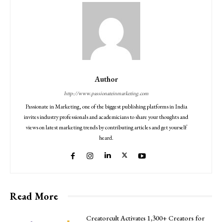
Author
http://www.passionateinmarketing.com
Passionate in Marketing, one of the biggest publishing platforms in India
invites industry professionals and academicians to share your thoughts and
views on latest marketing trends by contributing articles and get yourself
heard.
Read More
Creatorcult Activates 1,300+ Creators for