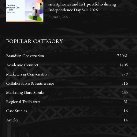
smartphones and IoT portfolio during
Independence Day Sale 2026
August 5, 2026
POPULAR CATEGORY
Brands in Conversation
72061
Academic Connect
1405
Marketers in Conversation
879
Collaborations & Partnerships
516
Marketing Guru Speaks
235
Regional Trailblazers
31
Case Studies
16
Articles
14