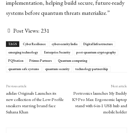
implementation, helping build secure, future-ready
systems before quantum threats materialize.”
Post Views:
231
TAGS
Cyber Resilience
cybersecurity India
Digital Infrastructure
emerging technology
Enterprise Security
post-quantum cryptography
PQStation
Primus Partners
Quantum computing
quantum safe systems
quantum security
technology partnership
Previous article
Next article
adidas Originals Launches its
Portronics launches My Buddy
new collection of the Low-Profile
K9 Pro Max: Ergonomic laptop
sneakers starring brand face
stand with 6-in-1 USB hub and
Suhana Khan
mobile holder