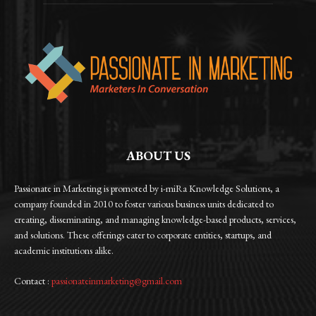
ABOUT US
Passionate in Marketing is promoted by i-miRa Knowledge Solutions, a
company founded in 2010 to foster various business units dedicated to
creating, disseminating, and managing knowledge-based products, services,
and solutions. These offerings cater to corporate entities, startups, and
academic institutions alike.
Contact :
passionateinmarketing@gmail.com