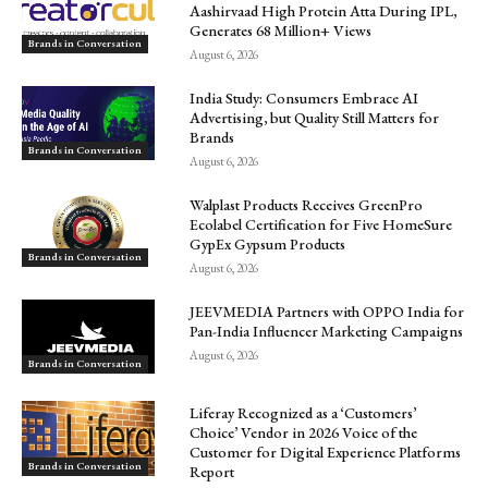
Aashirvaad High Protein Atta During IPL,
Generates 68 Million+ Views
Brands in Conversation
August 6, 2026
India Study: Consumers Embrace AI
Advertising, but Quality Still Matters for
Brands
Brands in Conversation
August 6, 2026
Walplast Products Receives GreenPro
Ecolabel Certification for Five HomeSure
GypEx Gypsum Products
Brands in Conversation
August 6, 2026
JEEVMEDIA Partners with OPPO India for
Pan-India Influencer Marketing Campaigns
August 6, 2026
Brands in Conversation
Liferay Recognized as a ‘Customers’
Choice’ Vendor in 2026 Voice of the
Customer for Digital Experience Platforms
Brands in Conversation
Report