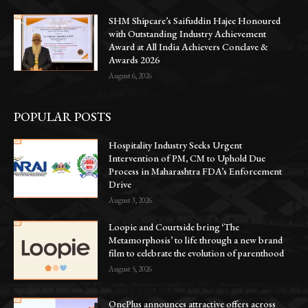
SHM Shipcare’s Saifuddin Hajee Honoured
with Outstanding Industry Achievement
Award at All India Achievers Conclave &
Awards 2026
August 6, 2026
POPULAR POSTS
Hospitality Industry Seeks Urgent
Intervention of PM, CM to Uphold Due
Process in Maharashtra FDA’s Enforcement
Drive
August 3, 2026
Loopie and Courtside bring ‘The
Metamorphosis’ to life through a new brand
film to celebrate the evolution of parenthood
August 5, 2026
OnePlus announces attractive offers across