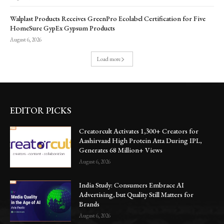
Walplast Products Receives GreenPro Ecolabel Certification for Five
HomeSure GypEx Gypsum Products
August 6, 2026
Load more
EDITOR PICKS
Creatorcult Activates 1,300+ Creators for
Aashirvaad High Protein Atta During IPL,
Generates 68 Million+ Views
August 6, 2026
India Study: Consumers Embrace AI
Advertising, but Quality Still Matters for
Brands
August 6, 2026