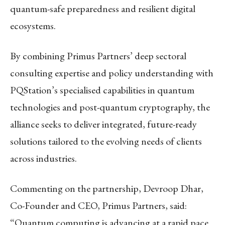
quantum-safe preparedness and resilient digital
ecosystems.
By combining Primus Partners’ deep sectoral
consulting expertise and policy understanding with
PQStation’s specialised capabilities in quantum
technologies and post-quantum cryptography, the
alliance seeks to deliver integrated, future-ready
solutions tailored to the evolving needs of clients
across industries.
Commenting on the partnership, Devroop Dhar,
Co-Founder and CEO, Primus Partners, said:
“Quantum computing is advancing at a rapid pace