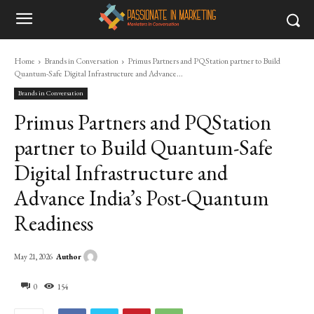
Home
Brands in Conversation
Primus Partners and PQStation partner to Build
Quantum-Safe Digital Infrastructure and Advance...
Brands in Conversation
Primus Partners and PQStation
partner to Build Quantum-Safe
Digital Infrastructure and
Advance India’s Post-Quantum
Readiness
Author
May 21, 2026
0
154