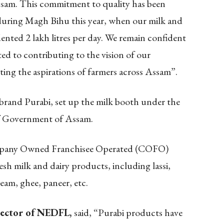
ssam. This commitment to quality has been
 during Magh Bihu this year, when our milk and
nted 2 lakh litres per day. We remain confident
ed to contributing to the vision of our
ng the aspirations of farmers across Assam”.
and Purabi, set up the milk booth under the
 Government of Assam.
mpany Owned Franchisee Operated (COFO)
resh milk and dairy products, including lassi,
ream, ghee, paneer, etc.
rector of NEDFL,
said, “Purabi products have