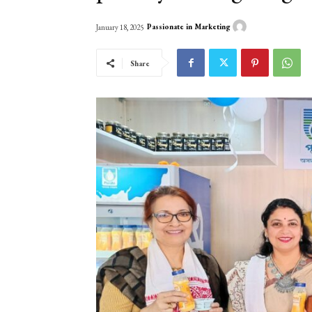
Passionate in Marketing
January 18, 2025
Share