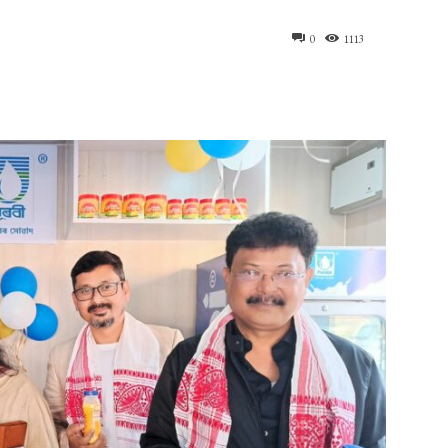
0
1113