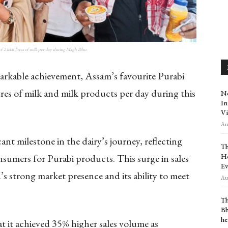
of 2 lakh litres of milk per day during Magh Bihu
arkable achievement, Assam’s favourite Purabi
itres of milk and milk products per day during this
Ne
In
Vi
Aug
nt milestone in the dairy’s journey, reflecting
Th
Ho
sumers for Purabi products. This surge in sales
Ev
 strong market presence and its ability to meet
Aug
Th
Bh
he
at it achieved 35% higher sales volume as