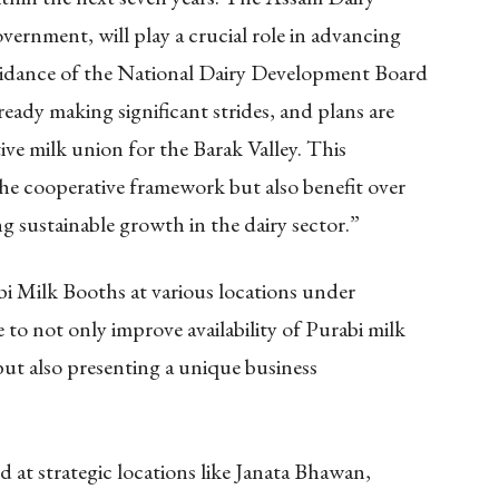
rnment, will play a crucial role in advancing
uidance of the National Dairy Development Board
 making significant strides, and plans are
ive milk union for the Barak Valley. This
he cooperative framework but also benefit over
g sustainable growth in the dairy sector.”
bi Milk Booths at various locations under
 to not only improve availability of Purabi milk
ut also presenting a unique business
.
ed at strategic locations like Janata Bhawan,