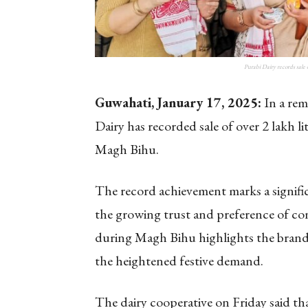
Purabi Dairy records sale 
Guwahati, January 17, 2025:
In a rem
Dairy has recorded sale of over 2 lakh l
Magh Bihu.
The record achievement marks a significa
the growing trust and preference of con
during Magh Bihu highlights the brand’s
the heightened festive demand.
The dairy cooperative on Friday said th