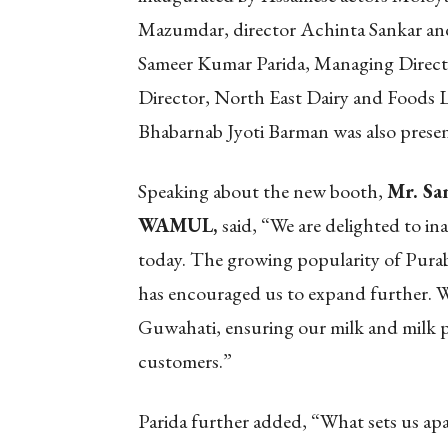
Mazumdar, director Achinta Sankar and
Sameer Kumar Parida, Managing Direc
Director, North East Dairy and Foods 
Bhabarnab Jyoti Barman was also presen
Speaking about the new booth,
Mr. Sa
WAMUL,
said, “We are delighted to i
today. The growing popularity of Purab
has encouraged us to expand further. W
Guwahati, ensuring our milk and milk p
customers.”
Parida further added, “What sets us apa