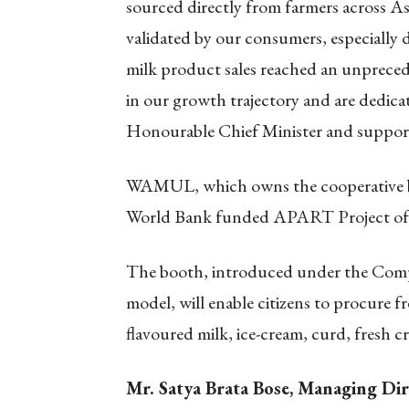
sourced directly from farmers across A
validated by our consumers, especially
milk product sales reached an unprecede
in our growth trajectory and are dedicat
Honourable Chief Minister and supporti
WAMUL, which owns the cooperative br
World Bank funded APART Project of
The booth, introduced under the Co
model, will enable citizens to procure f
flavoured milk, ice-cream, curd, fresh c
Mr. Satya Brata Bose, Managing Di