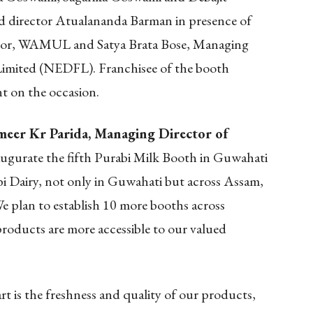
 director Atualananda Barman in presence of
tor, WAMUL and Satya Brata Bose, Managing
Limited (NEDFL). Franchisee of the booth
t on the occasion.
meer Kr Parida, Managing Director of
naugurate the fifth Purabi Milk Booth in Guwahati
i Dairy, not only in Guwahati but across Assam,
e plan to establish 10 more booths across
roducts are more accessible to our valued
rt is the freshness and quality of our products,