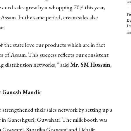
Aug
 curd sales grew by a whopping 70% this year,
D
 Assam. In the same period, cream sales also
Be
Im
ar.
Aug
f the state love our products which are in fact
 of Assam. This success reflects our consistent
ng distribution networks,” said
Mr. SM Hussain,
ar Ganesh Mandir
r strengthened their sales network by setting up a
 in Ganeshguri, Guwahati. The milk booth was
a Goswami, Sagarika Goswami and Debajit