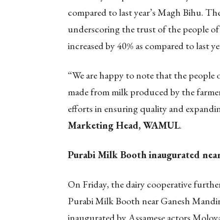
compared to last year’s Magh Bihu. The
underscoring the trust of the people of
increased by 40% as compared to last ye
“We are happy to note that the people o
made from milk produced by the farmers
efforts in ensuring quality and expandi
Marketing Head, WAMUL
.
Purabi Milk Booth inaugurated ne
On Friday, the dairy cooperative furthe
Purabi Milk Booth near Ganesh Mandir
inaugurated by Assamese actors Moloy