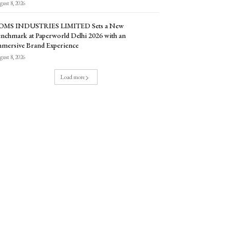
ust 8, 2026
OMS INDUSTRIES LIMITED Sets a New
nchmark at Paperworld Delhi 2026 with an
mersive Brand Experience
ust 8, 2026
Load more