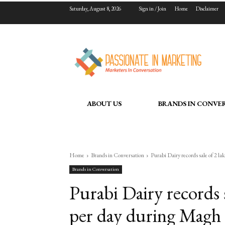
Saturday, August 8, 2026
Sign in / Join
Home
Disclaimer
ABOUT US
BRANDS IN CONVE
Home
Brands in Conversation
Purabi Dairy records sale of 2 lakh
Brands in Conversation
Purabi Dairy records s
per day during Magh