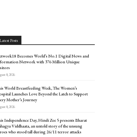
Latest Posts
twork18 Becomes World’s No.1 Digital News and
formation Network with 376 Million Unique
sitors
ust 8, 2026
is World Breastfeeding Week, The Women’s
spital Launches Love Beyond the Latch to Support
ery Mother’s Journey
ust 8, 2026
is Independence Day, Hindi Zee 5 presents Bharat
hagya Viddhaata, an untold story of the unsung
roes who stood tall during 26/11 terror attacks