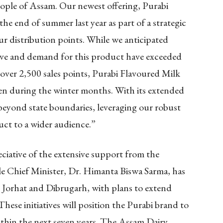
ople of Assam. Our newest offering, Purabi
e end of summer last year as part of a strategic
 our distribution points. While we anticipated
ove and demand for this product have exceeded
 over 2,500 sales points, Purabi Flavoured Milk
ven during the winter months. With its extended
 beyond state boundaries, leveraging our robust
uct to a wider audience.”
ciative of the extensive support from the
Chief Minister, Dr. Himanta Biswa Sarma, has
n Jorhat and Dibrugarh, with plans to extend
 These initiatives will position the Purabi brand to
within the next seven years. The Assam Dairy