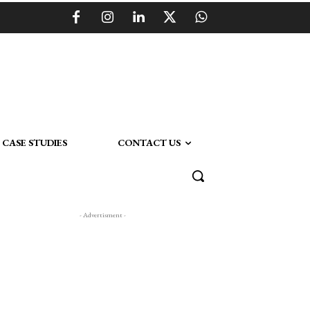
CASE STUDIES
CONTACT US
- Advertisment -