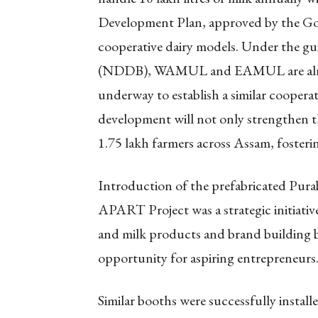
Development Plan, approved by the Gove
cooperative dairy models. Under the g
(NDDB), WAMUL and EAMUL are already
underway to establish a similar cooperat
development will not only strengthen t
1.75 lakh farmers across Assam, fosterin
Introduction of the prefabricated Pura
APART Project was a strategic initiative
and milk products and brand building b
opportunity for aspiring entrepreneurs
Similar booths were successfully install