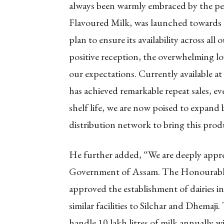
always been warmly embraced by the pe
Flavoured Milk, was launched towards th
plan to ensure its availability across all
positive reception, the overwhelming l
our expectations. Currently available at
has achieved remarkable repeat sales, e
shelf life, we are now poised to expand
distribution network to bring this prod
He further added, “We are deeply appre
Government of Assam. The Honourable 
approved the establishment of dairies i
similar facilities to Silchar and Dhemaji.
handle 10 lakh litres of milk annually 