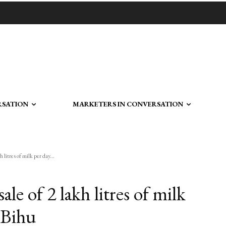
RSATION
MARKETERS IN CONVERSATION
 litres of milk per day...
ale of 2 lakh litres of milk
 Bihu