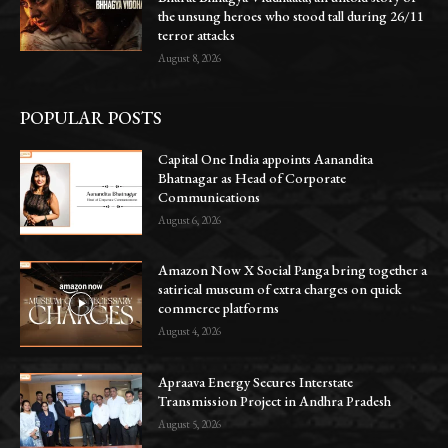
the unsung heroes who stood tall during 26/11
terror attacks
August 8, 2026
POPULAR POSTS
Capital One India appoints Aanandita
Bhatnagar as Head of Corporate
Communications
August 6, 2026
Amazon Now X Social Panga bring together a
satirical museum of extra charges on quick
commerce platforms
August 4, 2026
Apraava Energy Secures Interstate
Transmission Project in Andhra Pradesh
August 5, 2026