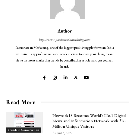
Author
http://www.passionateinmarketing.com
Passionate in Marketing, one of the biggest publishing platforms in India
invites industry professionals and academicians to share your thoughts and
views on latest marketing trends by contributing articles and get yourself
heard.
Read More
Network18 Becomes World’s No.1 Digital
News and Information Network with 376
Million Unique Visitors
Brands in Conversation
August 8, 2026