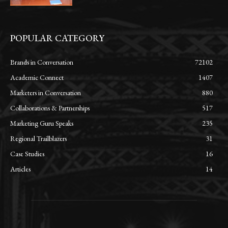
POPULAR CATEGORY
Brands in Conversation
72102
Academic Connect
1407
Marketers in Conversation
880
Collaborations & Partnerships
517
Marketing Guru Speaks
235
Regional Trailblazers
31
Case Studies
16
Articles
14