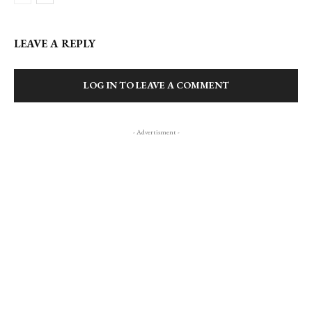
LEAVE A REPLY
LOG IN TO LEAVE A COMMENT
- Advertisment -