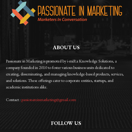
ABOUT US
Passionate in Marketing is promoted by i-miRa Knowledge Solutions, a
company founded in 2010 to foster various business units dedicated to
creating, disseminating, and managing knowledge-based products, services,
and solutions. These offerings cater to corporate entities, startups, and
academic institutions alike.
Contact :
passionateinmarketing@gmail.com
FOLLOW US