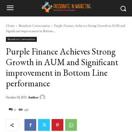
Home
Brands in Conversation
Purple Finance Achieves Strong Growth in AUM and
Significant improvement in Bottom...
Brands in Conversation
Purple Finance Achieves Strong
Growth in AUM and Significant
improvement in Bottom Line
performance
Author
October 18, 2025
0
453