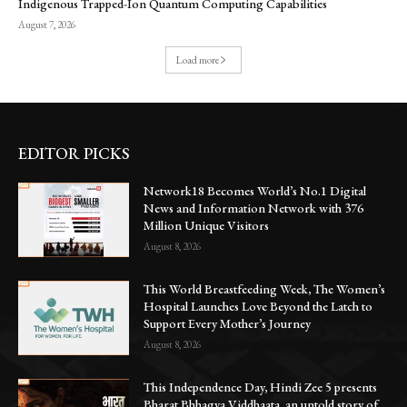
Indigenous Trapped-Ion Quantum Computing Capabilities
August 7, 2026
Load more
EDITOR PICKS
Network18 Becomes World’s No.1 Digital
News and Information Network with 376
Million Unique Visitors
August 8, 2026
This World Breastfeeding Week, The Women’s
Hospital Launches Love Beyond the Latch to
Support Every Mother’s Journey
August 8, 2026
This Independence Day, Hindi Zee 5 presents
Bharat Bhhagya Viddhaata, an untold story of