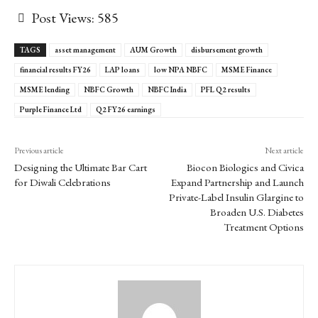
Post Views:
585
TAGS
asset management
AUM Growth
disbursement growth
financial results FY26
LAP loans
low NPA NBFC
MSME Finance
MSME lending
NBFC Growth
NBFC India
PFL Q2 results
Purple Finance Ltd
Q2 FY26 earnings
Previous article
Next article
Designing the Ultimate Bar Cart
Biocon Biologics and Civica
for Diwali Celebrations
Expand Partnership and Launch
Private-Label Insulin Glargine to
Broaden U.S. Diabetes
Treatment Options