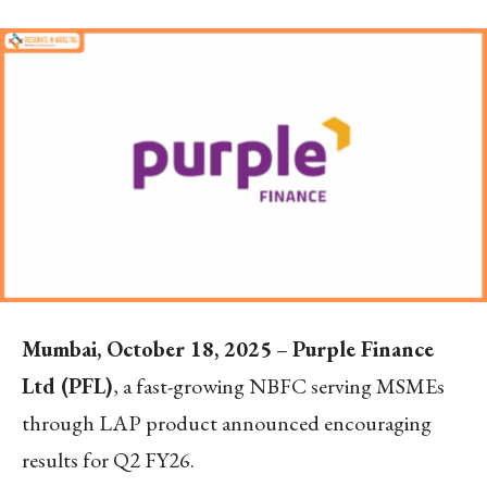
Mumbai, October 18, 2025
–
Purple Finance
Ltd (PFL)
, a fast-growing NBFC serving MSMEs
through LAP product announced encouraging
results for Q2 FY26.