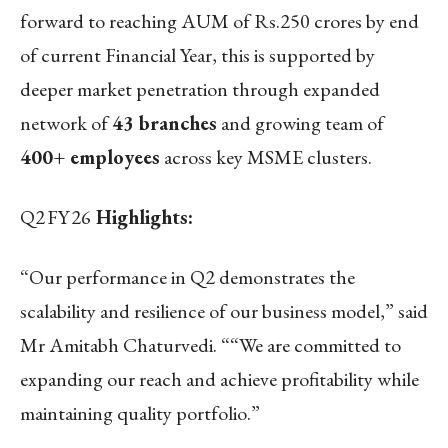
forward to reaching AUM of Rs.250 crores by end
of current Financial Year, this is supported by
deeper market penetration through expanded
network of
43 branches
and growing team of
400+ employees
across key MSME clusters.
Q2
FY
26
Highlights:
“Our performance in Q2 demonstrates the
scalability and resilience of our business model,” said
Mr Amitabh Chaturvedi. ““We are committed to
expanding our reach and achieve profitability while
maintaining quality portfolio.”