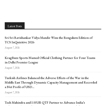
Latest Posts
Sri Sri Ravishankar Vidya Mandir Wins the Bengaluru Edition of
TCS InQuizitive 2026
August 7, 2026
KragBuzz Sports Named Official Clothing Partner for Four Teams
in Delhi Premier League
August 7, 2026
Turkish Airlines Balanced the Adverse Effects of the War in the
Middle East Through Dynamic Capacity Management and Recorded
a Net Profit of USD...
August 7, 2026
Tech Mahindra and I-HUB QTF Partner to Advance India’s