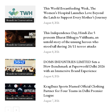
This World Breastfeeding Week, The
Women’s Hospital Launches Love Beyond
the Latch to Support Every Mother’s Journey
Brands in Conversation
August 8, 2026
This Independence Day, Hindi Zee 5
presents Bharat Bhhagya Viddhaata, an
untold story of the unsung heroes who
Brands in Conversation
stood tall during 26/11 terror attacks
August 8, 2026
DOMS INDUSTRIES LIMITED Sets a
New Benchmark at Paperworld Delhi 2026
with an Immersive Brand Experience
Brands in Conversation
August 8, 2026
KragBuzz Sports Named Official Clothing
Partner for Four Teams in Delhi Premier
League
Brands in Conversation
August 7, 2026