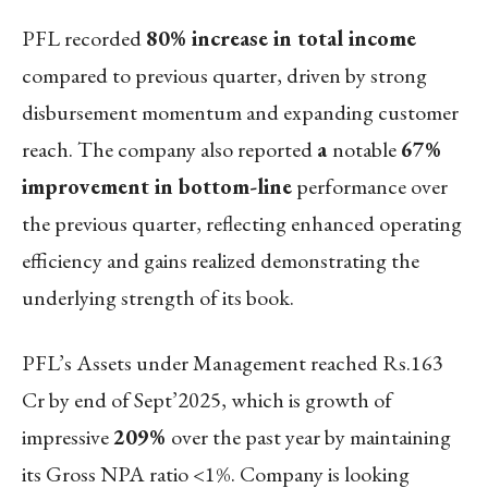
PFL recorded
80% increase in total income
compared to previous quarter, driven by strong
disbursement momentum and expanding customer
reach. The company also reported
a
notable
67%
improvement in bottom-line
performance over
the previous quarter, reflecting enhanced operating
efficiency and gains realized demonstrating the
underlying strength of its book.
PFL’s Assets under Management reached Rs.163
Cr by end of Sept’2025, which is growth of
impressive
209%
over the past year by maintaining
its Gross NPA ratio <1%. Company is looking