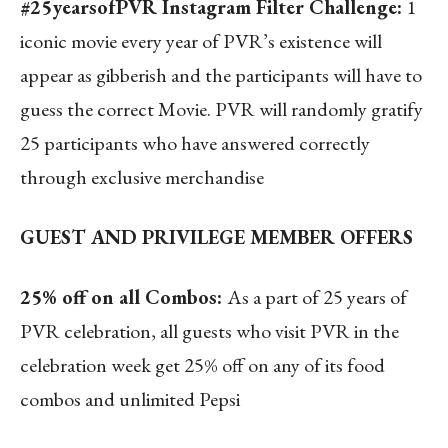
#25yearsofPVR Instagram Filter Challenge:
1
iconic movie every year of PVR’s existence will
appear as gibberish and the participants will have to
guess the correct Movie. PVR will randomly gratify
25 participants who have answered correctly
through exclusive merchandise
GUEST AND PRIVILEGE MEMBER OFFERS
25% off on all Combos:
As a part of 25 years of
PVR celebration, all guests who visit PVR in the
celebration week get 25% off on any of its food
combos and unlimited Pepsi