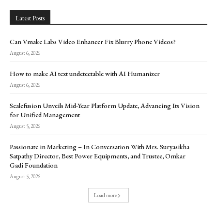
Latest Posts
Can Vmake Labs Video Enhancer Fix Blurry Phone Videos?
August 6, 2026
How to make AI text undetectable with AI Humanizer
August 6, 2026
Scalefusion Unveils Mid-Year Platform Update, Advancing Its Vision
for Unified Management
August 5, 2026
Passionate in Marketing – In Conversation With Mrs. Suryasikha
Satpathy Director, Best Power Equipments, and Trustee, Omkar
Gadi Foundation
August 5, 2026
Load more