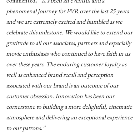
commented,
‘’It’s been an eventful and a
phenomenal journey for PVR over the last 25 years
and we are extremely excited and humbled as we
celebrate this milestone. We would like to extend our
gratitude to all our associates, partners and especially
movie enthusiasts who continued to have faith in us
over these years. The enduring customer loyalty as
well as enhanced brand recall and perception
associated with our brand is an outcome of our
customer obsession. Innovation has been our
cornerstone to building a more delightful, cinematic
atmosphere and delivering an exceptional experience
to our patrons.’’