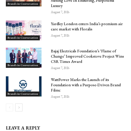
Sibling Love In Enduring, Purposeful
Brands in Conversation
Luxury
August 7, 2026
Yardley London enters India’s premium air
care market with Floralis
August 7, 2026
Brands in Conversation
Bajaj Electricals Foundation’s ‘Flame of
Change’ Improved Cookstove Project Wins
CSR Times Award
Brands in Conversation
August 7, 2026
WattPower Marks the Launch of its
Foundation with a Purpose-Driven Brand
Filmc
Brands in Conversation
August 7, 2026
LEAVE A REPLY