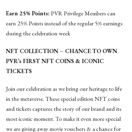
Earn 25% Points:
PVR Privilege Members can
earn
25% Points instead of the regular 5% earnings
during the celebration week
NFT COLLECTION – CHANCE TO OWN
PVR’s FIRST NFT COINS & ICONIC
TICKETS
Join our celebration as we bring our heritage to life
in the metaverse. These special edition NFT coins
and tickets captures the story of our brand and its
most iconic moment. To make it even more special
we are giving away movie vouchers & a chance for