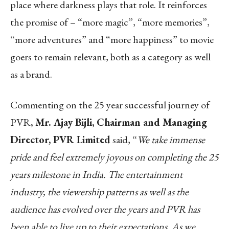
place where darkness plays that role. It reinforces
the promise of – “more magic”, “more memories”,
“more adventures” and “more happiness” to movie
goers to remain relevant, both as a category as well
as a brand.
Commenting on the 25 year successful journey of
PVR
, Mr. Ajay Bijli, Chairman and Managing
Director, PVR Limited
said, “
We take immense
pride and feel extremely joyous on completing the 25
years milestone in India. The entertainment
industry, the viewership patterns as well as the
audience has evolved over the years and PVR has
been able to live up to their expectations. As we