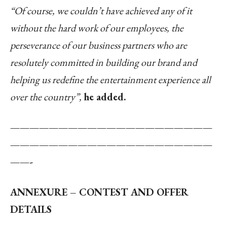
“Of course, we couldn’t have achieved any of it
without the hard work of our employees, the
perseverance of our business partners who are
resolutely committed in building our brand and
helping us redefine the entertainment experience all
over the country”,
he added.
—————————————————————
—————————————————————
——-
ANNEXURE – CONTEST AND OFFER
DETAILS