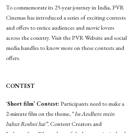
To commemorate its 25-year journey in India, PVR
Cinemas has introduced a series of exciting contests
and offers to entice audiences and movie lovers
across the country. Visit the PVR Website and social
media handles to know more on these contests and
offers.
CONTEST
‘
Short film’ Contest:
Participants need to make a
2-minute film on the theme, “
Iss Andhere mein
bahut Roshni hai”.
Content Creators and