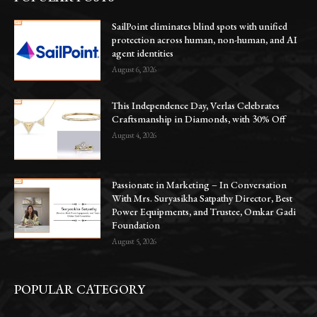
SailPoint eliminates blind spots with unified
protection across human, non-human, and AI
agent identities
August 6, 2026
This Independence Day, Verlas Celebrates
Craftsmanship in Diamonds, with 30% Off
August 4, 2026
Passionate in Marketing – In Conversation
With Mrs. Suryasikha Satpathy Director, Best
Power Equipments, and Trustee, Omkar Gadi
Foundation
August 5, 2026
POPULAR CATEGORY