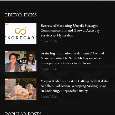
EDITOR PICKS
Skorecard Marketing Unveils Strategic
Communications and Growth Advisory
Services in Hyderabad
August 7, 2026
Brain fog, hot flashes or dementia? Oxford
Neuroscientist Dr. Sarah McKay on what
menopause really does to the brain
August 7, 2026
Maspar Redefines Festive Gifting With Raksha
Bandhan Collection: Wrapping Sibling Love
In Enduring, Purposeful Luxury
August 7, 2026
POPULAR POSTS