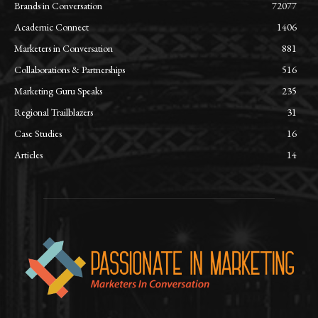
Brands in Conversation
72077
Academic Connect
1406
Marketers in Conversation
881
Collaborations & Partnerships
516
Marketing Guru Speaks
235
Regional Trailblazers
31
Case Studies
16
Articles
14