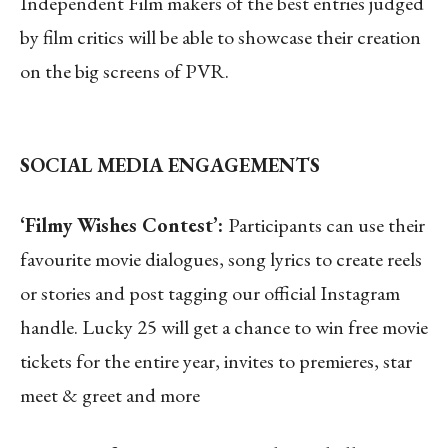
Independent
Film makers of the best entries judged
by film critics will be able to showcase their creation
on the big screens of PVR.
SOCIAL MEDIA ENGAGEMENTS
‘Filmy Wishes Contest’:
Participants can use their
favourite movie dialogues, song lyrics to create reels
or stories and post tagging our official Instagram
handle. Lucky 25 will get a chance to win free movie
tickets for the entire year, invites to premieres, star
meet & greet and more