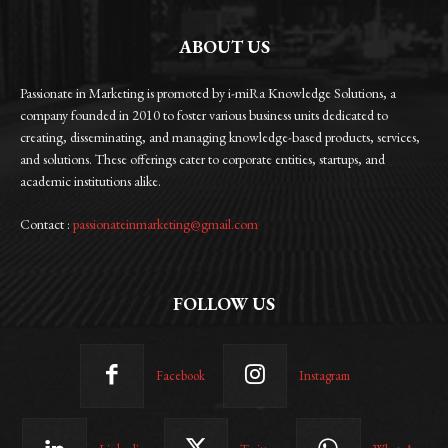
ABOUT US
Passionate in Marketing is promoted by i-miRa Knowledge Solutions, a
company founded in 2010 to foster various business units dedicated to
creating, disseminating, and managing knowledge-based products, services,
and solutions. These offerings cater to corporate entities, startups, and
academic institutions alike.
Contact :
passionateinmarketing@gmail.com
FOLLOW US
Facebook
Instagram