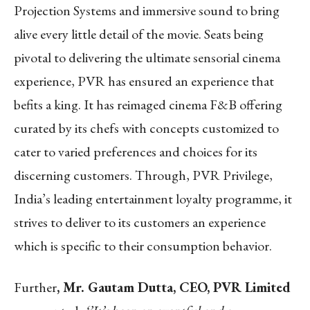
Projection Systems and immersive sound to bring
alive every little detail of the movie. Seats being
pivotal to delivering the ultimate sensorial cinema
experience, PVR has ensured an experience that
befits a king. It has reimaged cinema F&B offering
curated by its chefs with concepts customized to
cater to varied preferences and choices for its
discerning customers. Through, PVR Privilege,
India’s leading entertainment loyalty programme, it
strives to deliver to its customers an experience
which is specific to their consumption behavior.
Further
, Mr. Gautam Dutta, CEO, PVR Limited