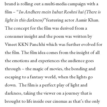
brand is rolling out a multi-media campaign with a
film – “
Iss Andhere mein bahut Roshni hai (There is
light in this darkness)”
featuring actor Aamir Khan.
The concept for the film was derived from a
consumer insight and the poem was written by
Vineet KKN Panchhi which was further evolved for
the film. The film idea comes from the insight of all
the emotions and experiences the audience goes
through – the magic of movies, the bonding and
escaping to a fantasy world, when the lights go
down. The film is a perfect play of light and
darkness, taking the viewer on a journey that is
brought to life inside our cinemas as that’s the only