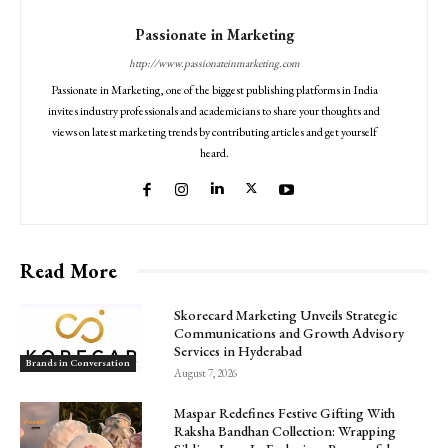
Passionate in Marketing
http://www.passionateinmarketing.com
Passionate in Marketing, one of the biggest publishing platforms in India
invites industry professionals and academicians to share your thoughts and
views on latest marketing trends by contributing articles and get yourself
heard.
Read More
Skorecard Marketing Unveils Strategic
Communications and Growth Advisory
Services in Hyderabad
Brands in Conversation
August 7, 2026
Maspar Redefines Festive Gifting With
Raksha Bandhan Collection: Wrapping