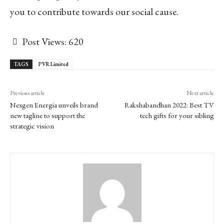
you to contribute towards our social cause.
Post Views:
620
TAGS
PVR Limited
Previous article
Next article
Nexgen Energia unveils brand
Rakshabandhan 2022: Best TV
new tagline to support the
tech gifts for your sibling
strategic vision