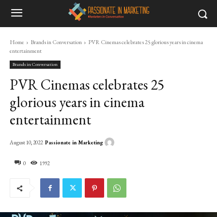
Home
Brands in Conversation
PVR Cinemas celebrates 25 glorious years in cinema
entertainment
Brands in Conversation
PVR Cinemas celebrates 25
glorious years in cinema
entertainment
Passionate in Marketing
August 10, 2022
0
1992