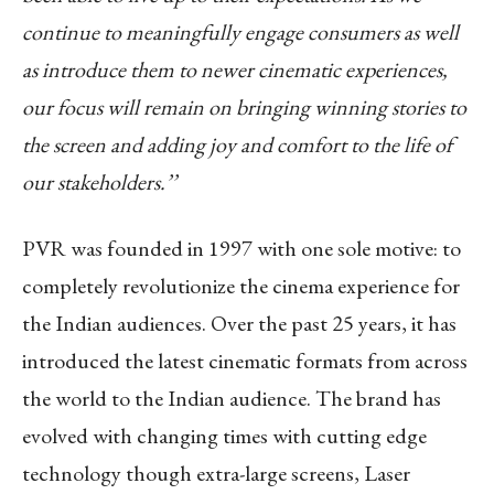
continue to meaningfully engage consumers as well
as introduce them to newer cinematic experiences,
our focus will remain on bringing winning stories to
the screen and adding joy and comfort to the life of
our stakeholders.’’
PVR was founded in 1997 with one sole motive: to
completely revolutionize the cinema experience for
the Indian audiences. Over the past 25 years, it has
introduced the latest cinematic formats from across
the world to the Indian audience. The brand has
evolved with changing times with cutting edge
technology though extra-large screens, Laser