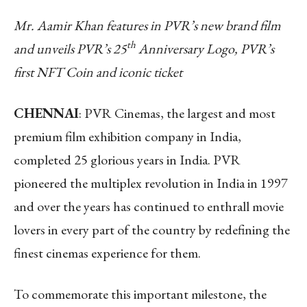
Mr. Aamir Khan features in PVR’s new brand film
th
and unveils PVR’s 25
Anniversary Logo, PVR’s
first NFT Coin and iconic ticket
CHENNAI
: PVR Cinemas, the largest and most
premium film exhibition company in India,
completed 25 glorious years in India. PVR
pioneered the multiplex revolution in India in 1997
and over the years has continued to enthrall movie
lovers in every part of the country by redefining the
finest cinemas experience for them.
To commemorate this important milestone, the