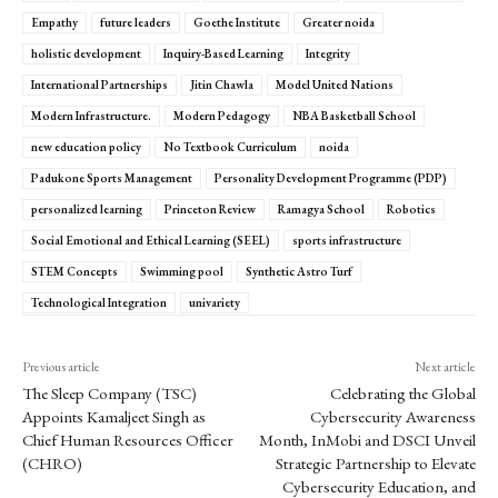
Empathy
future leaders
Goethe Institute
Greater noida
holistic development
Inquiry-Based Learning
Integrity
International Partnerships
Jitin Chawla
Model United Nations
Modern Infrastructure.
Modern Pedagogy
NBA Basketball School
new education policy
No Textbook Curriculum
noida
Padukone Sports Management
Personality Development Programme (PDP)
personalized learning
Princeton Review
Ramagya School
Robotics
Social Emotional and Ethical Learning (SEEL)
sports infrastructure
STEM Concepts
Swimming pool
Synthetic Astro Turf
Technological Integration
univariety
Previous article
Next article
The Sleep Company (TSC)
Celebrating the Global
Appoints Kamaljeet Singh as
Cybersecurity Awareness
Chief Human Resources Officer
Month, InMobi and DSCI Unveil
(CHRO)
Strategic Partnership to Elevate
Cybersecurity Education, and