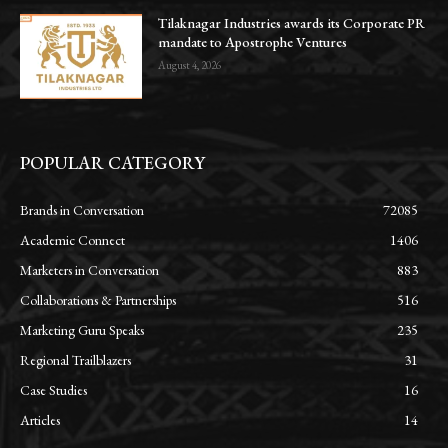
Tilaknagar Industries awards its Corporate PR
mandate to Apostrophe Ventures
August 4, 2026
POPULAR CATEGORY
Brands in Conversation
72085
Academic Connect
1406
Marketers in Conversation
883
Collaborations & Partnerships
516
Marketing Guru Speaks
235
Regional Trailblazers
31
Case Studies
16
Articles
14