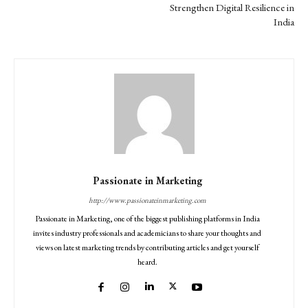
Strengthen Digital Resilience in
India
Passionate in Marketing
http://www.passionateinmarketing.com
Passionate in Marketing, one of the biggest publishing platforms in India
invites industry professionals and academicians to share your thoughts and
views on latest marketing trends by contributing articles and get yourself
heard.