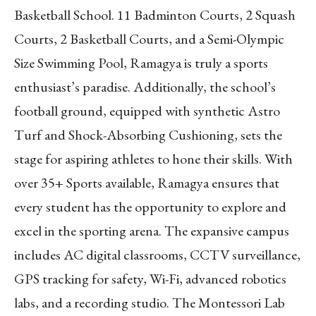
Basketball School. 11 Badminton Courts, 2 Squash
Courts, 2 Basketball Courts, and a Semi-Olympic
Size Swimming Pool, Ramagya is truly a sports
enthusiast’s paradise. Additionally, the school’s
football ground, equipped with synthetic Astro
Turf and Shock-Absorbing Cushioning, sets the
stage for aspiring athletes to hone their skills. With
over 35+ Sports available, Ramagya ensures that
every student has the opportunity to explore and
excel in the sporting arena. The expansive campus
includes AC digital classrooms, CCTV surveillance,
GPS tracking for safety, Wi-Fi, advanced robotics
labs, and a recording studio. The Montessori Lab