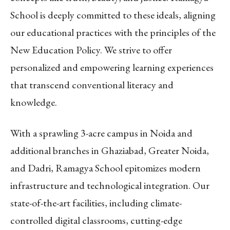
School is deeply committed to these ideals, aligning
our educational practices with the principles of the
New Education Policy. We strive to offer
personalized and empowering learning experiences
that transcend conventional literacy and
knowledge.
With a sprawling 3-acre campus in Noida and
additional branches in Ghaziabad, Greater Noida,
and Dadri, Ramagya School epitomizes modern
infrastructure and technological integration. Our
state-of-the-art facilities, including climate-
controlled digital classrooms, cutting-edge