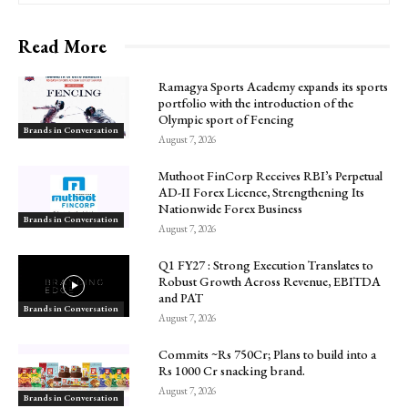
Read More
Ramagya Sports Academy expands its sports
portfolio with the introduction of the
Olympic sport of Fencing
Brands in Conversation
August 7, 2026
Muthoot FinCorp Receives RBI’s Perpetual
AD-II Forex Licence, Strengthening Its
Nationwide Forex Business
Brands in Conversation
August 7, 2026
Q1 FY27 : Strong Execution Translates to
Robust Growth Across Revenue, EBITDA
and PAT
Brands in Conversation
August 7, 2026
Commits ~Rs 750Cr; Plans to build into a
Rs 1000 Cr snacking brand.
August 7, 2026
Brands in Conversation