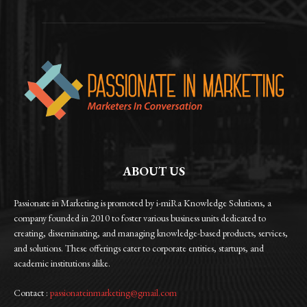
ABOUT US
Passionate in Marketing is promoted by i-miRa Knowledge Solutions, a
company founded in 2010 to foster various business units dedicated to
creating, disseminating, and managing knowledge-based products, services,
and solutions. These offerings cater to corporate entities, startups, and
academic institutions alike.
Contact :
passionateinmarketing@gmail.com