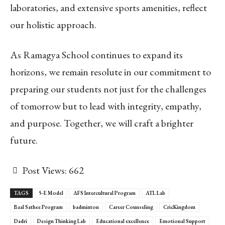
laboratories, and extensive sports amenities, reflect
our holistic approach.
As Ramagya School continues to expand its
horizons, we remain resolute in our commitment to
preparing our students not just for the challenges
of tomorrow but to lead with integrity, empathy,
and purpose. Together, we will craft a brighter
future.
Post Views:
662
TAGS
5-E Model
AFS Intercultural Program
ATL Lab
Baal Sathee Program
badminton
Career Counseling
CricKingdom
Dadri
Design Thinking Lab
Educational excellence
Emotional Support