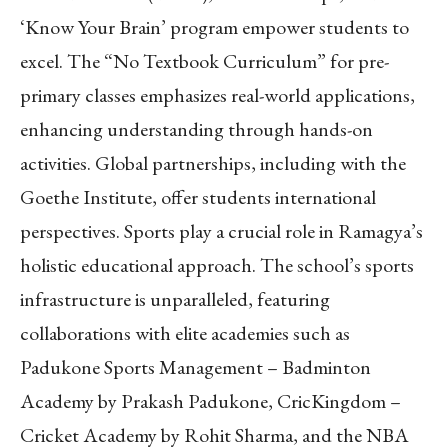
‘Know Your Brain’ program empower students to
excel. The “No Textbook Curriculum” for pre-
primary classes emphasizes real-world applications,
enhancing understanding through hands-on
activities. Global partnerships, including with the
Goethe Institute, offer students international
perspectives. Sports play a crucial role in Ramagya’s
holistic educational approach. The school’s sports
infrastructure is unparalleled, featuring
collaborations with elite academies such as
Padukone Sports Management – Badminton
Academy by Prakash Padukone, CricKingdom –
Cricket Academy by Rohit Sharma, and the NBA