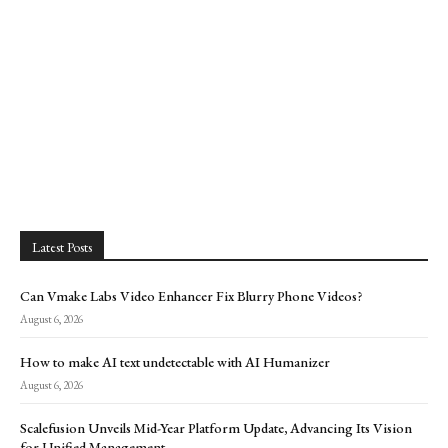
Latest Posts
Can Vmake Labs Video Enhancer Fix Blurry Phone Videos?
August 6, 2026
How to make AI text undetectable with AI Humanizer
August 6, 2026
Scalefusion Unveils Mid-Year Platform Update, Advancing Its Vision
for Unified Management