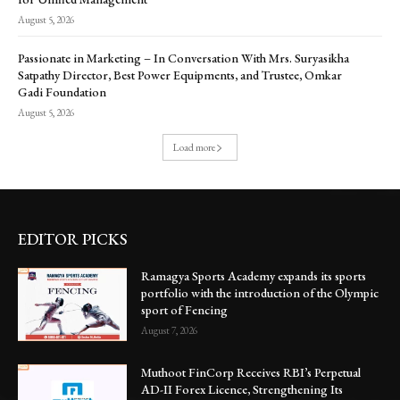
August 5, 2026
Passionate in Marketing – In Conversation With Mrs. Suryasikha
Satpathy Director, Best Power Equipments, and Trustee, Omkar
Gadi Foundation
August 5, 2026
Load more
EDITOR PICKS
Ramagya Sports Academy expands its sports
portfolio with the introduction of the Olympic
sport of Fencing
August 7, 2026
Muthoot FinCorp Receives RBI’s Perpetual
AD-II Forex Licence, Strengthening Its