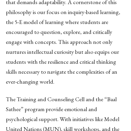
that demands adaptability. A cornerstone of this
philosophy is our focus on inquiry-based learning,
the 5-E model of learning where students are
encouraged to question, explore, and critically
engage with concepts. This approach not only
nurtures intellectual curiosity but also equips our
students with the resilience and critical thinking
skills necessary to navigate the complexities of an
ever-changing world.
The Training and Counseling Cell and the “Baal
Sathee” program provide emotional and
psychological support. With initiatives like Model
United Nations (MUN), skill workshops, and the