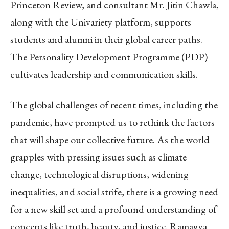
Princeton Review, and consultant Mr. Jitin Chawla,
along with the Univariety platform, supports
students and alumni in their global career paths.
The Personality Development Programme (PDP)
cultivates leadership and communication skills.
The global challenges of recent times, including the
pandemic, have prompted us to rethink the factors
that will shape our collective future. As the world
grapples with pressing issues such as climate
change, technological disruptions, widening
inequalities, and social strife, there is a growing need
for a new skill set and a profound understanding of
concepts like truth, beauty, and justice. Ramagya