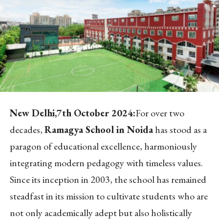
New Delhi,7th October 2024:
For over two
decades,
Ramagya School in Noida
has stood as a
paragon of educational excellence, harmoniously
integrating modern pedagogy with timeless values.
Since its inception in 2003, the school has remained
steadfast in its mission to cultivate students who are
not only academically adept but also holistically