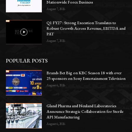
Nationwide Forex Business
August 7, 2026
Q1 FY27 : Strong Execution Translates to
Robust Growth Across Revenue, EBITDA and
PAT
August 7, 2026
POPULAR POSTS
Brands Bet Big on KBC Season 18 with over
25 sponsors on Sony Entertainment Television
August 6, 2026
Gland Pharma and Neuland Laboratories
Announce Strategic Collaboration for Sterile
API Manufacturing
August 6, 2026