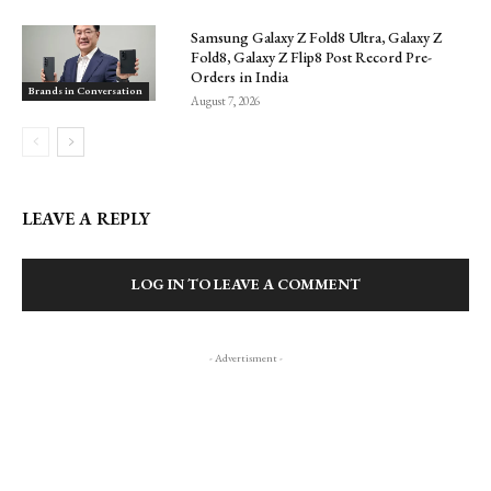
Samsung Galaxy Z Fold8 Ultra, Galaxy Z
Fold8, Galaxy Z Flip8 Post Record Pre-
Orders in India
Brands in Conversation
August 7, 2026
LEAVE A REPLY
LOG IN TO LEAVE A COMMENT
- Advertisment -