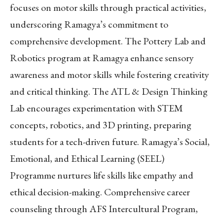
focuses on motor skills through practical activities,
underscoring Ramagya’s commitment to
comprehensive development. The Pottery Lab and
Robotics program at Ramagya enhance sensory
awareness and motor skills while fostering creativity
and critical thinking. The ATL & Design Thinking
Lab encourages experimentation with STEM
concepts, robotics, and 3D printing, preparing
students for a tech-driven future. Ramagya’s Social,
Emotional, and Ethical Learning (SEEL)
Programme nurtures life skills like empathy and
ethical decision-making. Comprehensive career
counseling through AFS Intercultural Program,