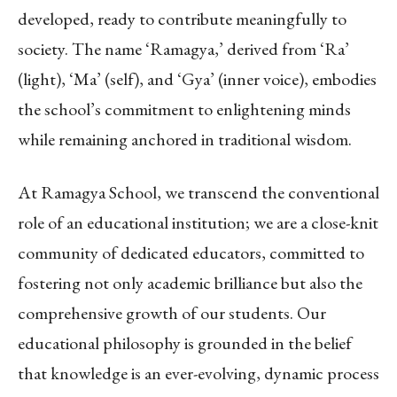
developed, ready to contribute meaningfully to
society. The name ‘Ramagya,’ derived from ‘Ra’
(light), ‘Ma’ (self), and ‘Gya’ (inner voice), embodies
the school’s commitment to enlightening minds
while remaining anchored in traditional wisdom.
At Ramagya School, we transcend the conventional
role of an educational institution; we are a close-knit
community of dedicated educators, committed to
fostering not only academic brilliance but also the
comprehensive growth of our students. Our
educational philosophy is grounded in the belief
that knowledge is an ever-evolving, dynamic process