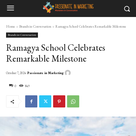
Home
Brands in Conversation
Ramagya School Celebrates Remarkable Milestone
Brands in Conversation
Ramagya School Celebrates
Remarkable Milestone
Passionate in Marketing
October 7, 2024
0
849