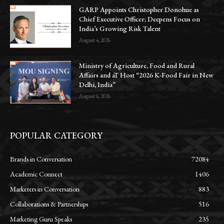
GARP Appoints Christopher Donohue as
Chief Executive Officer; Deepens Focus on
India’s Growing Risk Talent
August 4, 2026
Ministry of Agriculture, Food and Rural
Affairs and aT Host “2026 K-Food Fair in New
Delhi, India”
August 6, 2026
POPULAR CATEGORY
Brands in Conversation
72084
Academic Connect
1406
Marketers in Conversation
883
Collaborations & Partnerships
516
Marketing Guru Speaks
235