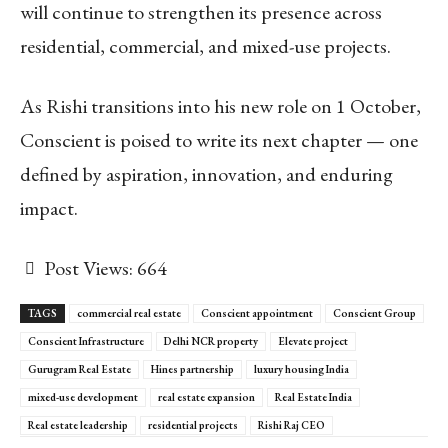
will continue to strengthen its presence across
residential, commercial, and mixed-use projects.
As Rishi transitions into his new role on 1 October,
Conscient is poised to write its next chapter — one
defined by aspiration, innovation, and enduring
impact.
Post Views:
664
TAGS
commercial real estate
Conscient appointment
Conscient Group
Conscient Infrastructure
Delhi NCR property
Elevate project
Gurugram Real Estate
Hines partnership
luxury housing India
mixed-use development
real estate expansion
Real Estate India
Real estate leadership
residential projects
Rishi Raj CEO