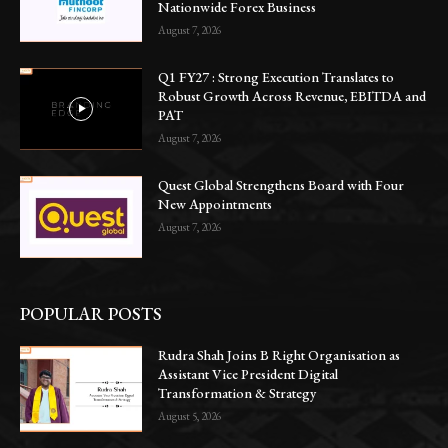
Nationwide Forex Business
August 7, 2026
Q1 FY27 : Strong Execution Translates to
Robust Growth Across Revenue, EBITDA and
PAT
August 7, 2026
Quest Global Strengthens Board with Four
New Appointments
August 7, 2026
POPULAR POSTS
Rudra Shah Joins B Right Organisation as
Assistant Vice President Digital
Transformation & Strategy
August 5, 2026