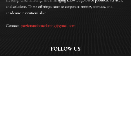
and solutions. These offerings cater to corporate entities, startups, and
academic institutions alike.
Contact :
passionateinmarketing@gmail.com
FOLLOW US
Facebook
Instagram
Linkedin
Twitter
WhatsApp
© 2026 | Passionate In Marketing |All Rights Reserved | Privacy Policy