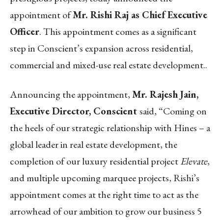
appointment of
Mr. Rishi Raj as Chief Executive
Officer
. This appointment comes as a significant
step in Conscient’s expansion across residential,
commercial and mixed-use real estate development..
Announcing the appointment,
Mr. Rajesh Jain,
Executive Director, Conscient
said, “Coming on
the heels of our strategic relationship with Hines – a
global leader in real estate development, the
completion of our luxury residential project
Elevate
,
and multiple upcoming marquee projects, Rishi’s
appointment comes at the right time to act as the
arrowhead of our ambition to grow our business 5