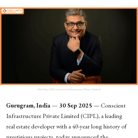
Rishi Raj, CEO, Conscient Infrastructure Private Limited
Gurugram, India — 30 Sep 2025
— Conscient
Infrastructure Private Limited (CIPL), a leading
real estate developer with a 40-year long history of
prestigious projects, today announced the