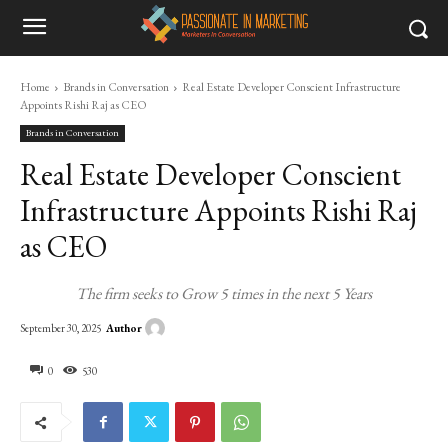
Home
Brands in Conversation
Real Estate Developer Conscient Infrastructure
Appoints Rishi Raj as CEO
Brands in Conversation
Real Estate Developer Conscient
Infrastructure Appoints Rishi Raj
as CEO
The firm seeks to Grow 5 times in the next 5 Years
Author
September 30, 2025
0
530