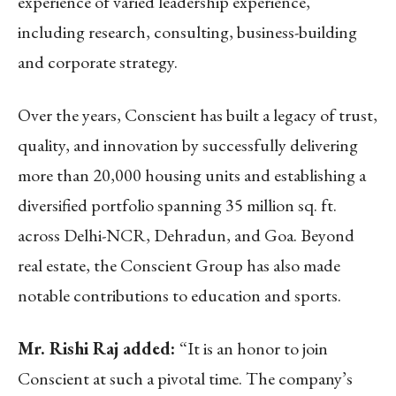
experience of varied leadership experience,
including research, consulting, business-building
and corporate strategy.
Over the years, Conscient has built a legacy of trust,
quality, and innovation by successfully delivering
more than 20,000 housing units and establishing a
diversified portfolio spanning 35 million sq. ft.
across Delhi-NCR, Dehradun, and Goa. Beyond
real estate, the Conscient Group has also made
notable contributions to education and sports.
Mr. Rishi Raj added:
“It is an honor to join
Conscient at such a pivotal time. The company’s