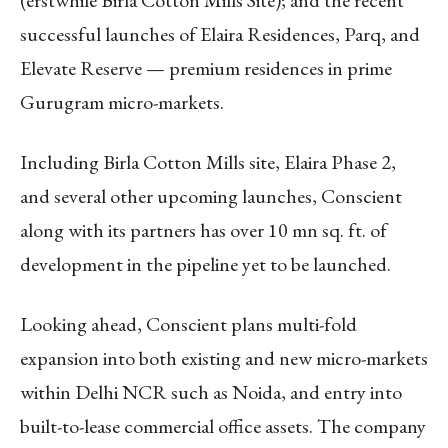
successful launches of Elaira Residences, Parq, and
Elevate Reserve — premium residences in prime
Gurugram micro-markets.
Including Birla Cotton Mills site, Elaira Phase 2,
and several other upcoming launches, Conscient
along with its partners has over 10 mn sq. ft. of
development in the pipeline yet to be launched.
Looking ahead, Conscient plans multi-fold
expansion into both existing and new micro-markets
within Delhi NCR such as Noida, and entry into
built-to-lease commercial office assets. The company