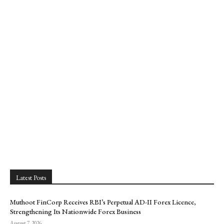
Latest Posts
Muthoot FinCorp Receives RBI’s Perpetual AD-II Forex Licence,
Strengthening Its Nationwide Forex Business
August 7, 2026