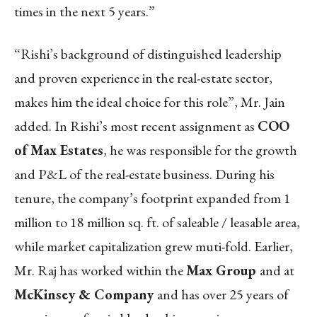
times in the next 5 years.”
“Rishi’s background of distinguished leadership
and proven experience in the real-estate sector,
makes him the ideal choice for this role”, Mr. Jain
added. In Rishi’s most recent assignment as
COO
of Max Estates
, he was responsible for the growth
and P&L of the real-estate business. During his
tenure, the company’s footprint expanded from 1
million to 18 million sq. ft. of saleable / leasable area,
while market capitalization grew muti-fold. Earlier,
Mr. Raj has worked within the
Max Group
and at
McKinsey & Company
and has over 25 years of