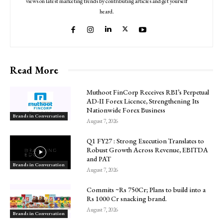
views on latest marketing trends by contributing articles and get yourself
heard.
Read More
Muthoot FinCorp Receives RBI’s Perpetual
AD-II Forex Licence, Strengthening Its
Nationwide Forex Business
Brands in Conversation
August 7, 2026
Q1 FY27 : Strong Execution Translates to
Robust Growth Across Revenue, EBITDA
and PAT
Brands in Conversation
August 7, 2026
Commits ~Rs 750Cr; Plans to build into a
Rs 1000 Cr snacking brand.
August 7, 2026
Brands in Conversation