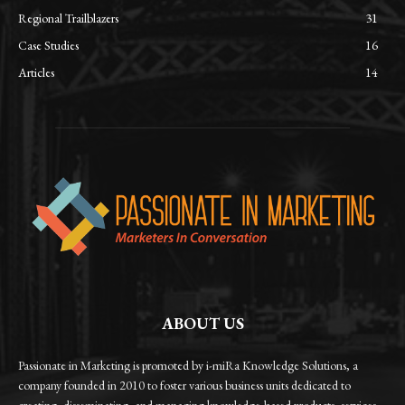
Regional Trailblazers
31
Case Studies
16
Articles
14
ABOUT US
Passionate in Marketing is promoted by i-miRa Knowledge Solutions, a
company founded in 2010 to foster various business units dedicated to
creating, disseminating, and managing knowledge-based products, services,