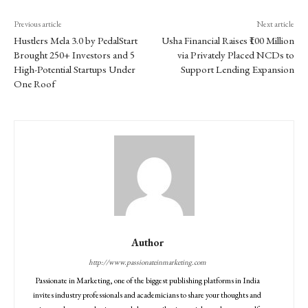
Previous article
Next article
Hustlers Mela 3.0 by PedalStart
Usha Financial Raises ₹100 Million
Brought 250+ Investors and 5
via Privately Placed NCDs to
High-Potential Startups Under
Support Lending Expansion
One Roof
Author
http://www.passionateinmarketing.com
Passionate in Marketing, one of the biggest publishing platforms in India
invites industry professionals and academicians to share your thoughts and