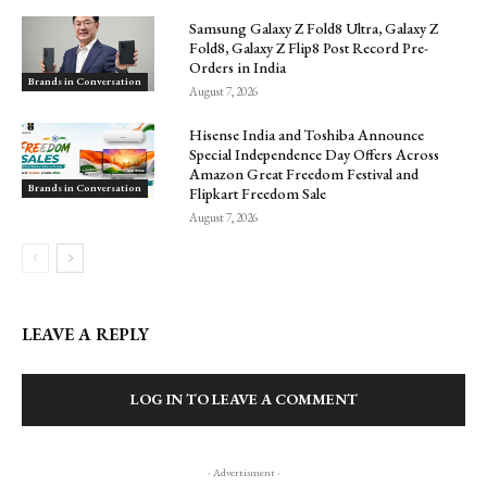
Samsung Galaxy Z Fold8 Ultra, Galaxy Z
Fold8, Galaxy Z Flip8 Post Record Pre-
Orders in India
Brands in Conversation
August 7, 2026
Hisense India and Toshiba Announce
Special Independence Day Offers Across
Amazon Great Freedom Festival and
Brands in Conversation
Flipkart Freedom Sale
August 7, 2026
LEAVE A REPLY
LOG IN TO LEAVE A COMMENT
- Advertisment -