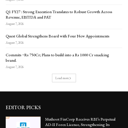
Q1 FY27 : Strong Execution Translates to Robust Growth Across
Revenue, EBITDA and PAT
August 7, 2026
Quest Global Strengthens Board with Four New Appointments
August 7, 2026
Commits ~Rs 750Cr; Plans to build into a Rs 1000 Cr snacking
brand.
August 7, 2026
Load more
EDITOR PICKS
Muthoot FinCorp Receives RBI’s Perpetual
AD-II Forex Licence, Strengthening Its