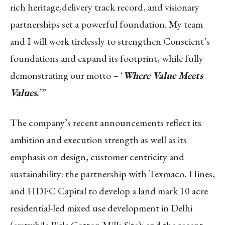
rich heritage,
delivery track record, and visionary
partnerships set a powerful foundation. My team
and I will work
tirelessly to strengthen Conscient’s
foundations and expand its footprint, while fully
demonstrating our motto – ‘
Where Value Meets
Values
.
’”
The company’s recent announcements reflect its
ambition and execution strength as well as its
emphasis on design, customer centricity and
sustainability: the partnership with Texmaco, Hines,
and HDFC Capital to develop a land mark 10 acre
residential-led mixed use development in Delhi
(erstwhile Birla Cotton Mills Site); and the recent