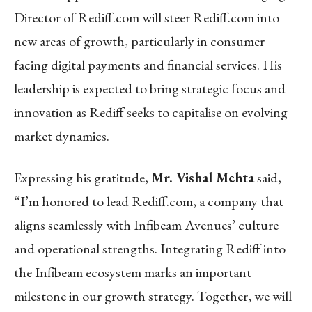
Director of Rediff.com will steer Rediff.com into
new areas of growth, particularly in consumer
facing digital payments and financial services. His
leadership is expected to bring strategic focus and
innovation as Rediff seeks to capitalise on evolving
market dynamics.
Expressing his gratitude,
Mr. Vishal Mehta
said,
“I’m honored to lead Rediff.com, a company that
aligns seamlessly with Infibeam Avenues’ culture
and operational strengths. Integrating Rediff into
the Infibeam ecosystem marks an important
milestone in our growth strategy. Together, we will