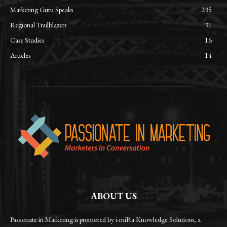
Marketing Guru Speaks
235
Regional Trailblazers
31
Case Studies
16
Articles
14
ABOUT US
Passionate in Marketing is promoted by i-miRa Knowledge Solutions, a