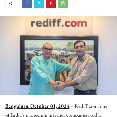
Bengaluru,
October
01,
2024
– Rediff.com, one
of India’s pioneering internet companies, today