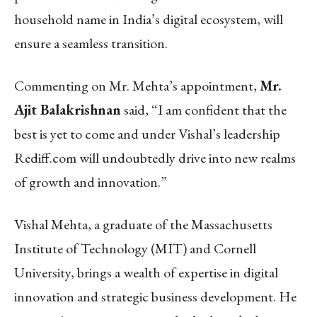
household name in India’s digital ecosystem, will
ensure a seamless transition.
Commenting on Mr. Mehta’s appointment,
Mr.
Ajit Balakrishnan
said, “I am confident that the
best is yet to come and under Vishal’s leadership
Rediff.com will undoubtedly drive into new realms
of growth and innovation.”
Vishal Mehta, a graduate of the Massachusetts
Institute of Technology (MIT) and Cornell
University, brings a wealth of expertise in digital
innovation and strategic business development. He