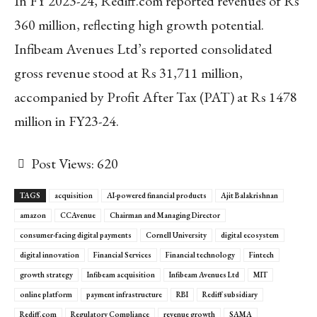
In FY 2023-24, Rediff.com reported revenues of Rs
360 million, reflecting high growth potential.
Infibeam Avenues Ltd’s reported consolidated
gross revenue stood at Rs 31,711 million,
accompanied by Profit After Tax (PAT) at Rs 1478
million in FY23-24.
Post Views:
620
TAGS
acquisition
AI-powered financial products
Ajit Balakrishnan
amazon
CCAvenue
Chairman and Managing Director
consumer-facing digital payments
Cornell University
digital ecosystem
digital innovation
Financial Services
Financial technology
Fintech
growth strategy
Infibeam acquisition
Infibeam Avenues Ltd
MIT
online platform
payment infrastructure
RBI
Rediff subsidiary
Rediff.com
Regulatory Compliance
revenue growth
SAMA