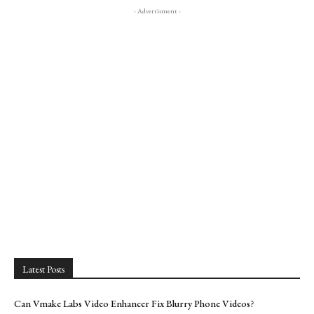
- Advertisment -
Latest Posts
Can Vmake Labs Video Enhancer Fix Blurry Phone Videos?