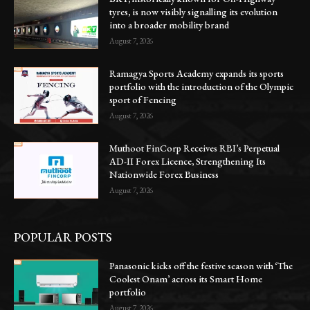
tyres, is now visibly signalling its evolution
into a broader mobility brand
August 7, 2026
Ramagya Sports Academy expands its sports
portfolio with the introduction of the Olympic
sport of Fencing
August 7, 2026
Muthoot FinCorp Receives RBI’s Perpetual
AD-II Forex Licence, Strengthening Its
Nationwide Forex Business
August 7, 2026
POPULAR POSTS
Panasonic kicks off the festive season with ‘The
Coolest Onam’ across its Smart Home
portfolio
August 7, 2026