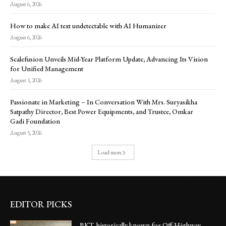
August 6, 2026
How to make AI text undetectable with AI Humanizer
August 6, 2026
Scalefusion Unveils Mid-Year Platform Update, Advancing Its Vision
for Unified Management
August 5, 2026
Passionate in Marketing – In Conversation With Mrs. Suryasikha
Satpathy Director, Best Power Equipments, and Trustee, Omkar
Gadi Foundation
August 5, 2026
Load more
EDITOR PICKS
BKT, historically known for Off-Highway