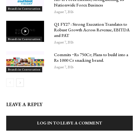
Nationwide Forex Business
Brands in Conversation
August 7, 2026
Q1 FY27 : Strong Execution Translates to
Robust Growth Across Revenue, EBITDA
and PAT
Brands in Conversation
August 7, 2026
Commits ~Rs 750Cr; Plans to build into a
Rs 1000 Cr snacking brand.
August 7, 2026
Brands in Conversation
LEAVE A REPLY
LOG IN TO LEAVE A COMMENT