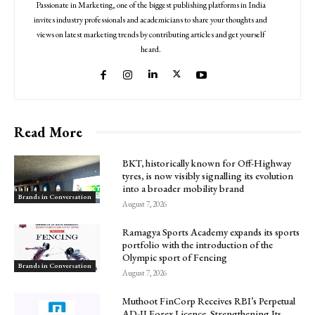
Passionate in Marketing, one of the biggest publishing platforms in India
invites industry professionals and academicians to share your thoughts and
views on latest marketing trends by contributing articles and get yourself
heard.
Read More
BKT, historically known for Off-Highway
tyres, is now visibly signalling its evolution
into a broader mobility brand
Brands in Conversation
August 7, 2026
Ramagya Sports Academy expands its sports
portfolio with the introduction of the
Olympic sport of Fencing
Brands in Conversation
August 7, 2026
Muthoot FinCorp Receives RBI’s Perpetual
AD-II Forex Licence, Strengthening Its