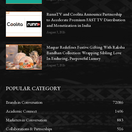
RunnTV and Coolita Announce Partnership
to Accelerate Premium FAST TV Distribution
and Monetization in India
August 3, 2026
Maspar Redefines Festive Gifting With Raksha
Bandhan Collection: Wrapping Sibling Love
In Enduring, Purposeful Luxury
August 7, 2026
POPULAR CATEGORY
Brands in Conversation
72086
Academic Connect
1406
Marketers in Conversation
883
Collaborations & Partnerships
516