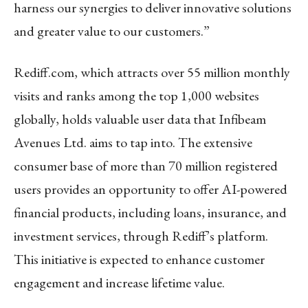
harness our synergies to deliver innovative solutions
and greater value to our customers.”
Rediff.com, which attracts over 55 million monthly
visits and ranks among the top 1,000 websites
globally, holds valuable user data that Infibeam
Avenues Ltd. aims to tap into. The extensive
consumer base of more than 70 million registered
users provides an opportunity to offer AI-powered
financial products, including loans, insurance, and
investment services, through Rediff’s platform.
This initiative is expected to enhance customer
engagement and increase lifetime value.