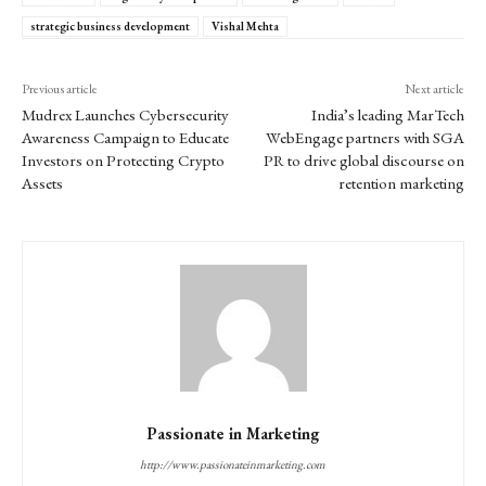
strategic business development
Vishal Mehta
Previous article
Next article
Mudrex Launches Cybersecurity
India’s leading MarTech
Awareness Campaign to Educate
WebEngage partners with SGA
Investors on Protecting Crypto
PR to drive global discourse on
Assets
retention marketing
Passionate in Marketing
http://www.passionateinmarketing.com