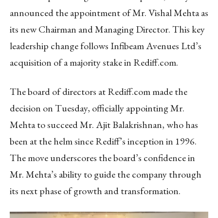
announced the appointment of Mr. Vishal Mehta as
its new Chairman and Managing Director. This key
leadership change follows Infibeam Avenues Ltd’s
acquisition of a majority stake in Rediff.com.
The board of directors at Rediff.com made the
decision on Tuesday, officially appointing Mr.
Mehta to succeed Mr. Ajit Balakrishnan, who has
been at the helm since Rediff’s inception in 1996.
The move underscores the board’s confidence in
Mr. Mehta’s ability to guide the company through
its next phase of growth and transformation.