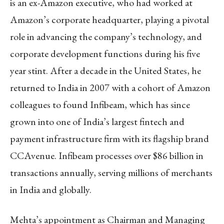
is an ex-Amazon executive, who had worked at
Amazon’s corporate headquarter, playing a pivotal
role in advancing the company’s technology, and
corporate development functions during his five
year stint. After a decade in the United States, he
returned to India in 2007 with a cohort of Amazon
colleagues to found Infibeam, which has since
grown into one of India’s largest fintech and
payment infrastructure firm with its flagship brand
CCAvenue. Infibeam processes over $86 billion in
transactions annually, serving millions of merchants
in India and globally.
Mehta’s appointment as Chairman and Managing