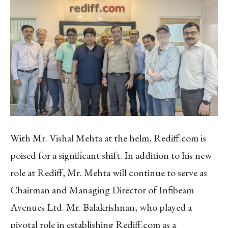
With Mr. Vishal Mehta at the helm, Rediff.com is
poised for a significant shift. In addition to his new
role at Rediff, Mr. Mehta will continue to serve as
Chairman and Managing Director of Infibeam
Avenues Ltd. Mr. Balakrishnan, who played a
pivotal role in establishing Rediff.com as a