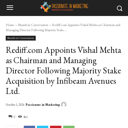
Home
Brands in Conversation
Rediff.com Appoints Vishal Mehta as Chairman and
Managing Director Following Majority Stake...
Brands in Conversation
Rediff.com Appoints Vishal Mehta
as Chairman and Managing
Director Following Majority Stake
Acquisition by Infibeam Avenues
Ltd.
Passionate in Marketing
October 1, 2024
0
861