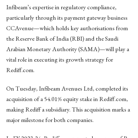
Infibeam’s expertise in regulatory compliance,
particularly through its payment gateway business
CCAvenue—which holds key authorisations from
the Reserve Bank of India (RBI) and the Saudi
Arabian Monetary Authority (SAMA)—will play a
vital role in executing its growth strategy for
Rediff.com.
On Tuesday, Infibeam Avenues Ltd, completed its
acquisition of a 54.01% equity stake in Rediff.com,
making Rediff a subsidiary. This acquisition marks a
major milestone for both companies.