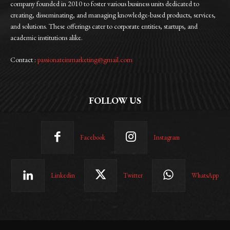
company founded in 2010 to foster various business units dedicated to
creating, disseminating, and managing knowledge-based products, services,
and solutions. These offerings cater to corporate entities, startups, and
academic institutions alike.
Contact :
passionateinmarketing@gmail.com
FOLLOW US
Facebook
Instagram
Linkedin
Twitter
WhatsApp